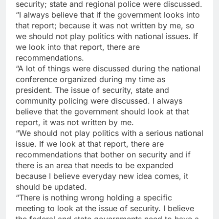
security; state and regional police were discussed.
“I always believe that if the government looks into
that report; because it was not written by me, so
we should not play politics with national issues. If
we look into that report, there are
recommendations.
“A lot of things were discussed during the national
conference organized during my time as
president. The issue of security, state and
community policing were discussed. I always
believe that the government should look at that
report, it was not written by me.
“We should not play politics with a serious national
issue. If we look at that report, there are
recommendations that bother on security and if
there is an area that needs to be expanded
because I believe everyday new idea comes, it
should be updated.
“There is nothing wrong holding a specific
meeting to look at the issue of security. I believe