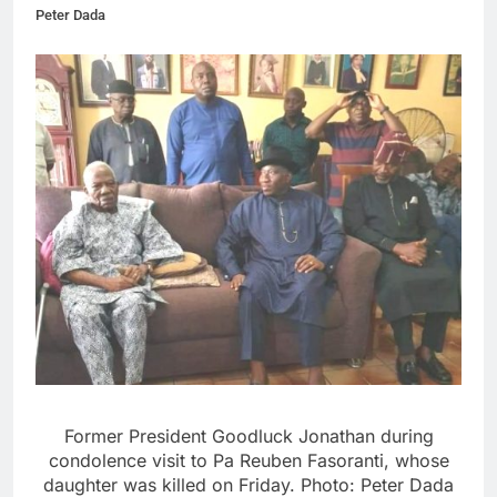
Peter Dada
Former President Goodluck Jonathan during
condolence visit to Pa Reuben Fasoranti, whose
daughter was killed on Friday. Photo: Peter Dada