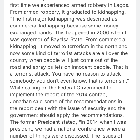
first time we experienced armed robbery in Lagos.
From armed robbery, it graduated to kidnapping.
“The first major kidnapping was described as
commercial kidnapping because some money
exchanged hands. This happened in 2006 when I
was governor of Bayelsa State. From commercial
kidnapping, it moved to terrorism in the north and
now some kind of terrorist attacks are all over the
country when people will just come out of the
road and spray bullets on innocent people. That is
a terrorist attack. You have no reason to attack
somebody you don’t even know, that is terrorism.”
While calling on the Federal Government to
implement the report of the 2014 confab,
Jonathan said some of the recommendations in
the report dealt with the issue of security and the
government should apply the recommendations.
The former President stated, “In 2014 when I was
president, we had a national conference where a
number of things were discussed. The issues of