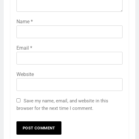
Name
*
Email
*
Website
Save my name, email, and website in this
browser for the next time I comment.