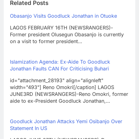
Related Posts
Obasanjo Visits Goodluck Jonathan in Otuoke
LAGOS FEBRUARY 16TH (NEWSRANGERS)-
Former president Olusegun Obasanjo is currently
on a visit to former president…
Islamization Agenda: Ex-Aide To Goodluck
Jonathan Faults CAN For Criticising Buhari
id="attachment_28193" align="alignleft"
width="493"] Reno Omokri[/caption] LAGOS
JUNE3RD (NEWSRANGERS)-Reno Omokri, former
aide to ex-President Goodluck Jonathan,…
Goodluck Jonathan Attacks Yemi Osibanjo Over
Statement In US