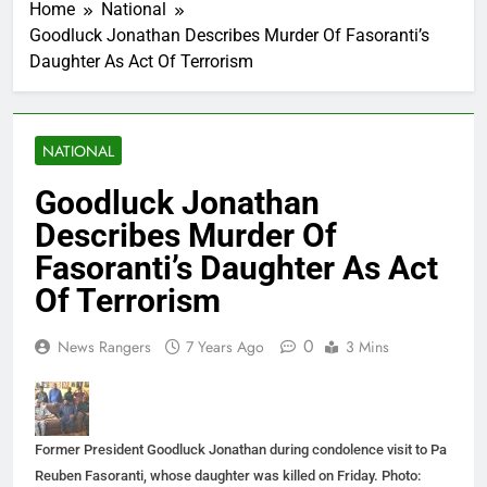
Home
National
Goodluck Jonathan Describes Murder Of Fasoranti’s
Daughter As Act Of Terrorism
NATIONAL
Goodluck Jonathan
Describes Murder Of
Fasoranti’s Daughter As Act
Of Terrorism
0
News Rangers
7 Years Ago
3 Mins
Former President Goodluck Jonathan during condolence visit to Pa
Reuben Fasoranti, whose daughter was killed on Friday. Photo: