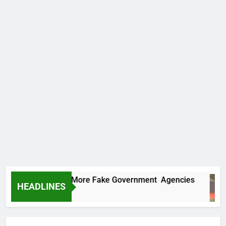
 Uncovers Two More Fake Government Agencies
HEADLINES
s Ago