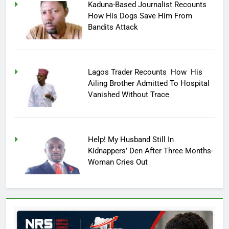
Kaduna-Based Journalist Recounts
How His Dogs Save Him From
Bandits Attack
Lagos Trader Recounts How His
Ailing Brother Admitted To Hospital
Vanished Without Trace
Help! My Husband Still In
Kidnappers’ Den After Three Months-
Woman Cries Out