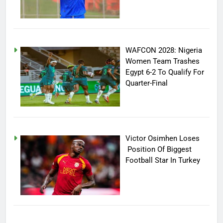
WAFCON 2028: Nigeria
Women Team Trashes
Egypt 6-2 To Qualify For
Quarter-Final
Victor Osimhen Loses
Position Of Biggest
Football Star In Turkey