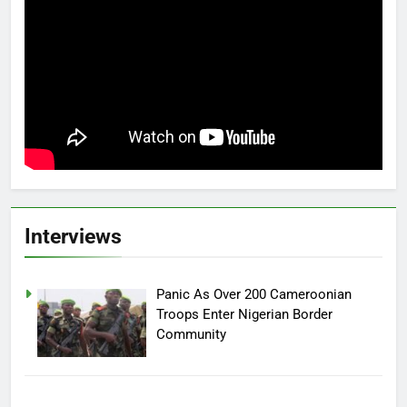
Interviews
Panic As Over 200 Cameroonian
Troops Enter Nigerian Border
Community