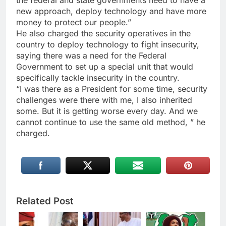
the federal and state governments need to have a
new approach, deploy technology and have more
money to protect our people.”
He also charged the security operatives in the
country to deploy technology to fight insecurity,
saying there was a need for the Federal
Government to set up a special unit that would
specifically tackle insecurity in the country.
“I was there as a President for some time, security
challenges were there with me, I also inherited
some. But it is getting worse every day. And we
cannot continue to use the same old method, ” he
charged.
Related Post