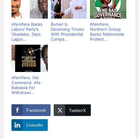
Afenifere Backs
Buhari Is
Afenifere,
Labour Party’s
Deceiving Tinubu
Northern Group
Gbadebo, Says
With Presidential
Backs Nationwide
Lagos...
Campa...
Protest...
Afenifere, Obi
Commend Afe
Babalola For
Withdrawi...
Facebook
Twitter/X
LinkedIn