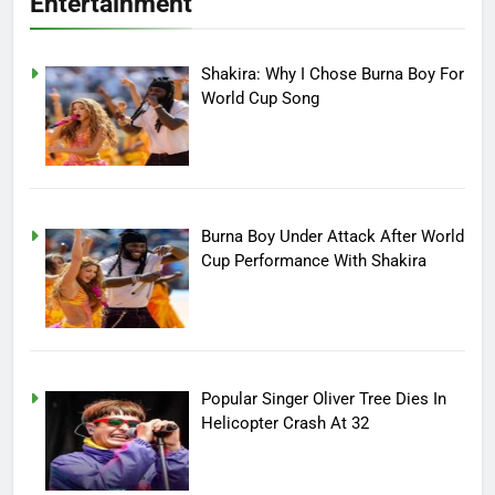
Entertainment
Shakira: Why I Chose Burna Boy For
World Cup Song
Burna Boy Under Attack After World
Cup Performance With Shakira
Popular Singer Oliver Tree Dies In
Helicopter Crash At 32