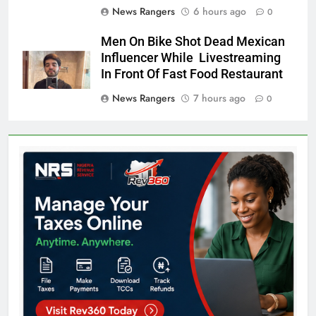
News Rangers
6 hours ago
0
Men On Bike Shot Dead Mexican
Influencer While Livestreaming
In Front Of Fast Food Restaurant
News Rangers
7 hours ago
0