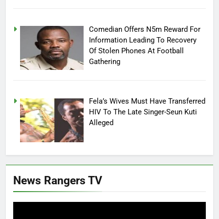
Comedian Offers N5m Reward For
Information Leading To Recovery
Of Stolen Phones At Football
Gathering
Fela’s Wives Must Have Transferred
HIV To The Late Singer-Seun Kuti
Alleged
News Rangers TV