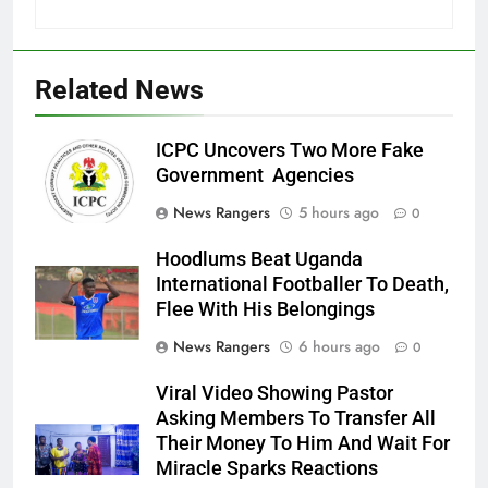
Related News
ICPC Uncovers Two More Fake
Government Agencies
News Rangers
5 hours ago
0
Hoodlums Beat Uganda
International Footballer To Death,
Flee With His Belongings
News Rangers
6 hours ago
0
Viral Video Showing Pastor
Asking Members To Transfer All
Their Money To Him And Wait For
Miracle Sparks Reactions