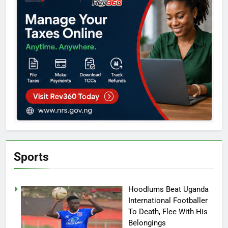
Sports
Hoodlums Beat Uganda
International Footballer
To Death, Flee With His
Belongings