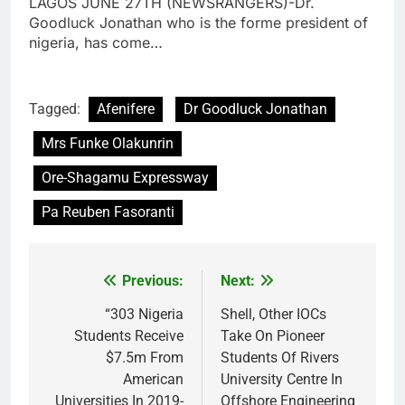
LAGOS JUNE 27TH (NEWSRANGERS)-Dr.
Goodluck Jonathan who is the forme president of
nigeria, has come…
Tagged:
Afenifere
Dr Goodluck Jonathan
Mrs Funke Olakunrin
Ore-Shagamu Expressway
Pa Reuben Fasoranti
Previous:
Next:
Post
navigation
“303 Nigeria
Shell, Other IOCs
Students Receive
Take On Pioneer
$7.5m From
Students Of Rivers
American
University Centre In
Universities In 2019-
Offshore Engineering