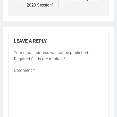
2020 Session”
LEAVE A REPLY
Your email address will not be published.
Required fields are marked
*
Comment
*