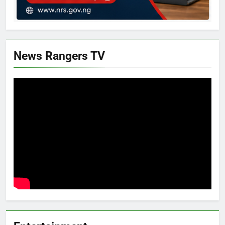
News Rangers TV