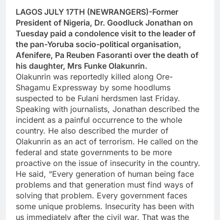
LAGOS JULY 17TH (NEWRANGERS)-Former
President of Nigeria, Dr. Goodluck Jonathan on
Tuesday paid a condolence visit to the leader of
the pan-Yoruba socio-political organisation,
Afenifere, Pa Reuben Fasoranti over the death of
his daughter, Mrs Funke Olakunrin.
Olakunrin was reportedly killed along Ore-
Shagamu Expressway by some hoodlums
suspected to be Fulani herdsmen last Friday.
Speaking with journalists, Jonathan described the
incident as a painful occurrence to the whole
country. He also described the murder of
Olakunrin as an act of terrorism. He called on the
federal and state governments to be more
proactive on the issue of insecurity in the country.
He said, “Every generation of human being face
problems and that generation must find ways of
solving that problem. Every government faces
some unique problems. Insecurity has been with
us immediately after the civil war. That was the