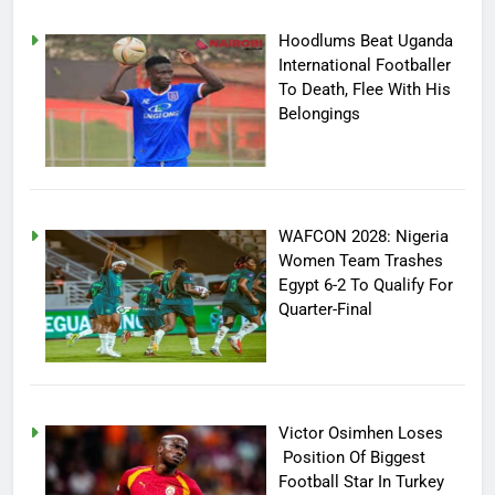
Hoodlums Beat Uganda
International Footballer
To Death, Flee With His
Belongings
WAFCON 2028: Nigeria
Women Team Trashes
Egypt 6-2 To Qualify For
Quarter-Final
Victor Osimhen Loses
Position Of Biggest
Football Star In Turkey