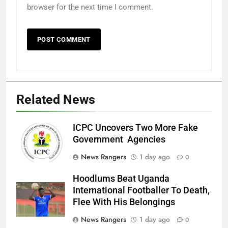
browser for the next time I comment.
Related News
ICPC Uncovers Two More Fake
Government Agencies
News Rangers
1 day ago
0
Hoodlums Beat Uganda
International Footballer To Death,
Flee With His Belongings
News Rangers
1 day ago
0