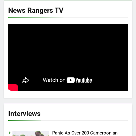
News Rangers TV
Interviews
Panic As Over 200 Cameroonian