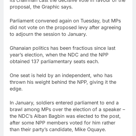
proposal, the Graphic says.
Parliament convened again on Tuesday, but MPs
did not vote on the proposed levy after agreeing
to adjourn the session to January.
Ghanaian politics has been fractious since last
year’s election, when the NDC and the NPP
obtained 137 parliamentary seats each.
One seat is held by an independent, who has
thrown his weight behind the NPP, giving it the
edge.
In January, soldiers entered parliament to end a
brawl among MPs over the election of a speaker –
the NDC’s Alban Bagbin was elected to the post,
after some NPP members voted for him rather
than their party’s candidate, Mike Oquaye.