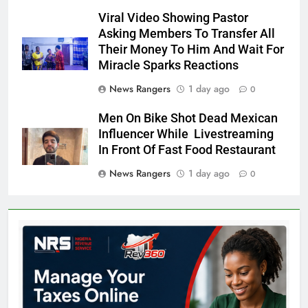
Viral Video Showing Pastor
Asking Members To Transfer All
Their Money To Him And Wait For
Miracle Sparks Reactions
News Rangers
1 day ago
0
Men On Bike Shot Dead Mexican
Influencer While Livestreaming
In Front Of Fast Food Restaurant
News Rangers
1 day ago
0