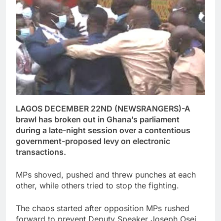
LAGOS DECEMBER 22ND (NEWSRANGERS)-A
brawl has broken out in Ghana’s parliament
during a late-night session over a contentious
government-proposed levy on electronic
transactions.
MPs shoved, pushed and threw punches at each
other, while others tried to stop the fighting.
The chaos started after opposition MPs rushed
forward to prevent Deputy Speaker Joseph Osei