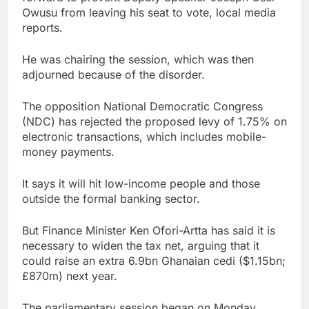
Owusu from leaving his seat to vote, local media
reports.
He was chairing the session, which was then
adjourned because of the disorder.
The opposition National Democratic Congress
(NDC) has rejected the proposed levy of 1.75% on
electronic transactions, which includes mobile-
money payments.
It says it will hit low-income people and those
outside the formal banking sector.
But Finance Minister Ken Ofori-Artta has said it is
necessary to widen the tax net, arguing that it
could raise an extra 6.9bn Ghanaian cedi ($1.15bn;
£870m) next year.
The parliamentary session began on Monday