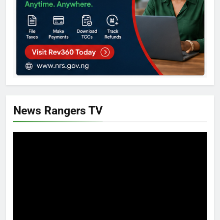
News Rangers TV