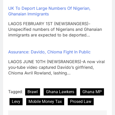
UK To Deport Large Numbers Of Nigerian,
Ghanaian Immigrants
LAGOS FEBRUARY 1ST (NEWSRANGERS)-
Unspecified numbers of Nigerians and Ghanaian
immigrants are expected to be deported…
Assurance: Davido, Chioma Fight In Public
LAGOS JUNE 10TH (NEWSRANGERS)-A now viral
you-tube video captured Davido’s girlfriend,
Chioma Avril Rowland, lashing…
Tagged:
Brawl
Ghana Lawkers
Ghana MP
Levy
Mobile Money Tax
Prosed Law