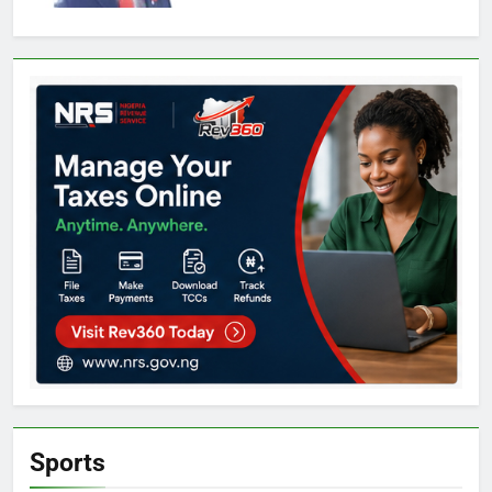
Sports