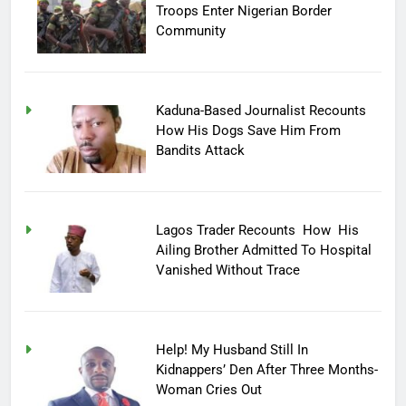
Troops Enter Nigerian Border
Community
Kaduna-Based Journalist Recounts
How His Dogs Save Him From
Bandits Attack
Lagos Trader Recounts How His
Ailing Brother Admitted To Hospital
Vanished Without Trace
Help! My Husband Still In
Kidnappers’ Den After Three Months-
Woman Cries Out