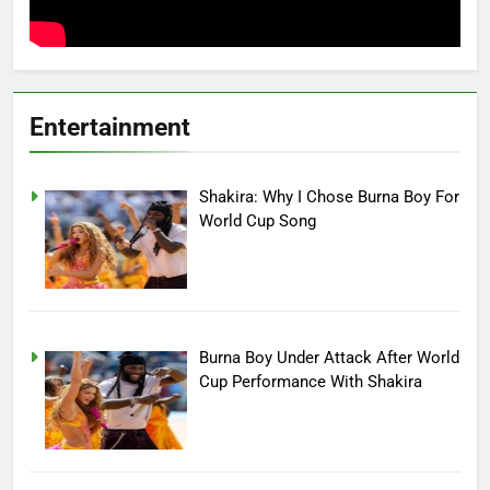
Entertainment
Shakira: Why I Chose Burna Boy For
World Cup Song
Burna Boy Under Attack After World
Cup Performance With Shakira