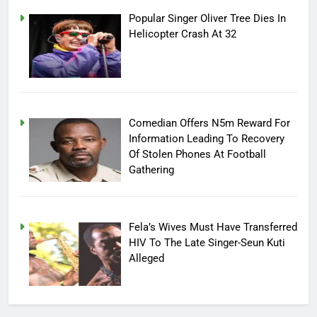
Popular Singer Oliver Tree Dies In
Helicopter Crash At 32
Comedian Offers N5m Reward For
Information Leading To Recovery
Of Stolen Phones At Football
Gathering
Fela’s Wives Must Have Transferred
HIV To The Late Singer-Seun Kuti
Alleged