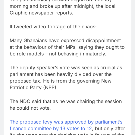
morning and broke up after midnight, the local
Graphic newspaper reports.
It tweeted video footage of the chaos:
Many Ghanaians have expressed disappointment
at the behaviour of their MPs, saying they ought to
be role models – not behaving immaturely.
The deputy speaker’s vote was seen as crucial as
parliament has been heavily divided over the
proposed tax. He is from the governing New
Patriotic Party (NPP).
The NDC said that as he was chairing the session
he could not vote.
The proposed levy was approved by parliament’s
finance committee by 13 votes to 12
, but only after
its chairman cast the decisive vote in favour of the