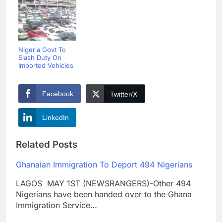
Nigeria Govt To
Slash Duty On
Imported Vehicles
Facebook
Twitter/X
LinkedIn
Related Posts
Ghanaian Immigration To Deport 494 Nigerians
LAGOS MAY 1ST (NEWSRANGERS)-Other 494
Nigerians have been handed over to the Ghana
Immigration Service…