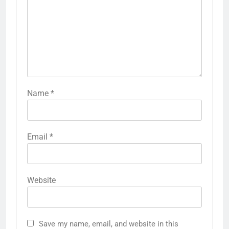
Name
*
Email
*
Website
Save my name, email, and website in this