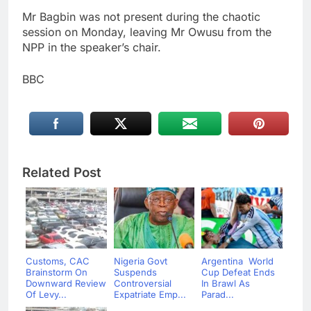
Mr Bagbin was not present during the chaotic
session on Monday, leaving Mr Owusu from the
NPP in the speaker’s chair.
BBC
Related Post
Customs, CAC
Nigeria Govt
Argentina World
Brainstorm On
Suspends
Cup Defeat Ends
Downward Review
Controversial
In Brawl As
Of Levy...
Expatriate Emp...
Parad...