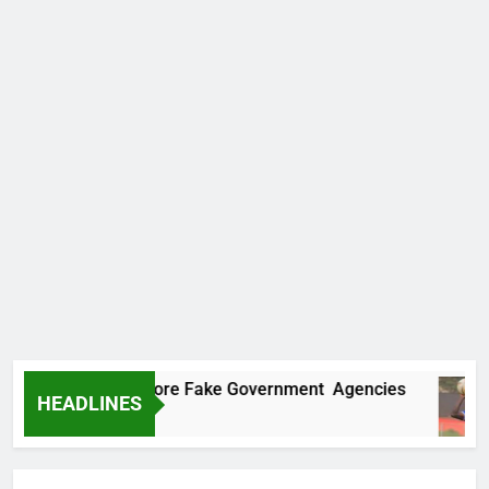
Uncovers Two More Fake Government Agencies
HEADLINES
go