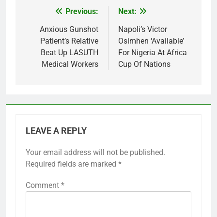
Previous:
Next:
Post
navigation
Anxious Gunshot
Napoli’s Victor
Patient’s Relative
Osimhen ‘Available’
Beat Up LASUTH
For Nigeria At Africa
Medical Workers
Cup Of Nations
LEAVE A REPLY
Your email address will not be published.
Required fields are marked
*
Comment
*