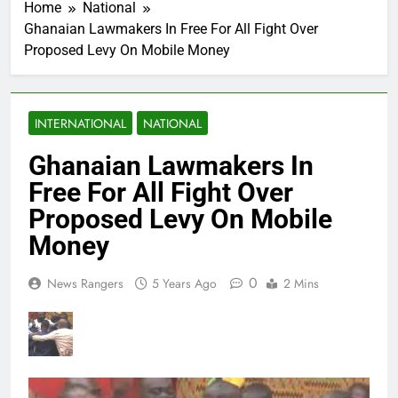
Home
National
Ghanaian Lawmakers In Free For All Fight Over
Proposed Levy On Mobile Money
INTERNATIONAL
NATIONAL
Ghanaian Lawmakers In
Free For All Fight Over
Proposed Levy On Mobile
Money
0
News Rangers
5 Years Ago
2 Mins