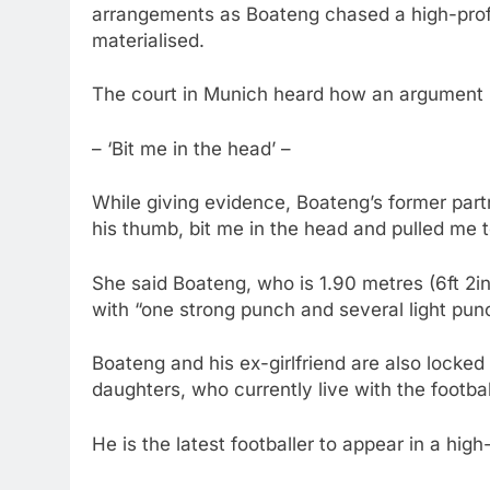
arrangements as Boateng chased a high-profi
materialised.
The court in Munich heard how an argument 
– ‘Bit me in the head’ –
While giving evidence, Boateng’s former par
his thumb, bit me in the head and pulled me to
She said Boateng, who is 1.90 metres (6ft 2in)
with “one strong punch and several light pun
Boateng and his ex-girlfriend are also locked 
daughters, who currently live with the footbal
He is the latest footballer to appear in a high