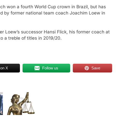
h won a fourth World Cup crown in Brazil, but has
ped by former national team coach Joachim Loew in
der Loew’s successor Hansi Flick, his former coach at
 a treble of titles in 2019/20.
 on X
Follow us
Save