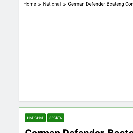
Home
National
German Defender, Boateng Convi
NATIONAL
SPORTS