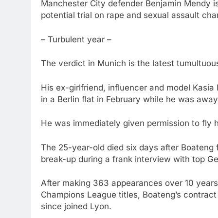
Manchester City defender Benjamin Mendy is 
potential trial on rape and sexual assault cha
– Turbulent year –
The verdict in Munich is the latest tumultuou
His ex-girlfriend, influencer and model Kasi
in a Berlin flat in February while he was awa
He was immediately given permission to fly 
The 25-year-old died six days after Boateng fi
break-up during a frank interview with top Ge
After making 363 appearances over 10 years
Champions League titles, Boateng’s contract
since joined Lyon.