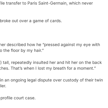
le transfer to Paris Saint-Germain, which never
broke out over a game of cards.
tner described how he “pressed against my eye with
 the floor by my hair.”
 tall, repeatedly insulted her and hit her on the back
ches. That’s when I lost my breath for a moment.”
in an ongoing legal dispute over custody of their twin
ler.
-profile court case.