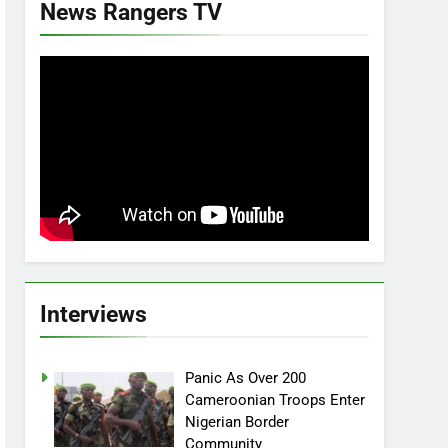
News Rangers TV
Interviews
Panic As Over 200
Cameroonian Troops Enter
Nigerian Border