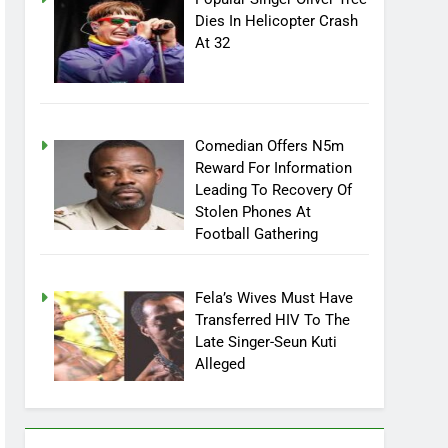
Popular Singer Oliver Tree
Dies In Helicopter Crash
At 32
Comedian Offers N5m
Reward For Information
Leading To Recovery Of
Stolen Phones At
Football Gathering
Fela’s Wives Must Have
Transferred HIV To The
Late Singer-Seun Kuti
Alleged