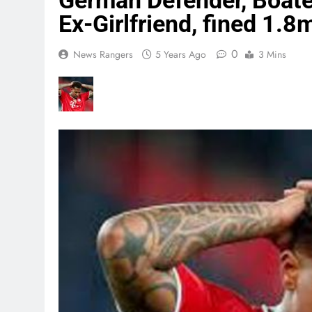
German Defender, Boate
Ex-Girlfriend, fined 1.8
0
News Rangers
5 Years Ago
3 Mins