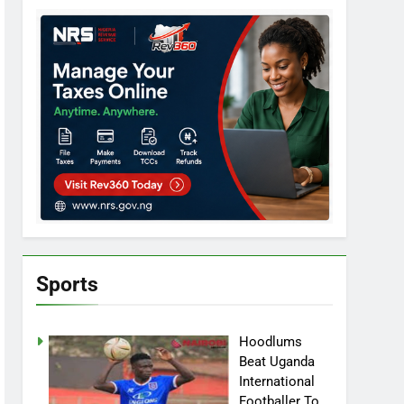
Sports
Hoodlums
Beat Uganda
International