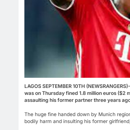
LAGOS SEPTEMBER 10TH (NEWSRANGERS)-G
was on Thursday fined 1.8 million euros ($2 mi
assaulting his former partner three years ago
The huge fine handed down by Munich regiona
bodily harm and insulting his former girlfrien