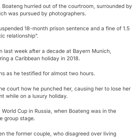
t, Boateng hurried out of the courtroom, surrounded by
hich was pursued by photographers.
suspended 18-month prison sentence and a fine of 1.5
ic relationship”.
n last week after a decade at Bayern Munich,
ring a Caribbean holiday in 2018.
ns as he testified for almost two hours.
ld the court how he punched her, causing her to lose her
 while on a luxury holiday.
e World Cup in Russia, when Boateng was in the
e group stage.
n the former couple, who disagreed over living