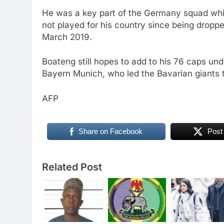
He was a key part of the Germany squad whic
not played for his country since being drop
March 2019.
Boateng still hopes to add to his 76 caps un
Bayern Munich, who led the Bavarian giants to
AFP
Share on Facebook
Post
Related Post