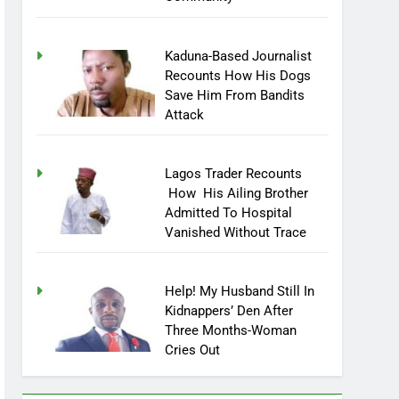
Community
Kaduna-Based Journalist
Recounts How His Dogs
Save Him From Bandits
Attack
Lagos Trader Recounts
How His Ailing Brother
Admitted To Hospital
Vanished Without Trace
Help! My Husband Still In
Kidnappers’ Den After
Three Months-Woman
Cries Out