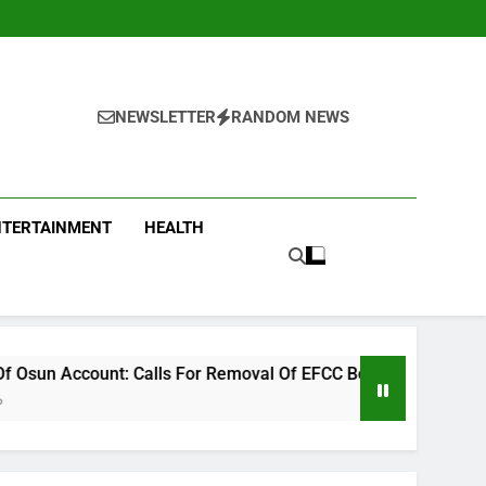
NEWSLETTER
RANDOM NEWS
NTERTAINMENT
HEALTH
ls For Removal Of EFCC Boss Deepen
ICPC Unc
15 Hours A