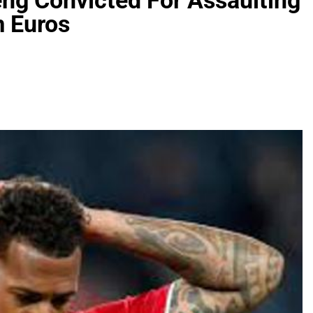
ng Convicted For Assaulting
m Euros