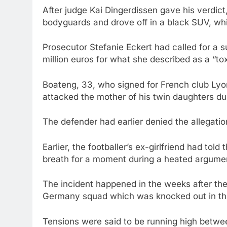
After judge Kai Dingerdissen gave his verdic
bodyguards and drove off in a black SUV, w
Prosecutor Stefanie Eckert had called for a 
million euros for what she described as a “tox
Boateng, 33, who signed for French club Lyo
attacked the mother of his twin daughters du
The defender had earlier denied the allegatio
Earlier, the footballer’s ex-girlfriend had to
breath for a moment during a heated argument
The incident happened in the weeks after th
Germany squad which was knocked out in th
Tensions were said to be running high betwee