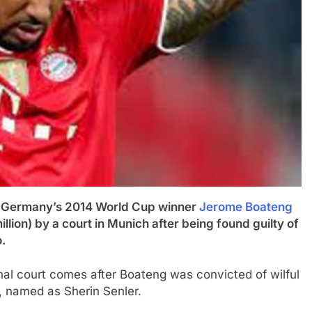
ermany’s 2014 World Cup winner
Jerome Boateng
llion) by a court in Munich after being found guilty of
.
l court comes after Boateng was convicted of wilful
d, named as Sherin Senler.