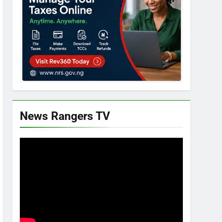
News Rangers TV