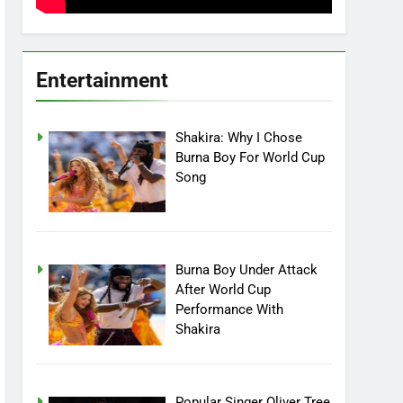
Entertainment
Shakira: Why I Chose
Burna Boy For World Cup
Song
Burna Boy Under Attack
After World Cup
Performance With
Shakira