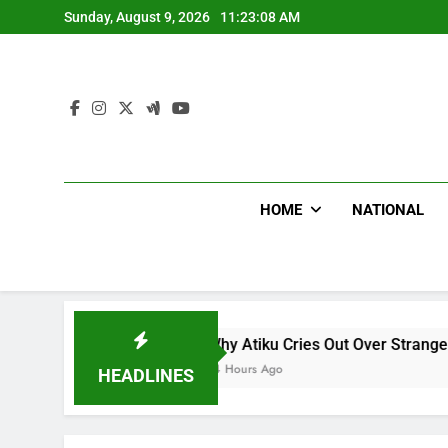
Skip
Sunday, August 9, 2026
11:23:09 AM
to
content
HOME
NATIONAL
Why Atiku Cries Out Over Strange Credit In His Private
14 Hours Ago
HEADLINES