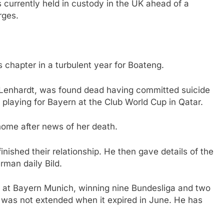
currently held in custody in the UK ahead of a
rges.
s chapter in a turbulent year for Boateng.
a Lenhardt, was found dead having committed suicide
y playing for Bayern at the Club World Cup in Qatar.
home after news of her death.
nished their relationship. He then gave details of the
rman daily Bild.
 at Bayern Munich, winning nine Bundesliga and two
 was not extended when it expired in June. He has