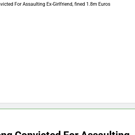
cted For Assaulting Ex-Girlfriend, fined 1.8m Euros