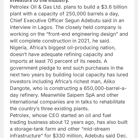
investors to the industry.
Petrolex Oil & Gas Ltd. plans to build a $3.6 billion
plant with a capacity of 250,000 barrels a day,
Chief Executive Officer Segun Adebutu said in an
interview in Lagos. The closely held company is
working on the “front-end engineering design” and
will complete construction in 2021, he said.
Nigeria, Africa’s biggest oil-producing nation,
doesn’t have adequate refining capacity and
imports at least 70 percent of its needs. A
government pledge to end such purchases in the
next two years by building local capacity has lured
investors including Africa’s richest man, Aliko
Dangote, who is constructing a 650,000-barrel-a-
day refinery. Meanwhile Saipem SpA and other
international companies are in talks to rehabilitate
the country’s three existing plants.
Petrolex, whose CEO started an oil and fuel
trading business about 12 years ago, has also built
a storage-tank farm and other “mid-stream
infrastructure” for $330 million, Adebutu said Dec.