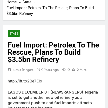
Home
State
Fuel Import: Petrolex To The Rescue, Plans To Build
$3.5bn Refinery
STATE
Fuel Import: Petrolex To The
Rescue, Plans To Build
$3.5bn Refinery
0
News Rangers
9 Years Ago
2 Mins
http://ift.tt/2Be7Elo
LAGOS DECEMBER 8T (NEWSRANGERS)-Nigeria
is set to get another new oil refinery as a
government push to end fuel imports attracts