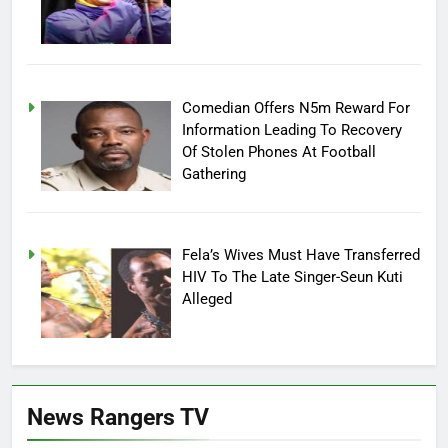
Comedian Offers N5m Reward For
Information Leading To Recovery
Of Stolen Phones At Football
Gathering
Fela’s Wives Must Have Transferred
HIV To The Late Singer-Seun Kuti
Alleged
News Rangers TV