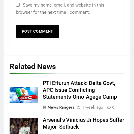
Save my name, email, and website in this
browser for the next time I comment.
Related News
PTI Effurun Attack: Delta Govt,
APC Issue Conflicting
Statements-Omo-Agege Camp
News Rangers
1 week ago
0
Arsenal’s Vinicius Jr Hopes Suffer
Major Setback