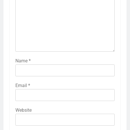
Name
*
Email
*
Website