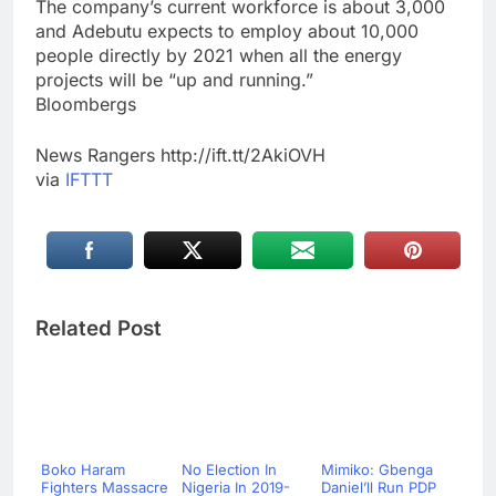
The company’s current workforce is about 3,000
and Adebutu expects to employ about 10,000
people directly by 2021 when all the energy
projects will be “up and running.”
Bloombergs
News Rangers http://ift.tt/2AkiOVH
via
IFTTT
Related Post
Boko Haram
No Election In
Mimiko: Gbenga
Fighters Massacre
Nigeria In 2019-
Daniel’ll Run PDP