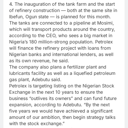
4. The inauguration of the tank farm and the start
of refinery construction — both at the same site in
Ibefun, Ogun state — is planned for this month.
The tanks are connected to a pipeline at Mosimi,
which will transport products around the country,
according to the CEO, who sees a big market in
Nigeria’s 180 million-strong population. Petrolex
will finance the refinery project with loans from
Nigerian banks and international lenders, as well
as its own revenue, he said.
The company also plans a fertilizer plant and
lubricants facility as well as a liquefied petroleum
gas plant, Adebutu said.
Petrolex is targeting listing on the Nigerian Stock
Exchange in the next 10 years to ensure the
business “outlives its owners” and can fund future
expansion, according to Adebutu. “By the next
five years we would have achieved a significant
amount of our ambition, then begin strategy talks
with the stock exchange.”