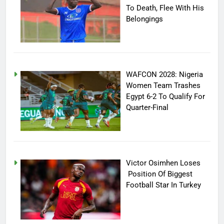
To Death, Flee With His
Belongings
WAFCON 2028: Nigeria
Women Team Trashes
Egypt 6-2 To Qualify For
Quarter-Final
Victor Osimhen Loses
Position Of Biggest
Football Star In Turkey