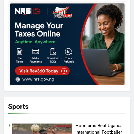
Sports
Hoodlums Beat Uganda
International Footballer