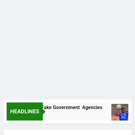
vers Two More Fake Government Agencies
H
HEADLINES
21