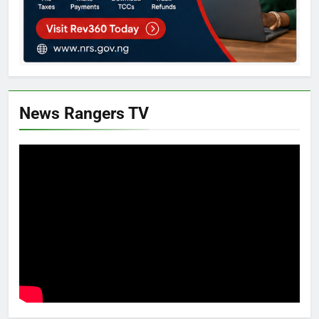
News Rangers TV