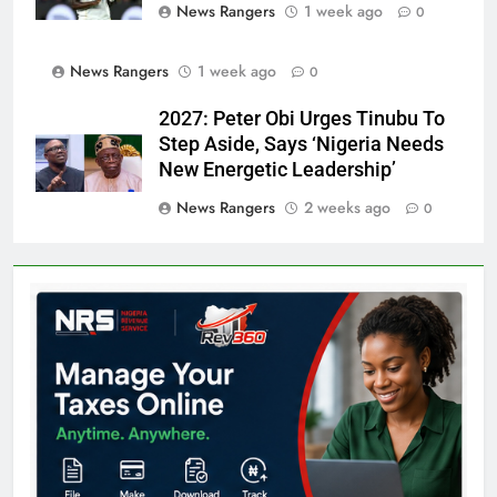
News Rangers
1 week ago
0
News Rangers
1 week ago
0
2027: Peter Obi Urges Tinubu To
Step Aside, Says ‘Nigeria Needs
New Energetic Leadership’
News Rangers
2 weeks ago
0