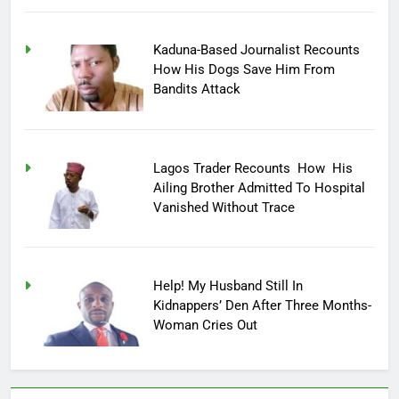
Kaduna-Based Journalist Recounts
How His Dogs Save Him From
Bandits Attack
Lagos Trader Recounts How His
Ailing Brother Admitted To Hospital
Vanished Without Trace
Help! My Husband Still In
Kidnappers’ Den After Three Months-
Woman Cries Out