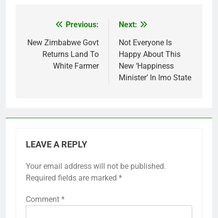
Previous:
Next:
Post
navigation
New Zimbabwe Govt
Not Everyone Is
Returns Land To
Happy About This
White Farmer
New ‘Happiness
Minister’ In Imo State
LEAVE A REPLY
Your email address will not be published.
Required fields are marked
*
Comment
*