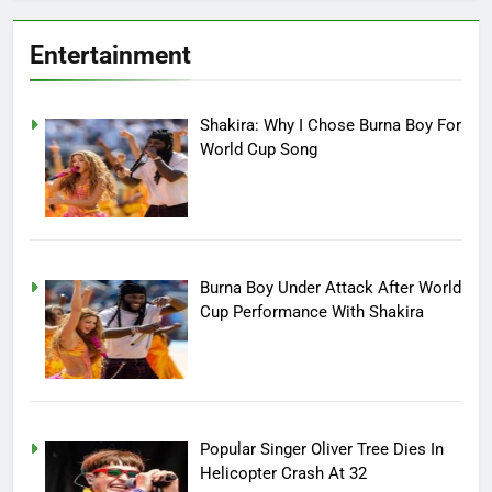
Entertainment
Shakira: Why I Chose Burna Boy For
World Cup Song
Burna Boy Under Attack After World
Cup Performance With Shakira
Popular Singer Oliver Tree Dies In
Helicopter Crash At 32