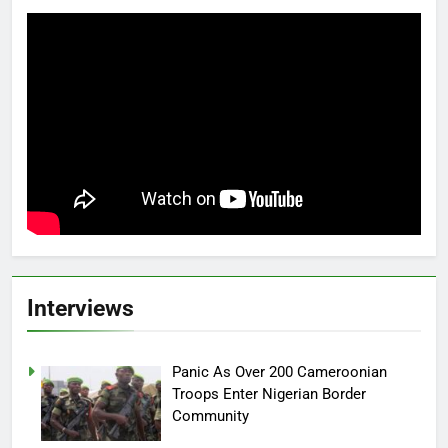
Interviews
Panic As Over 200 Cameroonian
Troops Enter Nigerian Border
Community