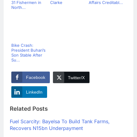
31 Fishermen in
Clarke
Affairs Creditabl...
North...
Bike Crash:
President Buhari’s
Son Stable After
Su...
Facebook
Twitter/X
LinkedIn
Related Posts
Fuel Scarcity: Bayelsa To Build Tank Farms,
Recovers N15bn Underpayment