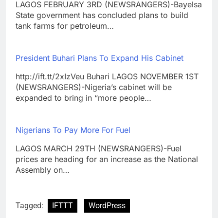
LAGOS FEBRUARY 3RD (NEWSRANGERS)-Bayelsa
State government has concluded plans to build
tank farms for petroleum…
President Buhari Plans To Expand His Cabinet
http://ift.tt/2xIzVeu Buhari LAGOS NOVEMBER 1ST
(NEWSRANGERS)-Nigeria’s cabinet will be
expanded to bring in “more people…
Nigerians To Pay More For Fuel
LAGOS MARCH 29TH (NEWSRANGERS)-Fuel
prices are heading for an increase as the National
Assembly on…
Tagged:
IFTTT
WordPress