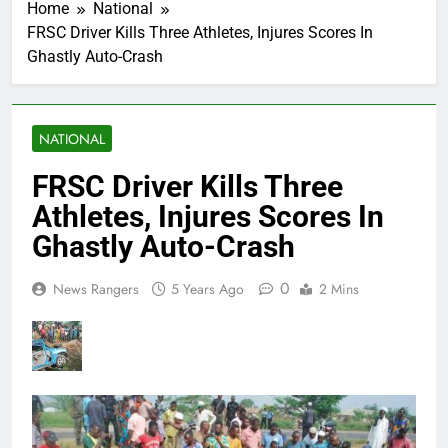
Home
National
FRSC Driver Kills Three Athletes, Injures Scores In
Ghastly Auto-Crash
NATIONAL
FRSC Driver Kills Three
Athletes, Injures Scores In
Ghastly Auto-Crash
0
News Rangers
5 Years Ago
2 Mins