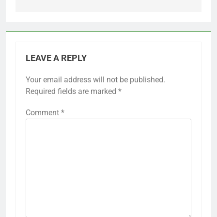
LEAVE A REPLY
Your email address will not be published.
Required fields are marked
*
Comment
*