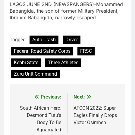
LAGOS JUNE 2ND (NEWSRANGERS)-Mohammed
Babangida, the son of former Military President,
Ibrahim Babangida, narrowly escaped…
Tagged:
Auto-Crash
Driver
Federal Road Safety Corps
FRSC
Kebbi State
Three Athletes
Zuru Unit Command
Previous:
Next:
Post
navigation
South African Hero,
AFCON 2022: Super
Desmond Tutu’s
Eagles Finally Drops
Body To Be
Victor Osimhen
Aquamated