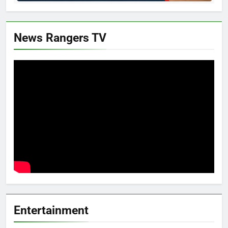
News Rangers TV
Entertainment