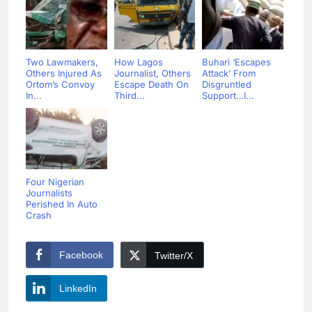
Two Lawmakers,
How Lagos
Buhari ‘Escapes
Others Injured As
Journalist, Others
Attack’ From
Ortom’s Convoy
Escape Death On
Disgruntled
In...
Third...
Support…I...
Four Nigerian
Journalists
Perished In Auto
Crash
Facebook
Twitter/X
LinkedIn