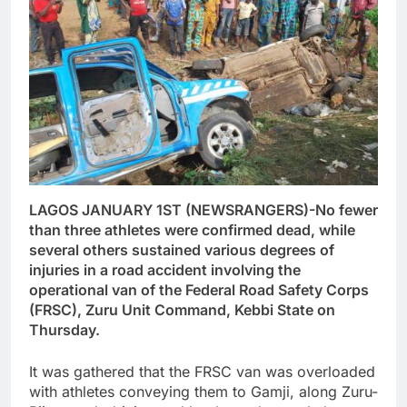
LAGOS JANUARY 1ST (NEWSRANGERS)-No fewer
than three athletes were confirmed dead, while
several others sustained various degrees of
injuries in a road accident involving the
operational van of the Federal Road Safety Corps
(FRSC), Zuru Unit Command, Kebbi State on
Thursday.
It was gathered that the FRSC van was overloaded
with athletes conveying them to Gamji, along Zuru-