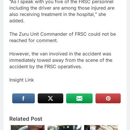
“As I speak with you five of the FRSC personnel
including the driver are among those injured are
also receiving treatment in the hospital,” she
added.
The Zuru Unit Commander of FRSC could not be
reached for comment.
However, the van involved in the accident was
immediately towed away from the scene of the
accident by the FRSC operatives.
Insight Link
Related Post