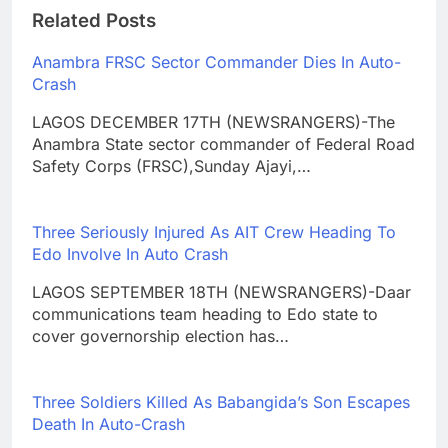
Related Posts
Anambra FRSC Sector Commander Dies In Auto-
Crash
LAGOS DECEMBER 17TH (NEWSRANGERS)-The
Anambra State sector commander of Federal Road
Safety Corps (FRSC),Sunday Ajayi,…
Three Seriously Injured As AIT Crew Heading To
Edo Involve In Auto Crash
LAGOS SEPTEMBER 18TH (NEWSRANGERS)-Daar
communications team heading to Edo state to
cover governorship election has…
Three Soldiers Killed As Babangida’s Son Escapes
Death In Auto-Crash