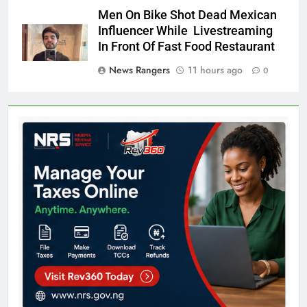
Men On Bike Shot Dead Mexican
Influencer While Livestreaming
In Front Of Fast Food Restaurant
News Rangers
11 hours ago
0