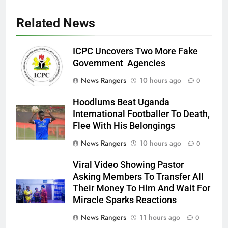
Related News
ICPC Uncovers Two More Fake
Government Agencies
News Rangers
10 hours ago
0
Hoodlums Beat Uganda
International Footballer To Death,
Flee With His Belongings
News Rangers
10 hours ago
0
Viral Video Showing Pastor
Asking Members To Transfer All
Their Money To Him And Wait For
Miracle Sparks Reactions
News Rangers
11 hours ago
0