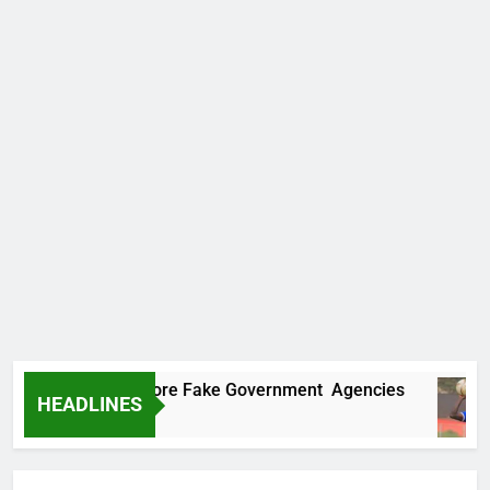
ncovers Two More Fake Government Agencies
HEADLINES
 Ago