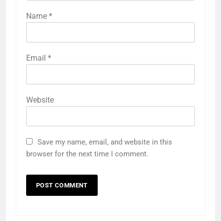
Name
*
Email
*
Website
Save my name, email, and website in this
browser for the next time I comment.