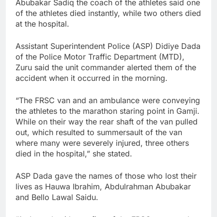
Abubakar Sadiq the coach of the athletes said one
of the athletes died instantly, while two others died
at the hospital.
Assistant Superintendent Police (ASP) Didiye Dada
of the Police Motor Traffic Department (MTD),
Zuru said the unit commander alerted them of the
accident when it occurred in the morning.
“The FRSC van and an ambulance were conveying
the athletes to the marathon staring point in Gamji.
While on their way the rear shaft of the van pulled
out, which resulted to summersault of the van
where many were severely injured, three others
died in the hospital,” she stated.
ASP Dada gave the names of those who lost their
lives as Hauwa Ibrahim, Abdulrahman Abubakar
and Bello Lawal Saidu.