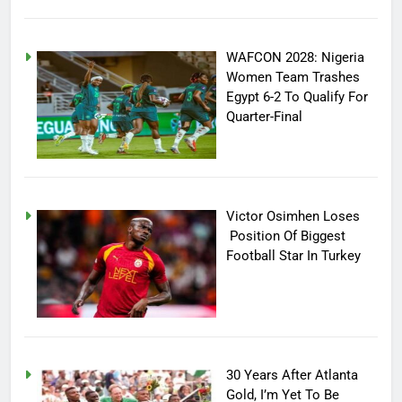
WAFCON 2028: Nigeria
Women Team Trashes
Egypt 6-2 To Qualify For
Quarter-Final
Victor Osimhen Loses
Position Of Biggest
Football Star In Turkey
30 Years After Atlanta
Gold, I’m Yet To Be