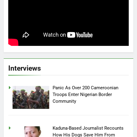
Interviews
Panic As Over 200 Cameroonian
Troops Enter Nigerian Border
Community
Kaduna-Based Journalist Recounts
How His Dogs Save Him From