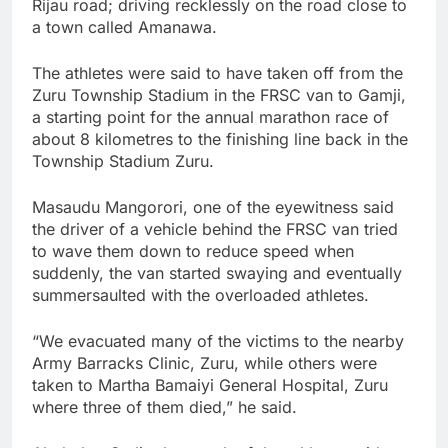
Rijau road; driving recklessly on the road close to
a town called Amanawa.
The athletes were said to have taken off from the
Zuru Township Stadium in the FRSC van to Gamji,
a starting point for the annual marathon race of
about 8 kilometres to the finishing line back in the
Township Stadium Zuru.
Masaudu Mangorori, one of the eyewitness said
the driver of a vehicle behind the FRSC van tried
to wave them down to reduce speed when
suddenly, the van started swaying and eventually
summersaulted with the overloaded athletes.
“We evacuated many of the victims to the nearby
Army Barracks Clinic, Zuru, while others were
taken to Martha Bamaiyi General Hospital, Zuru
where three of them died,” he said.