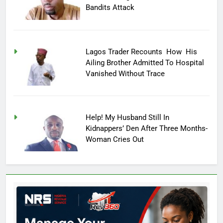
Bandits Attack
Lagos Trader Recounts How His
Ailing Brother Admitted To Hospital
Vanished Without Trace
Help! My Husband Still In
Kidnappers’ Den After Three Months-
Woman Cries Out