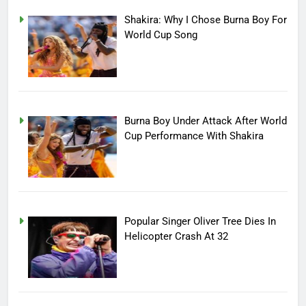
Shakira: Why I Chose Burna Boy For
World Cup Song
Burna Boy Under Attack After World
Cup Performance With Shakira
Popular Singer Oliver Tree Dies In
Helicopter Crash At 32