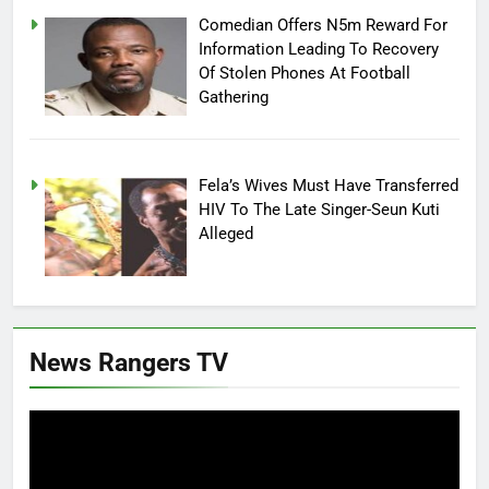
Comedian Offers N5m Reward For
Information Leading To Recovery
Of Stolen Phones At Football
Gathering
Fela’s Wives Must Have Transferred
HIV To The Late Singer-Seun Kuti
Alleged
News Rangers TV