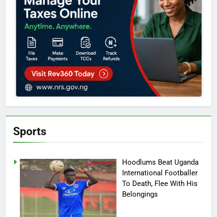
Sports
Hoodlums Beat Uganda
International Footballer
To Death, Flee With His
Belongings