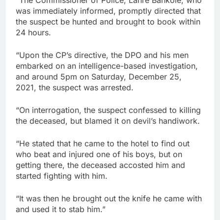
was immediately informed, promptly directed that
the suspect be hunted and brought to book within
24 hours.
“Upon the CP’s directive, the DPO and his men
embarked on an intelligence-based investigation,
and around 5pm on Saturday, December 25,
2021, the suspect was arrested.
“On interrogation, the suspect confessed to killing
the deceased, but blamed it on devil’s handiwork.
“He stated that he came to the hotel to find out
who beat and injured one of his boys, but on
getting there, the deceased accosted him and
started fighting with him.
“It was then he brought out the knife he came with
and used it to stab him.”