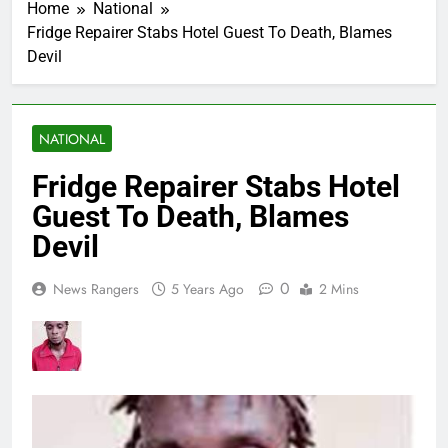
Home
National
Fridge Repairer Stabs Hotel Guest To Death, Blames
Devil
NATIONAL
Fridge Repairer Stabs Hotel
Guest To Death, Blames
Devil
0
News Rangers
5 Years Ago
2 Mins