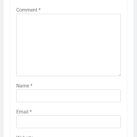
Comment
*
Name
*
Email
*