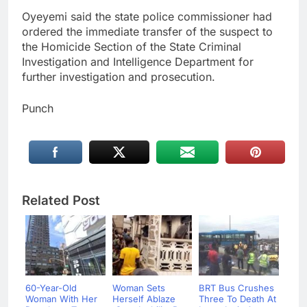
Oyeyemi said the state police commissioner had
ordered the immediate transfer of the suspect to
the Homicide Section of the State Criminal
Investigation and Intelligence Department for
further investigation and prosecution.
Punch
Related Post
60-Year-Old
Woman Sets
BRT Bus Crushes
Woman With Her
Herself Ablaze
Three To Death At