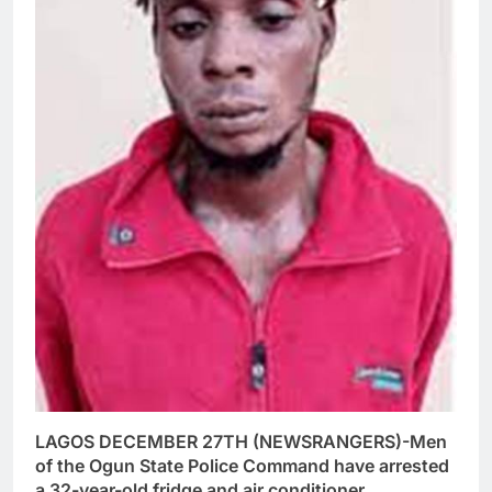
LAGOS DECEMBER 27TH (NEWSRANGERS)-Men
of the Ogun State Police Command have arrested
a 32-year-old fridge and air conditioner