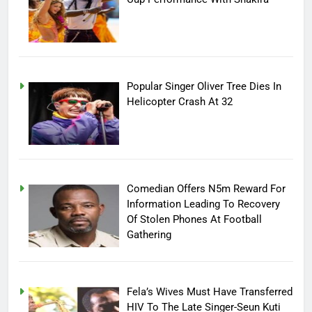
Popular Singer Oliver Tree Dies In
Helicopter Crash At 32
Comedian Offers N5m Reward For
Information Leading To Recovery
Of Stolen Phones At Football
Gathering
Fela’s Wives Must Have Transferred
HIV To The Late Singer-Seun Kuti