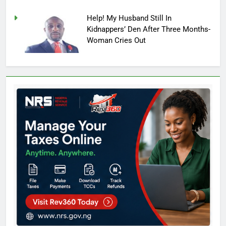
Help! My Husband Still In
Kidnappers’ Den After Three Months-
Woman Cries Out