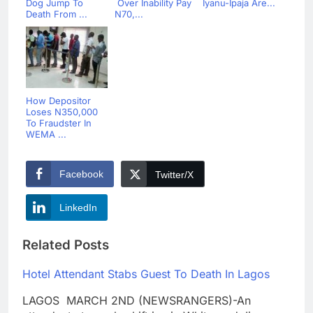
Dog Jump To
Over Inability Pay
Iyanu-Ipaja Are...
Death From ...
N70,...
How Depositor
Loses N350,000
To Fraudster In
WEMA ...
Facebook
Twitter/X
LinkedIn
Related Posts
Hotel Attendant Stabs Guest To Death In Lagos
LAGOS MARCH 2ND (NEWSRANGERS)-An