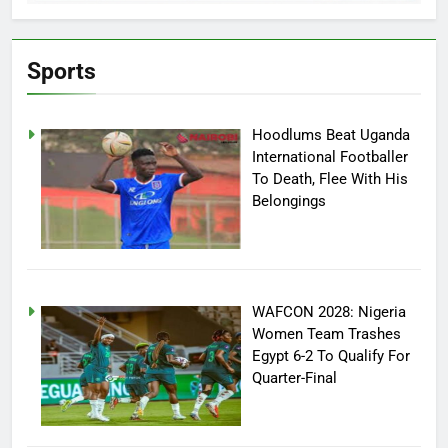
Sports
Hoodlums Beat Uganda
International Footballer
To Death, Flee With His
Belongings
WAFCON 2028: Nigeria
Women Team Trashes
Egypt 6-2 To Qualify For
Quarter-Final