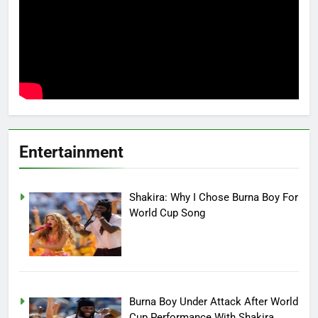
Entertainment
Shakira: Why I Chose Burna Boy For
World Cup Song
Burna Boy Under Attack After World
Cup Performance With Shakira