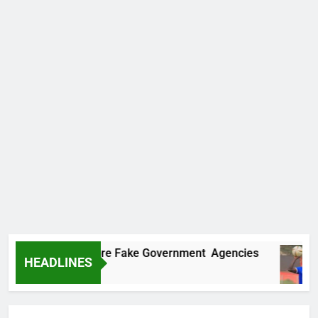
covers Two More Fake Government Agencies
HEADLINES