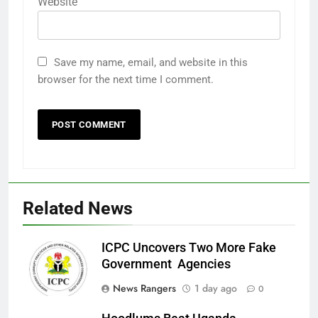
Website
Save my name, email, and website in this
browser for the next time I comment.
Related News
ICPC Uncovers Two More Fake
Government Agencies
News Rangers
1 day ago
0