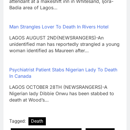
attendant at a makeshift inn in Whitesand, Ijora-
Badia area of Lagos…
Man Strangles Lover To Death In Rivers Hotel
LAGOS AUGUST 2ND(NEWSRANGERS)-An
unidentified man has reportedly strangled a young
woman identified as Maureen after…
Psychiatrist Patient Stabs Nigerian Lady To Death
In Canada
LAGOS OCTOBER 28TH (NEWSRANGERS)-A
Nigerian lady Dibbie Onwu has been stabbed to
death at Wood’s…
Tagged:
Death