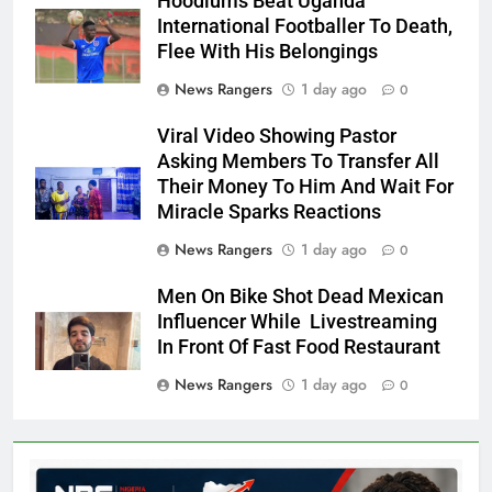
Hoodlums Beat Uganda
International Footballer To Death,
Flee With His Belongings
News Rangers
1 day ago
0
Viral Video Showing Pastor
Asking Members To Transfer All
Their Money To Him And Wait For
Miracle Sparks Reactions
News Rangers
1 day ago
0
Men On Bike Shot Dead Mexican
Influencer While Livestreaming
In Front Of Fast Food Restaurant
News Rangers
1 day ago
0