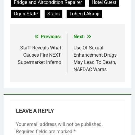
Fridge and Aircondition Repairer
Hotel Guest
Ogun State
Stabs
Toheed Akanji
Previous:
Next:
Post
navigation
Staff Reveals What
Use Of Sexual
Causes Fire NEXT
Enhancement Drugs
Supermarket Inferno
May Lead To Death,
NAFDAC Warns
LEAVE A REPLY
Your email address will not be published.
Required fields are marked
*