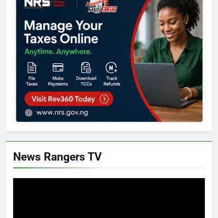
News Rangers TV