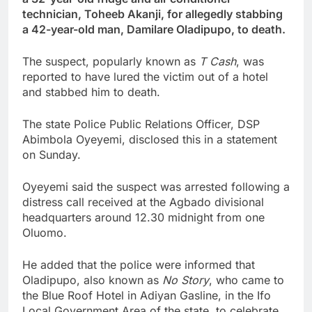
technician, Toheeb Akanji, for allegedly stabbing
a 42-year-old man, Damilare Oladipupo, to death.
The suspect, popularly known as
T Cash
, was
reported to have lured the victim out of a hotel
and stabbed him to death.
The state Police Public Relations Officer, DSP
Abimbola Oyeyemi, disclosed this in a statement
on Sunday.
Oyeyemi said the suspect was arrested following a
distress call received at the Agbado divisional
headquarters around 12.30 midnight from one
Oluomo.
He added that the police were informed that
Oladipupo, also known as
No Story
, who came to
the Blue Roof Hotel in Adiyan Gasline, in the Ifo
Local Government Area of the state, to celebrate