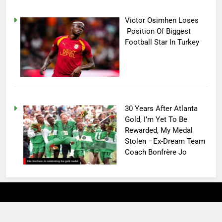
Victor Osimhen Loses
Position Of Biggest
Football Star In Turkey
30 Years After Atlanta
Gold, I’m Yet To Be
Rewarded, My Medal
Stolen –Ex-Dream Team
Coach Bonfrère Jo