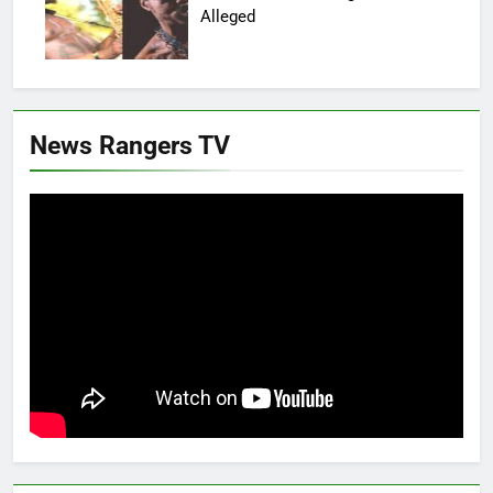
Alleged
News Rangers TV