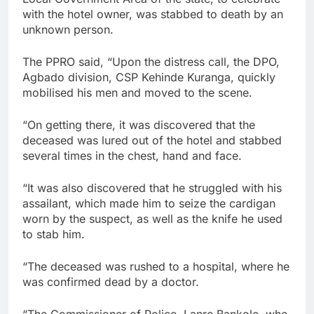
with the hotel owner, was stabbed to death by an
unknown person.
The PPRO said, “Upon the distress call, the DPO,
Agbado division, CSP Kehinde Kuranga, quickly
mobilised his men and moved to the scene.
“On getting there, it was discovered that the
deceased was lured out of the hotel and stabbed
several times in the chest, hand and face.
“It was also discovered that he struggled with his
assailant, which made him to seize the cardigan
worn by the suspect, as well as the knife he used
to stab him.
“The deceased was rushed to a hospital, where he
was confirmed dead by a doctor.
“The Commissioner of Police, Lanre Bankole, who