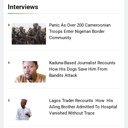
Interviews
Panic As Over 200 Cameroonian
Troops Enter Nigerian Border
Community
Kaduna-Based Journalist Recounts
How His Dogs Save Him From
Bandits Attack
Lagos Trader Recounts How His
Ailing Brother Admitted To Hospital
Vanished Without Trace