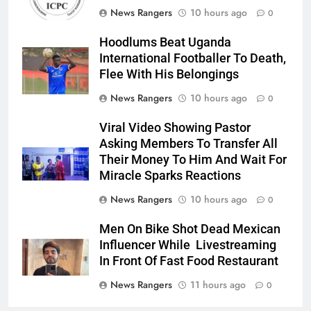
News Rangers
10 hours ago
0
Hoodlums Beat Uganda
International Footballer To Death,
Flee With His Belongings
News Rangers
10 hours ago
0
Viral Video Showing Pastor
Asking Members To Transfer All
Their Money To Him And Wait For
Miracle Sparks Reactions
News Rangers
10 hours ago
0
Men On Bike Shot Dead Mexican
Influencer While Livestreaming
In Front Of Fast Food Restaurant
News Rangers
11 hours ago
0