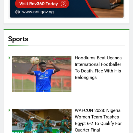
Sports
Hoodlums Beat Uganda
International Footballer
To Death, Flee With His
Belongings
WAFCON 2028: Nigeria
Women Team Trashes
Egypt 6-2 To Qualify For
Quarter-Final