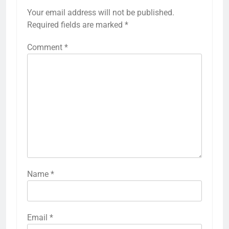
Your email address will not be published.
Required fields are marked
*
Comment
*
Name
*
Email
*