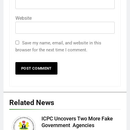
Website
Save my name, email, and website in this
browser for the next time I comment.
Related News
ICPC Uncovers Two More Fake
Government Agencies