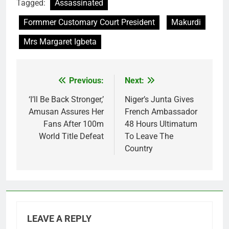
Tagged:
Assassinated
Formmer Customary Court President
Makurdi
Mrs Margaret Igbeta
Previous:
Next:
Post
navigation
‘I’ll Be Back Stronger,’
Niger’s Junta Gives
Amusan Assures Her
French Ambassador
Fans After 100m
48 Hours Ultimatum
World Title Defeat
To Leave The
Country
LEAVE A REPLY