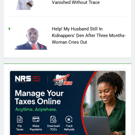
Vanished Without Trace
Help! My Husband Still In
Kidnappers’ Den After Three Months-
Woman Cries Out