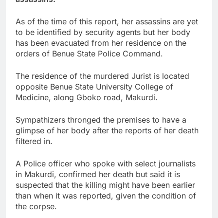
As of the time of this report, her assassins are yet
to be identified by security agents but her body
has been evacuated from her residence on the
orders of Benue State Police Command.
The residence of the murdered Jurist is located
opposite Benue State University College of
Medicine, along Gboko road, Makurdi.
Sympathizers thronged the premises to have a
glimpse of her body after the reports of her death
filtered in.
A Police officer who spoke with select journalists
in Makurdi, confirmed her death but said it is
suspected that the killing might have been earlier
than when it was reported, given the condition of
the corpse.