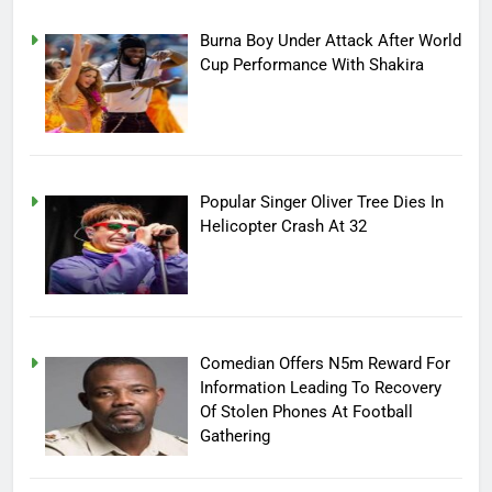
Burna Boy Under Attack After World
Cup Performance With Shakira
Popular Singer Oliver Tree Dies In
Helicopter Crash At 32
Comedian Offers N5m Reward For
Information Leading To Recovery
Of Stolen Phones At Football
Gathering