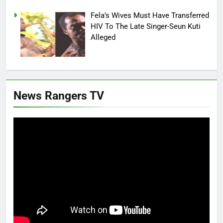
Fela’s Wives Must Have Transferred
HIV To The Late Singer-Seun Kuti
Alleged
News Rangers TV