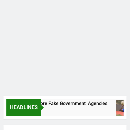
ncovers Two More Fake Government Agencies
HEADLINES
 Ago