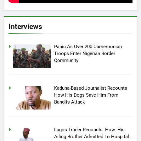
Interviews
Panic As Over 200 Cameroonian
Troops Enter Nigerian Border
Community
Kaduna-Based Journalist Recounts
How His Dogs Save Him From
Bandits Attack
Lagos Trader Recounts How His
Ailing Brother Admitted To Hospital