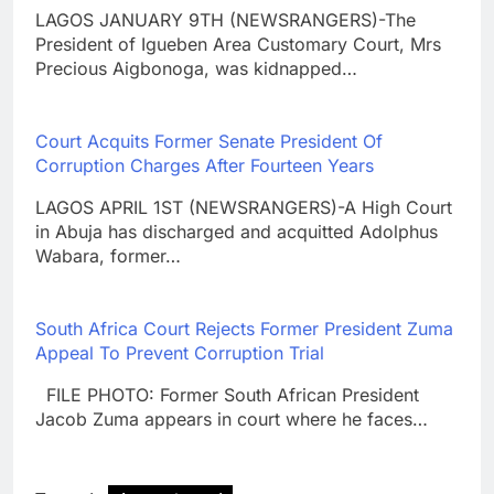
LAGOS JANUARY 9TH (NEWSRANGERS)-The
President of Igueben Area Customary Court, Mrs
Precious Aigbonoga, was kidnapped…
Court Acquits Former Senate President Of
Corruption Charges After Fourteen Years
LAGOS APRIL 1ST (NEWSRANGERS)-A High Court
in Abuja has discharged and acquitted Adolphus
Wabara, former…
South Africa Court Rejects Former President Zuma
Appeal To Prevent Corruption Trial
FILE PHOTO: Former South African President
Jacob Zuma appears in court where he faces…