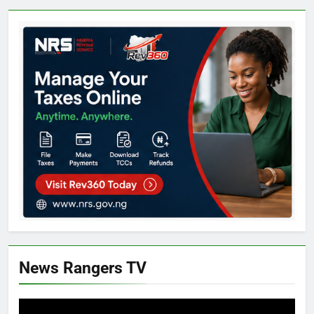
News Rangers TV