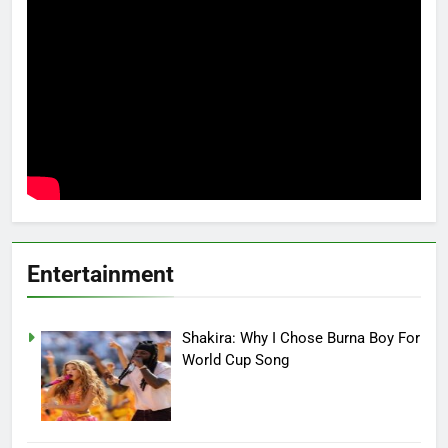
Entertainment
Shakira: Why I Chose Burna Boy For
World Cup Song