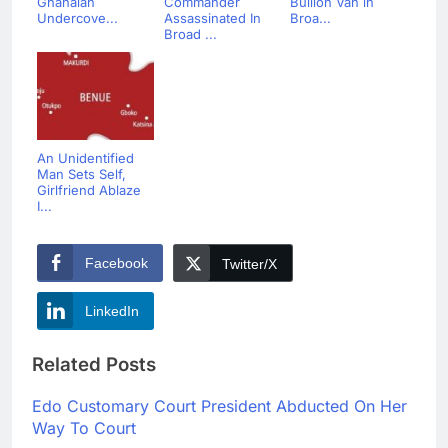
Ghanaian
Commander
Bullion Van in
Undercove...
Assassinated In
Broa...
Broad ...
An Unidentified
Man Sets Self,
Girlfriend Ablaze
I...
Facebook
Twitter/X
LinkedIn
Related Posts
Edo Customary Court President Abducted On Her
Way To Court