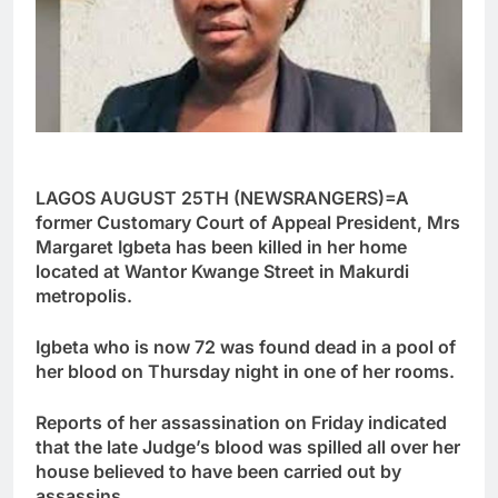
LAGOS AUGUST 25TH (NEWSRANGERS)=A
former Customary Court of Appeal President, Mrs
Margaret Igbeta has been killed in her home
located at Wantor Kwange Street in Makurdi
metropolis.
Igbeta who is now 72 was found dead in a pool of
her blood on Thursday night in one of her rooms.
Reports of her assassination on Friday indicated
that the late Judge’s blood was spilled all over her
house believed to have been carried out by
assassins.