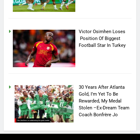
Victor Osimhen Loses
Position Of Biggest
Football Star In Turkey
30 Years After Atlanta
Gold, I’m Yet To Be
Rewarded, My Medal
Stolen –Ex-Dream Team
Coach Bonfrère Jo