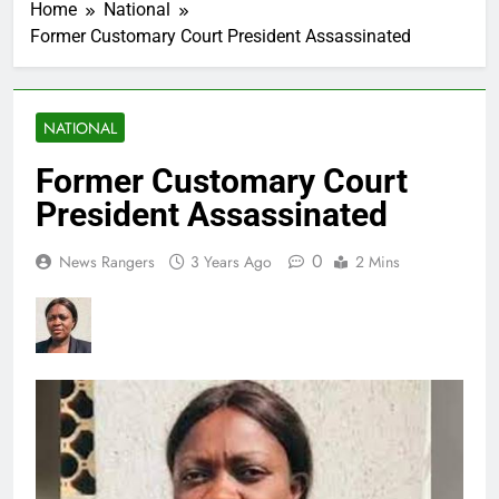
Home
National
Former Customary Court President Assassinated
NATIONAL
Former Customary Court
President Assassinated
0
News Rangers
3 Years Ago
2 Mins