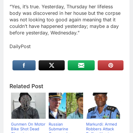
“Yes, it’s true. Yesterday, Thursday her lifeless
body was discovered in her house but the corpse
was not looking too good again meaning that it
couldn’t have happened yesterday; maybe a day
before yesterday, Wednesday.”
DailyPost
Related Post
Gunmen On Motor
Russian
Markurdi: Armed
Bike Shot Dead
Submarine
Robbers Attack