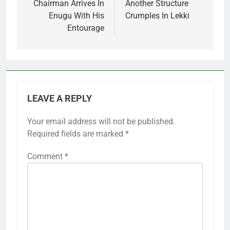
Chairman Arrives In
Another Structure
Enugu With His
Crumples In Lekki
Entourage
LEAVE A REPLY
Your email address will not be published.
Required fields are marked
*
Comment
*