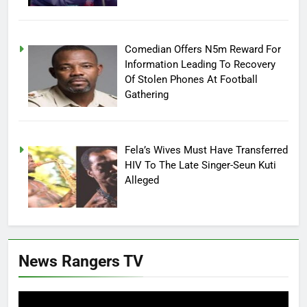
Comedian Offers N5m Reward For
Information Leading To Recovery
Of Stolen Phones At Football
Gathering
Fela’s Wives Must Have Transferred
HIV To The Late Singer-Seun Kuti
Alleged
News Rangers TV