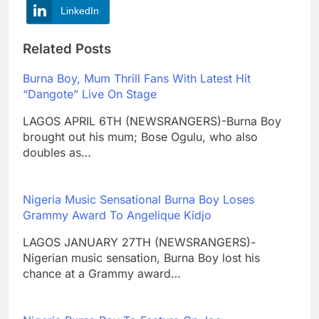
LinkedIn
Related Posts
Burna Boy, Mum Thrill Fans With Latest Hit
“Dangote” Live On Stage
LAGOS APRIL 6TH (NEWSRANGERS)-Burna Boy
brought out his mum; Bose Ogulu, who also
doubles as…
Nigeria Music Sensational Burna Boy Loses
Grammy Award To Angelique Kidjo
LAGOS JANUARY 27TH (NEWSRANGERS)-
Nigerian music sensation, Burna Boy lost his
chance at a Grammy award…