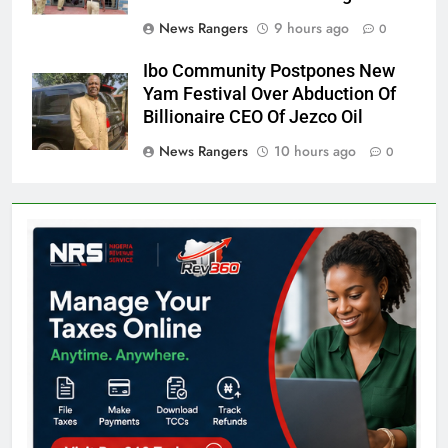
News Rangers
9 hours ago
0
Ibo Community Postpones New
Yam Festival Over Abduction Of
Billionaire CEO Of Jezco Oil
News Rangers
10 hours ago
0