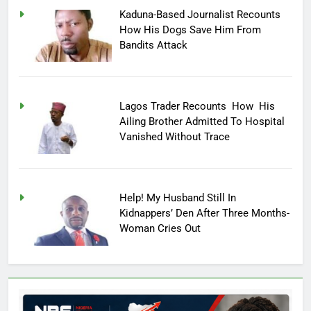
Kaduna-Based Journalist Recounts
How His Dogs Save Him From
Bandits Attack
Lagos Trader Recounts How His
Ailing Brother Admitted To Hospital
Vanished Without Trace
Help! My Husband Still In
Kidnappers’ Den After Three Months-
Woman Cries Out