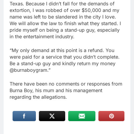
Texas. Because I didn’t fall for the demands of
extortion, I was robbed of over $50,000 and my
name was left to be slandered in the city I love.
We will allow the law to finish what they started. I
pride myself on being a stand-up guy, especially
in the entertainment industry.
“My only demand at this point is a refund. You
were paid for a service that you didn’t complete.
Be a stand-up guy and kindly return my money
@burnaboygram.”
There have been no comments or responses from
Burna Boy, his mum and his management
regarding the allegations.