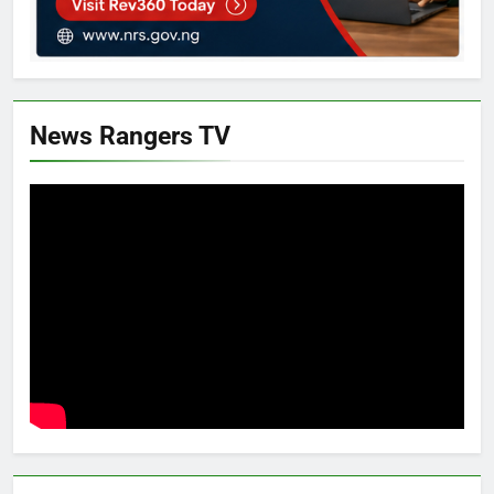
News Rangers TV