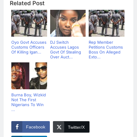
Related Post
Oyo Govt Accuses
DJ Switch
Rep Member
Customs Officers
Accuses Lagos
Petitions Customs
Of Killing Igan...
Govt Of Stealing
Boss On Alleged
Over Auct...
Exto...
Burna Boy, Wizkid
Not The First
Nigerians To Win
...
Facebook
Twitter/X