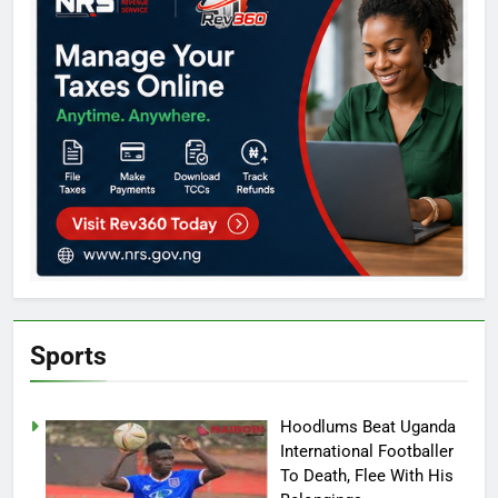
Sports
Hoodlums Beat Uganda
International Footballer
To Death, Flee With His