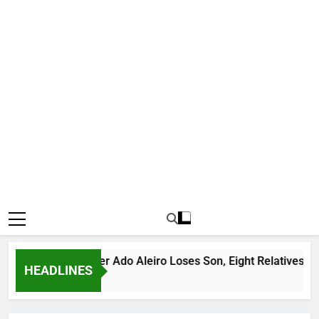
ous Bandit Leader Ado Aleiro Loses Son, Eight Relatives, 30 M
HEADLINES
 Ago