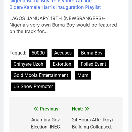
Nigeria Burna Boy To Feature On Joe
Biden/Kamala Harris Inauguration Playlist
LAGOS JANUARY 19TH (NEWSRANGERS)-
Nigeria’s very own Burna Boy would be featured
on the track for…
Tagged:
50000
Accuses
Burna Boy
Chinyere Uzoh
Extortion
Foiled Event
Gold Moola Entertainment
Mum
US Show Promoter
Previous:
Next:
Post
navigation
Anambra Gov
24 Hours After Ikoyi
Election: INEC
Building Collapsed,