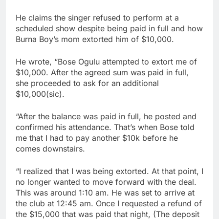
He claims the singer refused to perform at a
scheduled show despite being paid in full and how
Burna Boy’s mom extorted him of $10,000.
He wrote, “Bose Ogulu attempted to extort me of
$10,000. After the agreed sum was paid in full,
she proceeded to ask for an additional
$10,000(sic).
“After the balance was paid in full, he posted and
confirmed his attendance. That’s when Bose told
me that I had to pay another $10k before he
comes downstairs.
“I realized that I was being extorted. At that point, I
no longer wanted to move forward with the deal.
This was around 1:10 am. He was set to arrive at
the club at 12:45 am. Once I requested a refund of
the $15,000 that was paid that night, (The deposit