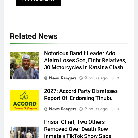
Related News
Notorious Bandit Leader Ado
Ado
Aleiro Loses Son, Eight Relatives,
30 Motorcycles In Katsina Clash
News Rangers
9 hours ago
0
2027: Accord Party Dismisses
Report Of Endorsing Tinubu
News Rangers
9 hours ago
0
Prison Chief, Two Others
Removed Over Death Row
Inmate’s TikTok Show Saga