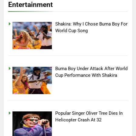
Entertainment
Shakira: Why I Chose Burna Boy For
World Cup Song
Burna Boy Under Attack After World
Cup Performance With Shakira
Popular Singer Oliver Tree Dies In
Helicopter Crash At 32