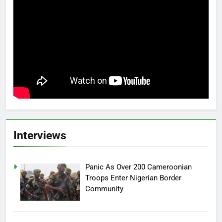
Interviews
Panic As Over 200 Cameroonian
Troops Enter Nigerian Border
Community