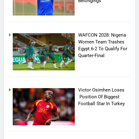
Belongings
WAFCON 2028: Nigeria
Women Team Trashes
Egypt 6-2 To Qualify For
Quarter-Final
Victor Osimhen Loses
Position Of Biggest
Football Star In Turkey