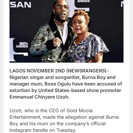
LAGOS NOVEMBER 2ND (NEWSRANGERS)-
Nigerian singer and songwriter, Burna Boy and
manager mum, Bose Ogulu have been accused of
extortion by United States-based show promoter
Emmanuel Chinyere Uzoh.
Uzoh, who is the CEO of Gold Moola
Entertainment, made the allegation against Burna
Boy and his mum on the company’s official
Instagram handle on Tuesday.