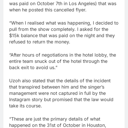
was paid on October 7th in Los Angeles) that was
when he posted this cancelled flyer.
“When I realised what was happening, I decided to
pull from the show completely. I asked for the
$15k balance that was paid on the night and they
refused to return the money.
“After hours of negotiations in the hotel lobby, the
entire team snuck out of the hotel through the
back exit to avoid us.”
Uzoh also stated that the details of the incident
that transpired between him and the singer’s
management were not captured in full by the
Instagram story but promised that the law would
take its course.
“These are just the primary details of what
happened on the 31st of October in Houston,