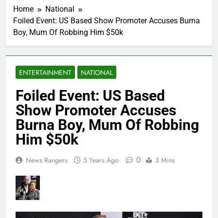
Home
National
Foiled Event: US Based Show Promoter Accuses Burna
Boy, Mum Of Robbing Him $50k
ENTERTAINMENT
NATIONAL
Foiled Event: US Based
Show Promoter Accuses
Burna Boy, Mum Of Robbing
Him $50k
0
News Rangers
5 Years Ago
3 Mins