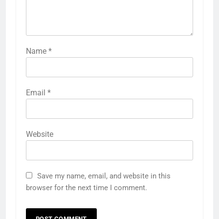
Name
*
Email
*
Website
Save my name, email, and website in this
browser for the next time I comment.