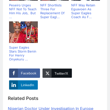
Peseiro Urges
NFF Shortlists
NFF May Retain
NFF Not To Teach
Three For
Eguavoen As
Him His Job, But
Replacement Of
Super Eagles
...
Super Eagl...
Coach As F...
Super Eagles
Stars Storm Benin
For Henry
Onyekuru ...
Facebook
Twitter/X
LinkedIn
Related Posts
Nigerian Doctor Under Investigation In Europe