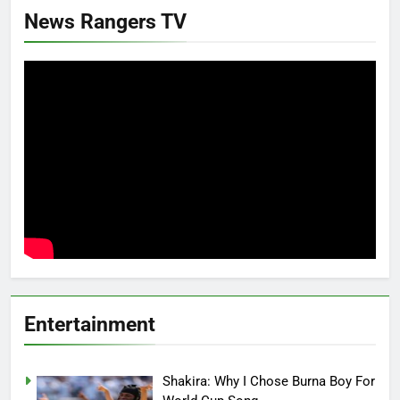
News Rangers TV
Entertainment
Shakira: Why I Chose Burna Boy For