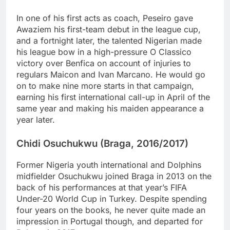
In one of his first acts as coach, Peseiro gave
Awaziem his first-team debut in the league cup,
and a fortnight later, the talented Nigerian made
his league bow in a high-pressure O Classico
victory over Benfica on account of injuries to
regulars Maicon and Ivan Marcano. He would go
on to make nine more starts in that campaign,
earning his first international call-up in April of the
same year and making his maiden appearance a
year later.
Chidi Osuchukwu (Braga, 2016/2017)
Former Nigeria youth international and Dolphins
midfielder Osuchukwu joined Braga in 2013 on the
back of his performances at that year’s FIFA
Under-20 World Cup in Turkey. Despite spending
four years on the books, he never quite made an
impression in Portugal though, and departed for