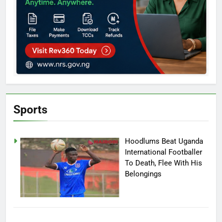
Sports
Hoodlums Beat Uganda
International Footballer
To Death, Flee With His
Belongings