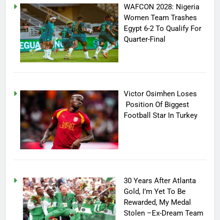
WAFCON 2028: Nigeria
Women Team Trashes
Egypt 6-2 To Qualify For
Quarter-Final
Victor Osimhen Loses
Position Of Biggest
Football Star In Turkey
30 Years After Atlanta
Gold, I’m Yet To Be
Rewarded, My Medal
Stolen –Ex-Dream Team