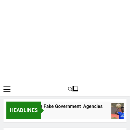
overs Two More Fake Government Agencies
HEADLINES