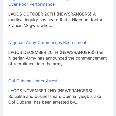
Over Poor Performance
LAGOS OCTOBER 20TH (NEWSRANGERS)-A
medical inquiry has heard that a Nigerian doctor
Francis Megwa, who…
Nigerian Army Commences Recruitment
LAGOS DECEMBER 20TH (NEWSRANGERS)-The
Nigerian Army has announced the commencement
of recruitment into the army…
Obi Cubana Under Arrest
LAGOS NOVEMBER 2ND (NEWSRANGERS)-
Socialite and businessman, Obinna Iyiegbu, aka
Obi Cubana, has been arrested by…