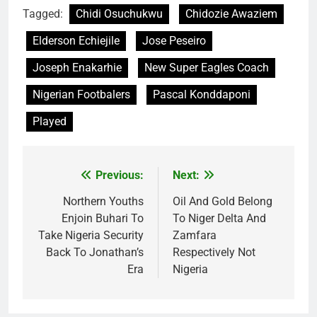
Tagged:
Chidi Osuchukwu
Chidozie Awaziem
Elderson Echiejile
Jose Peseiro
Joseph Enakarhie
New Super Eagles Coach
Nigerian Footbalers
Pascal Konddaponi
Played
Previous:
Next:
Post
navigation
Northern Youths
Oil And Gold Belong
Enjoin Buhari To
To Niger Delta And
Take Nigeria Security
Zamfara
Back To Jonathan’s
Respectively Not
Era
Nigeria