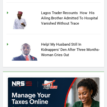
Lagos Trader Recounts How His
Ailing Brother Admitted To Hospital
Vanished Without Trace
Help! My Husband Still In
Kidnappers’ Den After Three Months-
Woman Cries Out