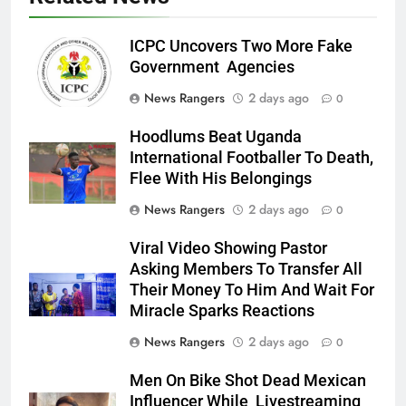
ICPC Uncovers Two More Fake
Government Agencies
News Rangers
2 days ago
0
Hoodlums Beat Uganda
International Footballer To Death,
Flee With His Belongings
News Rangers
2 days ago
0
Viral Video Showing Pastor
Asking Members To Transfer All
Their Money To Him And Wait For
Miracle Sparks Reactions
News Rangers
2 days ago
0
Men On Bike Shot Dead Mexican
Influencer While Livestreaming