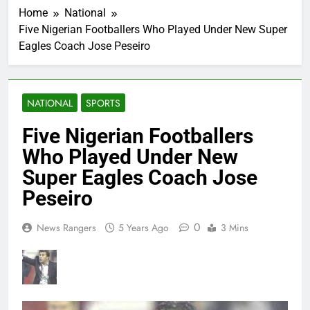
Home
National
Five Nigerian Footballers Who Played Under New Super
Eagles Coach Jose Peseiro
NATIONAL
SPORTS
Five Nigerian Footballers
Who Played Under New
Super Eagles Coach Jose
Peseiro
0
News Rangers
5 Years Ago
3 Mins