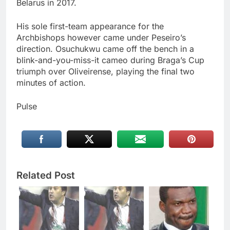
Belarus in 2017.
His sole first-team appearance for the
Archbishops however came under Peseiro’s
direction. Osuchukwu came off the bench in a
blink-and-you-miss-it cameo during Braga’s Cup
triumph over Oliveirense, playing the final two
minutes of action.
Pulse
Related Post