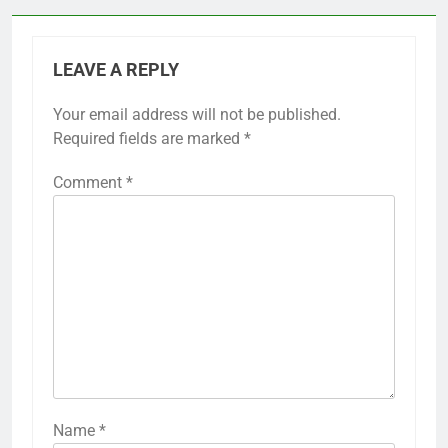
LEAVE A REPLY
Your email address will not be published.
Required fields are marked
*
Comment
*
Name
*