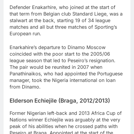
Defender Enakarhire, who joined at the start of
that term from Belgian club Standard Liege, was a
stalwart at the back, starting 19 of 34 league
matches and all but three matches of Sporting’s
European run.
Enarkahire’s departure to Dinamo Moscow
coincided with the poor start to the 2005/06
league season that led to Peseiro’s resignation.
The pair would be reunited in 2007 when
Panathinaikos, who had appointed the Portuguese
manager, took the Nigeria international on loan
from Dinamo.
Elderson Echiejile (Braga, 2012/2013)
Former Nigerian left-back and 2013 Africa Cup of
Nations winner Echiejile was arguably at the very
peak of his abilities when he crossed paths with
Peseiro at Braga. Appointed at the start of the