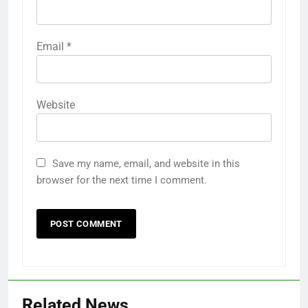
Email
*
Website
Save my name, email, and website in this
browser for the next time I comment.
Related News