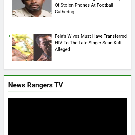
Of Stolen Phones At Football
Gathering
Fela’s Wives Must Have Transferred
HIV To The Late Singer-Seun Kuti
Alleged
News Rangers TV