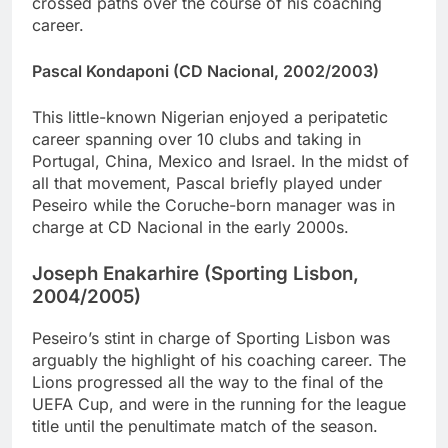
crossed paths over the course of his coaching
career.
Pascal Kondaponi (CD Nacional, 2002/2003)
This little-known Nigerian enjoyed a peripatetic
career spanning over 10 clubs and taking in
Portugal, China, Mexico and Israel. In the midst of
all that movement, Pascal briefly played under
Peseiro while the Coruche-born manager was in
charge at CD Nacional in the early 2000s.
Joseph Enakarhire (Sporting Lisbon,
2004/2005)
Peseiro’s stint in charge of Sporting Lisbon was
arguably the highlight of his coaching career. The
Lions progressed all the way to the final of the
UEFA Cup, and were in the running for the league
title until the penultimate match of the season.