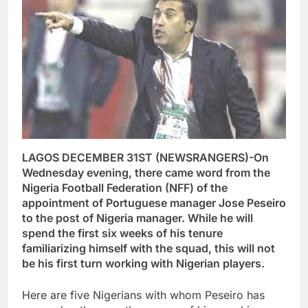
LAGOS DECEMBER 31ST (NEWSRANGERS)-On
Wednesday evening, there came word from the
Nigeria Football Federation (NFF) of the
appointment of Portuguese manager Jose Peseiro
to the post of Nigeria manager. While he will
spend the first six weeks of his tenure
familiarizing himself with the squad, this will not
be his first turn working with Nigerian players.
Here are five Nigerians with whom Peseiro has