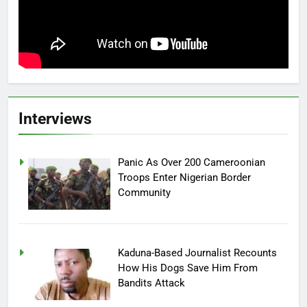
Interviews
Panic As Over 200 Cameroonian
Troops Enter Nigerian Border
Community
Kaduna-Based Journalist Recounts
How His Dogs Save Him From
Bandits Attack