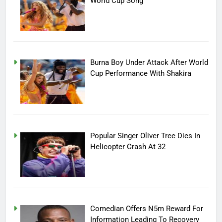
World Cup Song
Burna Boy Under Attack After World
Cup Performance With Shakira
Popular Singer Oliver Tree Dies In
Helicopter Crash At 32
Comedian Offers N5m Reward For
Information Leading To Recovery