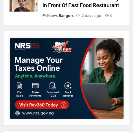
In Front Of Fast Food Restaurant
News Rangers
2 days ago
0