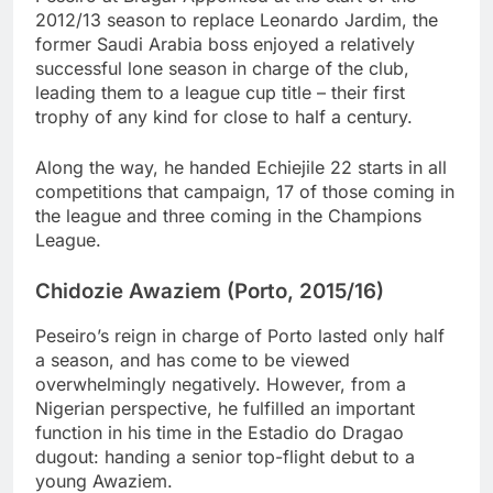
2012/13 season to replace Leonardo Jardim, the
former Saudi Arabia boss enjoyed a relatively
successful lone season in charge of the club,
leading them to a league cup title – their first
trophy of any kind for close to half a century.
Along the way, he handed Echiejile 22 starts in all
competitions that campaign, 17 of those coming in
the league and three coming in the Champions
League.
Chidozie Awaziem (Porto, 2015/16)
Peseiro’s reign in charge of Porto lasted only half
a season, and has come to be viewed
overwhelmingly negatively. However, from a
Nigerian perspective, he fulfilled an important
function in his time in the Estadio do Dragao
dugout: handing a senior top-flight debut to a
young Awaziem.