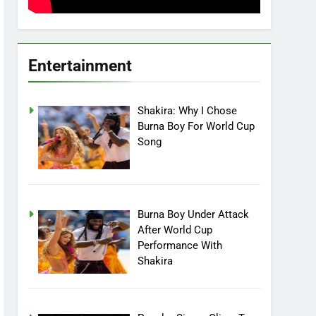
Entertainment
Shakira: Why I Chose
Burna Boy For World Cup
Song
Burna Boy Under Attack
After World Cup
Performance With
Shakira