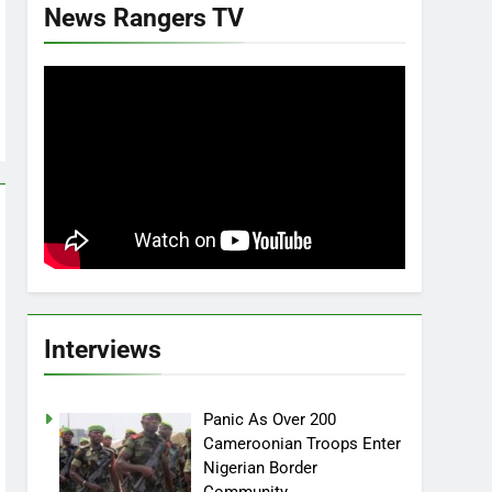
News Rangers TV
Interviews
Panic As Over 200
Cameroonian Troops Enter
Nigerian Border