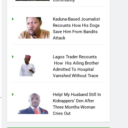
Community
Kaduna-Based Journalist
Recounts How His Dogs
Save Him From Bandits
Attack
Lagos Trader Recounts
How His Ailing Brother
Admitted To Hospital
Vanished Without Trace
Help! My Husband Still In
Kidnappers’ Den After
Three Months-Woman
Cries Out