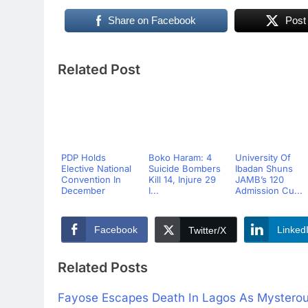
Share on Facebook
Post
Related Post
PDP Holds
Boko Haram: 4
University Of
Elective National
Suicide Bombers
Ibadan Shuns
Convention In
Kill 14, Injure 29
JAMB’s 120
December
I...
Admission Cu...
Facebook
Linked
Twitter/X
Related Posts
Fayose Escapes Death In Lagos As Mysterous 