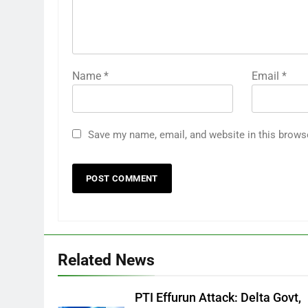
Name
*
Email
*
Save my name, email, and website in this brows
Related News
PTI Effurun Attack: Delta Govt,