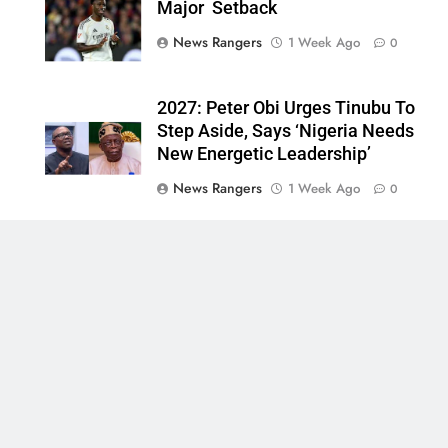
Major Setback
News Rangers
1 Week Ago
0
2027: Peter Obi Urges Tinubu To
Step Aside, Says ‘Nigeria Needs
New Energetic Leadership’
News Rangers
1 Week Ago
0