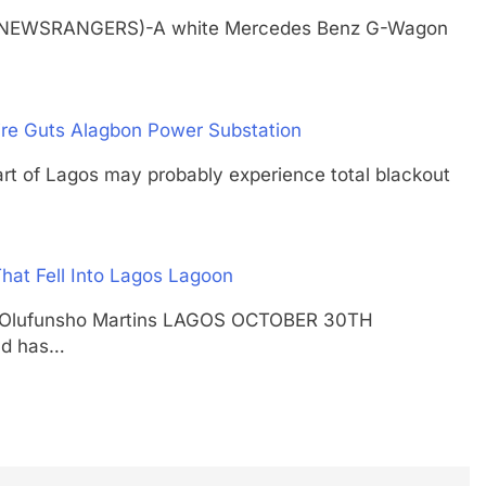
H (NEWSRANGERS)-A white Mercedes Benz G-Wagon
ire Guts Alagbon Power Substation
f Lagos may probably experience total blackout
hat Fell Into Lagos Lagoon
shal Olufunsho Martins LAGOS OCTOBER 30TH
nd has…