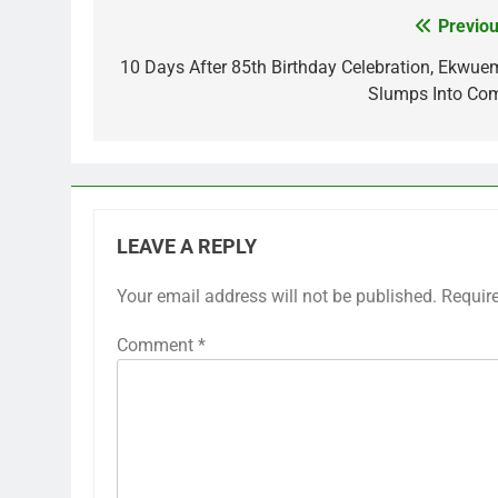
Previou
Post
navigation
10 Days After 85th Birthday Celebration, Ekwue
Slumps Into Co
LEAVE A REPLY
Your email address will not be published.
Requir
Comment
*