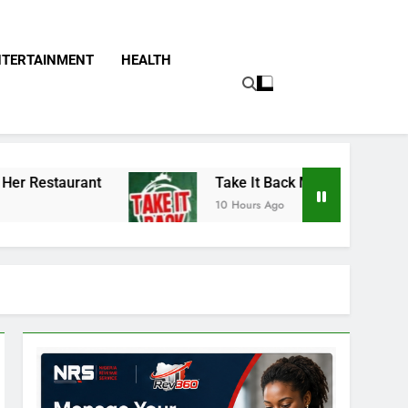
NTERTAINMENT
HEALTH
Take It Back Movement Accuses APC, NURTW T
10 Hours Ago