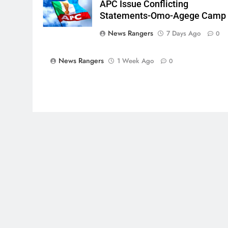
APC Issue Conflicting
Statements-Omo-Agege Camp
News Rangers
7 Days Ago
0
News Rangers
1 Week Ago
0