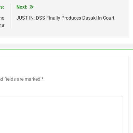
s:
Next:
me
JUST IN: DSS Finally Produces Dasuki In Court
ma
ed fields are marked
*