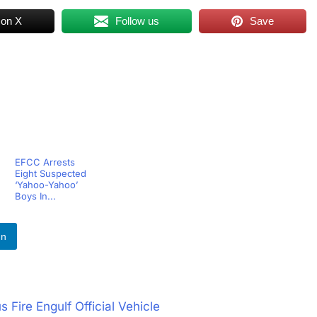
 on X
Follow us
Save
EFCC Arrests
Eight Suspected
‘Yahoo-Yahoo’
Boys In...
In
Fire Engulf Official Vehicle