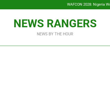
Bode George To Wike..That Y
WAFCON 2028: Nigeria Wo
Reactions As Nigeria Celebri
Addey Family Warns L
Spreading Falsehood, De
Bode George To Wike..That Y
NEWS RANGERS
WAFCON 2028: Nigeria Wo
Reactions As Nigeria Celebri
NEWS BY THE HOUR