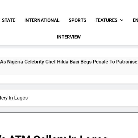
STATE
INTERNATIONAL
SPORTS
FEATURES
E
INTERVIEW
rity Chef Hilda Baci Begs People To Patronise Her Restaurant
lery In Lagos