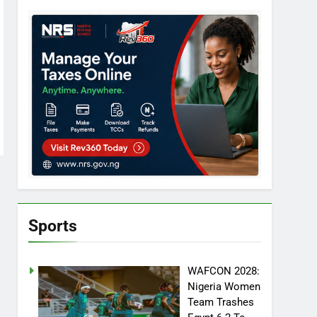
Sports
WAFCON 2028:
Nigeria Women
Team Trashes