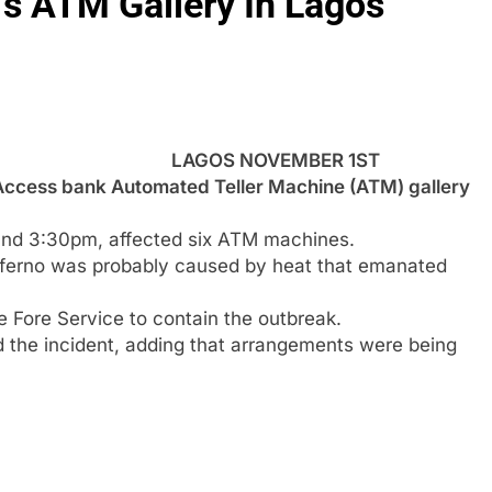
’s ATM Gallery In Lagos
LAGOS NOVEMBER 1ST
ccess bank Automated Teller Machine (ATM) gallery
ound 3:30pm, affected six ATM machines.
nferno was probably caused by heat that emanated
ate Fore Service to contain the outbreak.
 the incident, adding that arrangements were being