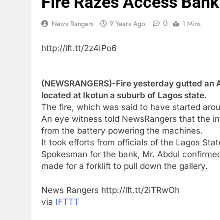
Fire Razes Access Bank
0
News Rangers
9 Years Ago
1 Mins
http://ift.tt/2z4IPo6
(NEWSRANGERS)-Fire yesterday gutted an A
located at Ikotun a suburb of Lagos state.
The fire, which was said to have started ar
An eye witness told NewsRangers that the i
from the battery powering the machines.
It took efforts from officials of the Lagos St
Spokesman for the bank, Mr. Abdul confirmed
made for a forklift to pull down the gallery.
News Rangers http://ift.tt/2iTRwOh
via
IFTTT