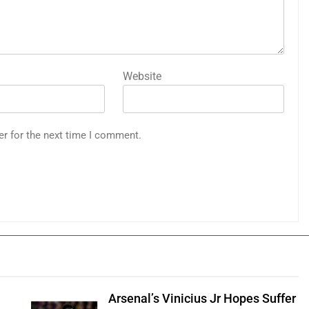
Website
er for the next time I comment.
Arsenal’s Vinicius Jr Hopes Suffer