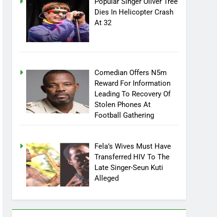
Popular Singer Oliver Tree
Dies In Helicopter Crash
At 32
Comedian Offers N5m
Reward For Information
Leading To Recovery Of
Stolen Phones At
Football Gathering
Fela’s Wives Must Have
Transferred HIV To The
Late Singer-Seun Kuti
Alleged