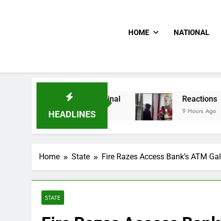
HOME
NATIONAL
For Quarter-Final
Reactions As Nigeria Celeb
9 Hours Ago
HEADLINES
Home
State
Fire Razes Access Bank’s ATM Gal
STATE