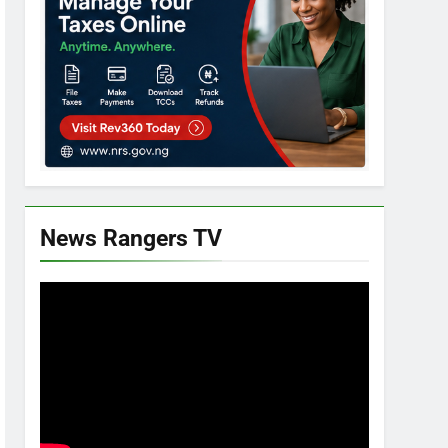
News Rangers TV