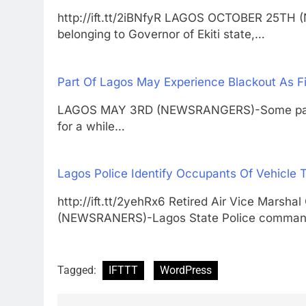
http://ift.tt/2iBNfyR LAGOS OCTOBER 25T
belonging to Governor of Ekiti state,…
Part Of Lagos May Experience Blackout As F
LAGOS MAY 3RD (NEWSRANGERS)-Some part o
for a while…
Lagos Police Identify Occupants Of Vehicle T
http://ift.tt/2yehRx6 Retired Air Vice Mar
(NEWSRANERS)-Lagos State Police comma
Tagged:
IFTTT
WordPress