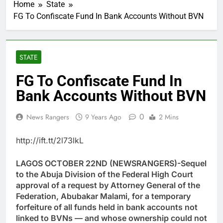
Home
State
FG To Confiscate Fund In Bank Accounts Without BVN
STATE
FG To Confiscate Fund In
Bank Accounts Without BVN
0
News Rangers
9 Years Ago
2 Mins
http://ift.tt/2l73lkL
LAGOS OCTOBER 22ND (NEWSRANGERS)-Sequel
to the Abuja Division of the Federal High Court
approval of a request by Attorney General of the
Federation, Abubakar Malami, for a temporary
forfeiture of all funds held in bank accounts not
linked to BVNs — and whose ownership could not