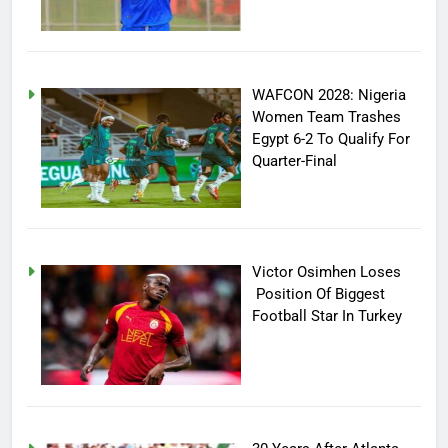
WAFCON 2028: Nigeria
Women Team Trashes
Egypt 6-2 To Qualify For
Quarter-Final
Victor Osimhen Loses
Position Of Biggest
Football Star In Turkey