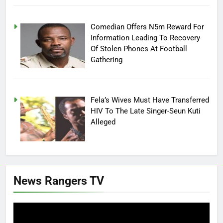
Comedian Offers N5m Reward For
Information Leading To Recovery
Of Stolen Phones At Football
Gathering
Fela’s Wives Must Have Transferred
HIV To The Late Singer-Seun Kuti
Alleged
News Rangers TV