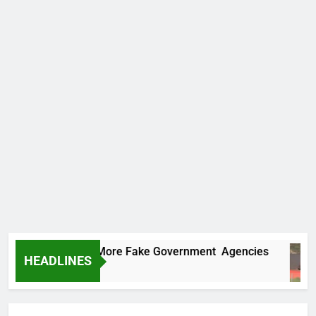
 Uncovers Two More Fake Government Agencies
HEADLINES
s Ago