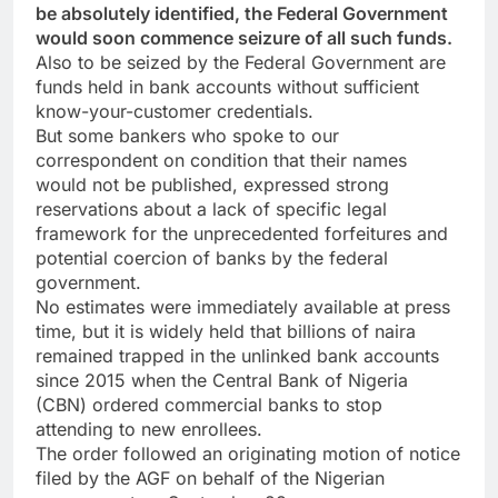
be absolutely identified, the Federal Government
would soon commence seizure of all such funds.
Also to be seized by the Federal Government are
funds held in bank accounts without sufficient
know-your-customer credentials.
But some bankers who spoke to our
correspondent on condition that their names
would not be published, expressed strong
reservations about a lack of specific legal
framework for the unprecedented forfeitures and
potential coercion of banks by the federal
government.
No estimates were immediately available at press
time, but it is widely held that billions of naira
remained trapped in the unlinked bank accounts
since 2015 when the Central Bank of Nigeria
(CBN) ordered commercial banks to stop
attending to new enrollees.
The order followed an originating motion of notice
filed by the AGF on behalf of the Nigerian