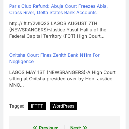
Paris Club Refund: Abuja Court Freezes Abia,
Cross River, Delta States Bank Accounts
http://ift.tt/2vIIQ23 LAGOS AUGUST 7TH
(NEWSRANGERS)-Justice Yusuf Halilu of the
Federal Capital Territory (FCT) High Court…
Onitsha Court Fines Zenith Bank N11m For
Negligence
LAGOS MAY 1ST (NEWSRANGERS)-A High Court
sitting at Onitsha presided over by Hon. Justice
MNO…
Tagged:
IFTTT
WordPress
Previous:
Next: