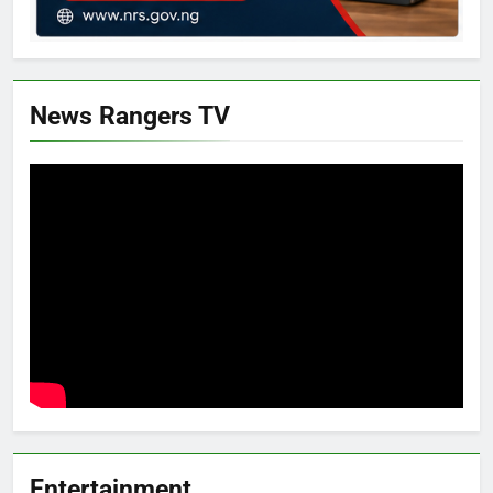
News Rangers TV
Entertainment