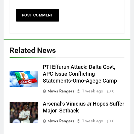
Related News
PTI Effurun Attack: Delta Govt,
APC Issue Conflicting
Statements-Omo-Agege Camp
News Rangers
1 week ago
0
Arsenal’s Vinicius Jr Hopes Suffer
Major Setback
News Rangers
1 week ago
0