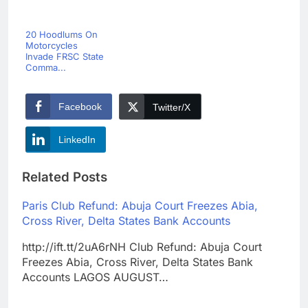
20 Hoodlums On
Motorcycles
Invade FRSC State
Comma...
Facebook
Twitter/X
LinkedIn
Related Posts
Paris Club Refund: Abuja Court Freezes Abia,
Cross River, Delta States Bank Accounts
http://ift.tt/2uA6rNH Club Refund: Abuja Court
Freezes Abia, Cross River, Delta States Bank
Accounts LAGOS AUGUST…