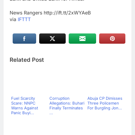
News Rangers http://ift.tt/2xWYAeB
via
IFTTT
Related Post
Fuel Scarcity
Corruption
Abuja CP Dimisses
Scare: NNPC
Allegations: Buhari
Three Policemen
Warns Against
Finally Terminates
For Burgling Jon...
Panic Buyi...
...