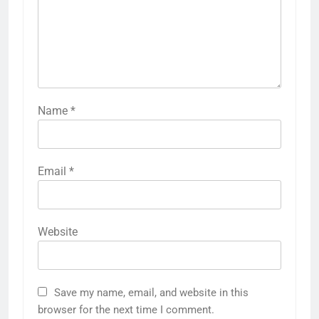
Name
*
Email
*
Website
Save my name, email, and website in this
browser for the next time I comment.