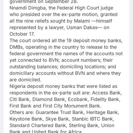
government on September 28.
Nnamdi Dimgba, the Federal High Court judge
who presided over the ex-parte motion, granted
all the nine reliefs sought by Malami —himself
represented by a lawyer, Usman Dakas— on
October 17.
The court ordered all the 19 deposit money banks,
DMBs, operating in the country to release to the
federal government the names of the accounts not
yet connected to BVN; account numbers; their
outstanding balances; domiciling locations; and
domiciliary accounts without BVN and where they
are domiciled.
Nigeria deposit money banks that were listed as
respondents in the ex-parte suit are: Access Bank,
Citi Bank, Diamond Bank, Ecobank, Fidelity Bank,
First Bank and First City Monument Bank.
Others are: Guarantee Trust Bank, Heritage Bank,
Keystone Bank, Skye Bank, Stanbic IBTC Bank,
Standard Chartered Bank, Sterling Bank, Union
Bank and United Bank for Africa.