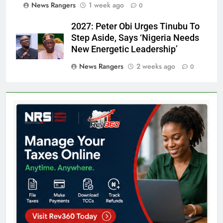
News Rangers
1 week ago
0
2027: Peter Obi Urges Tinubu To
Step Aside, Says ‘Nigeria Needs
New Energetic Leadership’
News Rangers
2 weeks ago
0