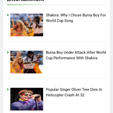
Shakira: Why I Chose Burna Boy For
World Cup Song
Burna Boy Under Attack After World
Cup Performance With Shakira
Popular Singer Oliver Tree Dies In
Helicopter Crash At 32