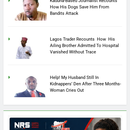
Kaduna-Based Journalist Recounts
How His Dogs Save Him From
Bandits Attack
Lagos Trader Recounts How His
Ailing Brother Admitted To Hospital
Vanished Without Trace
Help! My Husband Still In
Kidnappers’ Den After Three Months-
Woman Cries Out