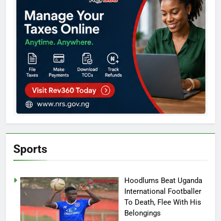
Sports
Hoodlums Beat Uganda
International Footballer
To Death, Flee With His
Belongings