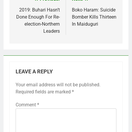
Post
navigation
2019: Buhari Hasn’t
Boko Haram: Suicide
Done Enough For Re-
Bomber Kills Thirteen
election-Northern
In Maiduguri
Leaders
LEAVE A REPLY
Your email address will not be published.
Required fields are marked
*
Comment
*