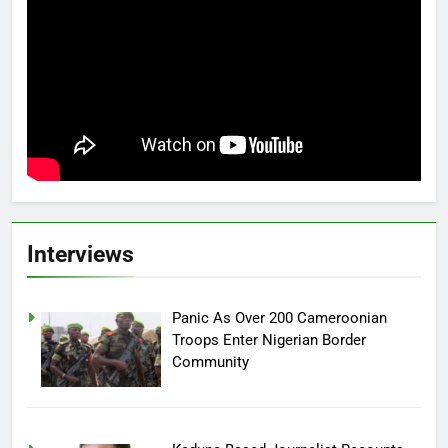
Interviews
Panic As Over 200 Cameroonian
Troops Enter Nigerian Border
Community