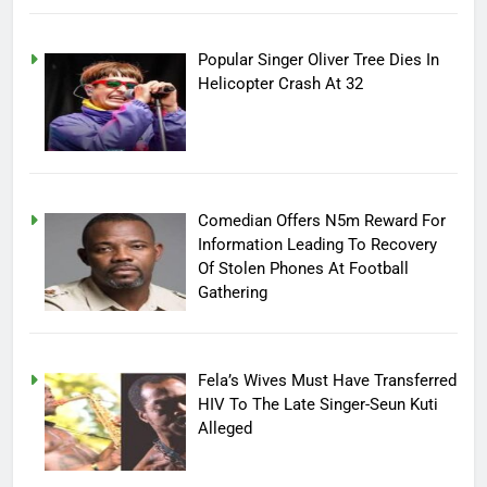
Popular Singer Oliver Tree Dies In
Helicopter Crash At 32
Comedian Offers N5m Reward For
Information Leading To Recovery
Of Stolen Phones At Football
Gathering
Fela’s Wives Must Have Transferred
HIV To The Late Singer-Seun Kuti
Alleged