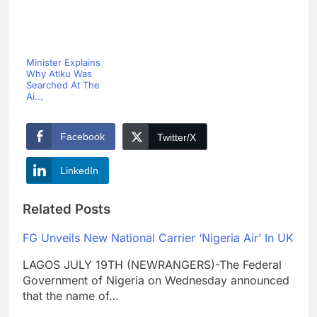
Minister Explains
Why Atiku Was
Searched At The
Ai...
Facebook
Twitter/X
LinkedIn
Related Posts
FG Unveils New National Carrier ‘Nigeria Air’ In UK
LAGOS JULY 19TH (NEWRANGERS)-The Federal
Government of Nigeria on Wednesday announced
that the name of…