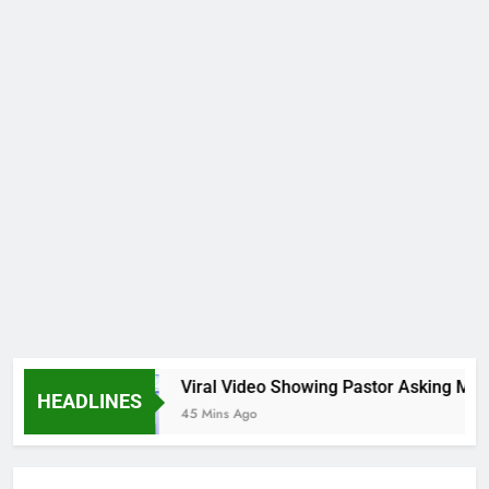
gs
Viral Video Showing Pastor Asking Members
HEADLINES
45 Mins Ago