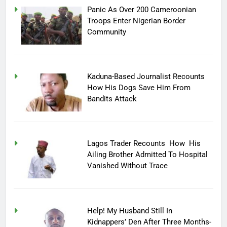
Panic As Over 200 Cameroonian
Troops Enter Nigerian Border
Community
Kaduna-Based Journalist Recounts
How His Dogs Save Him From
Bandits Attack
Lagos Trader Recounts How His
Ailing Brother Admitted To Hospital
Vanished Without Trace
Help! My Husband Still In
Kidnappers’ Den After Three Months-