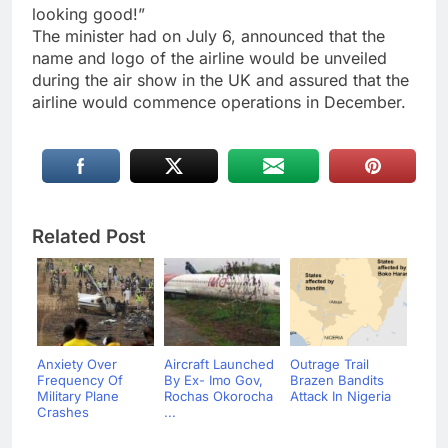
looking good!”
The minister had on July 6, announced that the
name and logo of the airline would be unveiled
during the air show in the UK and assured that the
airline would commence operations in December.
Related Post
Anxiety Over
Aircraft Launched
Outrage Trail
Frequency Of
By Ex- Imo Gov,
Brazen Bandits
Military Plane
Rochas Okorocha
Attack In Nigeria
Crashes
...