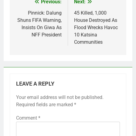
Previous:
Next:
Post
navigation
Pinnick: Dalung
45 Killed, 1,000
Shuns FIFA Warning,
House Destroyed As
Insists On Giwa As
Flood Wrecks Havoc
NFF President
10 Katsina
Communities
LEAVE A REPLY
Your email address will not be published.
Required fields are marked
*
Comment
*