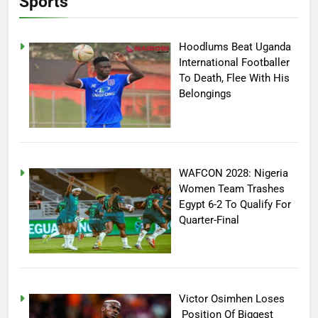
Sports
Hoodlums Beat Uganda
International Footballer
To Death, Flee With His
Belongings
WAFCON 2028: Nigeria
Women Team Trashes
Egypt 6-2 To Qualify For
Quarter-Final
Victor Osimhen Loses
Position Of Biggest