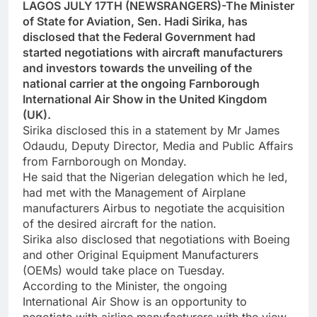
LAGOS JULY 17TH (NEWSRANGERS)-The Minister
of State for Aviation, Sen. Hadi Sirika, has
disclosed that the Federal Government had
started negotiations with aircraft manufacturers
and investors towards the unveiling of the
national carrier at the ongoing Farnborough
International Air Show in the United Kingdom
(UK).
Sirika disclosed this in a statement by Mr James
Odaudu, Deputy Director, Media and Public Affairs
from Farnborough on Monday.
He said that the Nigerian delegation which he led,
had met with the Management of Airplane
manufacturers Airbus to negotiate the acquisition
of the desired aircraft for the nation.
Sirika also disclosed that negotiations with Boeing
and other Original Equipment Manufacturers
(OEMs) would take place on Tuesday.
According to the Minister, the ongoing
International Air Show is an opportunity to
negotiate with airline manufacturers with the view