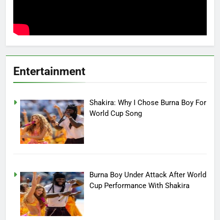
Entertainment
Shakira: Why I Chose Burna Boy For
World Cup Song
Burna Boy Under Attack After World
Cup Performance With Shakira