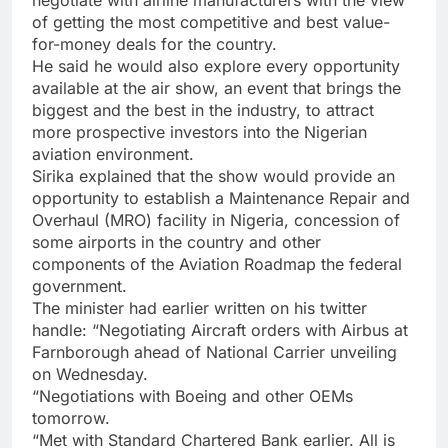
of getting the most competitive and best value-
for-money deals for the country.
He said he would also explore every opportunity
available at the air show, an event that brings the
biggest and the best in the industry, to attract
more prospective investors into the Nigerian
aviation environment.
Sirika explained that the show would provide an
opportunity to establish a Maintenance Repair and
Overhaul (MRO) facility in Nigeria, concession of
some airports in the country and other
components of the Aviation Roadmap the federal
government.
The minister had earlier written on his twitter
handle: “Negotiating Aircraft orders with Airbus at
Farnborough ahead of National Carrier unveiling
on Wednesday.
“Negotiations with Boeing and other OEMs
tomorrow.
“Met with Standard Chartered Bank earlier. All is