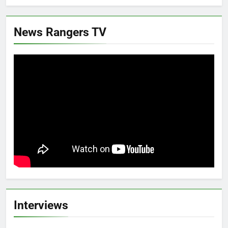
News Rangers TV
Interviews