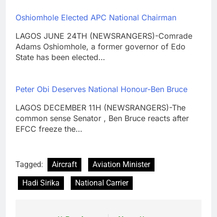
Oshiomhole Elected APC National Chairman
LAGOS JUNE 24TH (NEWSRANGERS)-Comrade
Adams Oshiomhole, a former governor of Edo
State has been elected…
Peter Obi Deserves National Honour-Ben Bruce
LAGOS DECEMBER 11H (NEWSRANGERS)-The
common sense Senator , Ben Bruce reacts after
EFCC freeze the…
Tagged:
Aircraft
Aviation Minister
Hadi Sirika
National Carrier