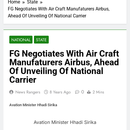
Home
State
FG Negotiates With Air Craft Manufaturers Airbus,
Ahead Of Unveiling Of National Carrier
NATIONAL
STATE
FG Negotiates With Air Craft
Manufaturers Airbus, Ahead
Of Unveiling Of National
Carrier
0
News Rangers
8 Years Ago
2 Mins
Avation Minister Hhadi Sirika
Avation Minister Hhadi Sirika