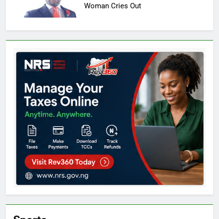
Woman Cries Out