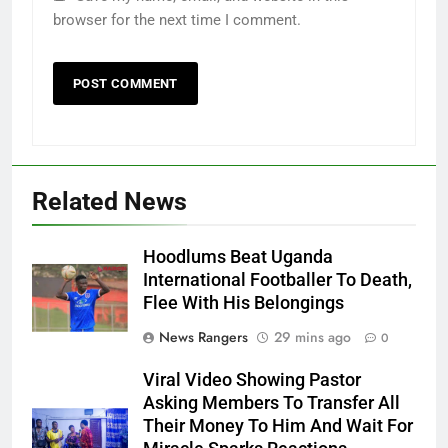
browser for the next time I comment.
Related News
Hoodlums Beat Uganda
International Footballer To Death,
Flee With His Belongings
News Rangers
29 mins ago
0
Viral Video Showing Pastor
Asking Members To Transfer All
Their Money To Him And Wait For