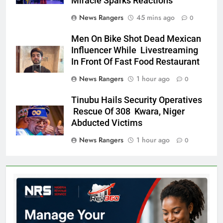
Miracle Sparks Reactions
News Rangers
45 mins ago
0
Men On Bike Shot Dead Mexican
Influencer While Livestreaming
In Front Of Fast Food Restaurant
News Rangers
1 hour ago
0
Tinubu Hails Security Operatives
Rescue Of 308 Kwara, Niger
Abducted Victims
News Rangers
1 hour ago
0