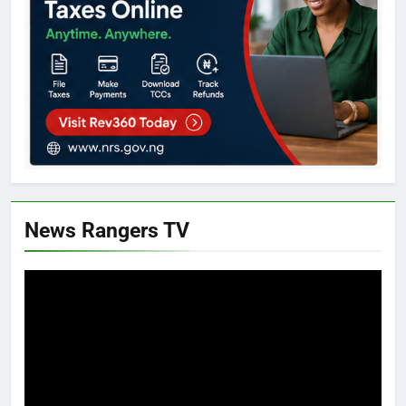
News Rangers TV