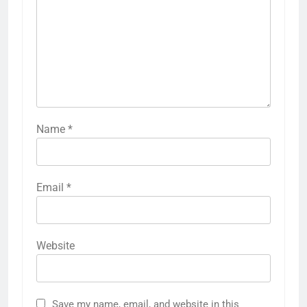
Name
*
Email
*
Website
Save my name, email, and website in this