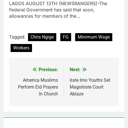
LAGOS AUGUST 13TH (NEWSRANGERS)-The
Federal Government has said that soon,
allowances for members of the…
Tagged:
Chris Ngige
FG
Minimum Wage
Workers
Previous:
Next:
Post
navigation
America Muslims
Irate Imo Youths Set
Perform Eid Prayers
Magistrate Court
In Church
Ablaze