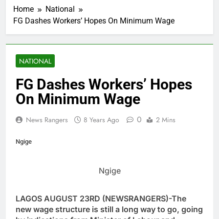
Home
National
FG Dashes Workers’ Hopes On Minimum Wage
NATIONAL
FG Dashes Workers’ Hopes
On Minimum Wage
0
News Rangers
8 Years Ago
2 Mins
Ngige
Ngige
LAGOS AUGUST 23RD (NEWSRANGERS)-The
new wage structure is still a long way to go, going