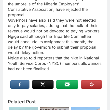
the umbrella of the Nigeria Employers’
Consultative Association, have rejected the
proposal.
Governors have also said they were not elected
only to pay salaries, adding that the bulk of their
revenue would not be devoted to paying workers.
Ngige said although the Tripartite Committee
would conclude its assignment this month, the
delay by the governors to submit their proposal
would delay action.
Ngige also told reporters that the hike in National
Youth Service Corps (NYSC) members allowances
had not been finalised.
Related Post