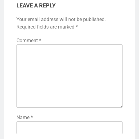
LEAVE A REPLY
Your email address will not be published.
Required fields are marked
*
Comment
*
Name
*