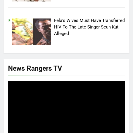
Fela’s Wives Must Have Transferred
HIV To The Late Singer-Seun Kuti
Alleged
News Rangers TV