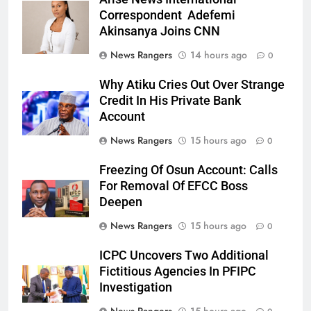
Correspondent Adefemi
Akinsanya Joins CNN
News Rangers
14 hours ago
0
Why Atiku Cries Out Over Strange
Credit In His Private Bank
Account
News Rangers
15 hours ago
0
Freezing Of Osun Account: Calls
For Removal Of EFCC Boss
Deepen
News Rangers
15 hours ago
0
ICPC Uncovers Two Additional
Fictitious Agencies In PFIPC
Investigation