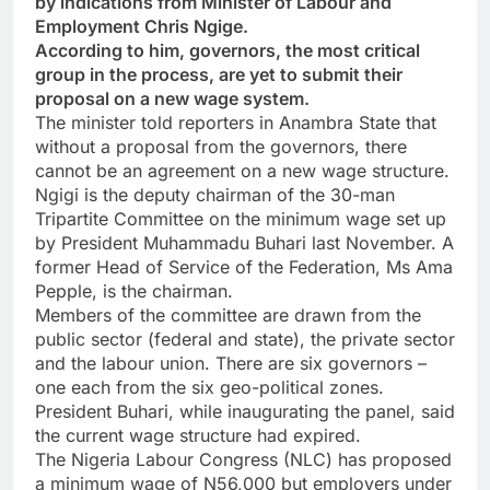
by indications from Minister of Labour and
Employment Chris Ngige.
According to him, governors, the most critical
group in the process, are yet to submit their
proposal on a new wage system.
The minister told reporters in Anambra State that
without a proposal from the governors, there
cannot be an agreement on a new wage structure.
Ngigi is the deputy chairman of the 30-man
Tripartite Committee on the minimum wage set up
by President Muhammadu Buhari last November. A
former Head of Service of the Federation, Ms Ama
Pepple, is the chairman.
Members of the committee are drawn from the
public sector (federal and state), the private sector
and the labour union. There are six governors –
one each from the six geo-political zones.
President Buhari, while inaugurating the panel, said
the current wage structure had expired.
The Nigeria Labour Congress (NLC) has proposed
a minimum wage of N56,000 but employers under