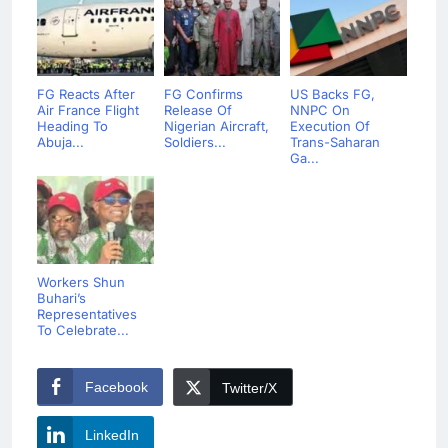
FG Reacts After
FG Confirms
US Backs FG,
Air France Flight
Release Of
NNPC On
Heading To
Nigerian Aircraft,
Execution Of
Abuja...
Soldiers...
Trans-Saharan
Ga...
Workers Shun
Buhari’s
Representatives
To Celebrate...
Facebook
Twitter/X
LinkedIn