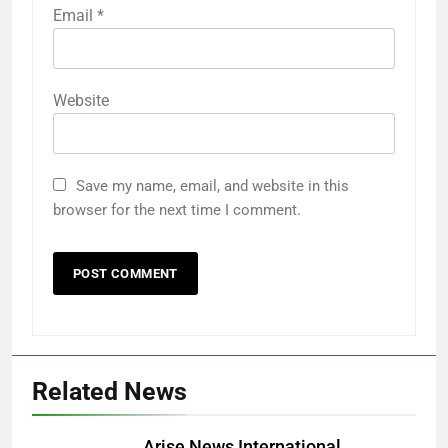
Email
*
Website
Save my name, email, and website in this
browser for the next time I comment.
Related News
Arise News International