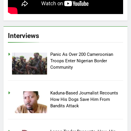
Interviews
Panic As Over 200 Cameroonian
Troops Enter Nigerian Border
Community
Kaduna-Based Journalist Recounts
How His Dogs Save Him From
Bandits Attack