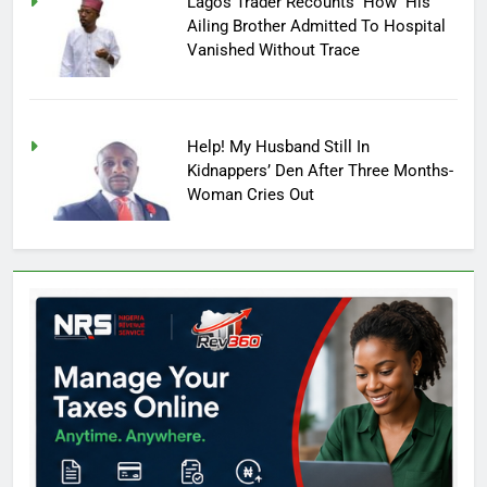
Lagos Trader Recounts How His
Ailing Brother Admitted To Hospital
Vanished Without Trace
Help! My Husband Still In
Kidnappers’ Den After Three Months-
Woman Cries Out