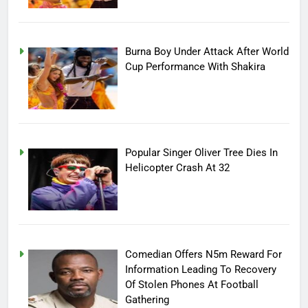
Burna Boy Under Attack After World
Cup Performance With Shakira
Popular Singer Oliver Tree Dies In
Helicopter Crash At 32
Comedian Offers N5m Reward For
Information Leading To Recovery
Of Stolen Phones At Football
Gathering