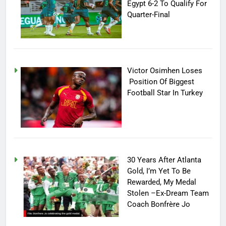
Egypt 6-2 To Qualify For
Quarter-Final
Victor Osimhen Loses
Position Of Biggest
Football Star In Turkey
30 Years After Atlanta
Gold, I’m Yet To Be
Rewarded, My Medal
Stolen –Ex-Dream Team
Coach Bonfrère Jo