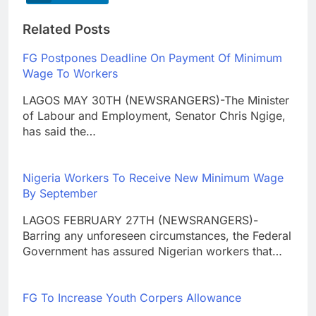
Related Posts
FG Postpones Deadline On Payment Of Minimum
Wage To Workers
LAGOS MAY 30TH (NEWSRANGERS)-The Minister
of Labour and Employment, Senator Chris Ngige,
has said the…
Nigeria Workers To Receive New Minimum Wage
By September
LAGOS FEBRUARY 27TH (NEWSRANGERS)-
Barring any unforeseen circumstances, the Federal
Government has assured Nigerian workers that…
FG To Increase Youth Corpers Allowance