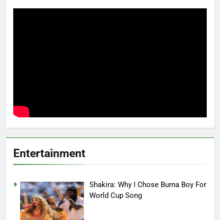
Entertainment
Shakira: Why I Chose Burna Boy For
World Cup Song