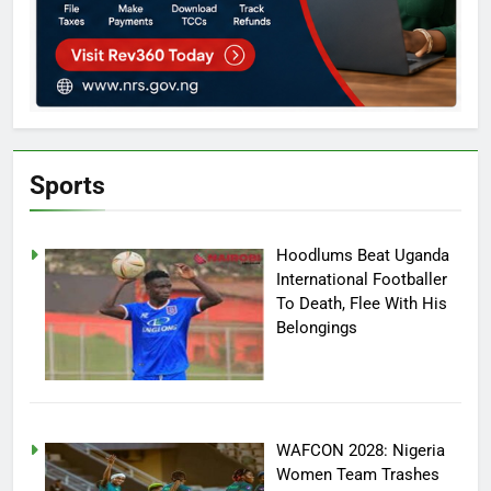
Sports
Hoodlums Beat Uganda
International Footballer
To Death, Flee With His
Belongings
WAFCON 2028: Nigeria
Women Team Trashes