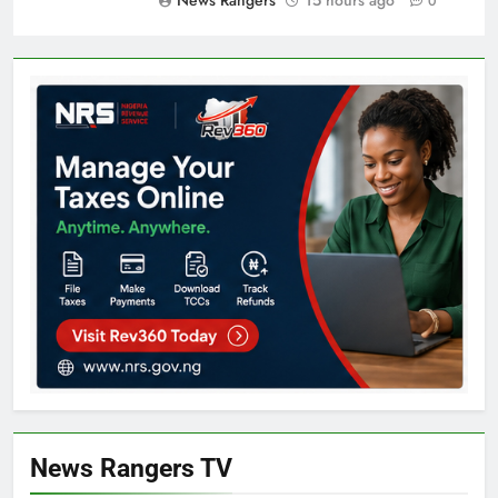
News Rangers
15 hours ago
0
News Rangers TV