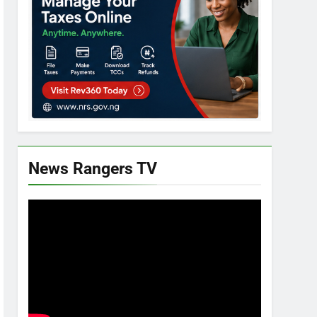
News Rangers TV