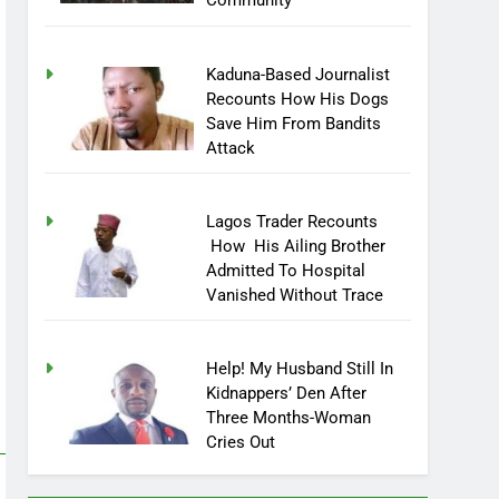
Community
Kaduna-Based Journalist
Recounts How His Dogs
Save Him From Bandits
Attack
Lagos Trader Recounts
How His Ailing Brother
Admitted To Hospital
Vanished Without Trace
Help! My Husband Still In
Kidnappers’ Den After
Three Months-Woman
Cries Out