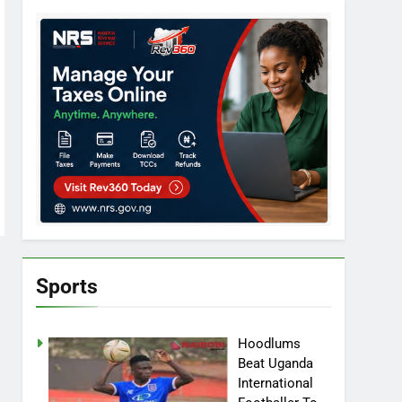
Sports
Hoodlums
Beat Uganda
International