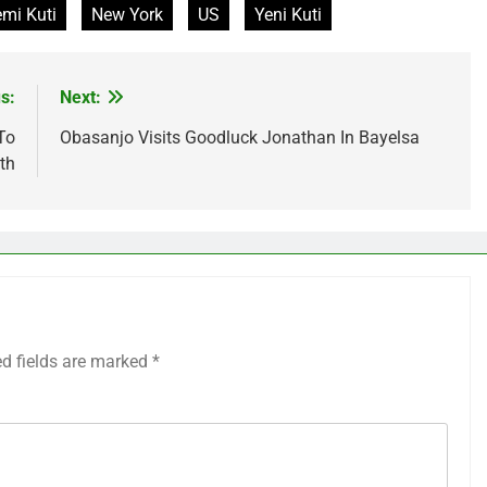
mi Kuti
New York
US
Yeni Kuti
s:
Next:
To
Obasanjo Visits Goodluck Jonathan In Bayelsa
th
ed fields are marked
*