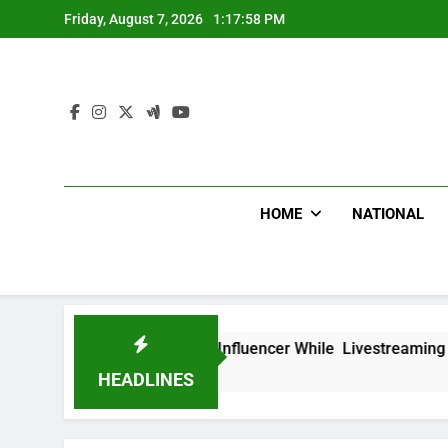
Skip
Friday, August 7, 2026
1:17:59 PM
to
content
HOME
NATIONAL
ead Mexican Influencer While Livestreaming In Front Of Fast
HEADLINES