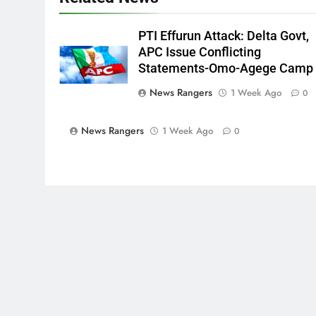
PTI Effurun Attack: Delta Govt,
APC Issue Conflicting
Statements-Omo-Agege Camp
News Rangers
1 Week Ago
0
News Rangers
1 Week Ago
0