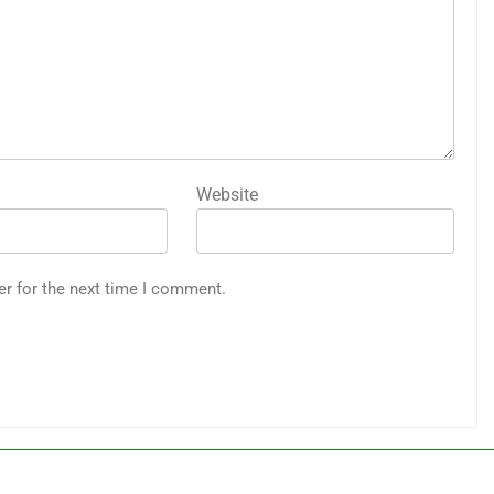
Website
er for the next time I comment.