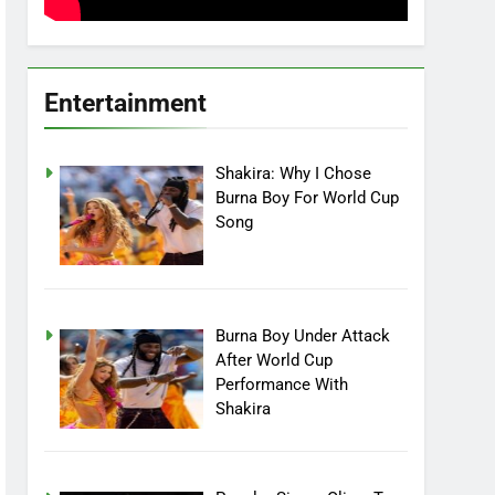
Entertainment
Shakira: Why I Chose
Burna Boy For World Cup
Song
Burna Boy Under Attack
After World Cup
Performance With
Shakira