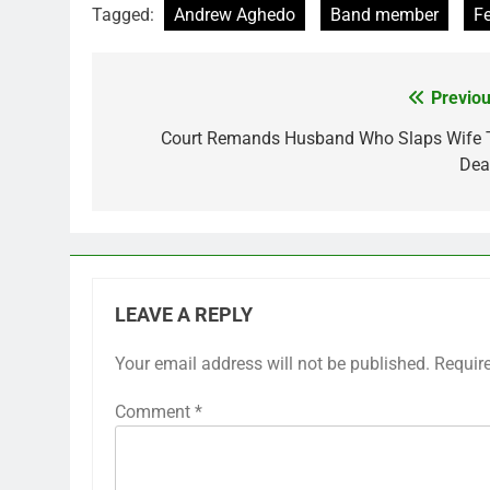
Tagged:
Andrew Aghedo
Band member
Fe
Previou
Post
navigation
Court Remands Husband Who Slaps Wife 
Dea
LEAVE A REPLY
Your email address will not be published.
Requir
Comment
*