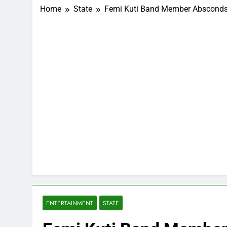
Home
State
Femi Kuti Band Member Absconds
ENTERTAINMENT
STATE