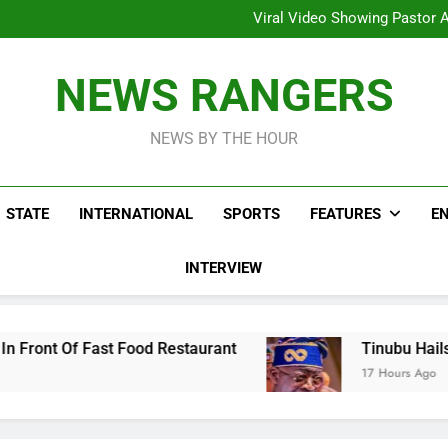
Hoodlums Beat Uganda Inter
Viral Video Showing Pastor 
To
Men On Bike Shot Dead Mexican 
ICPC Unc
Hoodlums Beat Uganda Inter
NEWS RANGERS
Viral Video Showing Pastor 
To
Men On Bike Shot Dead Mexican 
NEWS BY THE HOUR
STATE
INTERNATIONAL
SPORTS
FEATURES
E
INTERVIEW
 Food Restaurant
Tinubu Hails Security Opera
17 Hours Ago