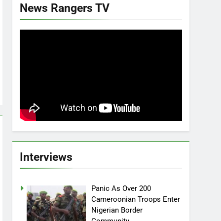
News Rangers TV
Interviews
Panic As Over 200
Cameroonian Troops Enter
Nigerian Border