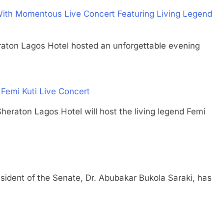
ith Momentous Live Concert Featuring Living Legend
raton Lagos Hotel hosted an unforgettable evening
Femi Kuti Live Concert
on Lagos Hotel will host the living legend Femi
nt of the Senate, Dr. Abubakar Bukola Saraki, has