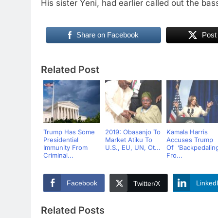
His sister Yeni, had earlier called out the bas
Share on Facebook
Post
Related Post
Trump Has Some
2019: Obasanjo To
Kamala Harris
Presidential
Market Atiku To
Accuses Trump
Immunity From
U.S., EU, UN, Ot...
Of ‘Backpedaling
Criminal...
Fro...
Facebook
Linked
Twitter/X
Related Posts