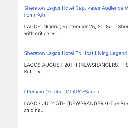
Sheraton Lagos Hotel Captivates Audience W
Femi Kuti
LAGOS, Nigeria, September 25, 2018/ -- She
with critically…
Sheraton Lagos Hotel To Host Living Legend 
LAGOS AUGUST 20TH (NEWSRANGERS)-- Sherat
Kuti, live…
I Remain Member Of APC-Saraki
LAGOS JULY 5TH (NEWSRANGERS)-The Preside
said he…