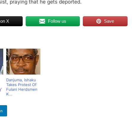
sist, praying that he gets deported.
 on X
Follow us
Save
Danjuma, Ishaku
Takes Protest Of
’
Fulani Herdsmen
K...
In