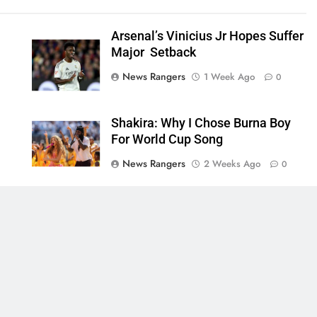
Arsenal’s Vinicius Jr Hopes Suffer
Major Setback
News Rangers
1 Week Ago
0
Shakira: Why I Chose Burna Boy
For World Cup Song
News Rangers
2 Weeks Ago
0