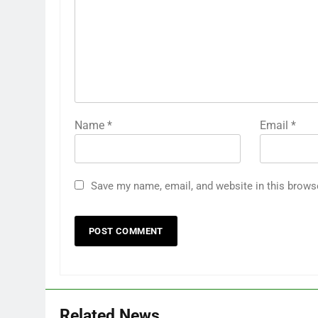
Name
*
Email
*
Save my name, email, and website in this brows
Related News