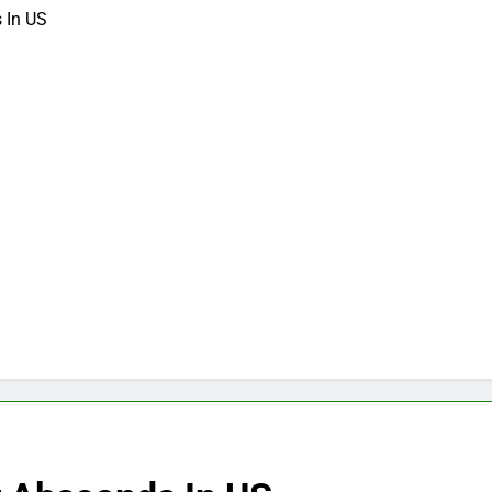
 In US