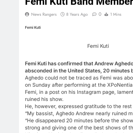
Femi Kuti Band Member
0
News Rangers
8 Years Ago
1 Mins
Femi Kuti
Femi Kuti
Femi Kuti has confirmed that Andrew Aghedo,
absconded in the United States, 20 minutes 
Aghedo could not be traced as Femi was about
on Sunday after performing at the XPoNential
Femi, in a post on his Instagram page, lame
ruined his show.
He, however, expressed gratitude to the rest 
“My bassist, Aghedo Andrew nearly ruined 
“He disappeared 20 minutes before the show; 
strong and giving one of the best shows of th