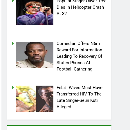
Popular Singer Oliver Tree
Dies In Helicopter Crash
At 32
Comedian Offers N5m
Reward For Information
Leading To Recovery Of
Stolen Phones At
Football Gathering
Fela’s Wives Must Have
Transferred HIV To The
Late Singer-Seun Kuti
Alleged