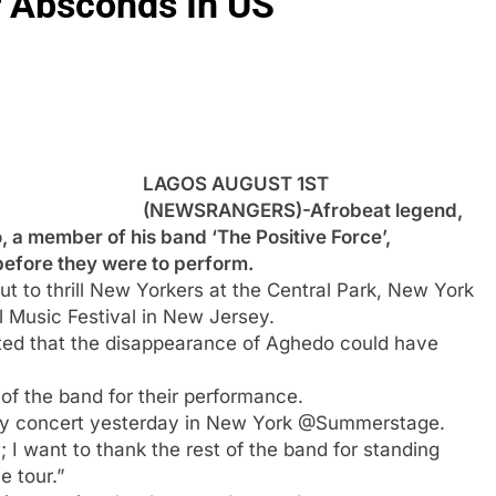
 Absconds In US
LAGOS AUGUST 1ST
(NEWSRANGERS)-Afrobeat legend,
 a member of his band ‘The Positive Force’,
before they were to perform.
 to thrill New Yorkers at the Central Park, New York
 Music Festival in New Jersey.
nted that the disappearance of Aghedo could have
of the band for their performance.
my concert yesterday in New York @Summerstage.
I want to thank the rest of the band for standing
e tour.”