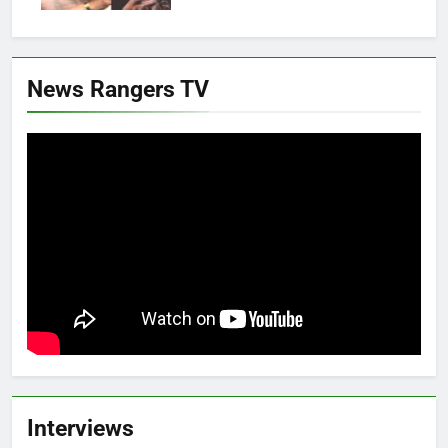
News Rangers TV
Interviews