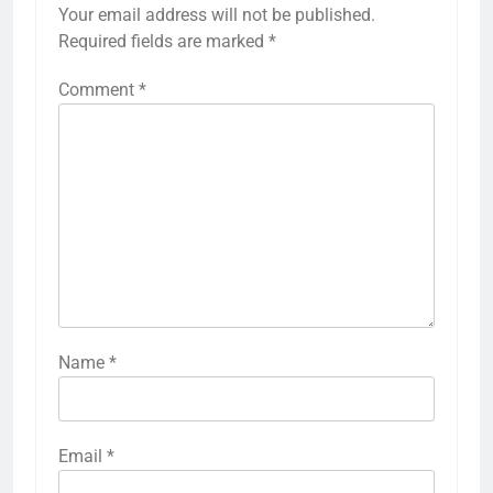
Your email address will not be published.
Required fields are marked
*
Comment
*
Name
*
Email
*