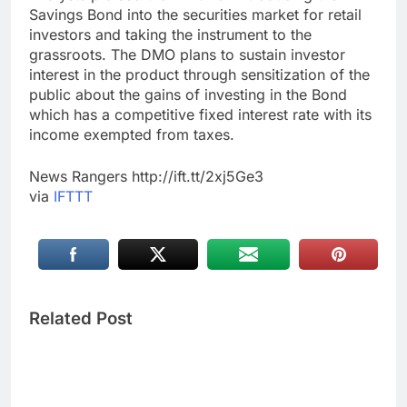
Savings Bond into the securities market for retail
investors and taking the instrument to the
grassroots. The DMO plans to sustain investor
interest in the product through sensitization of the
public about the gains of investing in the Bond
which has a competitive fixed interest rate with its
income exempted from taxes.
News Rangers http://ift.tt/2xj5Ge3
via
IFTTT
Related Post