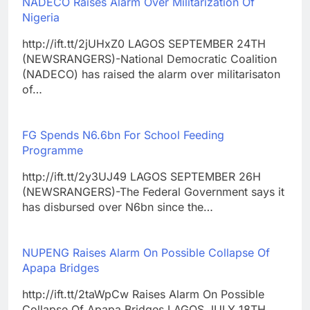
NADECO Raises Alarm Over Militarization Of
Nigeria
http://ift.tt/2jUHxZ0 LAGOS SEPTEMBER 24TH
(NEWSRANGERS)-National Democratic Coalition
(NADECO) has raised the alarm over militarisaton
of…
FG Spends N6.6bn For School Feeding
Programme
http://ift.tt/2y3UJ49 LAGOS SEPTEMBER 26H
(NEWSRANGERS)-The Federal Government says it
has disbursed over N6bn since the…
NUPENG Raises Alarm On Possible Collapse Of
Apapa Bridges
http://ift.tt/2taWpCw Raises Alarm On Possible
Collapse Of Apapa Bridges LAGOS JULY 18TH