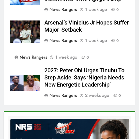
News Rangers
1 week ago
0
Arsenal’s Vinicius Jr Hopes Suffer
Major Setback
News Rangers
1 week ago
0
News Rangers
1 week ago
0
2027: Peter Obi Urges Tinubu To
Step Aside, Says ‘Nigeria Needs
New Energetic Leadership’
News Rangers
2 weeks ago
0