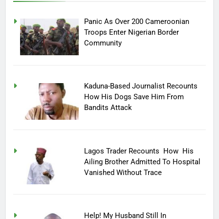
Panic As Over 200 Cameroonian
Troops Enter Nigerian Border
Community
Kaduna-Based Journalist Recounts
How His Dogs Save Him From
Bandits Attack
Lagos Trader Recounts How His
Ailing Brother Admitted To Hospital
Vanished Without Trace
Help! My Husband Still In