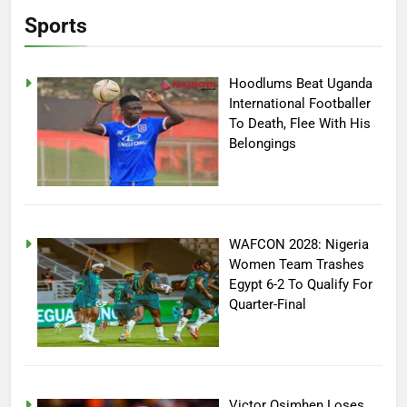
Sports
Hoodlums Beat Uganda
International Footballer
To Death, Flee With His
Belongings
WAFCON 2028: Nigeria
Women Team Trashes
Egypt 6-2 To Qualify For
Quarter-Final
Victor Osimhen Loses