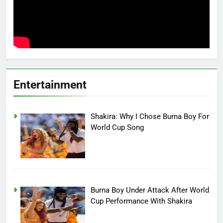
Entertainment
Shakira: Why I Chose Burna Boy For
World Cup Song
Burna Boy Under Attack After World
Cup Performance With Shakira