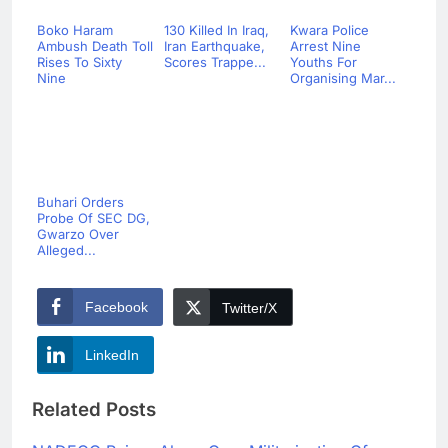
Boko Haram
130 Killed In Iraq,
Kwara Police
Ambush Death Toll
Iran Earthquake,
Arrest Nine
Rises To Sixty
Scores Trappe...
Youths For
Nine
Organising Mar...
Buhari Orders
Probe Of SEC DG,
Gwarzo Over
Alleged...
Facebook
Twitter/X
LinkedIn
Related Posts