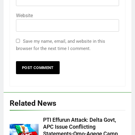
Website
Save my name, email, and website in this
browser for the next time I comment.
Related News
PTI Effurun Attack: Delta Govt,
APC Issue Conflicting
Statements-Omo-Agege Camp