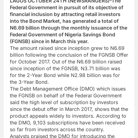
LAGOS OCTOBER 24TH (NEWSRANGERS)-The
Federal Government in pursuit of its objective of
financial inclusion by attracting retail investors
into the Bond Market, has generated a total of
N6.69 billion through the monthly issuance of the
Federal Government of Nigeria Savings Bond
(FGNSB) since in March this year.
The amount raised since inception grew to N6.69
billion following the conclusion of the FGNSB Offer
for October 2017. Out of the N6.69 billion raised
since inception of the FGNSB, N3.71 billion was
for the 2-Year Bond while N2.98 billion was for
the 3-Year Bond.
The Debt Management Office (DMO) which issues
the FGNSB on behalf of the Federal Government
said the high level of subscription by investors
since the debut offer in March 2017, shows that the
product appeals widely to investors. According to
the DMO, 9,103 subscriptions have been received
so far from investors across the country.
Analysts praised the DMO for introducing the