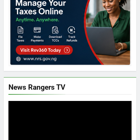
News Rangers TV