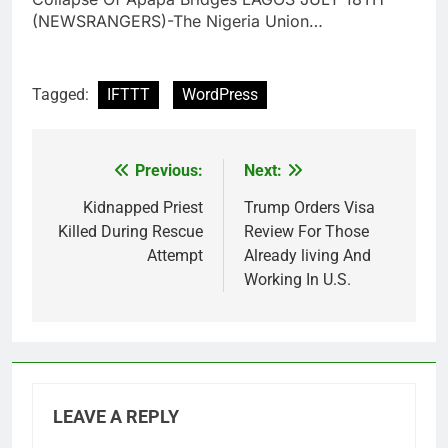
(NEWSRANGERS)-The Nigeria Union…
Tagged:
IFTTT
WordPress
Previous:
Next:
Post
navigation
Kidnapped Priest
Trump Orders Visa
Killed During Rescue
Review For Those
Attempt
Already living And
Working In U.S.
LEAVE A REPLY