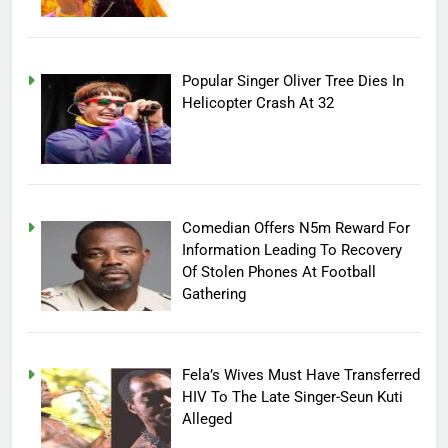
Popular Singer Oliver Tree Dies In
Helicopter Crash At 32
Comedian Offers N5m Reward For
Information Leading To Recovery
Of Stolen Phones At Football
Gathering
Fela’s Wives Must Have Transferred
HIV To The Late Singer-Seun Kuti
Alleged