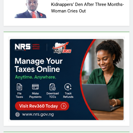
Kidnappers’ Den After Three Months-
Woman Cries Out