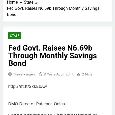
Home
State
Fed Govt. Raises N6.69b Through Monthly Savings
Bond
STATE
Fed Govt. Raises N6.69b
Through Monthly Savings
Bond
0
News Rangers
9 Years Ago
2 Mins
http://ift.tt/2xkEbAw
DMO Director Patience Oniha