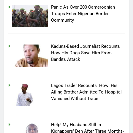
Panic As Over 200 Cameroonian
Troops Enter Nigerian Border
Community
Kaduna-Based Journalist Recounts
How His Dogs Save Him From
Bandits Attack
Lagos Trader Recounts How His
Ailing Brother Admitted To Hospital
Vanished Without Trace
Help! My Husband Still In
Kidnappers’ Den After Three Months-