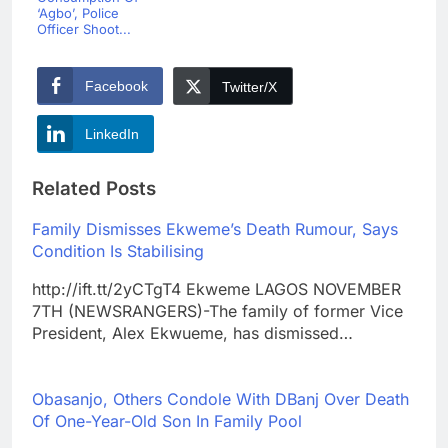
‘Agbo’, Police
Officer Shoot...
Facebook
Twitter/X
LinkedIn
Related Posts
Family Dismisses Ekweme’s Death Rumour, Says
Condition Is Stabilising
http://ift.tt/2yCTgT4 Ekweme LAGOS NOVEMBER
7TH (NEWSRANGERS)-The family of former Vice
President, Alex Ekwueme, has dismissed…
Obasanjo, Others Condole With DBanj Over Death
Of One-Year-Old Son In Family Pool