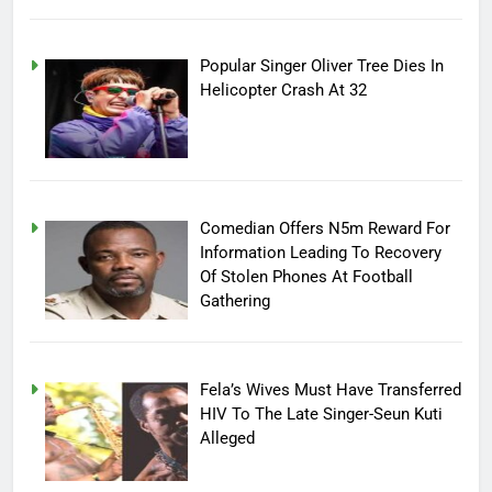
Popular Singer Oliver Tree Dies In
Helicopter Crash At 32
Comedian Offers N5m Reward For
Information Leading To Recovery
Of Stolen Phones At Football
Gathering
Fela’s Wives Must Have Transferred
HIV To The Late Singer-Seun Kuti
Alleged