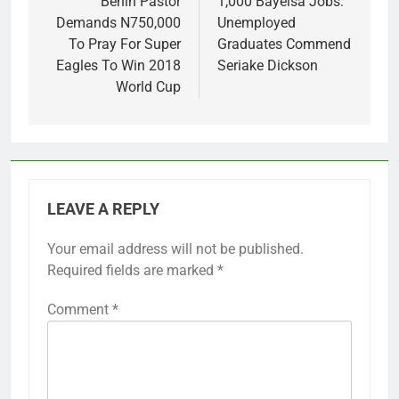
navigation
Benin Pastor
1,000 Bayelsa Jobs:
Demands N750,000
Unemployed
To Pray For Super
Graduates Commend
Eagles To Win 2018
Seriake Dickson
World Cup
LEAVE A REPLY
Your email address will not be published.
Required fields are marked
*
Comment
*