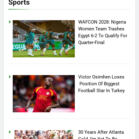
Sports
WAFCON 2028: Nigeria
Women Team Trashes
Egypt 6-2 To Qualify For
Quarter-Final
Victor Osimhen Loses
Position Of Biggest
Football Star In Turkey
30 Years After Atlanta
Gold, I’m Yet To Be