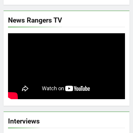
News Rangers TV
Interviews