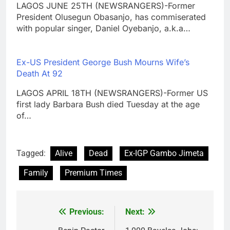
LAGOS JUNE 25TH (NEWSRANGERS)-Former
President Olusegun Obasanjo, has commiserated
with popular singer, Daniel Oyebanjo, a.k.a…
Ex-US President George Bush Mourns Wife’s
Death At 92
LAGOS APRIL 18TH (NEWSRANGERS)-Former US
first lady Barbara Bush died Tuesday at the age
of…
Tagged:
Alive
Dead
Ex-IGP Gambo Jimeta
Family
Premium Times
Previous:
Next:
Post