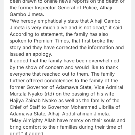
been drawn to online news reports on the death of
the former Inspector General of Police, Alhaji
Gambo Jimeta.
“We hereby emphatically state that Alhaji Gambo
Jimeta is very much alive and is not dead,” it said.
According to statement, the family has also
spoken to Premium Times, that first broke the
story and they have corrected the information and
issued an apology.
It added that the family have been overwhelmed
by the show of concern and would like to thank
everyone that reached out to them. The family
further offered condolences to the family of the
former Governor of Adamawa State, Vice Admiral
Murtala Nyako (rtd) on the passing of his wife
Hajiya Zainab Nyako as well as the family of the
Chief of Staff to Governor Mohammed Jibrilla of
Adamawa State, Alhaji Abdulrahman Jimeta.
“May Almighty Allah have mercy on their souls and
bring comfort to their families during their time of
grief,” it added