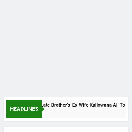
Family Warns Late Brother’s Ex-Wife Kalinwana Ali To Stop Sp
HEADLINES
 Ago