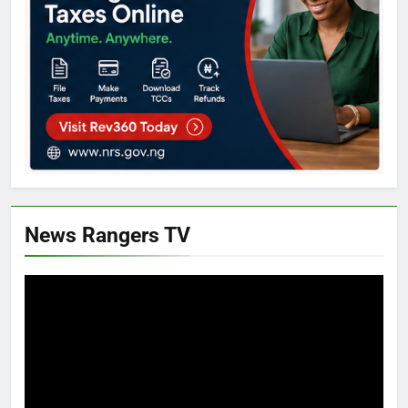
News Rangers TV