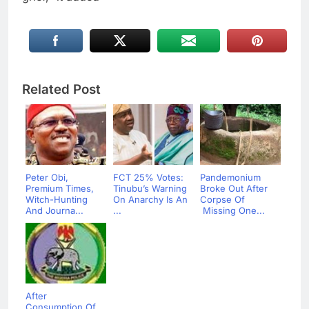
Related Post
Peter Obi,
FCT 25% Votes:
Pandemonium
Premium Times,
Tinubu’s Warning
Broke Out After
Witch-Hunting
On Anarchy Is An
Corpse Of
And Journa...
...
Missing One...
After
Consumption Of