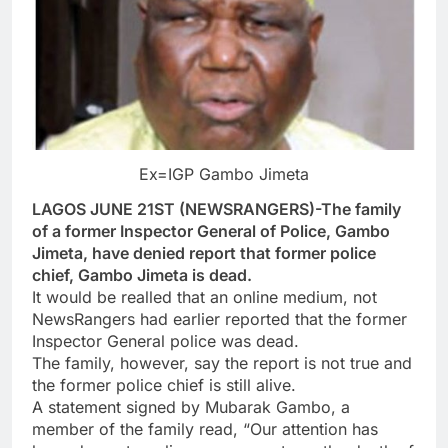
Ex=IGP Gambo Jimeta
LAGOS JUNE 21ST (NEWSRANGERS)-The family
of a former Inspector General of Police, Gambo
Jimeta, have denied report that former police
chief, Gambo Jimeta is dead.
It would be realled that an online medium, not
NewsRangers had earlier reported that the former
Inspector General police was dead.
The family, however, say the report is not true and
the former police chief is still alive.
A statement signed by Mubarak Gambo, a
member of the family read, “Our attention has