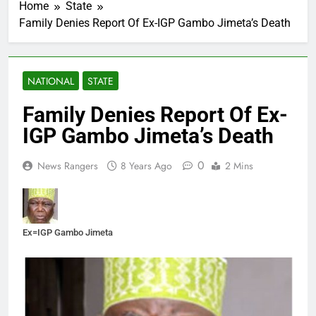
Home
State
Family Denies Report Of Ex-IGP Gambo Jimeta’s Death
NATIONAL
STATE
Family Denies Report Of Ex-
IGP Gambo Jimeta’s Death
0
News Rangers
8 Years Ago
2 Mins
Ex=IGP Gambo Jimeta