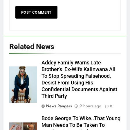
Related News
Addey Family Warns Late
Brother’s Ex-Wife Kalinwana Ali
Ms. Buduka
To Stop Spreading Falsehood,
Julia Addey
Desist From Using His
Confidential Documents Against
Third Party
News Rangers
9 hours ago
0
Bode George To Wike..That Young
Man Needs To Be Taken To