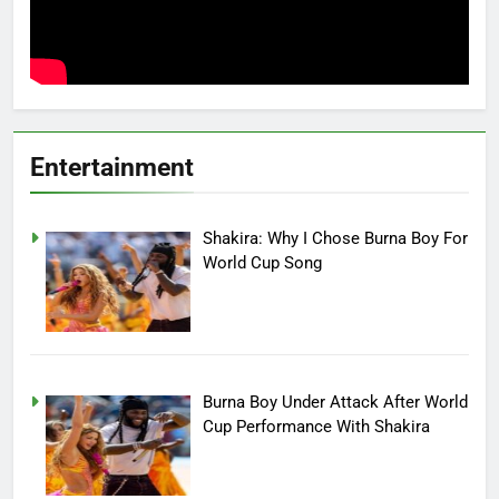
Entertainment
Shakira: Why I Chose Burna Boy For
World Cup Song
Burna Boy Under Attack After World
Cup Performance With Shakira