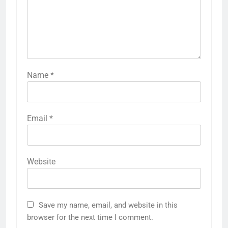
Name
*
Email
*
Website
Save my name, email, and website in this
browser for the next time I comment.