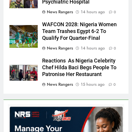
Psychiatric Hospital
News Rangers
14 hours ago
0
WAFCON 2028: Nigeria Women
Team Trashes Egypt 6-2 To
Qualify For Quarter-Final
News Rangers
14 hours ago
0
Reactions As Nigeria Celebrity
Chef Hilda Baci Begs People To
Patronise Her Restaurant
News Rangers
15 hours ago
0