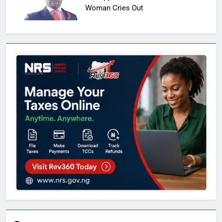
Woman Cries Out