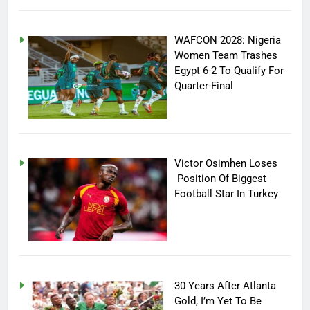
WAFCON 2028: Nigeria
Women Team Trashes
Egypt 6-2 To Qualify For
Quarter-Final
Victor Osimhen Loses
Position Of Biggest
Football Star In Turkey
30 Years After Atlanta
Gold, I’m Yet To Be