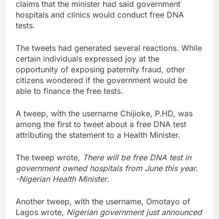
claims that the minister had said government
hospitals and clinics would conduct free DNA
tests.
The tweets had generated several reactions. While
certain individuals expressed joy at the
opportunity of exposing paternity fraud, other
citizens wondered if the government would be
able to finance the free tests.
A tweep, with the username Chijioke, P.HD, was
among the first to tweet about a free DNA test
attributing the statement to a Health Minister.
The tweep wrote,
There will be free DNA test in
government owned hospitals from June this year.
-Nigerian Health Minister
.
Another tweep, with the username, Omotayo of
Lagos wrote,
Nigerian government just announced