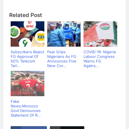
Related Post
Subscribers Reject
Fear Grips
COVID-19: Nigeria
FG Approval Of
Nigerians As FG
Labour Congress
50% Telecom
Announces Five
Warns FG
Tari...
New Cor...
Agains...
Fake
News:Morocco
Govt Denounces
Statement Of R...