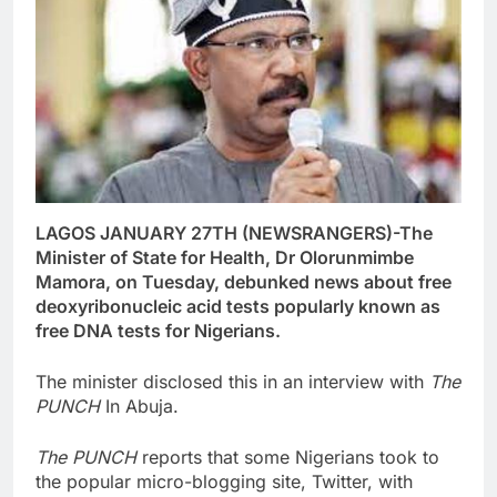
LAGOS JANUARY 27TH (NEWSRANGERS)-The
Minister of State for Health, Dr Olorunmimbe
Mamora, on Tuesday, debunked news about free
deoxyribonucleic acid tests popularly known as
free DNA tests for Nigerians.
The minister disclosed this in an interview with
The
PUNCH
In Abuja.
The PUNCH
reports that some Nigerians took to
the popular micro-blogging site, Twitter, with