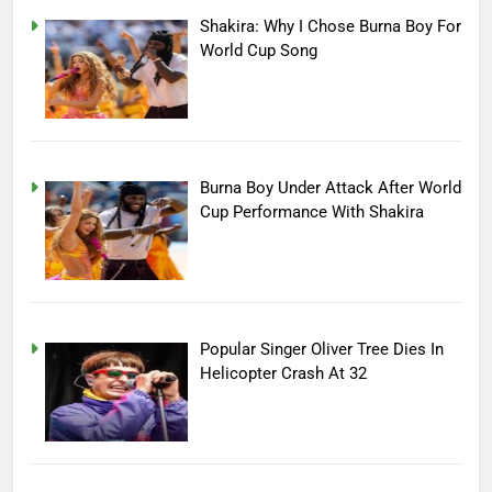
Shakira: Why I Chose Burna Boy For
World Cup Song
Burna Boy Under Attack After World
Cup Performance With Shakira
Popular Singer Oliver Tree Dies In
Helicopter Crash At 32