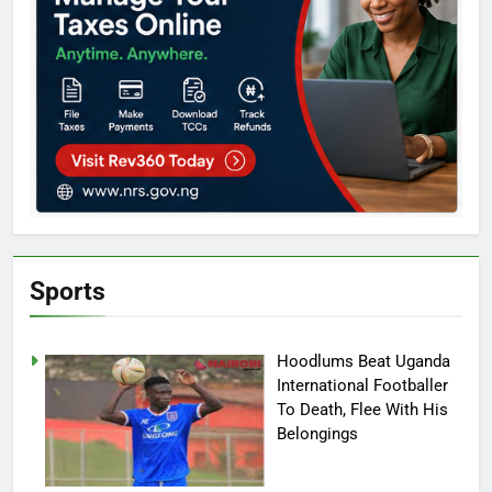
Sports
Hoodlums Beat Uganda
International Footballer
To Death, Flee With His
Belongings