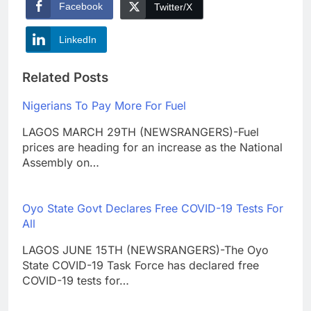
Facebook
Twitter/X
LinkedIn
Related Posts
Nigerians To Pay More For Fuel
LAGOS MARCH 29TH (NEWSRANGERS)-Fuel
prices are heading for an increase as the National
Assembly on…
Oyo State Govt Declares Free COVID-19 Tests For
All
LAGOS JUNE 15TH (NEWSRANGERS)-The Oyo
State COVID-19 Task Force has declared free
COVID-19 tests for…