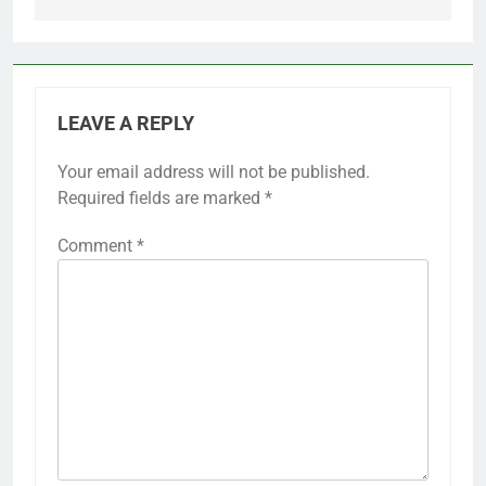
LEAVE A REPLY
Your email address will not be published.
Required fields are marked
*
Comment
*