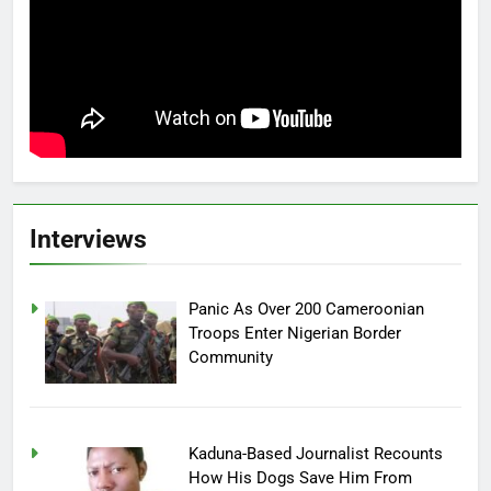
Interviews
Panic As Over 200 Cameroonian
Troops Enter Nigerian Border
Community
Kaduna-Based Journalist Recounts
How His Dogs Save Him From