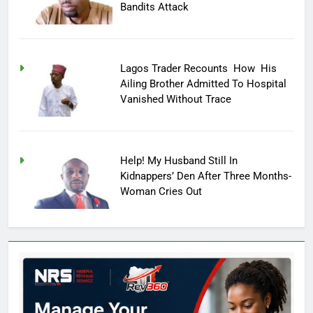
Bandits Attack
Lagos Trader Recounts How His
Ailing Brother Admitted To Hospital
Vanished Without Trace
Help! My Husband Still In
Kidnappers’ Den After Three Months-
Woman Cries Out