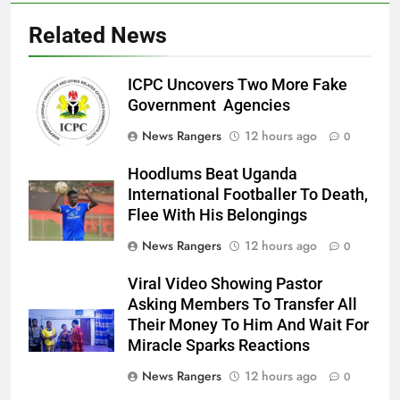
Related News
ICPC Uncovers Two More Fake
Government Agencies
News Rangers
12 hours ago
0
Hoodlums Beat Uganda
International Footballer To Death,
Flee With His Belongings
News Rangers
12 hours ago
0
Viral Video Showing Pastor
Asking Members To Transfer All
Their Money To Him And Wait For
Miracle Sparks Reactions
News Rangers
12 hours ago
0