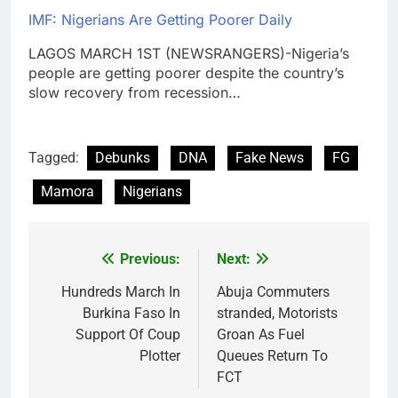
IMF: Nigerians Are Getting Poorer Daily
LAGOS MARCH 1ST (NEWSRANGERS)-Nigeria’s
people are getting poorer despite the country’s
slow recovery from recession…
Tagged:
Debunks
DNA
Fake News
FG
Mamora
Nigerians
Previous:
Next:
Post
navigation
Hundreds March In
Abuja Commuters
Burkina Faso In
stranded, Motorists
Support Of Coup
Groan As Fuel
Plotter
Queues Return To
FCT