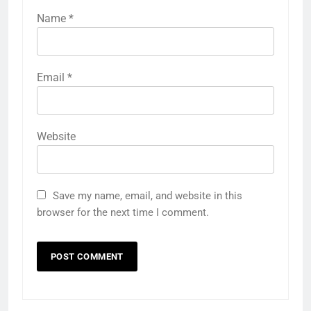
Name
*
Email
*
Website
Save my name, email, and website in this
browser for the next time I comment.