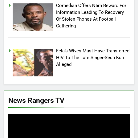
Comedian Offers N5m Reward For
Information Leading To Recovery
Of Stolen Phones At Football
Gathering
Fela’s Wives Must Have Transferred
HIV To The Late Singer-Seun Kuti
Alleged
News Rangers TV