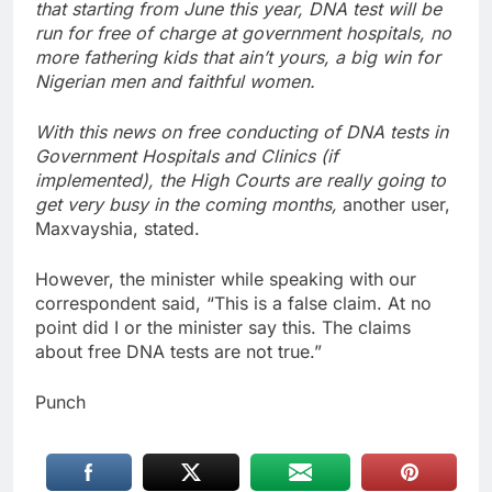
that starting from June this year, DNA test will be
run for free of charge at government hospitals, no
more fathering kids that ain’t yours, a big win for
Nigerian men and faithful women.
With this news on free conducting of DNA tests in
Government Hospitals and Clinics (if
implemented), the High Courts are really going to
get very busy in the coming months,
another user,
Maxvayshia, stated.
However, the minister while speaking with our
correspondent said, “This is a false claim. At no
point did I or the minister say this. The claims
about free DNA tests are not true.”
Punch