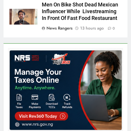
Men On Bike Shot Dead Mexican
Influencer While Livestreaming
In Front Of Fast Food Restaurant
News Rangers
13 hours ago
0