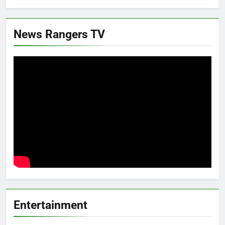
News Rangers TV
Entertainment