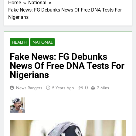
Home
National
Fake News: FG Debunks News Of Free DNA Tests For
Nigerians
HEALTH
NATIONAL
Fake News: FG Debunks
News Of Free DNA Tests For
Nigerians
0
News Rangers
5 Years Ago
2 Mins