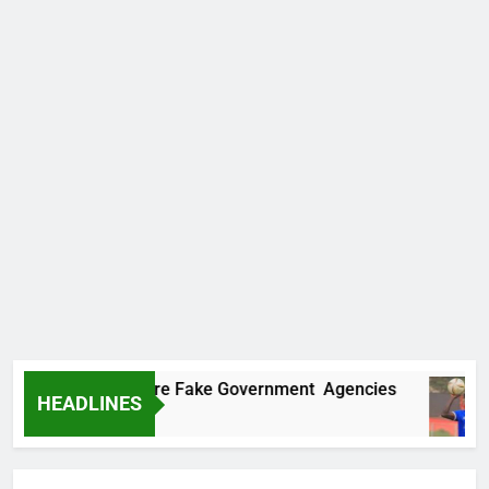
ncovers Two More Fake Government Agencies
HEADLINES
 Ago