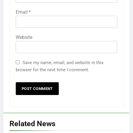
Email
*
Website
Save my name, email, and website in this
browser for the next time I comment.
Related News