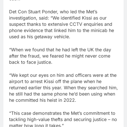
Det Con Stuart Ponder, who led the Met’s
investigation, said: “We identified Kissi as our
suspect thanks to extensive CCTV enquiries and
phone evidence that linked him to the minicab he
used as his getaway vehicle.
“When we found that he had left the UK the day
after the fraud, we feared he might never come
back to face justice.
“We kept our eyes on him and officers were at the
airport to arrest Kissi off the plane when he
returned earlier this year. When they searched him,
he still had the same phone he’d been using when
he committed his heist in 2022.
“This case demonstrates the Met’s commitment to
tackling high-value thefts and securing justice – no
matter how long it takes.”