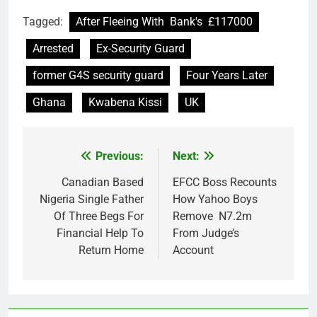
Tagged:
After Fleeing With Bank's £117000
Arrested
Ex-Security Guard
former G4S security guard
Four Years Later
Ghana
Kwabena Kissi
UK
Previous:
Next:
Post
navigation
Canadian Based
EFCC Boss Recounts
Nigeria Single Father
How Yahoo Boys
Of Three Begs For
Remove N7.2m
Financial Help To
From Judge’s
Return Home
Account