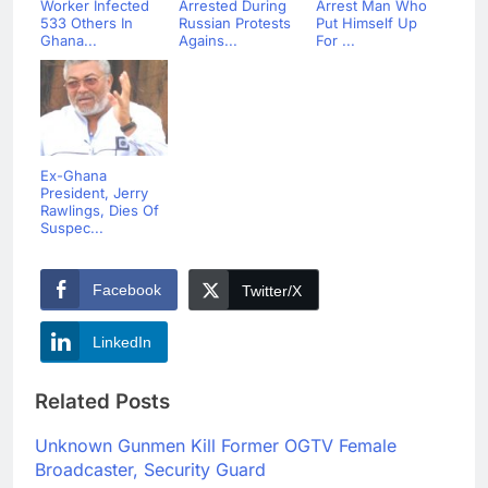
Worker Infected
Arrested During
Arrest Man Who
533 Others In
Russian Protests
Put Himself Up
Ghana...
Agains...
For ...
Ex-Ghana
President, Jerry
Rawlings, Dies Of
Suspec...
Facebook
Twitter/X
LinkedIn
Related Posts
Unknown Gunmen Kill Former OGTV Female
Broadcaster, Security Guard