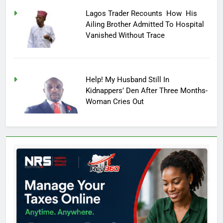
Lagos Trader Recounts How His
Ailing Brother Admitted To Hospital
Vanished Without Trace
Help! My Husband Still In
Kidnappers’ Den After Three Months-
Woman Cries Out