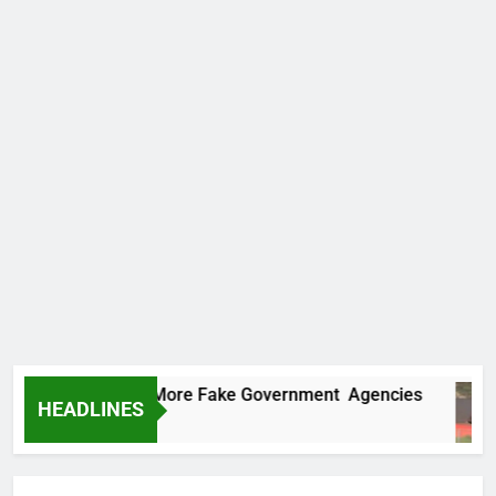
Uncovers Two More Fake Government Agencies
HEADLINES
rs Ago