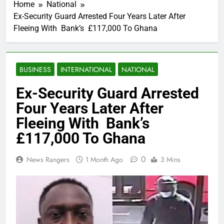
Home
National
Ex-Security Guard Arrested Four Years Later After
Fleeing With Bank’s £117,000 To Ghana
BUSINESS
INTERNATIONAL
NATIONAL
Ex-Security Guard Arrested
Four Years Later After
Fleeing With Bank’s
£117,000 To Ghana
0
News Rangers
1 Month Ago
3 Mins