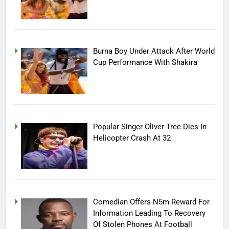
Burna Boy Under Attack After World
Cup Performance With Shakira
Popular Singer Oliver Tree Dies In
Helicopter Crash At 32
Comedian Offers N5m Reward For
Information Leading To Recovery
Of Stolen Phones At Football