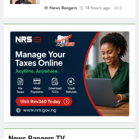
News Rangers
18 hours ago
0
News Rangers TV