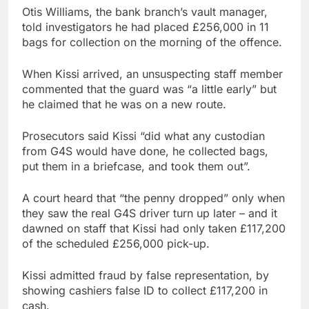
Otis Williams, the bank branch’s vault manager,
told investigators he had placed £256,000 in 11
bags for collection on the morning of the offence.
When Kissi arrived, an unsuspecting staff member
commented that the guard was “a little early” but
he claimed that he was on a new route.
Prosecutors said Kissi “did what any custodian
from G4S would have done, he collected bags,
put them in a briefcase, and took them out”.
A court heard that “the penny dropped” only when
they saw the real G4S driver turn up later – and it
dawned on staff that Kissi had only taken £117,200
of the scheduled £256,000 pick-up.
Kissi admitted fraud by false representation, by
showing cashiers false ID to collect £117,200 in
cash.