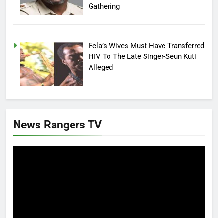
Gathering
Fela’s Wives Must Have Transferred
HIV To The Late Singer-Seun Kuti
Alleged
News Rangers TV