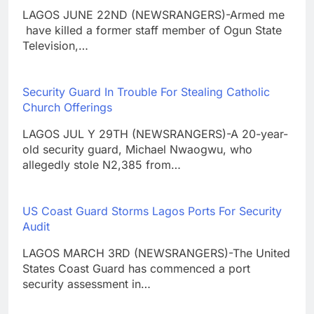
LAGOS JUNE 22ND (NEWSRANGERS)-Armed me
have killed a former staff member of Ogun State
Television,…
Security Guard In Trouble For Stealing Catholic
Church Offerings
LAGOS JUL Y 29TH (NEWSRANGERS)-A 20-year-
old security guard, Michael Nwaogwu, who
allegedly stole N2,385 from…
US Coast Guard Storms Lagos Ports For Security
Audit
LAGOS MARCH 3RD (NEWSRANGERS)-The United
States Coast Guard has commenced a port
security assessment in…