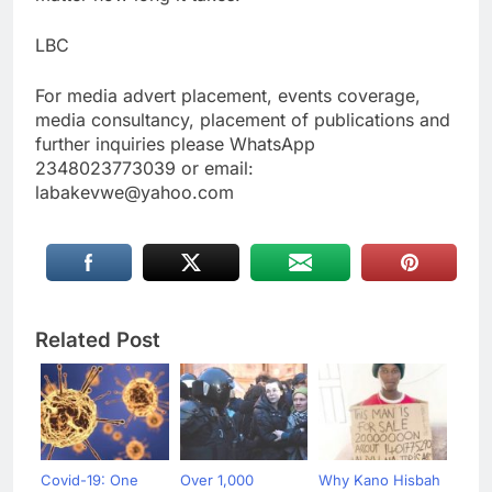
LBC
For media advert placement, events coverage,
media consultancy, placement of publications and
further inquiries please WhatsApp
2348023773039 or email:
labakevwe@yahoo.com
Related Post
Covid-19: One
Over 1,000
Why Kano Hisbah