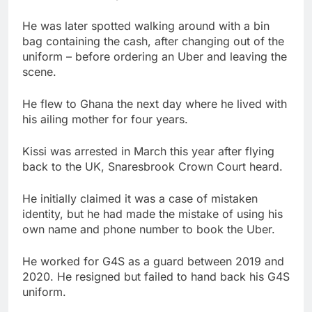
He was later spotted walking around with a bin
bag containing the cash, after changing out of the
uniform – before ordering an Uber and leaving the
scene.
He flew to Ghana the next day where he lived with
his ailing mother for four years.
Kissi was arrested in March this year after flying
back to the UK, Snaresbrook Crown Court heard.
He initially claimed it was a case of mistaken
identity, but he had made the mistake of using his
own name and phone number to book the Uber.
He worked for G4S as a guard between 2019 and
2020. He resigned but failed to hand back his G4S
uniform.