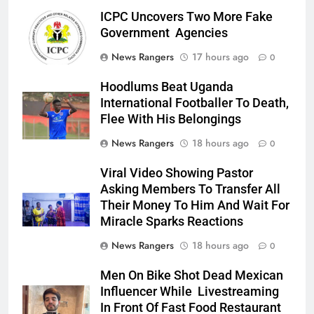
ICPC Uncovers Two More Fake
Government Agencies
News Rangers
17 hours ago
0
Hoodlums Beat Uganda
International Footballer To Death,
Flee With His Belongings
News Rangers
18 hours ago
0
Viral Video Showing Pastor
Asking Members To Transfer All
Their Money To Him And Wait For
Miracle Sparks Reactions
News Rangers
18 hours ago
0
Men On Bike Shot Dead Mexican
Influencer While Livestreaming
In Front Of Fast Food Restaurant