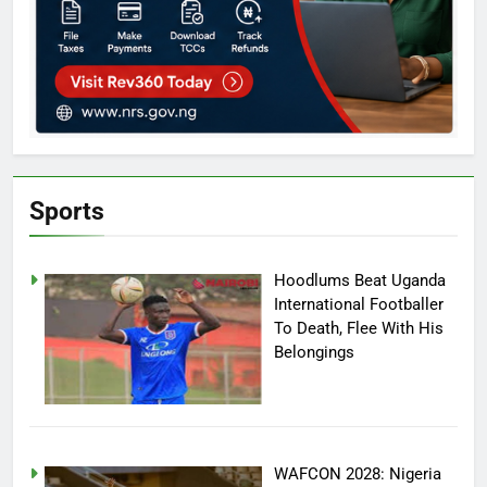
Sports
Hoodlums Beat Uganda
International Footballer
To Death, Flee With His
Belongings
WAFCON 2028: Nigeria