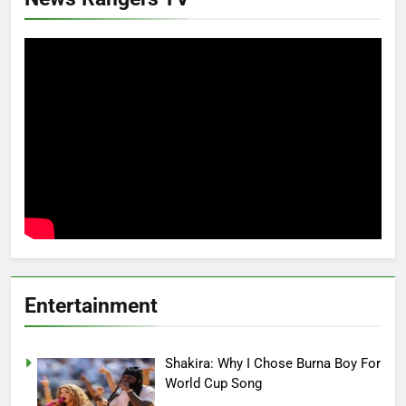
Entertainment
Shakira: Why I Chose Burna Boy For
World Cup Song