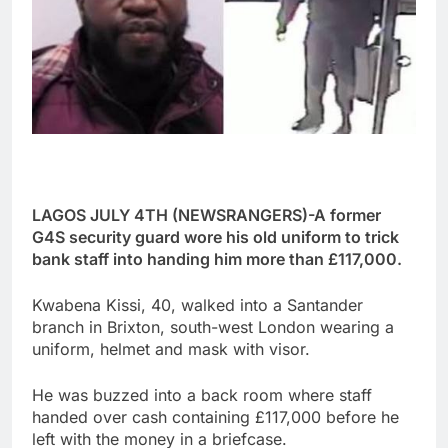
LAGOS JULY 4TH (NEWSRANGERS)-A former
G4S security guard wore his old uniform to trick
bank staff into handing him more than £117,000.
Kwabena Kissi, 40, walked into a Santander
branch in Brixton, south-west London wearing a
uniform, helmet and mask with visor.
He was buzzed into a back room where staff
handed over cash containing £117,000 before he
left with the money in a briefcase.