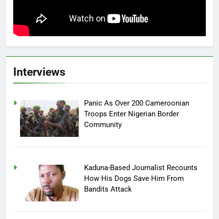
Interviews
Panic As Over 200 Cameroonian
Troops Enter Nigerian Border
Community
Kaduna-Based Journalist Recounts
How His Dogs Save Him From
Bandits Attack