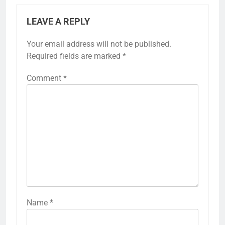
LEAVE A REPLY
Your email address will not be published.
Required fields are marked
*
Comment
*
Name
*