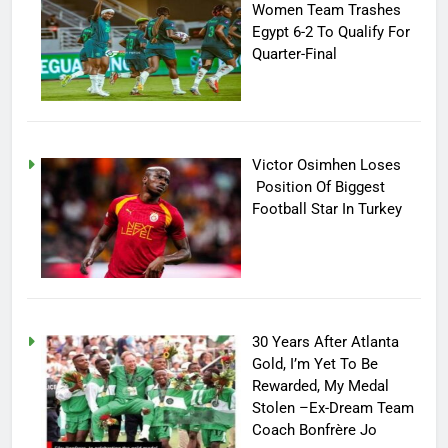
Women Team Trashes
Egypt 6-2 To Qualify For
Quarter-Final
Victor Osimhen Loses
Position Of Biggest
Football Star In Turkey
30 Years After Atlanta
Gold, I’m Yet To Be
Rewarded, My Medal
Stolen –Ex-Dream Team
Coach Bonfrère Jo