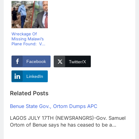
Wreckage Of
Missing Malawi’s
Plane Found: V...
Facebook
Twitter/X
LinkedIn
Related Posts
Benue State Gov., Ortom Dumps APC
LAGOS JULY 17TH (NEWSRANGRS)-Gov. Samuel
Ortom of Benue says he has ceased to be a…