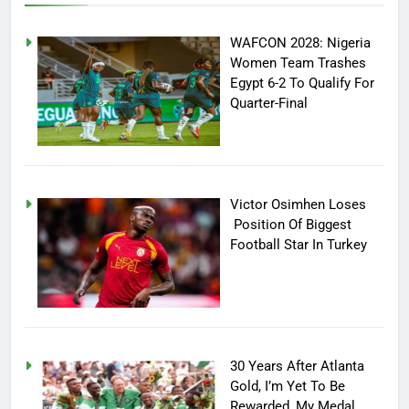
WAFCON 2028: Nigeria
Women Team Trashes
Egypt 6-2 To Qualify For
Quarter-Final
Victor Osimhen Loses
Position Of Biggest
Football Star In Turkey
30 Years After Atlanta
Gold, I’m Yet To Be
Rewarded, My Medal