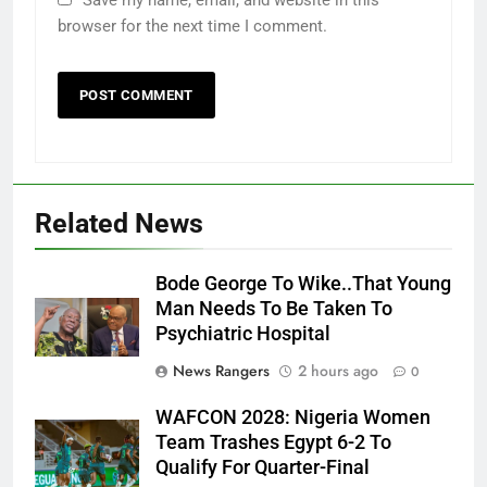
browser for the next time I comment.
Related News
Bode George To Wike..That Young
Man Needs To Be Taken To
Psychiatric Hospital
News Rangers
2 hours ago
0
WAFCON 2028: Nigeria Women
Team Trashes Egypt 6-2 To
Qualify For Quarter-Final