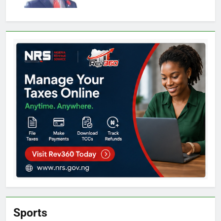
Sports