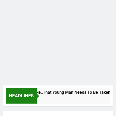
e George To Wike..That Young Man Needs To Be Taken To Psyc
HEADLINES
urs Ago