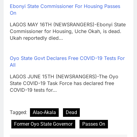
Ebonyi State Commissioner For Housing Passes
On
LAGOS MAY 16TH (NEWSRANGERS)-Ebonyi State
Commissioner for Housing, Uche Okah, is dead.
Ukah reportedly died…
Oyo State Govt Declares Free COVID-19 Tests For
All
LAGOS JUNE 15TH (NEWSRANGERS)-The Oyo
State COVID-19 Task Force has declared free
COVID-19 tests for…
Tagged:
Alao-Akala
Dead
Former Oyo State Governor
Passes On