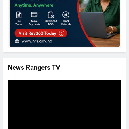
News Rangers TV