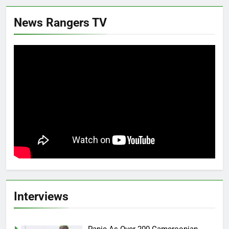
News Rangers TV
Interviews
Panic As Over 200 Cameroonian