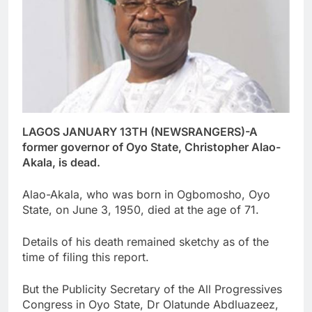
LAGOS JANUARY 13TH (NEWSRANGERS)-A
former governor of Oyo State, Christopher Alao-
Akala, is dead.
Alao-Akala, who was born in Ogbomosho, Oyo
State, on June 3, 1950, died at the age of 71.
Details of his death remained sketchy as of the
time of filing this report.
But the Publicity Secretary of the All Progressives
Congress in Oyo State, Dr Olatunde Abdluazeez,