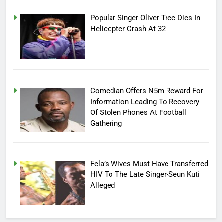
Popular Singer Oliver Tree Dies In
Helicopter Crash At 32
Comedian Offers N5m Reward For
Information Leading To Recovery
Of Stolen Phones At Football
Gathering
Fela’s Wives Must Have Transferred
HIV To The Late Singer-Seun Kuti
Alleged