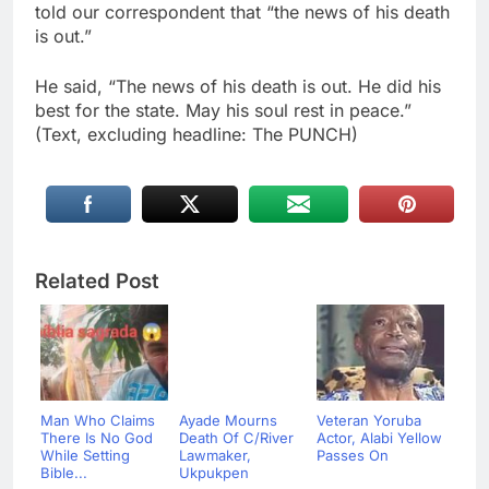
told our correspondent that “the news of his death
is out.”
He said, “The news of his death is out. He did his
best for the state. May his soul rest in peace.”
(Text, excluding headline: The PUNCH)
Related Post
Man Who Claims
Ayade Mourns
Veteran Yoruba
There Is No God
Death Of C/River
Actor, Alabi Yellow
While Setting
Lawmaker,
Passes On
Bible...
Ukpukpen