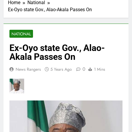
Home
National
Ex-Oyo state Gov., Alao-Akala Passes On
NATIONAL
Ex-Oyo state Gov., Alao-
Akala Passes On
0
News Rangers
5 Years Ago
1 Mins