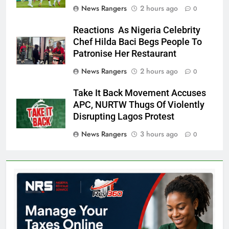
News Rangers
2 hours ago
0
Reactions As Nigeria Celebrity
Chef Hilda Baci Begs People To
Patronise Her Restaurant
News Rangers
2 hours ago
0
Take It Back Movement Accuses
APC, NURTW Thugs Of Violently
Disrupting Lagos Protest
News Rangers
3 hours ago
0