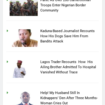
Troops Enter Nigerian Border
Community
Kaduna-Based Journalist Recounts
How His Dogs Save Him From
Bandits Attack
Lagos Trader Recounts How His
Ailing Brother Admitted To Hospital
Vanished Without Trace
Help! My Husband Still In
Kidnappers’ Den After Three Months-
Woman Cries Out