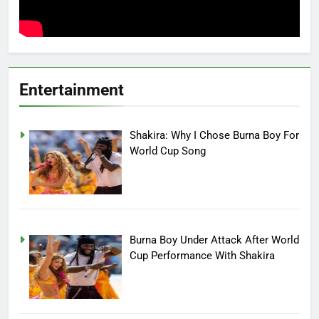
Entertainment
Shakira: Why I Chose Burna Boy For
World Cup Song
Burna Boy Under Attack After World
Cup Performance With Shakira