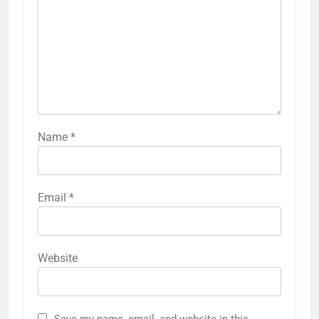
Name
*
Email
*
Website
Save my name, email, and website in this