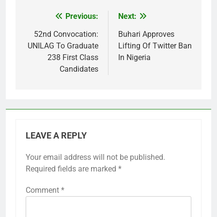
Previous:
Next:
Post
navigation
52nd Convocation:
Buhari Approves
UNILAG To Graduate
Lifting Of Twitter Ban
238 First Class
In Nigeria
Candidates
LEAVE A REPLY
Your email address will not be published.
Required fields are marked
*
Comment
*