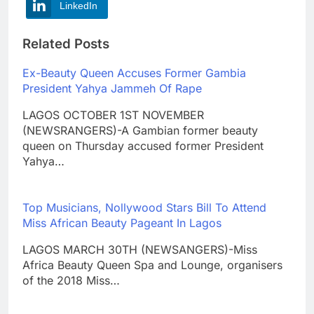
LinkedIn
Related Posts
Ex-Beauty Queen Accuses Former Gambia
President Yahya Jammeh Of Rape
LAGOS OCTOBER 1ST NOVEMBER
(NEWSRANGERS)-A Gambian former beauty
queen on Thursday accused former President
Yahya…
Top Musicians, Nollywood Stars Bill To Attend
Miss African Beauty Pageant In Lagos
LAGOS MARCH 30TH (NEWSANGERS)-Miss
Africa Beauty Queen Spa and Lounge, organisers
of the 2018 Miss…