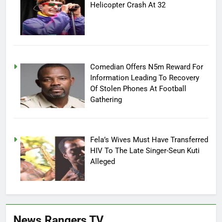
Helicopter Crash At 32
Comedian Offers N5m Reward For
Information Leading To Recovery
Of Stolen Phones At Football
Gathering
Fela’s Wives Must Have Transferred
HIV To The Late Singer-Seun Kuti
Alleged
News Rangers TV