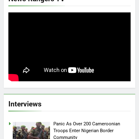
Interviews
Panic As Over 200 Cameroonian
Troops Enter Nigerian Border
Community