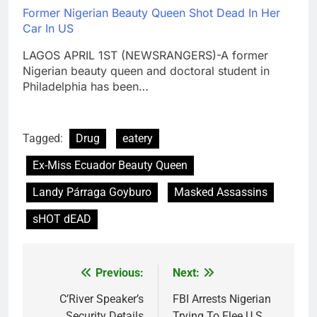
Former Nigerian Beauty Queen Shot Dead In Her
Car In US
LAGOS APRIL 1ST (NEWSRANGERS)-A former
Nigerian beauty queen and doctoral student in
Philadelphia has been…
Tagged:
Drug
eatery
Ex-Miss Ecuador Beauty Queen
Landy Párraga Goyburo
Masked Assassins
sHOT dEAD
Previous:
Next:
Post
navigation
C’River Speaker’s
FBI Arrests Nigerian
Security Details
Trying To Flee U.S.