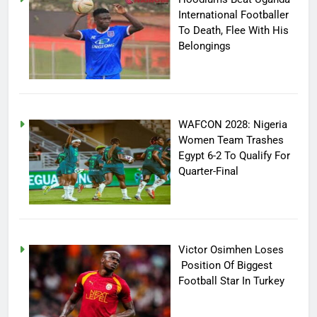
International Footballer
To Death, Flee With His
Belongings
WAFCON 2028: Nigeria
Women Team Trashes
Egypt 6-2 To Qualify For
Quarter-Final
Victor Osimhen Loses
Position Of Biggest
Football Star In Turkey