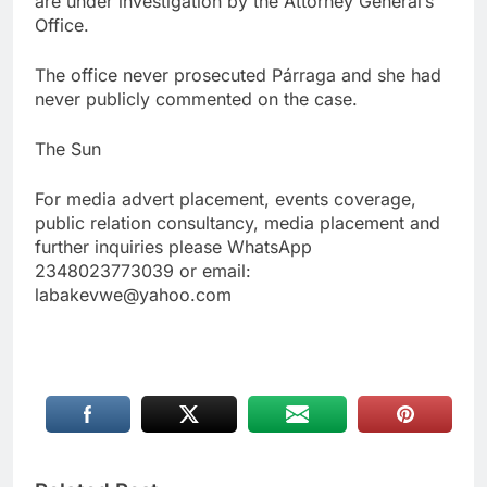
are under investigation by the Attorney General’s
Office.
The office never prosecuted Párraga and she had
never publicly commented on the case.
The Sun
For media advert placement, events coverage,
public relation consultancy, media placement and
further inquiries please WhatsApp
2348023773039 or email:
labakevwe@yahoo.com