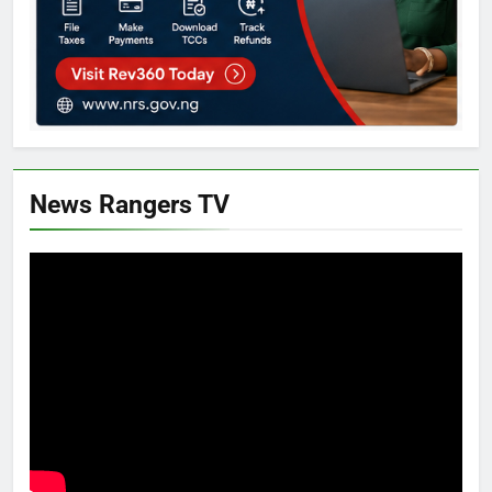
News Rangers TV