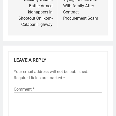
Battle Armed
With family After
kidnappers In
Contract
Shootout On Ikom-
Procurement Scam
Calabar Highway
LEAVE A REPLY
Your email address will not be published.
Required fields are marked
*
Comment
*