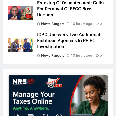
Freezing Of Osun Account: Calls
For Removal Of EFCC Boss
Deepen
News Rangers
10 hours ago
0
ICPC Uncovers Two Additional
Fictitious Agencies In PFIPC
Investigation
News Rangers
10 hours ago
0