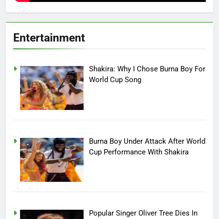
Entertainment
Shakira: Why I Chose Burna Boy For
World Cup Song
Burna Boy Under Attack After World
Cup Performance With Shakira
Popular Singer Oliver Tree Dies In