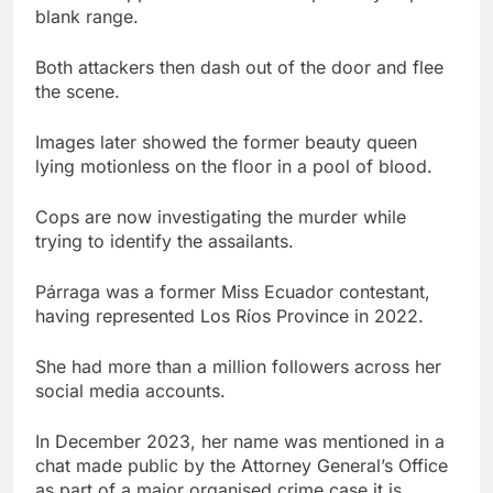
blank range.
Both attackers then dash out of the door and flee
the scene.
Images later showed the former beauty queen
lying motionless on the floor in a pool of blood.
Cops are now investigating the murder while
trying to identify the assailants.
Párraga was a former Miss Ecuador contestant,
having represented Los Ríos Province in 2022.
She had more than a million followers across her
social media accounts.
In December 2023, her name was mentioned in a
chat made public by the Attorney General’s Office
as part of a major organised crime case it is