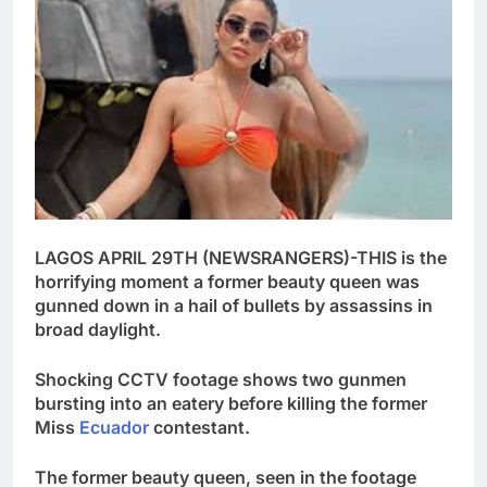
LAGOS APRIL 29TH (NEWSRANGERS)-THIS is the
horrifying moment a former beauty queen was
gunned down in a hail of bullets by assassins in
broad daylight.
Shocking CCTV footage shows two gunmen
bursting into an eatery before killing the former
Miss
Ecuador
contestant.
The former beauty queen, seen in the footage