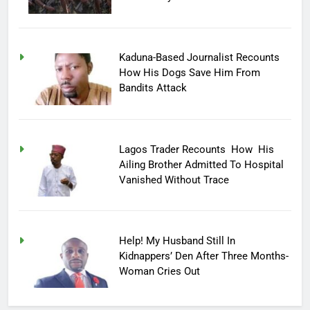
Kaduna-Based Journalist Recounts
How His Dogs Save Him From
Bandits Attack
Lagos Trader Recounts How His
Ailing Brother Admitted To Hospital
Vanished Without Trace
Help! My Husband Still In
Kidnappers’ Den After Three Months-
Woman Cries Out