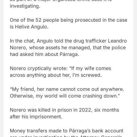
investigating.
One of the 52 people being prosecuted in the case
is Helive Angulo.
In the chat, Angulo told the drug trafficker Leandro
Norero, whose assets he managed, that the police
had asked him about Párraga.
Norero cryptically wrote: “If my wife comes
across anything about her, I’m screwed.
“My friend, her name cannot come out anywhere.
Otherwise, my world will come crashing down.”
Norero was killed in prison in 2022, six months
after his imprisonment.
Money transfers made to Párraga’s bank account