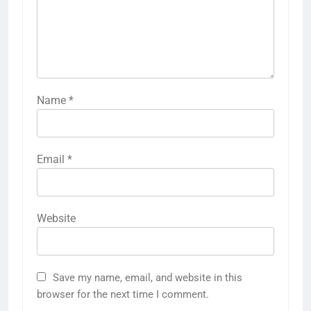
Name
*
Email
*
Website
Save my name, email, and website in this
browser for the next time I comment.