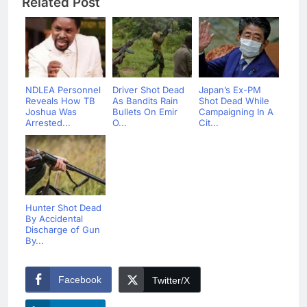
Related Post
NDLEA Personnel
Driver Shot Dead
Japan’s Ex-PM
Reveals How TB
As Bandits Rain
Shot Dead While
Joshua Was
Bullets On Emir
Campaigning In A
Arrested...
O...
Cit...
Hunter Shot Dead
By Accidental
Discharge of Gun
By...
Facebook
Twitter/X