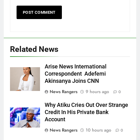
Related News
Arise News International
Correspondent Adefemi
Akinsanya Joins CNN
News Rangers
9 hours ago
0
Why Atiku Cries Out Over Strange
Credit In His Private Bank
Account
News Rangers
10 hours ago
0