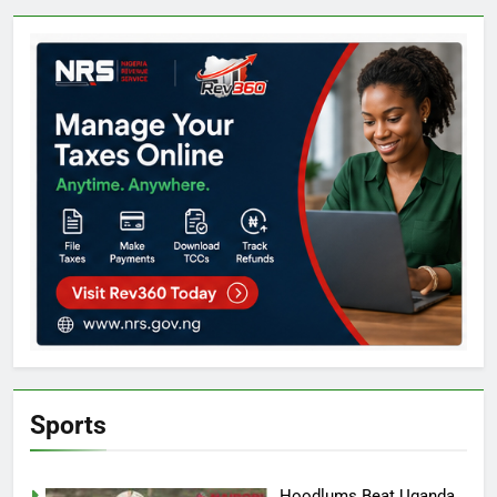
Sports
Hoodlums Beat Uganda