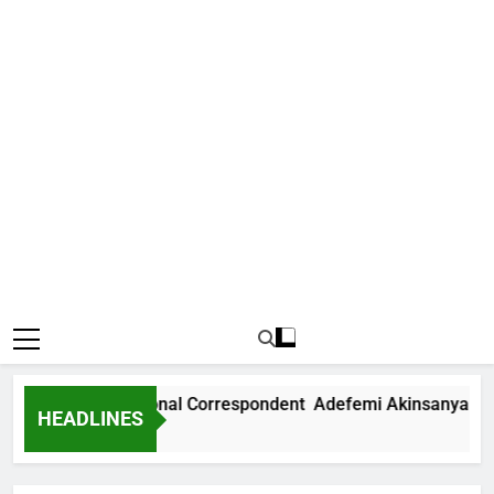
News International Correspondent Adefemi Akinsanya Joins 
HEADLINES
 Ago