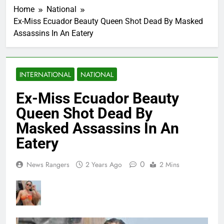
Home
National
Ex-Miss Ecuador Beauty Queen Shot Dead By Masked
Assassins In An Eatery
INTERNATIONAL
NATIONAL
Ex-Miss Ecuador Beauty
Queen Shot Dead By
Masked Assassins In An
Eatery
0
News Rangers
2 Years Ago
2 Mins