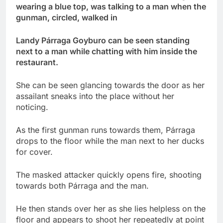
wearing a blue top, was talking to a man when the
gunman, circled, walked in
Landy Párraga Goyburo can be seen standing
next to a man while chatting with him inside the
restaurant.
She can be seen glancing towards the door as her
assailant sneaks into the place without her
noticing.
As the first gunman runs towards them, Párraga
drops to the floor while the man next to her ducks
for cover.
The masked attacker quickly opens fire, shooting
towards both Párraga and the man.
He then stands over her as she lies helpless on the
floor and appears to shoot her repeatedly at point