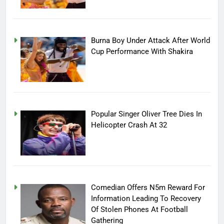
Burna Boy Under Attack After World
Cup Performance With Shakira
Popular Singer Oliver Tree Dies In
Helicopter Crash At 32
Comedian Offers N5m Reward For
Information Leading To Recovery
Of Stolen Phones At Football
Gathering