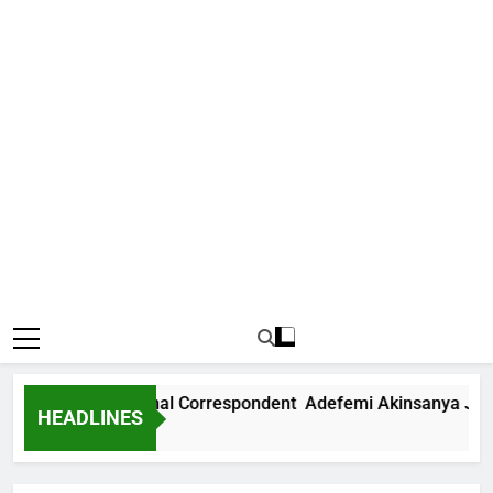
News International Correspondent Adefemi Akinsanya Joins 
HEADLINES
 Ago