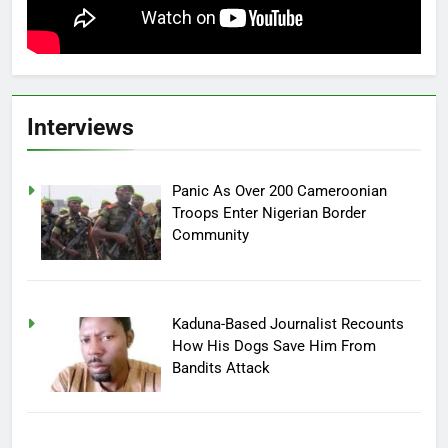
Interviews
Panic As Over 200 Cameroonian
Troops Enter Nigerian Border
Community
Kaduna-Based Journalist Recounts
How His Dogs Save Him From
Bandits Attack