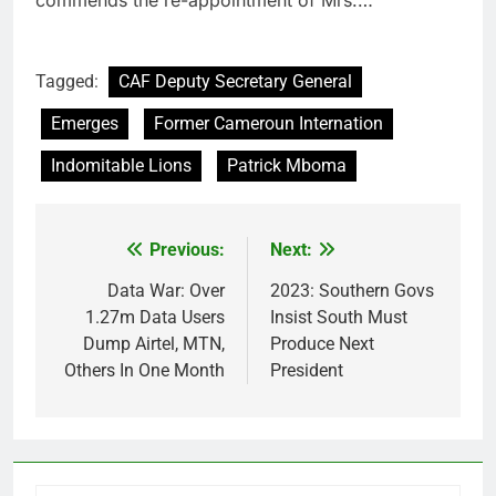
Tagged:
CAF Deputy Secretary General
Emerges
Former Cameroun Internation
Indomitable Lions
Patrick Mboma
Previous:
Next:
Post
navigation
Data War: Over
2023: Southern Govs
1.27m Data Users
Insist South Must
Dump Airtel, MTN,
Produce Next
Others In One Month
President