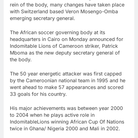
rein of the body, many changes have taken place
with Switzerland based Veron Mosengo-Omba
emerging secretary general.
The African soccer governing body at its
headquarters in Cairo on Monday announced for
Indomitable Lions of Cameroon striker, Patrick
Mboma as the new deputy secretary general of
the body.
The 50 year energetic attacker was first capped
by the Cameroonian national team in 1995 and he
went ahead to make 57 appearances and scored
33 goals for his country.
His major achievements was between year 2000
to 2004 when he plays active role in
IndomitableLions winning African Cup Of Nations
twice in Ghana/ Nigeria 2000 and Mali in 2002.