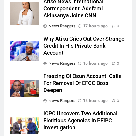
Arise News International
Correspondent Adefemi
Akinsanya Joins CNN
News Rangers
17 hours ago
0
Why Atiku Cries Out Over Strange
Credit In His Private Bank
Account
News Rangers
18 hours ago
0
Freezing Of Osun Account: Calls
For Removal Of EFCC Boss
Deepen
News Rangers
18 hours ago
0
ICPC Uncovers Two Additional
Fictitious Agencies In PFIPC
Investigation