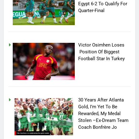
Egypt 6-2 To Qualify For
Quarter-Final
Victor Osimhen Loses
Position Of Biggest
Football Star In Turkey
30 Years After Atlanta
Gold, I’m Yet To Be
Rewarded, My Medal
Stolen –Ex-Dream Team
Coach Bonfrère Jo