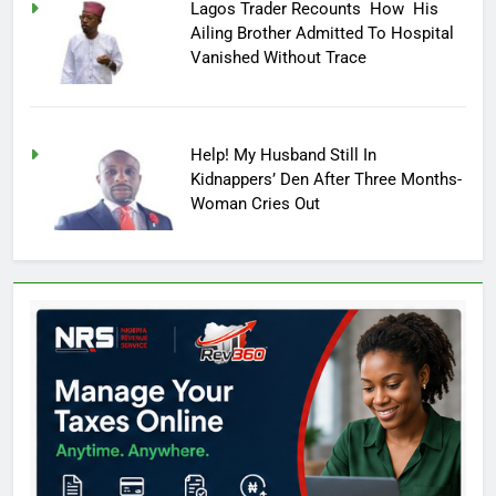
Lagos Trader Recounts How His
Ailing Brother Admitted To Hospital
Vanished Without Trace
Help! My Husband Still In
Kidnappers’ Den After Three Months-
Woman Cries Out