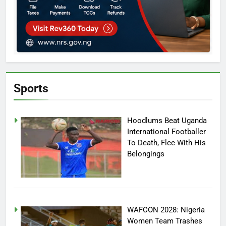
Sports
Hoodlums Beat Uganda
International Footballer
To Death, Flee With His
Belongings
WAFCON 2028: Nigeria
Women Team Trashes