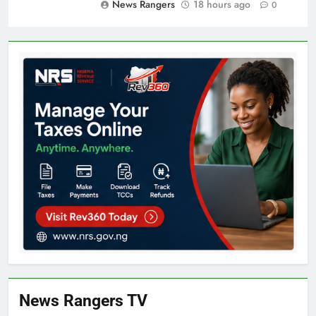
News Rangers
18 hours ago
0
News Rangers TV