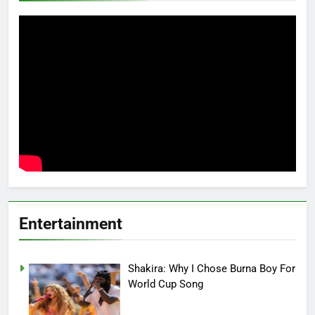
Entertainment
Shakira: Why I Chose Burna Boy For
World Cup Song