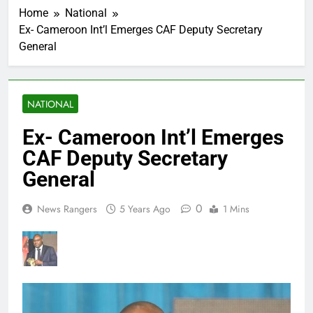
Home
National
Ex- Cameroon Int’l Emerges CAF Deputy Secretary
General
NATIONAL
Ex- Cameroon Int’l Emerges
CAF Deputy Secretary
General
0
News Rangers
5 Years Ago
1 Mins