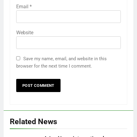
Email
*
Website
Save my name, email, and website in this
browser for the next time I comment.
Related News