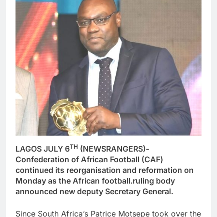
TH
LAGOS JULY 6
(NEWSRANGERS)-
Confederation of African Football (CAF)
continued its reorganisation and reformation on
Monday as the African football.ruling body
announced new deputy Secretary General.
Since South Africa’s Patrice Motsepe took over the