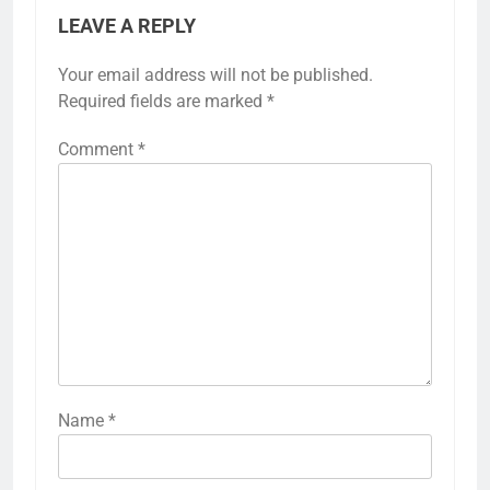
LEAVE A REPLY
Your email address will not be published.
Required fields are marked
*
Comment
*
Name
*