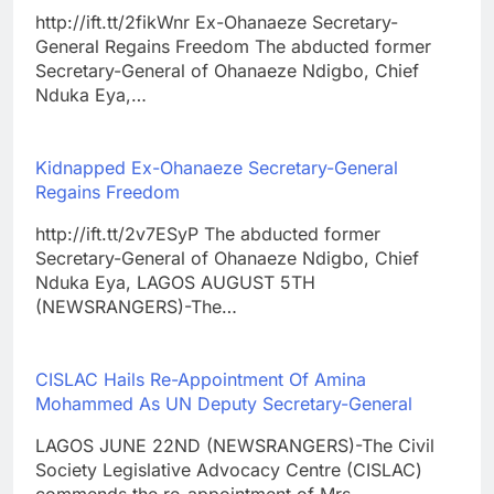
http://ift.tt/2fikWnr Ex-Ohanaeze Secretary-
General Regains Freedom The abducted former
Secretary-General of Ohanaeze Ndigbo, Chief
Nduka Eya,…
Kidnapped Ex-Ohanaeze Secretary-General
Regains Freedom
http://ift.tt/2v7ESyP The abducted former
Secretary-General of Ohanaeze Ndigbo, Chief
Nduka Eya, LAGOS AUGUST 5TH
(NEWSRANGERS)-The…
CISLAC Hails Re-Appointment Of Amina
Mohammed As UN Deputy Secretary-General
LAGOS JUNE 22ND (NEWSRANGERS)-The Civil
Society Legislative Advocacy Centre (CISLAC)
commends the re-appointment of Mrs.…