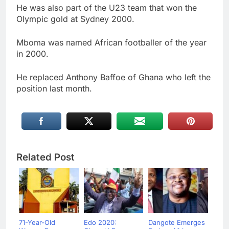
He was also part of the U23 team that won the
Olympic gold at Sydney 2000.
Mboma was named African footballer of the year
in 2000.
He replaced Anthony Baffoe of Ghana who left the
position last month.
Related Post
71-Year-Old
Edo 2020:
Dangote Emerges