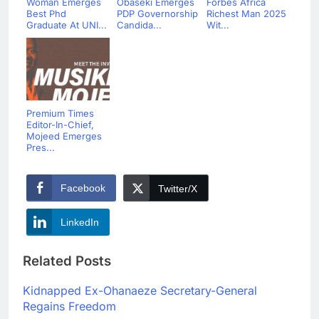
Woman Emerges
Obaseki Emerges
Forbes Africa
Best Phd
PDP Governorship
Richest Man 2025
Graduate At UNI...
Candida...
Wit...
Premium Times
Editor-In-Chief,
Mojeed Emerges
Pres...
Facebook
Twitter/X
LinkedIn
Related Posts
Kidnapped Ex-Ohanaeze Secretary-General
Regains Freedom