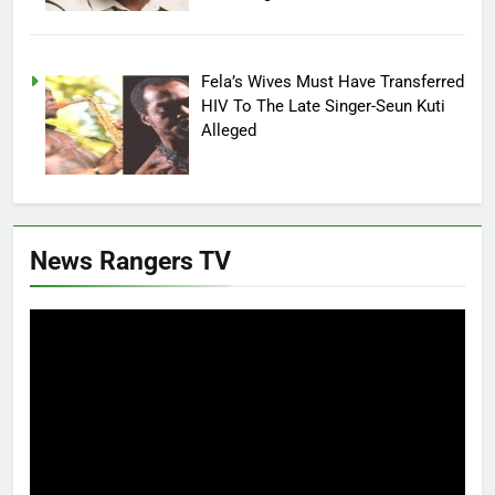
Fela’s Wives Must Have Transferred
HIV To The Late Singer-Seun Kuti
Alleged
News Rangers TV