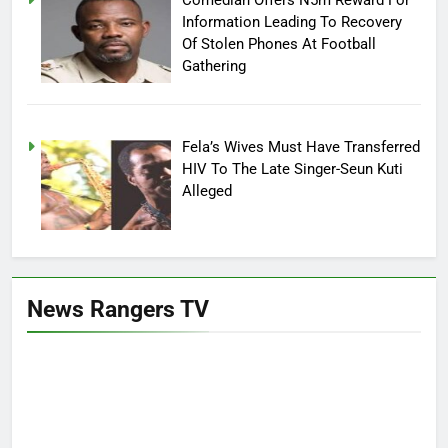
Information Leading To Recovery
Of Stolen Phones At Football
Gathering
Fela’s Wives Must Have Transferred
HIV To The Late Singer-Seun Kuti
Alleged
News Rangers TV