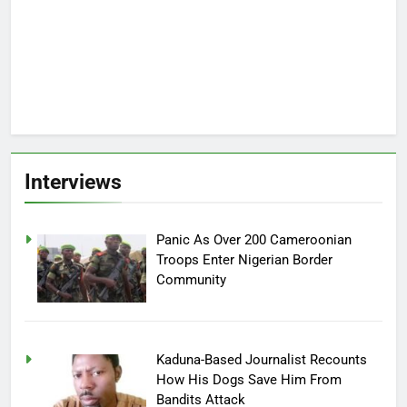
Interviews
Panic As Over 200 Cameroonian
Troops Enter Nigerian Border
Community
Kaduna-Based Journalist Recounts
How His Dogs Save Him From
Bandits Attack