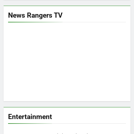
News Rangers TV
Entertainment