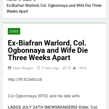
Ex-Biafran Warlord, Col. Ogbonnaya and Wife Die Three
Weeks Apart
STATE
Ex-Biafran Warlord, Col.
Ogbonnaya and Wife Die
Three Weeks Apart
0
News Rangers
9 Years Ago
1 Mins
http://ift.tt/2eI0zzE
Col Ogbonnaya (RTD) and his late wife
LAGOS JULY 24TH (NEWSRANGERS)-Elder, Col.