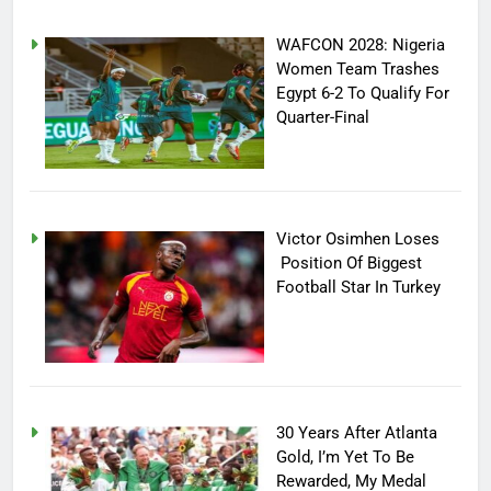
WAFCON 2028: Nigeria
Women Team Trashes
Egypt 6-2 To Qualify For
Quarter-Final
Victor Osimhen Loses
Position Of Biggest
Football Star In Turkey
30 Years After Atlanta
Gold, I’m Yet To Be
Rewarded, My Medal