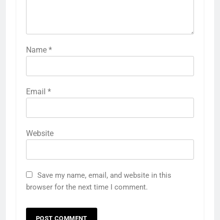
Name
*
Email
*
Website
Save my name, email, and website in this
browser for the next time I comment.