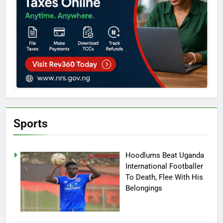
Sports
Hoodlums Beat Uganda
International Footballer
To Death, Flee With His
Belongings