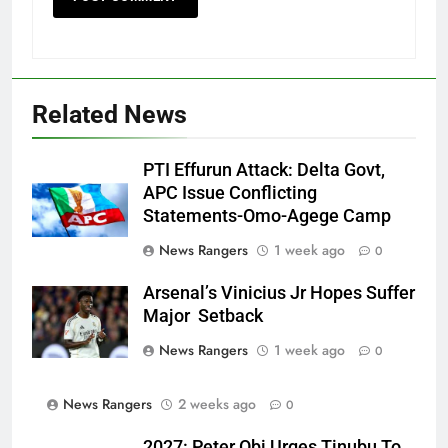
Related News
PTI Effurun Attack: Delta Govt,
APC Issue Conflicting
Statements-Omo-Agege Camp
News Rangers
1 week ago
0
Arsenal’s Vinicius Jr Hopes Suffer
Major Setback
News Rangers
1 week ago
0
News Rangers
2 weeks ago
0
2027: Peter Obi Urges Tinubu To