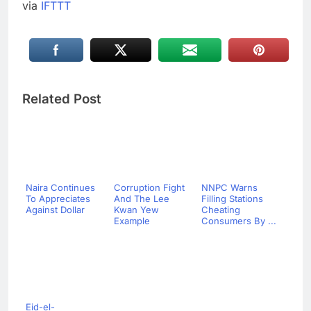
via
IFTTT
Related Post
Naira Continues
Corruption Fight
NNPC Warns
To Appreciates
And The Lee
Filling Stations
Against Dollar
Kwan Yew
Cheating
Example
Consumers By ...
Eid-el-