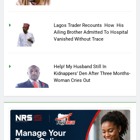
Lagos Trader Recounts How His
Ailing Brother Admitted To Hospital
Vanished Without Trace
Help! My Husband Still In
Kidnappers’ Den After Three Months-
Woman Cries Out