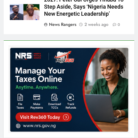
Step Aside, Says ‘Nigeria Needs
New Energetic Leadership’
News Rangers
2 weeks ago
0