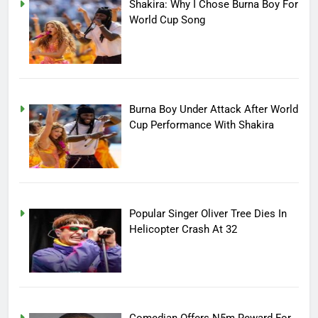
Shakira: Why I Chose Burna Boy For
World Cup Song
Burna Boy Under Attack After World
Cup Performance With Shakira
Popular Singer Oliver Tree Dies In
Helicopter Crash At 32
Comedian Offers N5m Reward For