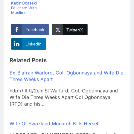
Kabir:Obaseki
Felicitate With
Muslims
Facebook
Twitter/X
LinkedIn
Related Posts
Ex-Biafran Warlord, Col. Ogbonnaya and Wife Die
Three Weeks Apart
http://ift.tt/2eInISl Warlord, Col. Ogbonnaya and
Wife Die Three Weeks Apart Col Ogbonnaya
(RTD) and his…
Wife Of Swazland Monarch Kills Herself