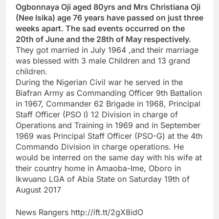
Ogbonnaya Oji aged 80yrs and Mrs Christiana Oji
(Nee Isika) age 76 years have passed on just three
weeks apart. The sad events occurred on the
20th of June and the 28th of May respectively.
They got married in July 1964 ,and their marriage
was blessed with 3 male Children and 13 grand
children.
During the Nigerian Civil war he served in the
Biafran Army as Commanding Officer 9th Battalion
in 1967, Commander 62 Brigade in 1968, Principal
Staff Officer (PSO I) 12 Division in charge of
Operations and Training in 1969 and in September
1969 was Principal Staff Officer (PSO-G) at the 4th
Commando Division in charge operations. He
would be interred on the same day with his wife at
their country home in Amaoba-Ime, Oboro in
Ikwuano LGA of Abia State on Saturday 19th of
August 2017
News Rangers http://ift.tt/2gX8idO