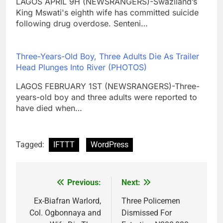
LAGOS APRIL 9H (NEWSRANGERS)-Swaziland’s
King Mswati's eighth wife has committed suicide
following drug overdose. Senteni…
Three-Years-Old Boy, Three Adults Die As Trailer
Head Plunges Into River (PHOTOS)
LAGOS FEBRUARY 1ST (NEWSRANGERS)-Three-
years-old boy and three adults were reported to
have died when…
Tagged:
IFTTT
WordPress
Previous:
Next:
Post
navigation
Ex-Biafran Warlord,
Three Policemen
Col. Ogbonnaya and
Dismissed For