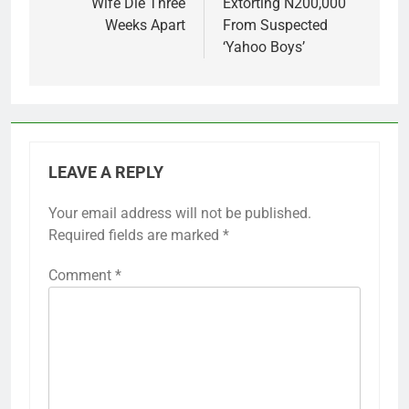
Wife Die Three
Extorting N200,000
Weeks Apart
From Suspected
‘Yahoo Boys’
LEAVE A REPLY
Your email address will not be published.
Required fields are marked
*
Comment
*