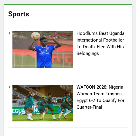
Sports
Hoodlums Beat Uganda
International Footballer
To Death, Flee With His
Belongings
WAFCON 2028: Nigeria
Women Team Trashes
Egypt 6-2 To Qualify For
Quarter-Final