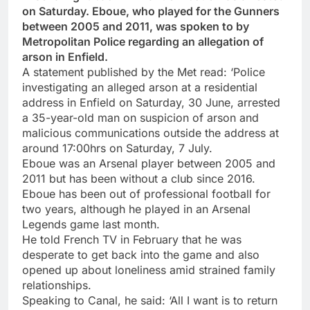
on Saturday. Eboue, who played for the Gunners
between 2005 and 2011, was spoken to by
Metropolitan Police regarding an allegation of
arson in Enfield.
A statement published by the Met read: ‘Police
investigating an alleged arson at a residential
address in Enfield on Saturday, 30 June, arrested
a 35-year-old man on suspicion of arson and
malicious communications outside the address at
around 17:00hrs on Saturday, 7 July.
Eboue was an Arsenal player between 2005 and
2011 but has been without a club since 2016.
Eboue has been out of professional football for
two years, although he played in an Arsenal
Legends game last month.
He told French TV in February that he was
desperate to get back into the game and also
opened up about loneliness amid strained family
relationships.
Speaking to Canal, he said: ‘All I want is to return