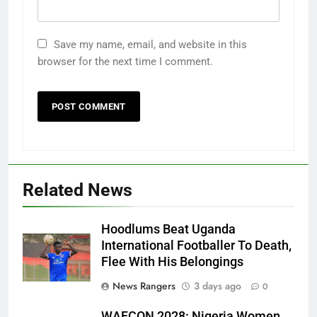
Save my name, email, and website in this
browser for the next time I comment.
Related News
Hoodlums Beat Uganda
International Footballer To Death,
Flee With His Belongings
News Rangers
3 days ago
0
WAFCON 2028: Nigeria Women