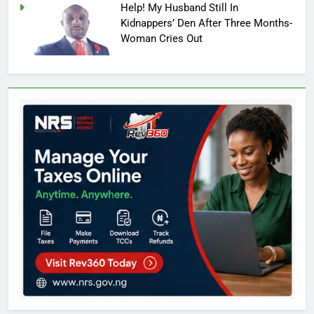
Help! My Husband Still In
Kidnappers’ Den After Three Months-
Woman Cries Out