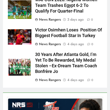
Team Trashes Egypt 6-2 To
Qualify For Quarter-Final
News Rangers
3 days ago
0
Victor Osimhen Loses Position Of
Biggest Football Star In Turkey
News Rangers
4 days ago
0
30 Years After Atlanta Gold, I’m
Yet To Be Rewarded, My Medal
Stolen –Ex-Dream Team Coach
Bonfrère Jo
News Rangers
4 days ago
0