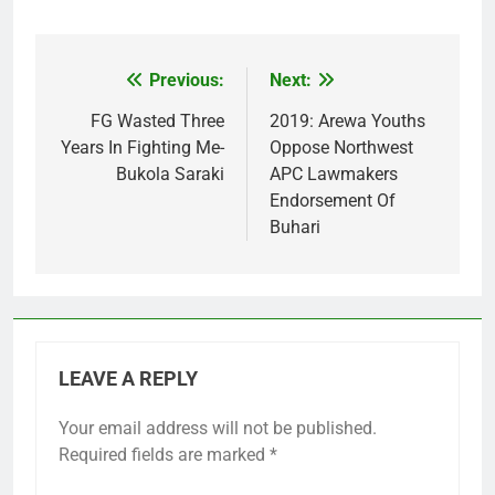
Previous:
Next:
Post
navigation
FG Wasted Three
2019: Arewa Youths
Years In Fighting Me-
Oppose Northwest
Bukola Saraki
APC Lawmakers
Endorsement Of
Buhari
LEAVE A REPLY
Your email address will not be published.
Required fields are marked
*