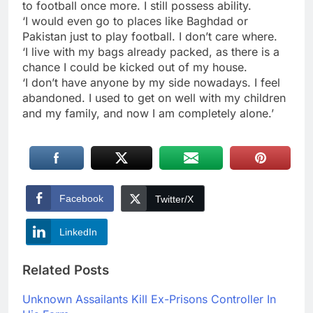
to football once more. I still possess ability.
‘I would even go to places like Baghdad or
Pakistan just to play football. I don’t care where.
‘I live with my bags already packed, as there is a
chance I could be kicked out of my house.
‘I don’t have anyone by my side nowadays. I feel
abandoned. I used to get on well with my children
and my family, and now I am completely alone.’
Facebook
Twitter/X
LinkedIn
Related Posts
Unknown Assailants Kill Ex-Prisons Controller In