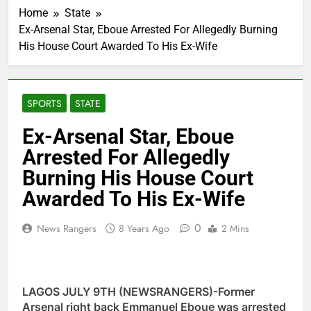
Home
State
Ex-Arsenal Star, Eboue Arrested For Allegedly Burning
His House Court Awarded To His Ex-Wife
SPORTS
STATE
Ex-Arsenal Star, Eboue
Arrested For Allegedly
Burning His House Court
Awarded To His Ex-Wife
0
News Rangers
8 Years Ago
2 Mins
LAGOS JULY 9TH (NEWSRANGERS)-Former
Arsenal right back Emmanuel Eboue was arrested