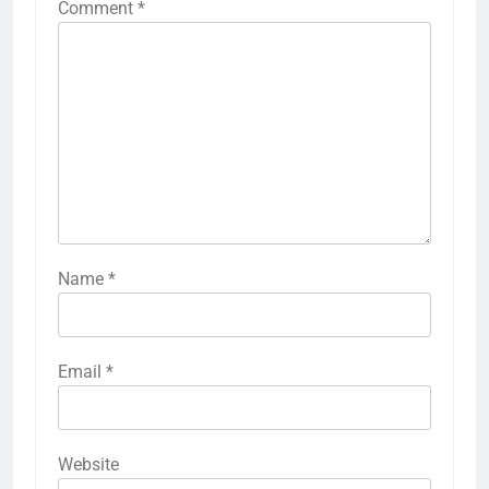
Comment
*
Name
*
Email
*
Website