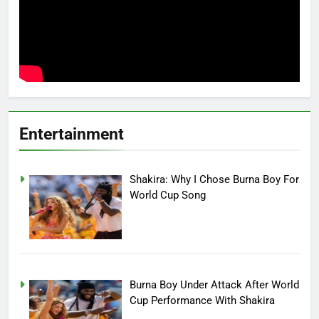
Entertainment
Shakira: Why I Chose Burna Boy For
World Cup Song
Burna Boy Under Attack After World
Cup Performance With Shakira