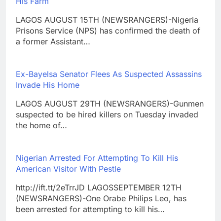
His Farm
LAGOS AUGUST 15TH (NEWSRANGERS)-Nigeria
Prisons Service (NPS) has confirmed the death of
a former Assistant…
Ex-Bayelsa Senator Flees As Suspected Assassins
Invade His Home
LAGOS AUGUST 29TH (NEWSRANGERS)-Gunmen
suspected to be hired killers on Tuesday invaded
the home of…
Nigerian Arrested For Attempting To Kill His
American Visitor With Pestle
http://ift.tt/2eTrrJD LAGOSSEPTEMBER 12TH
(NEWSRANGERS)-One Orabe Philips Leo, has
been arrested for attempting to kill his…