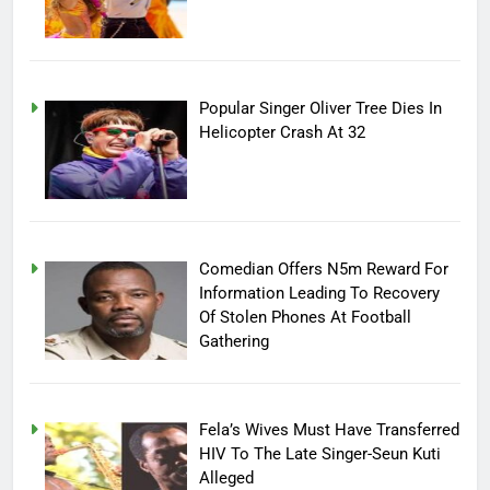
Popular Singer Oliver Tree Dies In
Helicopter Crash At 32
Comedian Offers N5m Reward For
Information Leading To Recovery
Of Stolen Phones At Football
Gathering
Fela’s Wives Must Have Transferred
HIV To The Late Singer-Seun Kuti
Alleged