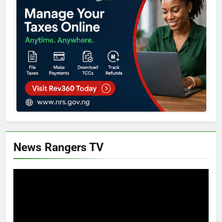
News Rangers TV