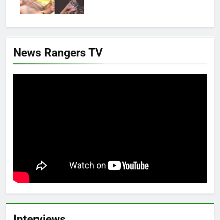
News Rangers TV
Interviews