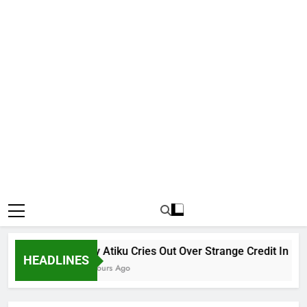
Why Atiku Cries Out Over Strange Credit In His Pr
HEADLINES
13 Hours Ago