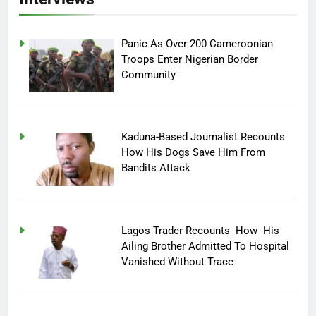
Panic As Over 200 Cameroonian
Troops Enter Nigerian Border
Community
Kaduna-Based Journalist Recounts
How His Dogs Save Him From
Bandits Attack
Lagos Trader Recounts How His
Ailing Brother Admitted To Hospital
Vanished Without Trace