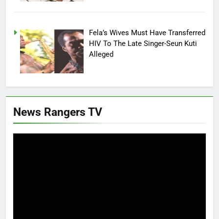
Fela’s Wives Must Have Transferred
HIV To The Late Singer-Seun Kuti
Alleged
News Rangers TV