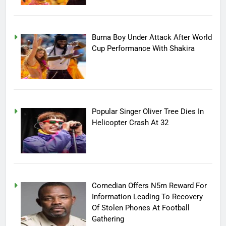
Burna Boy Under Attack After World
Cup Performance With Shakira
Popular Singer Oliver Tree Dies In
Helicopter Crash At 32
Comedian Offers N5m Reward For
Information Leading To Recovery
Of Stolen Phones At Football
Gathering