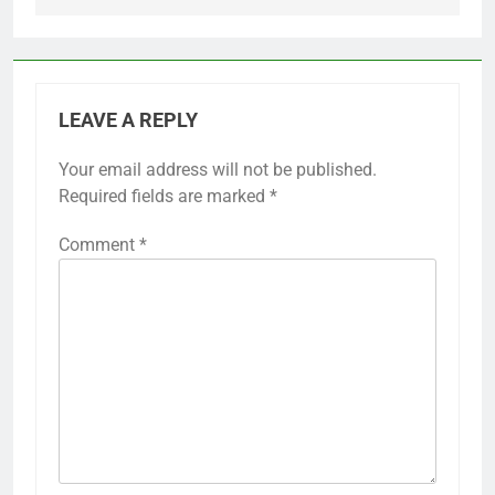
LEAVE A REPLY
Your email address will not be published.
Required fields are marked
*
Comment
*