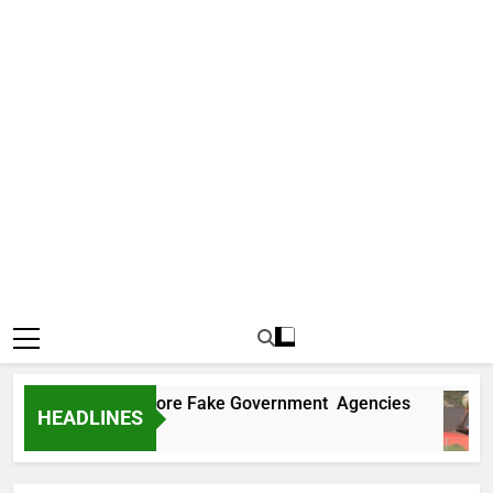
Uncovers Two More Fake Government Agencies
HEADLINES
Ago