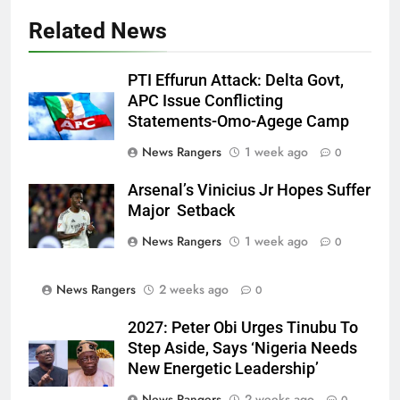
Related News
PTI Effurun Attack: Delta Govt,
APC Issue Conflicting
Statements-Omo-Agege Camp
News Rangers
1 week ago
0
Arsenal’s Vinicius Jr Hopes Suffer
Major Setback
News Rangers
1 week ago
0
News Rangers
2 weeks ago
0
2027: Peter Obi Urges Tinubu To
Step Aside, Says ‘Nigeria Needs
New Energetic Leadership’
News Rangers
2 weeks ago
0