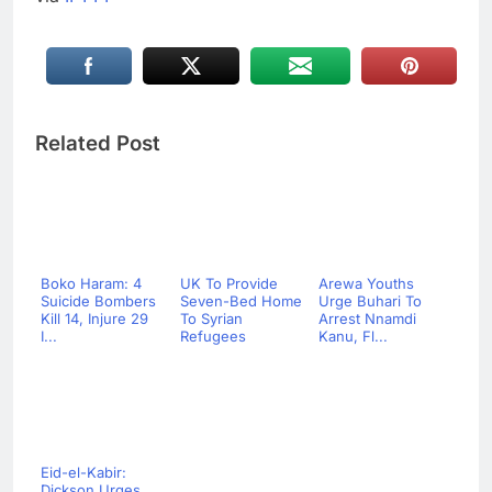
Related Post
Boko Haram: 4
UK To Provide
Arewa Youths
Suicide Bombers
Seven-Bed Home
Urge Buhari To
Kill 14, Injure 29
To Syrian
Arrest Nnamdi
I...
Refugees
Kanu, Fl...
Eid-el-Kabir:
Dickson Urges