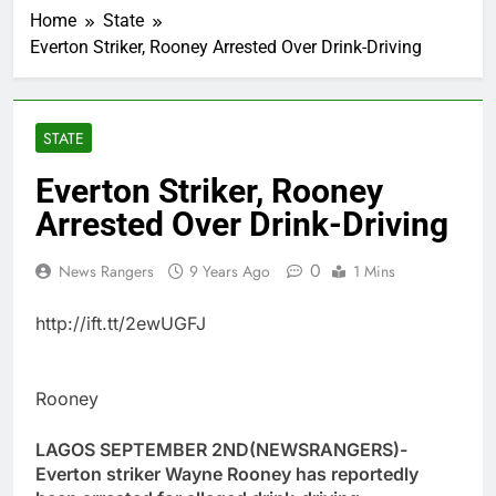
Home
State
Everton Striker, Rooney Arrested Over Drink-Driving
STATE
Everton Striker, Rooney
Arrested Over Drink-Driving
0
News Rangers
9 Years Ago
1 Mins
http://ift.tt/2ewUGFJ
Rooney
LAGOS SEPTEMBER 2ND(NEWSRANGERS)-
Everton striker Wayne Rooney has reportedly