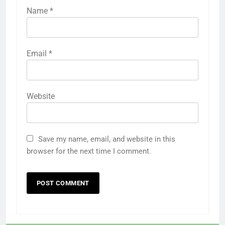
Name
*
Email
*
Website
Save my name, email, and website in this
browser for the next time I comment.