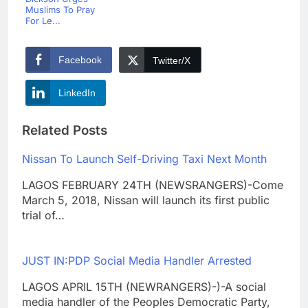
Muslims To Pray
For Le...
Facebook
Twitter/X
LinkedIn
Related Posts
Nissan To Launch Self-Driving Taxi Next Month
LAGOS FEBRUARY 24TH (NEWSRANGERS)-Come
March 5, 2018, Nissan will launch its first public
trial of…
JUST IN:PDP Social Media Handler Arrested
LAGOS APRIL 15TH (NEWRANGERS)-)-A social
media handler of the Peoples Democratic Party,