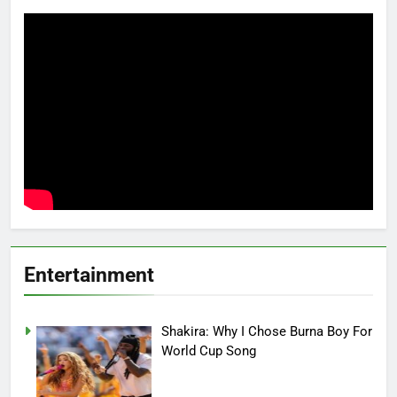
Entertainment
Shakira: Why I Chose Burna Boy For
World Cup Song