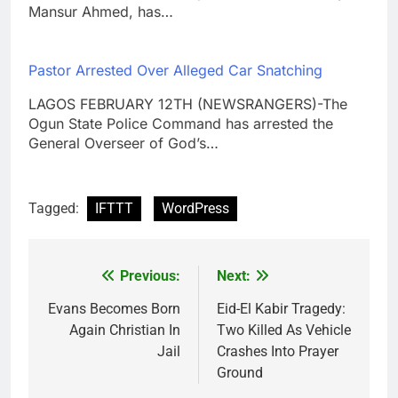
Mansur Ahmed, has…
Pastor Arrested Over Alleged Car Snatching
LAGOS FEBRUARY 12TH (NEWSRANGERS)-The
Ogun State Police Command has arrested the
General Overseer of God’s…
Tagged:
IFTTT
WordPress
Previous:
Next:
Post
navigation
Evans Becomes Born
Eid-El Kabir Tragedy:
Again Christian In
Two Killed As Vehicle
Jail
Crashes Into Prayer
Ground