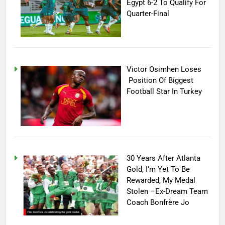
Egypt 6-2 To Qualify For
Quarter-Final
Victor Osimhen Loses
Position Of Biggest
Football Star In Turkey
30 Years After Atlanta
Gold, I’m Yet To Be
Rewarded, My Medal
Stolen –Ex-Dream Team
Coach Bonfrère Jo