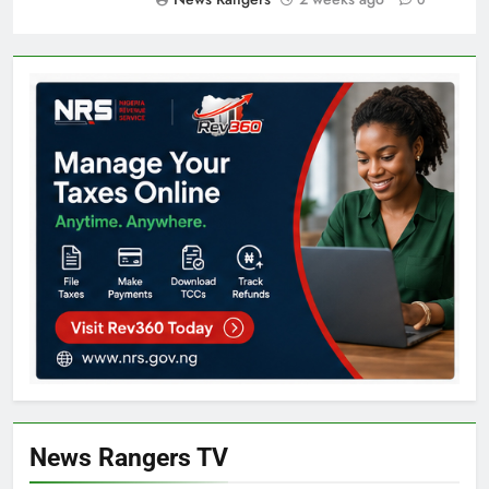
News Rangers TV