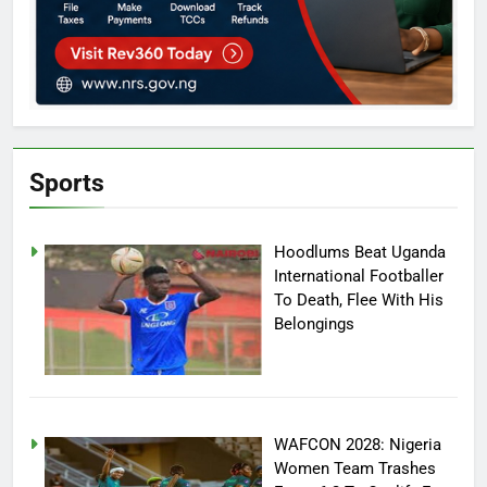
Sports
Hoodlums Beat Uganda
International Footballer
To Death, Flee With His
Belongings
WAFCON 2028: Nigeria
Women Team Trashes