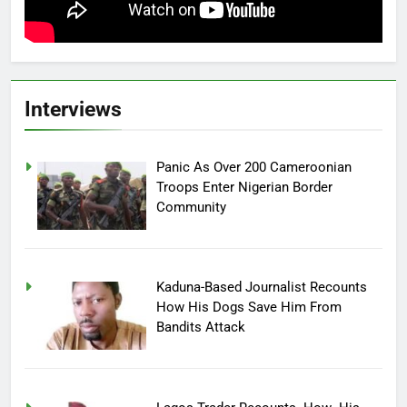
Interviews
Panic As Over 200 Cameroonian
Troops Enter Nigerian Border
Community
Kaduna-Based Journalist Recounts
How His Dogs Save Him From
Bandits Attack