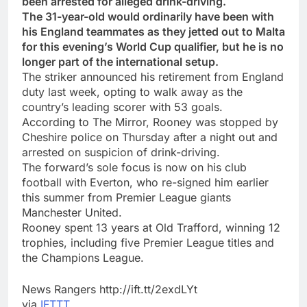
been arrested for alleged drink-driving.
The 31-year-old would ordinarily have been with
his England teammates as they jetted out to Malta
for this evening’s World Cup qualifier, but he is no
longer part of the international setup.
The striker announced his retirement from England
duty last week, opting to walk away as the
country’s leading scorer with 53 goals.
According to The Mirror, Rooney was stopped by
Cheshire police on Thursday after a night out and
arrested on suspicion of drink-driving.
The forward’s sole focus is now on his club
football with Everton, who re-signed him earlier
this summer from Premier League giants
Manchester United.
Rooney spent 13 years at Old Trafford, winning 12
trophies, including five Premier League titles and
the Champions League.
News Rangers http://ift.tt/2exdLYt
via
IFTTT