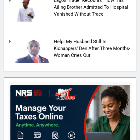
Lagos Trader Recounts How His
Ailing Brother Admitted To Hospital
Vanished Without Trace
Help! My Husband Still In
Kidnappers’ Den After Three Months-
Woman Cries Out