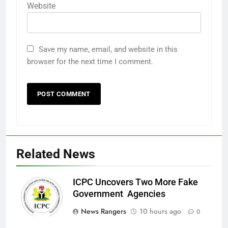
Website
Save my name, email, and website in this
browser for the next time I comment.
Related News
ICPC Uncovers Two More Fake
Government Agencies
News Rangers
10 hours ago
0