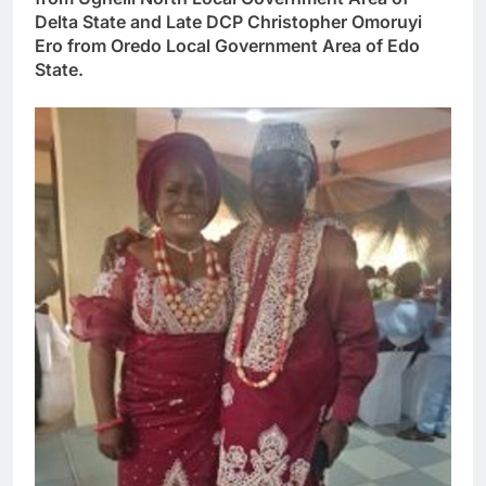
Delta State and Late DCP Christopher Omoruyi
Ero from Oredo Local Government Area of Edo
State.