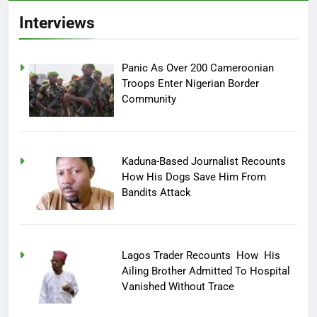
Interviews
Panic As Over 200 Cameroonian
Troops Enter Nigerian Border
Community
Kaduna-Based Journalist Recounts
How His Dogs Save Him From
Bandits Attack
Lagos Trader Recounts How His
Ailing Brother Admitted To Hospital
Vanished Without Trace