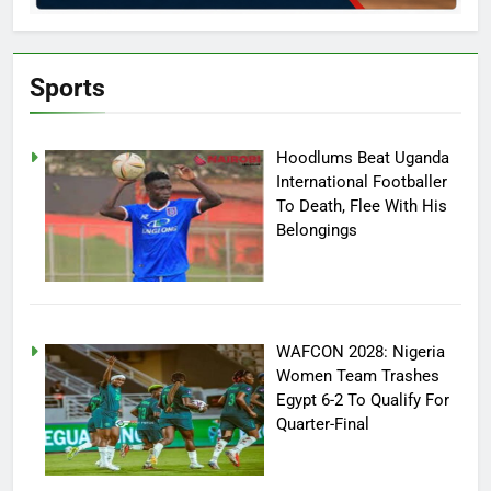
Sports
Hoodlums Beat Uganda
International Footballer
To Death, Flee With His
Belongings
WAFCON 2028: Nigeria
Women Team Trashes
Egypt 6-2 To Qualify For
Quarter-Final