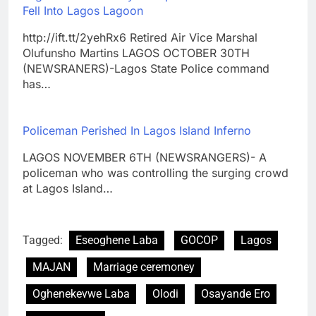
Fell Into Lagos Lagoon
http://ift.tt/2yehRx6 Retired Air Vice Marshal
Olufunsho Martins LAGOS OCTOBER 30TH
(NEWSRANERS)-Lagos State Police command
has…
Policeman Perished In Lagos Island Inferno
LAGOS NOVEMBER 6TH (NEWSRANGERS)- A
policeman who was controlling the surging crowd
at Lagos Island…
Tagged:
Eseoghene Laba
GOCOP
Lagos
MAJAN
Marriage ceremoney
Oghenekevwe Laba
Olodi
Osayande Ero