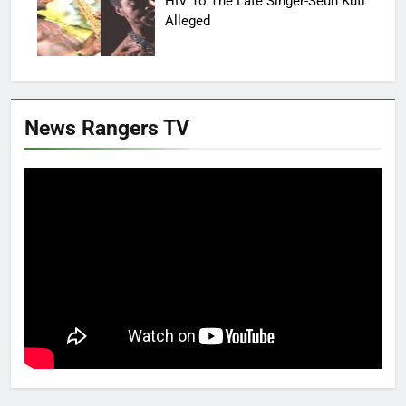
HIV To The Late Singer-Seun Kuti
Alleged
News Rangers TV