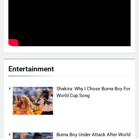
Entertainment
Shakira: Why I Chose Burna Boy For
World Cup Song
Burna Boy Under Attack After World