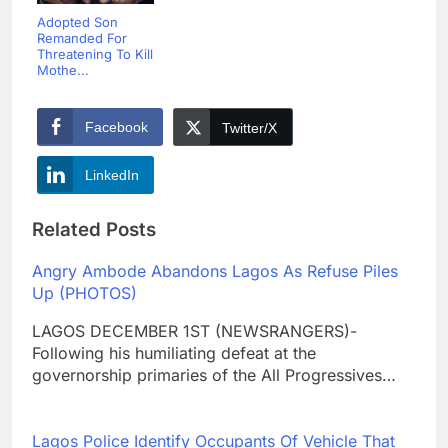
Adopted Son
Remanded For
Threatening To Kill
Mothe...
Facebook
Twitter/X
LinkedIn
Related Posts
Angry Ambode Abandons Lagos As Refuse Piles
Up (PHOTOS)
LAGOS DECEMBER 1ST (NEWSRANGERS)-
Following his humiliating defeat at the
governorship primaries of the All Progressives…
Lagos Police Identify Occupants Of Vehicle That