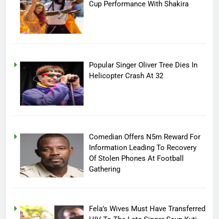
Cup Performance With Shakira
Popular Singer Oliver Tree Dies In
Helicopter Crash At 32
Comedian Offers N5m Reward For
Information Leading To Recovery
Of Stolen Phones At Football
Gathering
Fela’s Wives Must Have Transferred