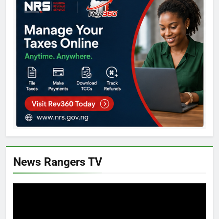
News Rangers TV