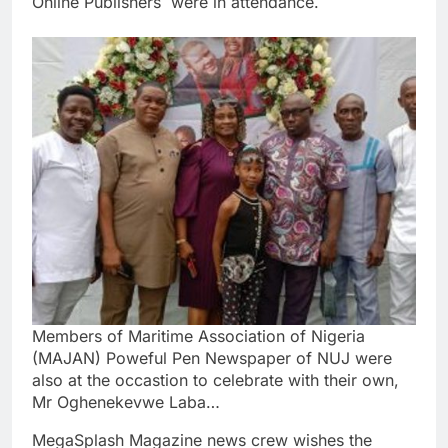
Online Publishers were in attendance.
Members of Maritime Association of Nigeria
(MAJAN) Poweful Pen Newspaper of NUJ were
also at the occastion to celebrate with their own,
Mr Oghenekevwe Laba…
MegaSplash Magazine news crew wishes the