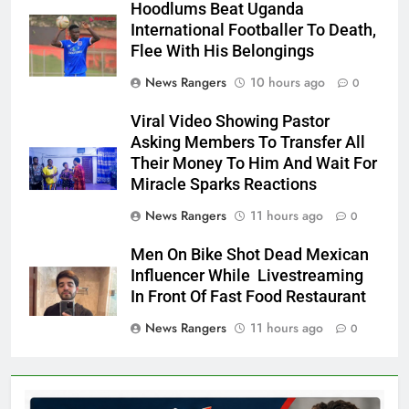
Hoodlums Beat Uganda
International Footballer To Death,
Flee With His Belongings
News Rangers
10 hours ago
0
Viral Video Showing Pastor
Asking Members To Transfer All
Their Money To Him And Wait For
Miracle Sparks Reactions
News Rangers
11 hours ago
0
Men On Bike Shot Dead Mexican
Influencer While Livestreaming
In Front Of Fast Food Restaurant
News Rangers
11 hours ago
0