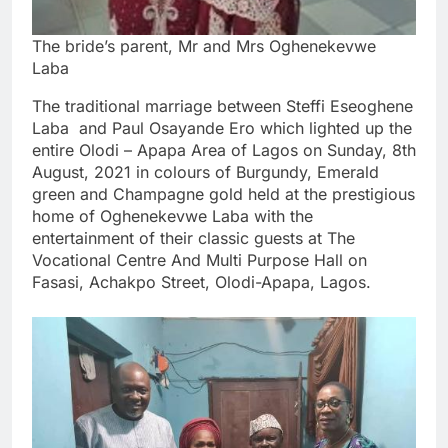
The bride’s parent, Mr and Mrs Oghenekevwe
Laba
The traditional marriage between Steffi Eseoghene
Laba and Paul Osayande Ero which lighted up the
entire Olodi – Apapa Area of Lagos on Sunday, 8th
August, 2021 in colours of Burgundy, Emerald
green and Champagne gold held at the prestigious
home of Oghenekevwe Laba with the
entertainment of their classic guests at The
Vocational Centre And Multi Purpose Hall on
Fasasi, Achakpo Street, Olodi-Apapa, Lagos.