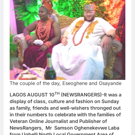
The couple of the day, Eseoghene and Osayande
TH
LAGOS AUGUST 10
(NEWSRANGERS)-It was a
display of class, culture and fashion on Sunday
as family, friends and well-wishers thronged out
in their numbers to celebrate with the families of
Veteran Online Journalist and Publisher of
NewsRangers, Mr Samson Oghenekevwe Laba
from Ughelli North Local Government Area of