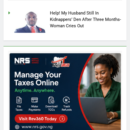
Help! My Husband Still In
Kidnappers’ Den After Three Months-
Woman Cries Out