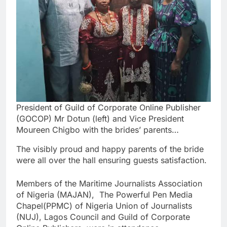
President of Guild of Corporate Online Publisher
(GOCOP) Mr Dotun (left) and Vice President
Moureen Chigbo with the brides’ parents…
The visibly proud and happy parents of the bride
were all over the hall ensuring guests satisfaction.
Members of the Maritime Journalists Association
of Nigeria (MAJAN), The Powerful Pen Media
Chapel(PPMC) of Nigeria Union of Journalists
(NUJ), Lagos Council and Guild of Corporate