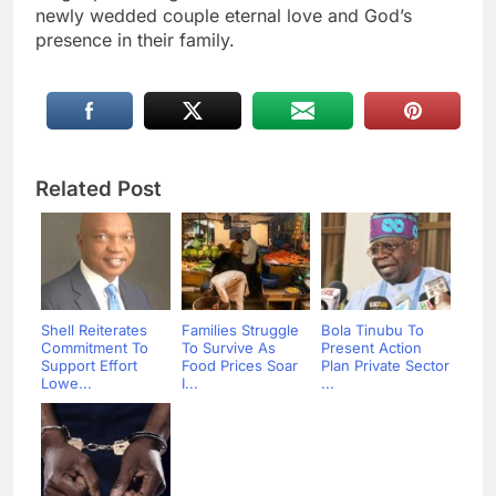
newly wedded couple eternal love and God’s
presence in their family.
Related Post
Shell Reiterates
Families Struggle
Bola Tinubu To
Commitment To
To Survive As
Present Action
Support Effort
Food Prices Soar
Plan Private Sector
Lowe...
I...
...