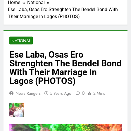
Home
National
Ese Laba, Osas Ero Strenghten The Bendel Bond With
Their Marriage In Lagos (PHOTOS)
NATIONAL
Ese Laba, Osas Ero
Strenghten The Bendel Bond
With Their Marriage In
Lagos (PHOTOS)
0
News Rangers
5 Years Ago
2 Mins