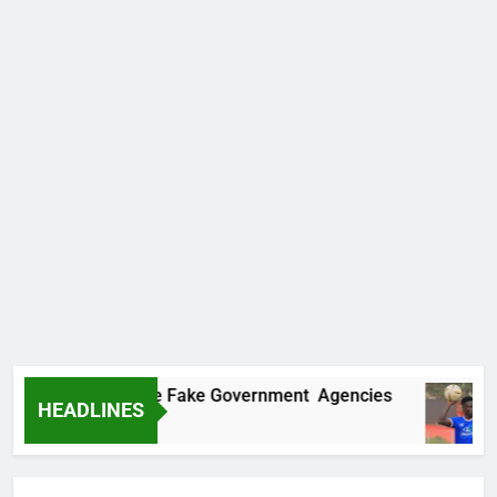
vers Two More Fake Government Agencies
H
HEADLINES
10