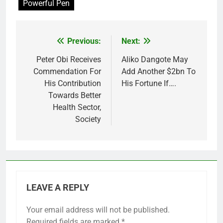
Powerful Pen
Previous:
Next:
Post
navigation
Peter Obi Receives
Aliko Dangote May
Commendation For
Add Another $2bn To
His Contribution
His Fortune If….
Towards Better
Health Sector,
Society
LEAVE A REPLY
Your email address will not be published.
Required fields are marked
*