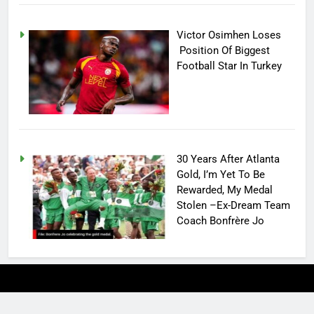
Victor Osimhen Loses
Position Of Biggest
Football Star In Turkey
30 Years After Atlanta
Gold, I’m Yet To Be
Rewarded, My Medal
Stolen –Ex-Dream Team
Coach Bonfrère Jo