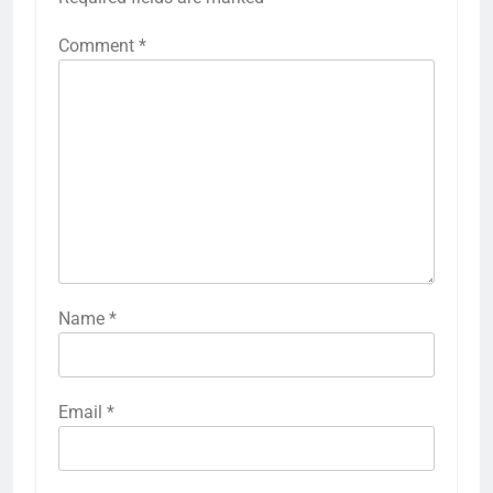
Comment
*
Name
*
Email
*