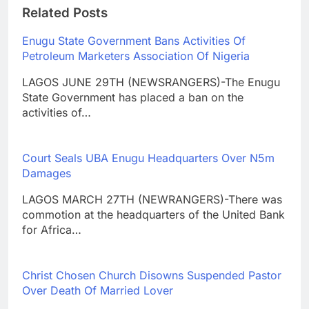
Related Posts
Enugu State Government Bans Activities Of
Petroleum Marketers Association Of Nigeria
LAGOS JUNE 29TH (NEWSRANGERS)-The Enugu
State Government has placed a ban on the
activities of…
Court Seals UBA Enugu Headquarters Over N5m
Damages
LAGOS MARCH 27TH (NEWRANGERS)-There was
commotion at the headquarters of the United Bank
for Africa…
Christ Chosen Church Disowns Suspended Pastor
Over Death Of Married Lover