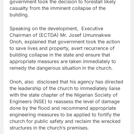
government took the decision to forestall likely
casualty from the imminent collapse of the
building.
Speaking on the development, Executive
Chairman of (ECTDA) Mr. Josef Umunnakwe
Onoh, explained that government took the action
to save lives and property, avert recurrence of
building collapse in the state and ensure that
appropriate measures are taken immediately to
remedy the dangerous situation in the church.
Onoh, also disclosed that his agency has directed
the leadership of the church to immediately liaise
with the state chapter of the Nigerian Society of
Engineers (NSE) to reassess the level of damage
done by the flood and recommend appropriate
engineering measures to be applied to fortify the
church for public safety and reclaim the wrecked
structures in the church’s premises.