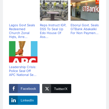
Lagos Govt Seals
Reps Instruct IGP,
Ebonyi Govt. Seals
Redeemed
DSS To Seal Up
GTBank Abakaliki
Church Zonal
Edo House Of
For Non Paymen...
Hqts, Arre...
Ass...
Leadership Crisis:
Police Seal Off
APC National Se...
Facebook
Twitter/X
LinkedIn