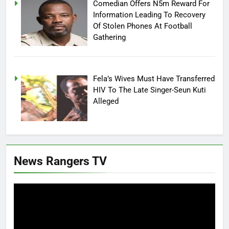
Comedian Offers N5m Reward For
Information Leading To Recovery
Of Stolen Phones At Football
Gathering
Fela’s Wives Must Have Transferred
HIV To The Late Singer-Seun Kuti
Alleged
News Rangers TV