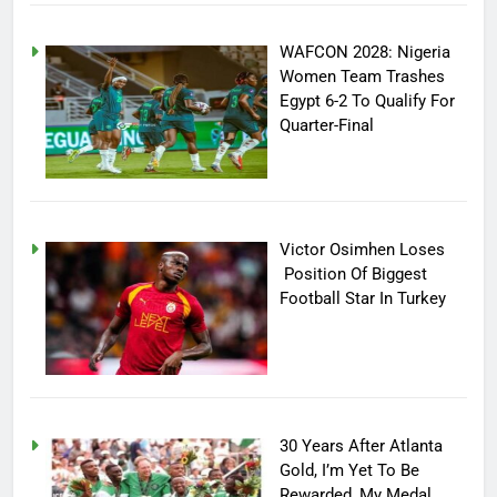
WAFCON 2028: Nigeria
Women Team Trashes
Egypt 6-2 To Qualify For
Quarter-Final
Victor Osimhen Loses
Position Of Biggest
Football Star In Turkey
30 Years After Atlanta
Gold, I’m Yet To Be
Rewarded, My Medal