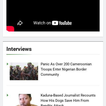
Interviews
Panic As Over 200 Cameroonian
Troops Enter Nigerian Border
Community
Kaduna-Based Journalist Recounts
How His Dogs Save Him From
Bandits Attack