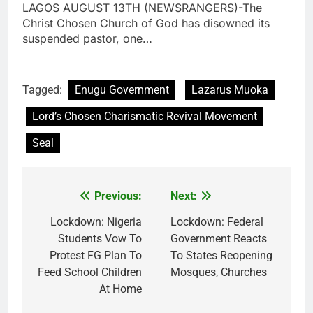
LAGOS AUGUST 13TH (NEWSRANGERS)-The
Christ Chosen Church of God has disowned its
suspended pastor, one…
Tagged:
Enugu Government
Lazarus Muoka
Lord’s Chosen Charismatic Revival Movement
Seal
Previous:
Next:
Post
navigation
Lockdown: Nigeria
Lockdown: Federal
Students Vow To
Government Reacts
Protest FG Plan To
To States Reopening
Feed School Children
Mosques, Churches
At Home