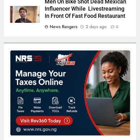
Men On Bike Shot Dead Mexican
Influencer While Livestreaming
In Front Of Fast Food Restaurant
News Rangers
2 days ago
0