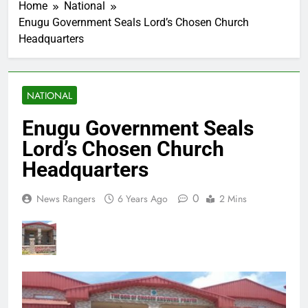
Home
National
Enugu Government Seals Lord’s Chosen Church
Headquarters
NATIONAL
Enugu Government Seals
Lord’s Chosen Church
Headquarters
0
News Rangers
6 Years Ago
2 Mins