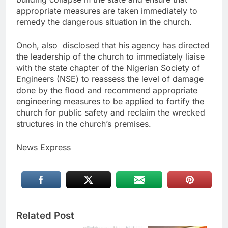
appropriate measures are taken immediately to
remedy the dangerous situation in the church.
Onoh, also disclosed that his agency has directed
the leadership of the church to immediately liaise
with the state chapter of the Nigerian Society of
Engineers (NSE) to reassess the level of damage
done by the flood and recommend appropriate
engineering measures to be applied to fortify the
church for public safety and reclaim the wrecked
structures in the church’s premises.
News Express
Related Post