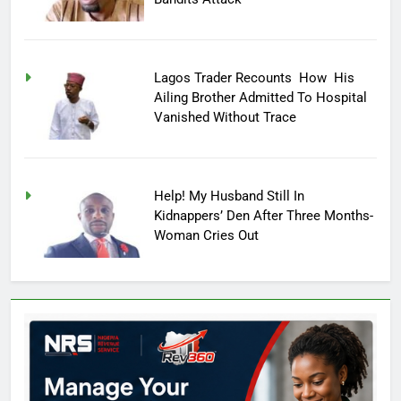
Lagos Trader Recounts How His
Ailing Brother Admitted To Hospital
Vanished Without Trace
Help! My Husband Still In
Kidnappers’ Den After Three Months-
Woman Cries Out