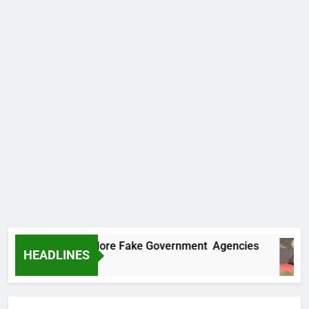
ncovers Two More Fake Government Agencies
HEADLINES
o