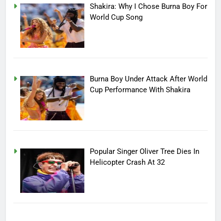
Shakira: Why I Chose Burna Boy For
World Cup Song
Burna Boy Under Attack After World
Cup Performance With Shakira
Popular Singer Oliver Tree Dies In
Helicopter Crash At 32