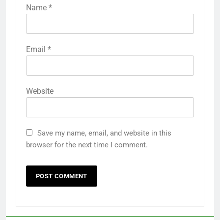
Name
*
Email
*
Website
Save my name, email, and website in this
browser for the next time I comment.