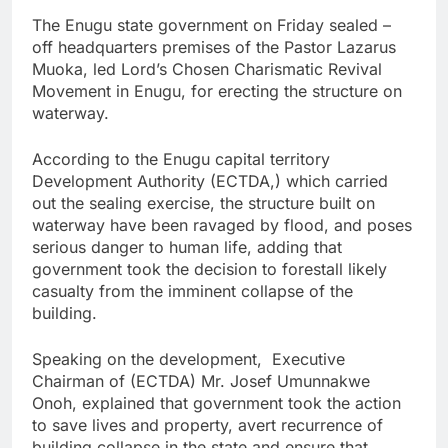
The Enugu state government on Friday sealed –
off headquarters premises of the Pastor Lazarus
Muoka, led Lord’s Chosen Charismatic Revival
Movement in Enugu, for erecting the structure on
waterway.
According to the Enugu capital territory
Development Authority (ECTDA,) which carried
out the sealing exercise, the structure built on
waterway have been ravaged by flood, and poses
serious danger to human life, adding that
government took the decision to forestall likely
casualty from the imminent collapse of the
building.
Speaking on the development, Executive
Chairman of (ECTDA) Mr. Josef Umunnakwe
Onoh, explained that government took the action
to save lives and property, avert recurrence of
building collapse in the state and ensure that