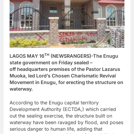
TH
LAGOS MAY 16
(NEWSRANGERS)-The Enugu
state government on Friday sealed –
off headquarters premises of the Pastor Lazarus
Muoka, led Lord’s Chosen Charismatic Revival
Movement in Enugu, for erecting the structure on
waterway.
According to the Enugu capital territory
Development Authority (ECTDA,) which carried
out the sealing exercise, the structure built on
waterway have been ravaged by flood, and poses
serious danger to human life, adding that