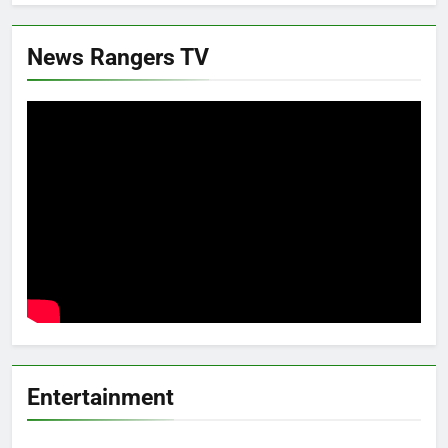
News Rangers TV
Entertainment