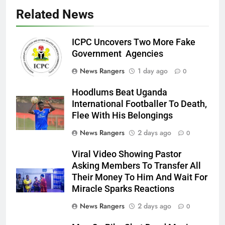
Related News
ICPC Uncovers Two More Fake
Government Agencies
News Rangers
1 day ago
0
Hoodlums Beat Uganda
International Footballer To Death,
Flee With His Belongings
News Rangers
2 days ago
0
Viral Video Showing Pastor
Asking Members To Transfer All
Their Money To Him And Wait For
Miracle Sparks Reactions
News Rangers
2 days ago
0