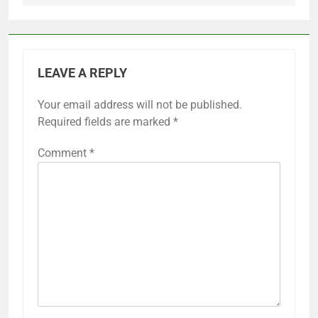
LEAVE A REPLY
Your email address will not be published.
Required fields are marked
*
Comment
*