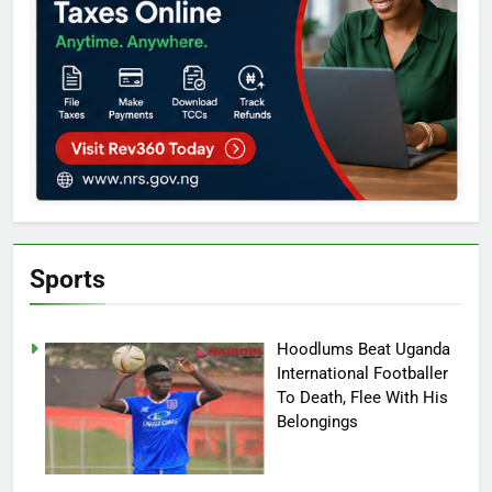
Sports
Hoodlums Beat Uganda
International Footballer
To Death, Flee With His
Belongings