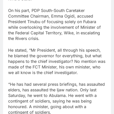
On his part, PDP South-South Caretaker
Committee Chairman, Emma Ogidi, accused
President Tinubu of focusing solely on Fubara
while overlooking the involvement of Minister of
the Federal Capital Territory, Wike, in escalating
the Rivers crisis.
He stated, “Mr President, all through his speech,
he blamed the governor for everything, but what
happens to the chief investigator? No mention was
made of the FCT Minister, his own minister, who
we all know is the chief investigator.
“He has had several press briefings, has assaulted
elders, has assaulted the Ijaw nation. Only last
Saturday, he went to Abulama. He went with a
contingent of soldiers, saying he was being
honoured. A minister, going about with a
contingent of soldiers.