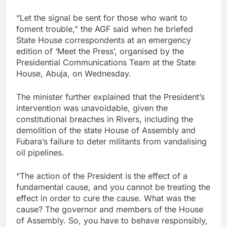
“Let the signal be sent for those who want to
foment trouble,” the AGF said when he briefed
State House correspondents at an emergency
edition of ‘Meet the Press’, organised by the
Presidential Communications Team at the State
House, Abuja, on Wednesday.
The minister further explained that the President’s
intervention was unavoidable, given the
constitutional breaches in Rivers, including the
demolition of the state House of Assembly and
Fubara’s failure to deter militants from vandalising
oil pipelines.
“The action of the President is the effect of a
fundamental cause, and you cannot be treating the
effect in order to cure the cause. What was the
cause? The governor and members of the House
of Assembly. So, you have to behave responsibly,