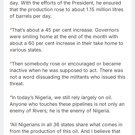
day. With the efforts of the President, he ensured
that the production rose to about 1.15 million litres
of barrels per day.
“That’s about a 45 per cent increase. Governors
were smiling home at the end of the month with
about a 60 per cent increase in their take home to
various states.
“Then somebody rose or encouraged or became
inactive when he was supposed to act. There was
not a word dissuading the militants who issued this
threat.
“In today’s Nigeria, we still rely largely on oil.
Anyone who touches these pipelines is not only an
enemy of Rivers; he is the enemy of Nigeria.
“All Nigerians in all 36 states share what comes in
from the production of this oil. And I believe that