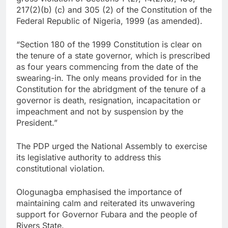
217(2)(b) (c) and 305 (2) of the Constitution of the
Federal Republic of Nigeria, 1999 (as amended).
“Section 180 of the 1999 Constitution is clear on
the tenure of a state governor, which is prescribed
as four years commencing from the date of the
swearing-in. The only means provided for in the
Constitution for the abridgment of the tenure of a
governor is death, resignation, incapacitation or
impeachment and not by suspension by the
President.”
The PDP urged the National Assembly to exercise
its legislative authority to address this
constitutional violation.
Ologunagba emphasised the importance of
maintaining calm and reiterated its unwavering
support for Governor Fubara and the people of
Rivers State.