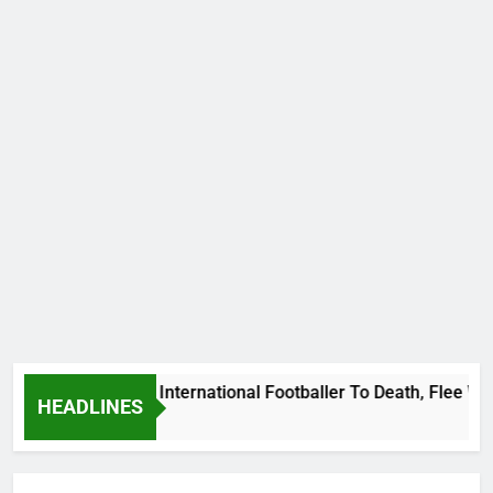
s Beat Uganda International Footballer To Death, Flee With H
HEADLINES
Ago