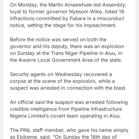
On Monday, the Martin Amaewhule-led Assembly,
loyal to former governor Nyesom Wike, listed 19
infractions committed by Fubara in a misconduct
notice, setting the stage for his impeachment.
Before the notice was served on both the
governor and his deputy, there was an explosion
on Sunday at the Trans Niger Pipeline in Aluu, in
the Ikwerre Local Government Area of the state.
Security agents on Wednesday recovered a
corpse at the scene of the explosion, while a
suspect was arrested in connection with the blast.
An official said the suspect was arrested following
credible intelligence from Pipeline Infrastructure
Nigeria Limited’s covert team operating in Aluu.
The PINL staff member, who gave his name simply
as Ebikeme, said, “On Sunday the 16th day of