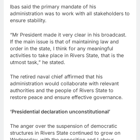
Ibas said the primary mandate of his
administration was to work with all stakeholders to
ensure stability.
“Mr President made it very clear in his broadcast.
If the main issue is that of maintaining law and
order in the state, I think for any meaningful
activities to take place in Rivers State, that is the
utmost task,” he stated.
The retired naval chief affirmed that his
administration would collaborate with relevant
authorities and the people of Rivers State to
restore peace and ensure effective governance.
‘Presidential declaration unconstitutional’
The anger over the suspension of democratic
structures in Rivers State continued to grow on
Wednesday, with the opposition and Labour