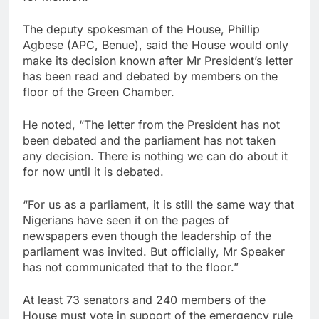
The deputy spokesman of the House, Phillip
Agbese (APC, Benue), said the House would only
make its decision known after Mr President’s letter
has been read and debated by members on the
floor of the Green Chamber.
He noted, “The letter from the President has not
been debated and the parliament has not taken
any decision. There is nothing we can do about it
for now until it is debated.
“For us as a parliament, it is still the same way that
Nigerians have seen it on the pages of
newspapers even though the leadership of the
parliament was invited. But officially, Mr Speaker
has not communicated that to the floor.”
At least 73 senators and 240 members of the
House must vote in support of the emergency rule