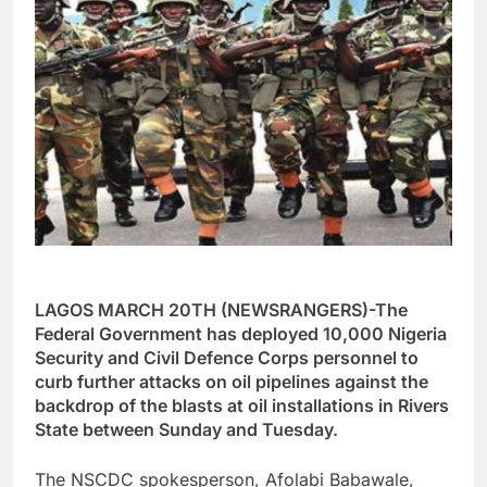
LAGOS MARCH 20TH (NEWSRANGERS)-The
Federal Government has deployed 10,000 Nigeria
Security and Civil Defence Corps personnel to
curb further attacks on oil pipelines against the
backdrop of the blasts at oil installations in Rivers
State between Sunday and Tuesday.
The NSCDC spokesperson, Afolabi Babawale,