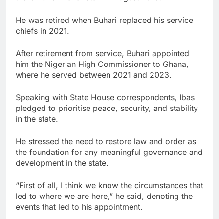
He was retired when Buhari replaced his service
chiefs in 2021.
After retirement from service, Buhari appointed
him the Nigerian High Commissioner to Ghana,
where he served between 2021 and 2023.
Speaking with State House correspondents, Ibas
pledged to prioritise peace, security, and stability
in the state.
He stressed the need to restore law and order as
the foundation for any meaningful governance and
development in the state.
“First of all, I think we know the circumstances that
led to where we are here,” he said, denoting the
events that led to his appointment.