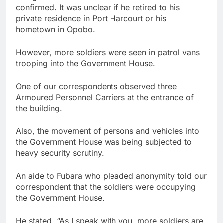
confirmed. It was unclear if he retired to his
private residence in Port Harcourt or his
hometown in Opobo.
However, more soldiers were seen in patrol vans
trooping into the Government House.
One of our correspondents observed three
Armoured Personnel Carriers at the entrance of
the building.
Also, the movement of persons and vehicles into
the Government House was being subjected to
heavy security scrutiny.
An aide to Fubara who pleaded anonymity told our
correspondent that the soldiers were occupying
the Government House.
He stated, “As I speak with you, more soldiers are