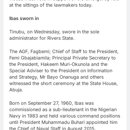
at the sittings of the lawmakers today.
Ibas sworn in
Tinubu, on Wednesday, swore in the sole
administrator for Rivers State.
The AGF, Fagbemi; Chief of Staff to the President,
Femi Gbajabiamila; Principal Private Secretary to
the President, Hakeem Muri-Okunola and the
Special Adviser to the President on Information
and Strategy, Mr Bayo Onanuga and others
witnessed the short ceremony at the State House,
Abuja.
Born on September 27, 1960, Ibas was
commissioned as a sub-lieutenant in the Nigerian
Navy in 1983 and held various command positions
until President Muhammadu Buhari appointed him
the Chief of Naval Staff in August 2015.