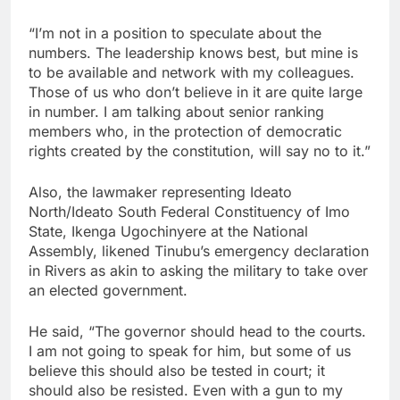
“I’m not in a position to speculate about the
numbers. The leadership knows best, but mine is
to be available and network with my colleagues.
Those of us who don’t believe in it are quite large
in number. I am talking about senior ranking
members who, in the protection of democratic
rights created by the constitution, will say no to it.”
Also, the lawmaker representing Ideato
North/Ideato South Federal Constituency of Imo
State, Ikenga Ugochinyere at the National
Assembly, likened Tinubu’s emergency declaration
in Rivers as akin to asking the military to take over
an elected government.
He said, “The governor should head to the courts.
I am not going to speak for him, but some of us
believe this should also be tested in court; it
should also be resisted. Even with a gun to my