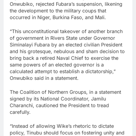
Onwubiko, rejected Fubara’s suspension, likening
the development to the military coups that
occurred in Niger, Burkina Faso, and Mali.
“This unconstitutional takeover of another branch
of government in Rivers State under Governor
Siminalayi Fubara by an elected civilian President
and his grotesque, nebulous and sham decision to
bring back a retired Naval Chief to exercise the
same powers of an elected governor is a
calculated attempt to establish a dictatorship,”
Onwubiko said in a statement.
The Coalition of Northern Groups, in a statement
signed by its National Coordinator, Jamilu
Charanchi, cautioned the President to tread
carefully.
“Instead of allowing Wike’s rhetoric to dictate
policy, Tinubu should focus on fostering unity and