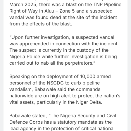
March 2025, there was a blast on the TNP Pipeline
Right of Way in Aluu – Zone 5 and a suspected
vandal was found dead at the site of the incident
from the effects of the blast.
“Upon further investigation, a suspected vandal
was apprehended in connection with the incident.
The suspect is currently in the custody of the
Nigeria Police while further investigation is being
carried out to nab all the perpetrators.”
Speaking on the deployment of 10,000 armed
personnel of the NSCDC to curb pipeline
vandalism, Babawale said the commands
nationwide are on high alert to protect the nation’s
vital assets, particularly in the Niger Delta.
Babawale stated, “The Nigeria Security and Civil
Defence Corps has a statutory mandate as the
lead agency in the protection of critical national