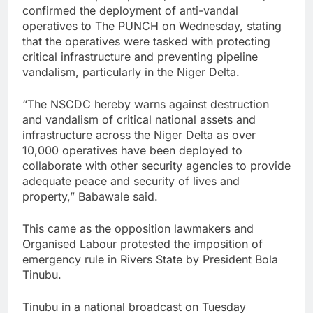
confirmed the deployment of anti-vandal
operatives to The PUNCH on Wednesday, stating
that the operatives were tasked with protecting
critical infrastructure and preventing pipeline
vandalism, particularly in the Niger Delta.
“The NSCDC hereby warns against destruction
and vandalism of critical national assets and
infrastructure across the Niger Delta as over
10,000 operatives have been deployed to
collaborate with other security agencies to provide
adequate peace and security of lives and
property,” Babawale said.
This came as the opposition lawmakers and
Organised Labour protested the imposition of
emergency rule in Rivers State by President Bola
Tinubu.
Tinubu in a national broadcast on Tuesday