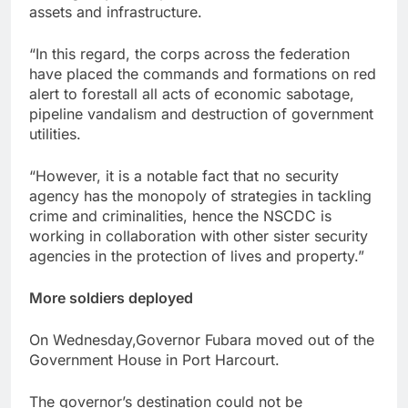
assets and infrastructure.
“In this regard, the corps across the federation
have placed the commands and formations on red
alert to forestall all acts of economic sabotage,
pipeline vandalism and destruction of government
utilities.
“However, it is a notable fact that no security
agency has the monopoly of strategies in tackling
crime and criminalities, hence the NSCDC is
working in collaboration with other sister security
agencies in the protection of lives and property.”
More soldiers deployed
On Wednesday,Governor Fubara moved out of the
Government House in Port Harcourt.
The governor’s destination could not be