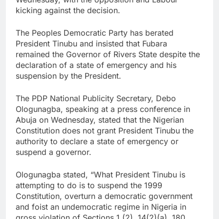
kicking against the decision.
The Peoples Democratic Party has berated
President Tinubu and insisted that Fubara
remained the Governor of Rivers State despite the
declaration of a state of emergency and his
suspension by the President.
The PDP National Publicity Secretary, Debo
Ologunagba, speaking at a press conference in
Abuja on Wednesday, stated that the Nigerian
Constitution does not grant President Tinubu the
authority to declare a state of emergency or
suspend a governor.
Ologunagba stated, “What President Tinubu is
attempting to do is to suspend the 1999
Constitution, overturn a democratic government
and foist an undemocratic regime in Nigeria in
gross violation of Sections 1 (2), 14(2)(a), 180,