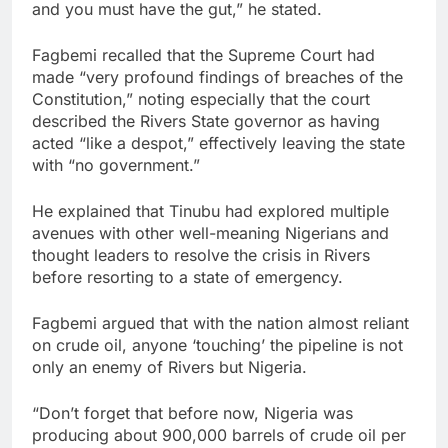
and you must have the gut,” he stated.
Fagbemi recalled that the Supreme Court had
made “very profound findings of breaches of the
Constitution,” noting especially that the court
described the Rivers State governor as having
acted “like a despot,” effectively leaving the state
with “no government.”
He explained that Tinubu had explored multiple
avenues with other well-meaning Nigerians and
thought leaders to resolve the crisis in Rivers
before resorting to a state of emergency.
Fagbemi argued that with the nation almost reliant
on crude oil, anyone ‘touching’ the pipeline is not
only an enemy of Rivers but Nigeria.
“Don’t forget that before now, Nigeria was
producing about 900,000 barrels of crude oil per