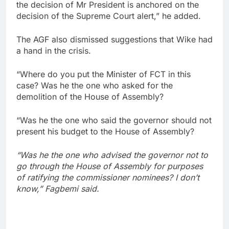
the decision of Mr President is anchored on the
decision of the Supreme Court alert,” he added.
The AGF also dismissed suggestions that Wike had
a hand in the crisis.
“Where do you put the Minister of FCT in this
case? Was he the one who asked for the
demolition of the House of Assembly?
“Was he the one who said the governor should not
present his budget to the House of Assembly?
“Was he the one who advised the governor not to
go through the House of Assembly for purposes
of ratifying the commissioner nominees? I don’t
know,” Fagbemi said.