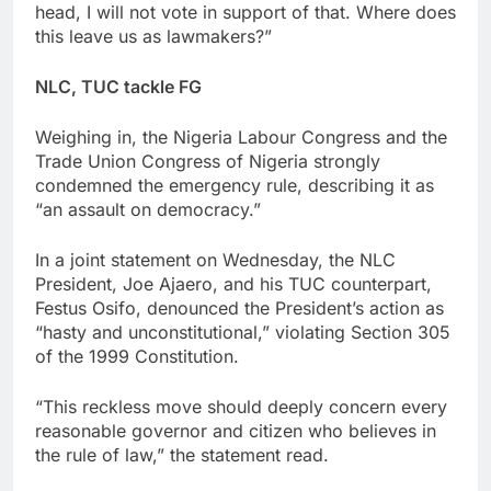
head, I will not vote in support of that. Where does
this leave us as lawmakers?”
NLC, TUC tackle FG
Weighing in, the Nigeria Labour Congress and the
Trade Union Congress of Nigeria strongly
condemned the emergency rule, describing it as
“an assault on democracy.”
In a joint statement on Wednesday, the NLC
President, Joe Ajaero, and his TUC counterpart,
Festus Osifo, denounced the President’s action as
“hasty and unconstitutional,” violating Section 305
of the 1999 Constitution.
“This reckless move should deeply concern every
reasonable governor and citizen who believes in
the rule of law,” the statement read.