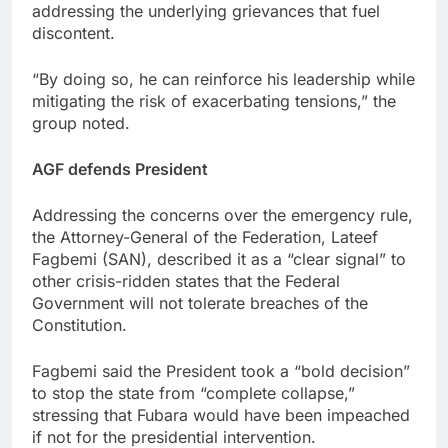
addressing the underlying grievances that fuel
discontent.
“By doing so, he can reinforce his leadership while
mitigating the risk of exacerbating tensions,” the
group noted.
AGF defends President
Addressing the concerns over the emergency rule,
the Attorney-General of the Federation, Lateef
Fagbemi (SAN), described it as a “clear signal” to
other crisis-ridden states that the Federal
Government will not tolerate breaches of the
Constitution.
Fagbemi said the President took a “bold decision”
to stop the state from “complete collapse,”
stressing that Fubara would have been impeached
if not for the presidential intervention.