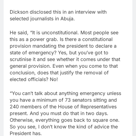
Dickson disclosed this in an interview with
selected journalists in Abuja.
He said, “It is unconstitutional. Most people see
this as a power grab. Is there a constitutional
provision mandating the president to declare a
state of emergency? Yes, but you’ve got to
scrutinise it and see whether it comes under that
general provision. Even when you come to that
conclusion, does that justify the removal of
elected officials? No!
“You can’t talk about anything emergency unless
you have a minimum of 73 senators sitting and
240 members of the House of Representatives
present. And you must do that in two days.
Otherwise, everything goes back to square one.
So you see, I don’t know the kind of advice the
President has.