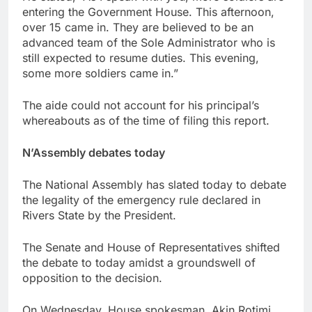
entering the Government House. This afternoon,
over 15 came in. They are believed to be an
advanced team of the Sole Administrator who is
still expected to resume duties. This evening,
some more soldiers came in.”
The aide could not account for his principal’s
whereabouts as of the time of filing this report.
N’Assembly debates today
The National Assembly has slated today to debate
the legality of the emergency rule declared in
Rivers State by the President.
The Senate and House of Representatives shifted
the debate to today amidst a groundswell of
opposition to the decision.
On Wednesday, House spokesman, Akin Rotimi,