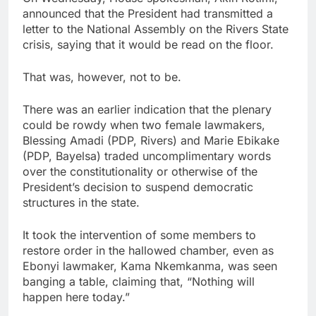
announced that the President had transmitted a
letter to the National Assembly on the Rivers State
crisis, saying that it would be read on the floor.
That was, however, not to be.
There was an earlier indication that the plenary
could be rowdy when two female lawmakers,
Blessing Amadi (PDP, Rivers) and Marie Ebikake
(PDP, Bayelsa) traded uncomplimentary words
over the constitutionality or otherwise of the
President’s decision to suspend democratic
structures in the state.
It took the intervention of some members to
restore order in the hallowed chamber, even as
Ebonyi lawmaker, Kama Nkemkanma, was seen
banging a table, claiming that, “Nothing will
happen here today.”