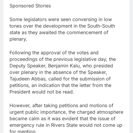
Sponsored Stories
Some legislators were seen conversing in low
tones over the development in the South-South
state as they awaited the commencement of
plenary.
Following the approval of the votes and
proceedings of the previous legislative day, the
Deputy Speaker, Benjamin Kalu, who presided
over plenary in the absence of the Speaker,
Tajudeen Abbas, called for the submission of
petitions, an indication that the letter from the
President would not be read.
However, after taking petitions and motions of
urgent public importance, the charged atmosphere
became calm as it was evident that the issue of
emergency rule in Rivers State would not come up
for mention.