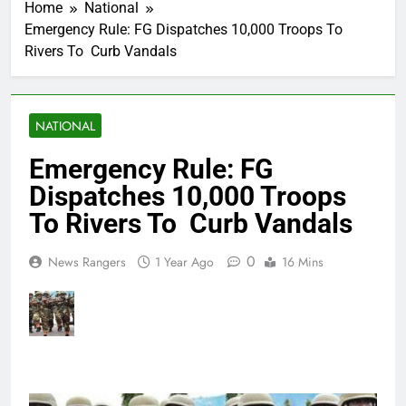
Home
National
Emergency Rule: FG Dispatches 10,000 Troops To
Rivers To Curb Vandals
NATIONAL
Emergency Rule: FG
Dispatches 10,000 Troops
To Rivers To Curb Vandals
0
News Rangers
1 Year Ago
16 Mins