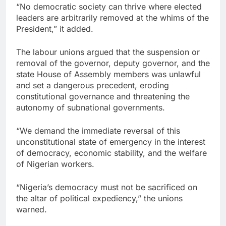
“No democratic society can thrive where elected
leaders are arbitrarily removed at the whims of the
President,” it added.
The labour unions argued that the suspension or
removal of the governor, deputy governor, and the
state House of Assembly members was unlawful
and set a dangerous precedent, eroding
constitutional governance and threatening the
autonomy of subnational governments.
“We demand the immediate reversal of this
unconstitutional state of emergency in the interest
of democracy, economic stability, and the welfare
of Nigerian workers.
“Nigeria’s democracy must not be sacrificed on
the altar of political expediency,” the unions
warned.