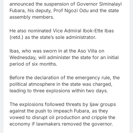
announced the suspension of Governor Siminalayi
Fubara, his deputy, Prof Ngozi Odu and the state
assembly members.
He also nominated Vice Admiral Ibok-Ette Ibas
(retd.) as the state’s sole administrator.
Ibas, who was sworn in at the Aso Villa on
Wednesday, will administer the state for an initial
period of six months.
Before the declaration of the emergency rule, the
political atmosphere in the state was charged,
leading to three explosions within two days.
The explosions followed threats by Ijaw groups
against the push to impeach Fubara, as they
vowed to disrupt oil production and cripple the
economy if lawmakers removed the governor.