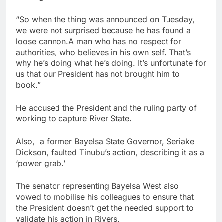
“So when the thing was announced on Tuesday,
we were not surprised because he has found a
loose cannon.A man who has no respect for
authorities, who believes in his own self. That’s
why he’s doing what he’s doing. It’s unfortunate for
us that our President has not brought him to
book.”
He accused the President and the ruling party of
working to capture River State.
Also, a former Bayelsa State Governor, Seriake
Dickson, faulted Tinubu’s action, describing it as a
‘power grab.’
The senator representing Bayelsa West also
vowed to mobilise his colleagues to ensure that
the President doesn’t get the needed support to
validate his action in Rivers.