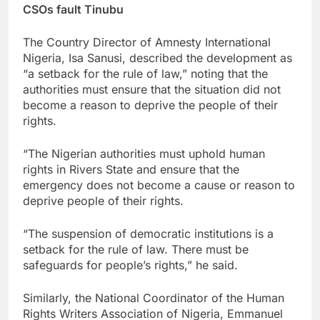
CSOs fault Tinubu
The Country Director of Amnesty International
Nigeria, Isa Sanusi, described the development as
“a setback for the rule of law,” noting that the
authorities must ensure that the situation did not
become a reason to deprive the people of their
rights.
“The Nigerian authorities must uphold human
rights in Rivers State and ensure that the
emergency does not become a cause or reason to
deprive people of their rights.
“The suspension of democratic institutions is a
setback for the rule of law. There must be
safeguards for people’s rights,” he said.
Similarly, the National Coordinator of the Human
Rights Writers Association of Nigeria, Emmanuel