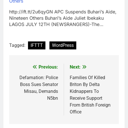
Others
http://ift.tt/2u6qyGN APC Suspends Buhari’s Aide,
Nineteen Others Buhari’s Aide Juliet Ibekaku
LAGOS JULY 12TH (NEWSRANGERS)-The…
Tagged:
IFTTT
WordPress
Previous:
Next:
Post
navigation
Defamation: Police
Families Of Killed
Boss Sues Senator
Briton By Delta
Misau, Demands
Kidnappers To
N5bn
Receive Support
From British Foreign
Office