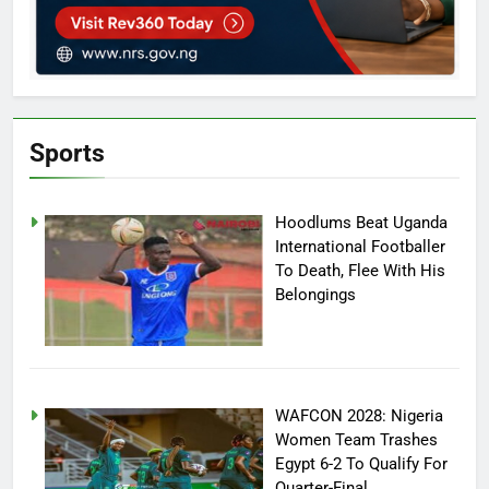
Sports
Hoodlums Beat Uganda
International Footballer
To Death, Flee With His
Belongings
WAFCON 2028: Nigeria
Women Team Trashes
Egypt 6-2 To Qualify For
Quarter-Final