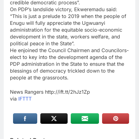
credible democratic process”.
On PDP’s landslide victory, Ekweremadu said:
“This is just a prelude to 2019 when the people of
Enugu will fully appreciate the Ugwuanyi
administration for the equitable socio-economic
development in the state, workers welfare, and
political peace in the State”.
He enjoined the Council Chairmen and Councilors-
elect to key into the development agenda of the
PDP administration in the State to ensure that the
blessings of democracy trickled down to the
people at the grassroots.
News Rangers http://ift.tt/2hJz1Zp
via
IFTTT