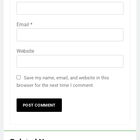
Email
*
Website
Save my name, email, and website in this
browser for the next time I comment.