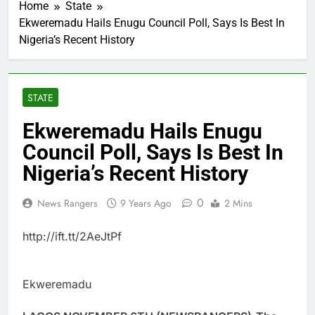
Home
State
Ekweremadu Hails Enugu Council Poll, Says Is Best In
Nigeria’s Recent History
STATE
Ekweremadu Hails Enugu
Council Poll, Says Is Best In
Nigeria’s Recent History
0
News Rangers
9 Years Ago
2 Mins
http://ift.tt/2AeJtPf
Ekweremadu