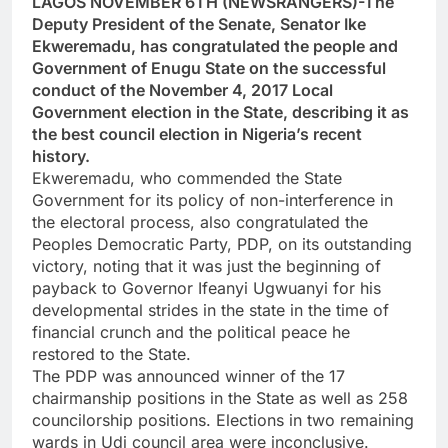
LAGOS NOVEMBER 6TH (NEWSRANGERS)-The
Deputy President of the Senate, Senator Ike
Ekweremadu, has congratulated the people and
Government of Enugu State on the successful
conduct of the November 4, 2017 Local
Government election in the State, describing it as
the best council election in Nigeria’s recent
history.
Ekweremadu, who commended the State
Government for its policy of non-interference in
the electoral process, also congratulated the
Peoples Democratic Party, PDP, on its outstanding
victory, noting that it was just the beginning of
payback to Governor Ifeanyi Ugwuanyi for his
developmental strides in the state in the time of
financial crunch and the political peace he
restored to the State.
The PDP was announced winner of the 17
chairmanship positions in the State as well as 258
councilorship positions. Elections in two remaining
wards in Udi council area were inconclusive.