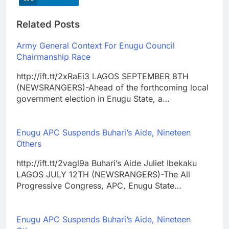
Related Posts
Army General Context For Enugu Council
Chairmanship Race
http://ift.tt/2xRaEi3 LAGOS SEPTEMBER 8TH
(NEWSRANGERS)-Ahead of the forthcoming local
government election in Enugu State, a…
Enugu APC Suspends Buhari’s Aide, Nineteen
Others
http://ift.tt/2vagl9a Buhari’s Aide Juliet Ibekaku
LAGOS JULY 12TH (NEWSRANGERS)-The All
Progressive Congress, APC, Enugu State…
Enugu APC Suspends Buhari’s Aide, Nineteen