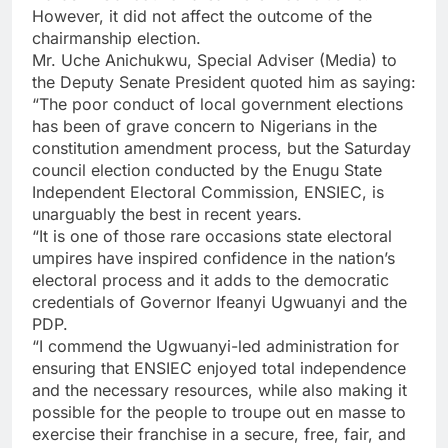
However, it did not affect the outcome of the
chairmanship election.
Mr. Uche Anichukwu, Special Adviser (Media) to
the Deputy Senate President quoted him as saying:
“The poor conduct of local government elections
has been of grave concern to Nigerians in the
constitution amendment process, but the Saturday
council election conducted by the Enugu State
Independent Electoral Commission, ENSIEC, is
unarguably the best in recent years.
“It is one of those rare occasions state electoral
umpires have inspired confidence in the nation’s
electoral process and it adds to the democratic
credentials of Governor Ifeanyi Ugwuanyi and the
PDP.
“I commend the Ugwuanyi-led administration for
ensuring that ENSIEC enjoyed total independence
and the necessary resources, while also making it
possible for the people to troupe out en masse to
exercise their franchise in a secure, free, fair, and