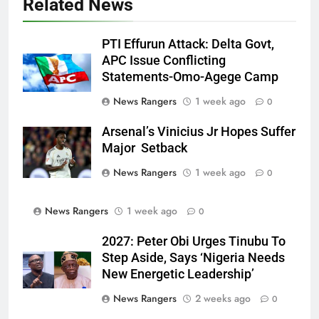
Related News
PTI Effurun Attack: Delta Govt,
APC Issue Conflicting
Statements-Omo-Agege Camp
News Rangers
1 week ago
0
Arsenal’s Vinicius Jr Hopes Suffer
Major Setback
News Rangers
1 week ago
0
News Rangers
1 week ago
0
2027: Peter Obi Urges Tinubu To
Step Aside, Says ‘Nigeria Needs
New Energetic Leadership’
News Rangers
2 weeks ago
0