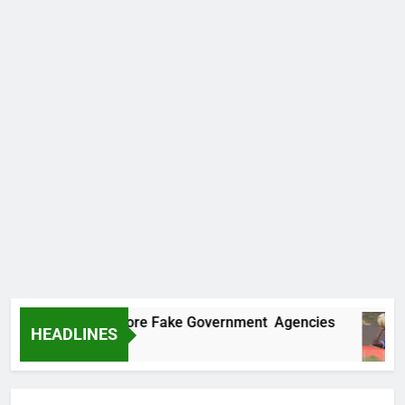
ncovers Two More Fake Government Agencies
HEADLINES
 Ago