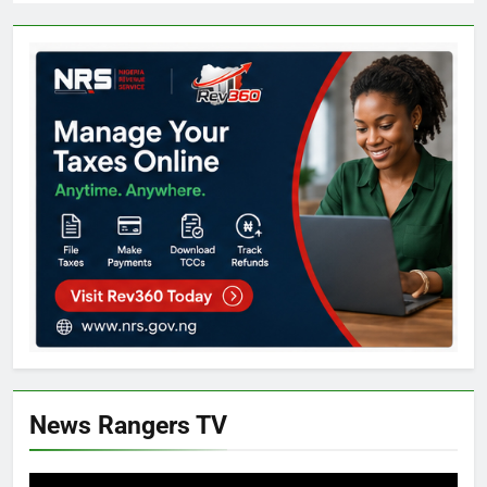
News Rangers TV