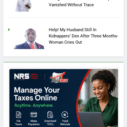
Vanished Without Trace
Help! My Husband Still In
Kidnappers’ Den After Three Months-
Woman Cries Out