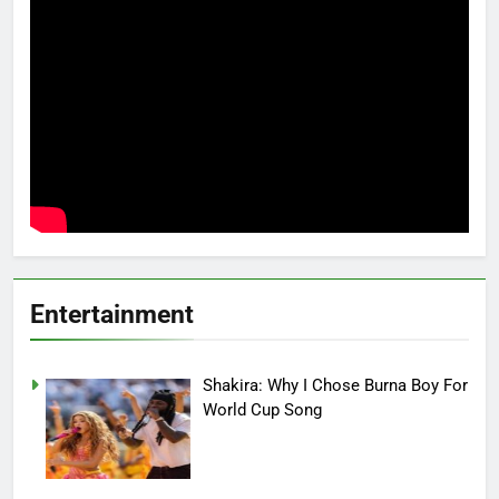
Entertainment
Shakira: Why I Chose Burna Boy For
World Cup Song