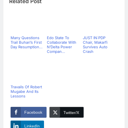
Related Post
Many Questions
Edo State To
JUST IN:PDP
Trail Buhari’s First
Collaborate With
Chair, Makarfi
Day Resumption...
N’Delta Power
Survives Auto
Compan...
Crash
Travails Of Robert
Mugabe And Its
Lessons
Facebook
Twitter/X
LinkedIn