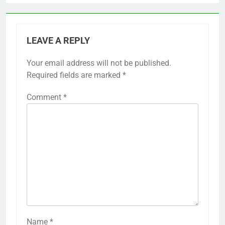
LEAVE A REPLY
Your email address will not be published.
Required fields are marked
*
Comment
*
Name
*