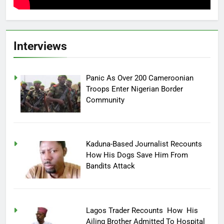
Interviews
Panic As Over 200 Cameroonian
Troops Enter Nigerian Border
Community
Kaduna-Based Journalist Recounts
How His Dogs Save Him From
Bandits Attack
Lagos Trader Recounts How His
Ailing Brother Admitted To Hospital