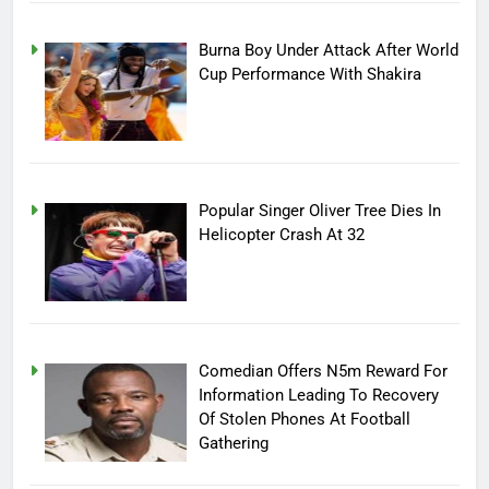
Burna Boy Under Attack After World
Cup Performance With Shakira
Popular Singer Oliver Tree Dies In
Helicopter Crash At 32
Comedian Offers N5m Reward For
Information Leading To Recovery
Of Stolen Phones At Football
Gathering