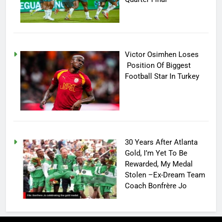
Victor Osimhen Loses
Position Of Biggest
Football Star In Turkey
30 Years After Atlanta
Gold, I’m Yet To Be
Rewarded, My Medal
Stolen –Ex-Dream Team
Coach Bonfrère Jo