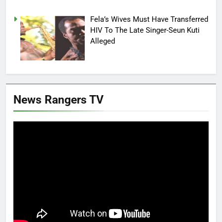
Fela’s Wives Must Have Transferred
HIV To The Late Singer-Seun Kuti
Alleged
News Rangers TV