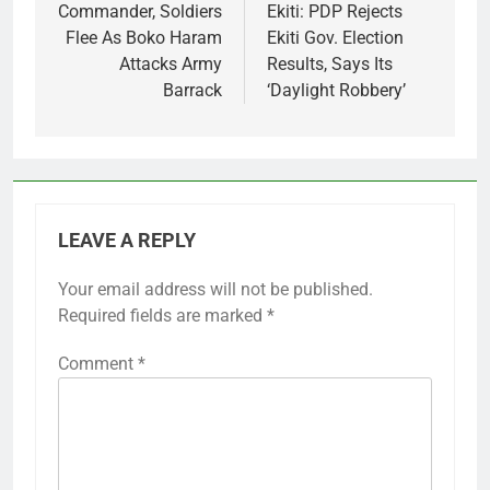
navigation
Commander, Soldiers
Ekiti: PDP Rejects
Flee As Boko Haram
Ekiti Gov. Election
Attacks Army
Results, Says Its
Barrack
‘Daylight Robbery’
LEAVE A REPLY
Your email address will not be published.
Required fields are marked
*
Comment
*