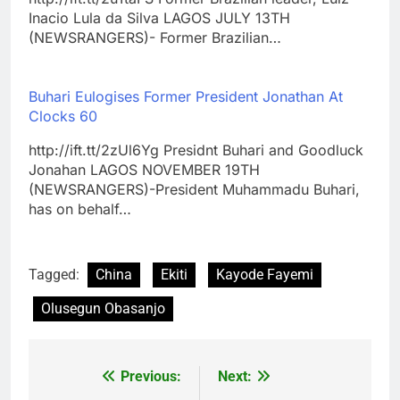
Inacio Lula da Silva LAGOS JULY 13TH
(NEWSRANGERS)- Former Brazilian…
Buhari Eulogises Former President Jonathan At
Clocks 60
http://ift.tt/2zUl6Yg Presidnt Buhari and Goodluck
Jonahan LAGOS NOVEMBER 19TH
(NEWSRANGERS)-President Muhammadu Buhari,
has on behalf…
Tagged:
China
Ekiti
Kayode Fayemi
Olusegun Obasanjo
Previous:
Next:
Post