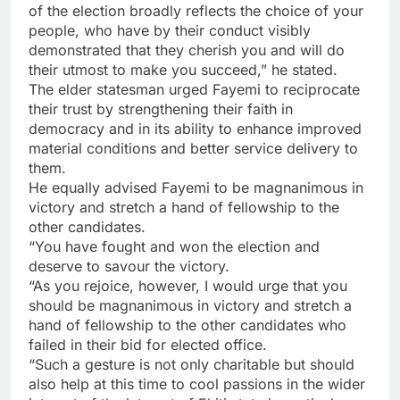
of the election broadly reflects the choice of your
people, who have by their conduct visibly
demonstrated that they cherish you and will do
their utmost to make you succeed,” he stated.
The elder statesman urged Fayemi to reciprocate
their trust by strengthening their faith in
democracy and in its ability to enhance improved
material conditions and better service delivery to
them.
He equally advised Fayemi to be magnanimous in
victory and stretch a hand of fellowship to the
other candidates.
“You have fought and won the election and
deserve to savour the victory.
“As you rejoice, however, I would urge that you
should be magnanimous in victory and stretch a
hand of fellowship to the other candidates who
failed in their bid for elected office.
“Such a gesture is not only charitable but should
also help at this time to cool passions in the wider