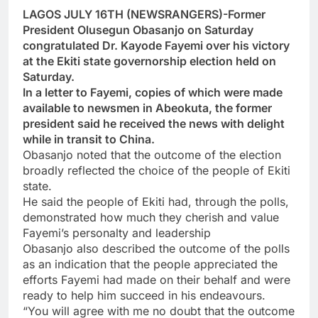
LAGOS JULY 16TH (NEWSRANGERS)-Former
President Olusegun Obasanjo on Saturday
congratulated Dr. Kayode Fayemi over his victory
at the Ekiti state governorship election held on
Saturday.
In a letter to Fayemi, copies of which were made
available to newsmen in Abeokuta, the former
president said he received the news with delight
while in transit to China.
Obasanjo noted that the outcome of the election
broadly reflected the choice of the people of Ekiti
state.
He said the people of Ekiti had, through the polls,
demonstrated how much they cherish and value
Fayemi’s personalty and leadership
Obasanjo also described the outcome of the polls
as an indication that the people appreciated the
efforts Fayemi had made on their behalf and were
ready to help him succeed in his endeavours.
“You will agree with me no doubt that the outcome