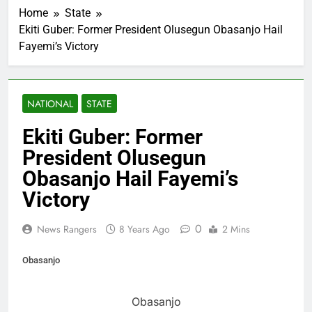
Home
State
Ekiti Guber: Former President Olusegun Obasanjo Hail
Fayemi’s Victory
NATIONAL
STATE
Ekiti Guber: Former
President Olusegun
Obasanjo Hail Fayemi’s
Victory
0
News Rangers
8 Years Ago
2 Mins
Obasanjo
Obasanjo