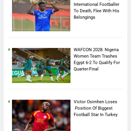
International Footballer
To Death, Flee With His
Belongings
WAFCON 2028: Nigeria
Women Team Trashes
Egypt 6-2 To Qualify For
Quarter-Final
Victor Osimhen Loses
Position Of Biggest
Football Star In Turkey