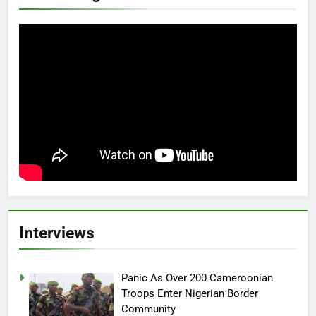
Interviews
Panic As Over 200 Cameroonian
Troops Enter Nigerian Border
Community