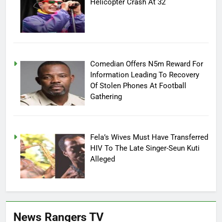
Helicopter Crash At 32
Comedian Offers N5m Reward For
Information Leading To Recovery
Of Stolen Phones At Football
Gathering
Fela’s Wives Must Have Transferred
HIV To The Late Singer-Seun Kuti
Alleged
News Rangers TV