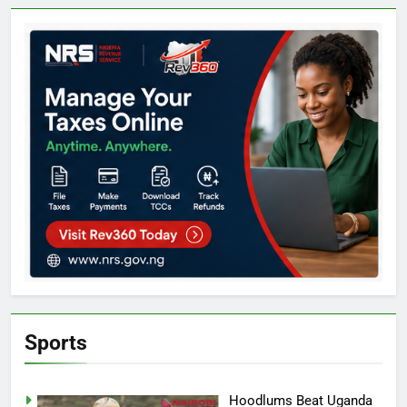
Sports
Hoodlums Beat Uganda