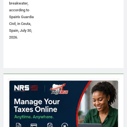
breakwater,
according to
Spain's Guardia
Civil, in Ceuta,
Spain, July 30,
2026.