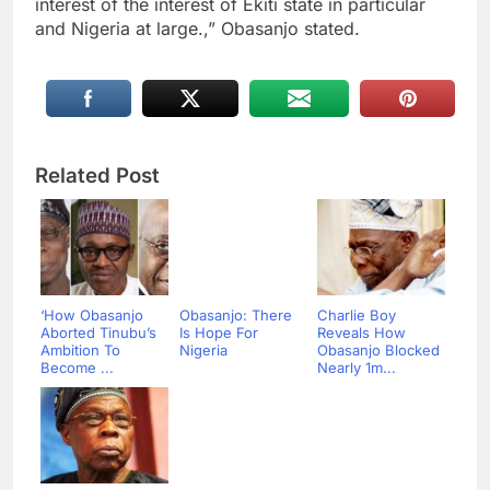
interest of the interest of Ekiti state in particular
and Nigeria at large.,” Obasanjo stated.
Related Post
‘How Obasanjo
Obasanjo: There
Charlie Boy
Aborted Tinubu’s
Is Hope For
Reveals How
Ambition To
Nigeria
Obasanjo Blocked
Become ...
Nearly 1m...