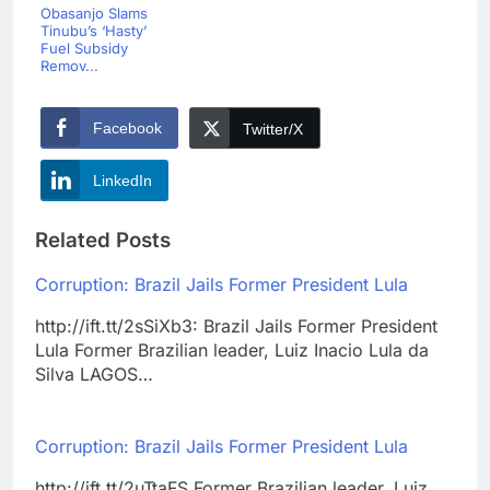
Obasanjo Slams
Tinubu’s ‘Hasty’
Fuel Subsidy
Remov...
Facebook
Twitter/X
LinkedIn
Related Posts
Corruption: Brazil Jails Former President Lula
http://ift.tt/2sSiXb3: Brazil Jails Former President
Lula Former Brazilian leader, Luiz Inacio Lula da
Silva LAGOS…
Corruption: Brazil Jails Former President Lula
http://ift.tt/2uTtaFS Former Brazilian leader, Luiz