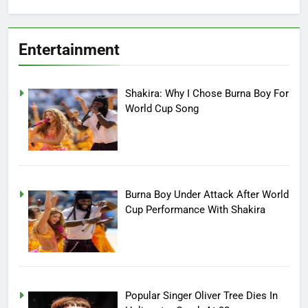
Entertainment
Shakira: Why I Chose Burna Boy For
World Cup Song
Burna Boy Under Attack After World
Cup Performance With Shakira
Popular Singer Oliver Tree Dies In