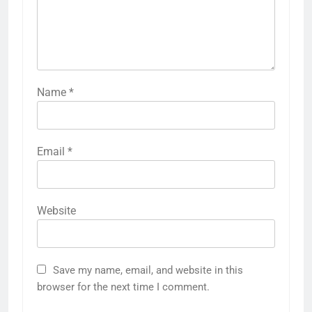
Name
*
Email
*
Website
Save my name, email, and website in this
browser for the next time I comment.