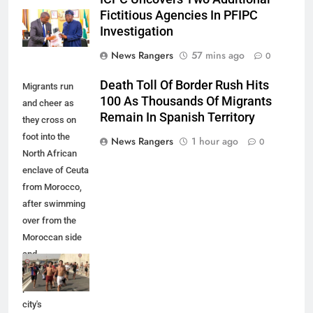
Fictitious Agencies In PFIPC
Investigation
News Rangers
57 mins ago
0
Death Toll Of Border Rush Hits
Migrants run
100 As Thousands Of Migrants
and cheer as
Remain In Spanish Territory
they cross on
foot into the
News Rangers
1 hour ago
0
North African
enclave of Ceuta
from Morocco,
after swimming
over from the
Moroccan side
and
overwhelming
police at the
city's