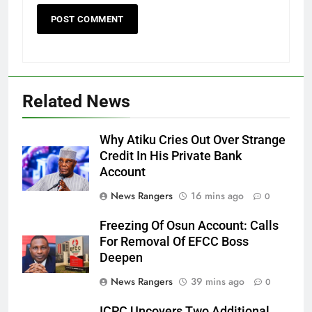
Related News
Why Atiku Cries Out Over Strange
Credit In His Private Bank
Account
News Rangers
16 mins ago
0
Freezing Of Osun Account: Calls
For Removal Of EFCC Boss
Deepen
News Rangers
39 mins ago
0
ICPC Uncovers Two Additional