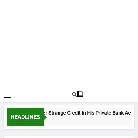
ku Cries Out Over Strange Credit In His Private Bank Account
HEADLINES
go