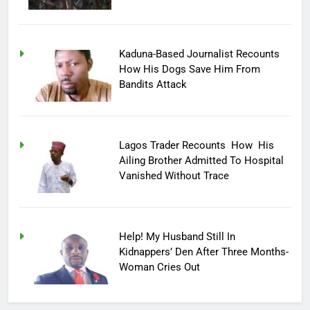
Kaduna-Based Journalist Recounts
How His Dogs Save Him From
Bandits Attack
Lagos Trader Recounts How His
Ailing Brother Admitted To Hospital
Vanished Without Trace
Help! My Husband Still In
Kidnappers’ Den After Three Months-
Woman Cries Out