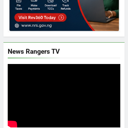
News Rangers TV