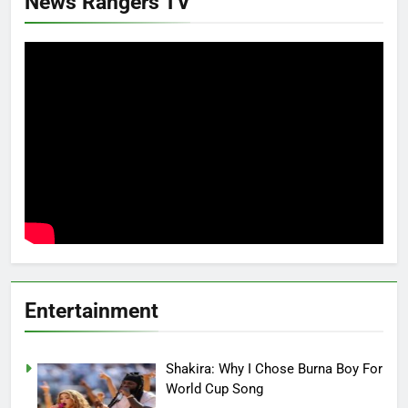
News Rangers TV
Entertainment
Shakira: Why I Chose Burna Boy For
World Cup Song