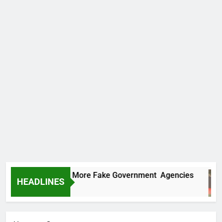
C Uncovers Two More Fake Government Agencies
HEADLINES
urs Ago