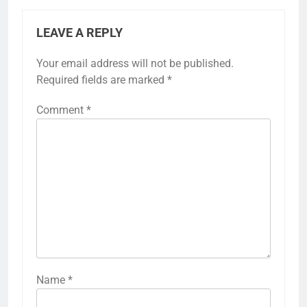
LEAVE A REPLY
Your email address will not be published.
Required fields are marked
*
Comment
*
Name
*