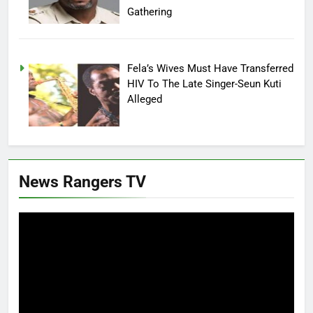
Gathering
Fela’s Wives Must Have Transferred
HIV To The Late Singer-Seun Kuti
Alleged
News Rangers TV