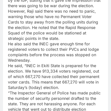
by the IGP, stating that it gave the impression that
there was going to be war during the election.
However, Raji said there was no need to panic,
warning those who have no Permanent Voter
Cards to stay away from the polling units during
the election. He noted that the Rapid Response
Squad of the police would be stationed at
strategic points in the state.
He also said the INEC gave enough time for
registered voters to collect their PVCs and lodge
complaints before the process was stopped on
Wednesday.
He said, “INEC in Ekiti State is prepared for the
election. We have 913,334 voters registered, out
of which 667,270 have collected their permanent
voter cards. This means that 667,270 will vote in
Saturday’s (today) election.
“The Inspector General of Police has made public
the number of security personnel drafted to the
state. They are not harassing anyone. For each
vehicle that went out to distribute election