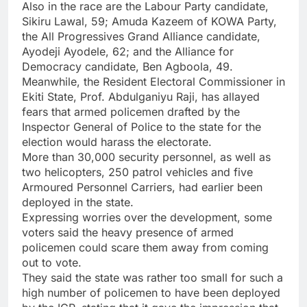
Also in the race are the Labour Party candidate,
Sikiru Lawal, 59; Amuda Kazeem of KOWA Party,
the All Progressives Grand Alliance candidate,
Ayodeji Ayodele, 62; and the Alliance for
Democracy candidate, Ben Agboola, 49.
Meanwhile, the Resident Electoral Commissioner in
Ekiti State, Prof. Abdulganiyu Raji, has allayed
fears that armed policemen drafted by the
Inspector General of Police to the state for the
election would harass the electorate.
More than 30,000 security personnel, as well as
two helicopters, 250 patrol vehicles and five
Armoured Personnel Carriers, had earlier been
deployed in the state.
Expressing worries over the development, some
voters said the heavy presence of armed
policemen could scare them away from coming
out to vote.
They said the state was rather too small for such a
high number of policemen to have been deployed