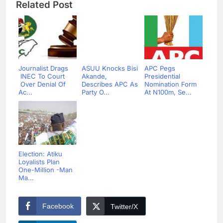
Related Post
Journalist Drags
ASUU Knocks Bisi
APC Pegs
INEC To Court
Akande,
Presidential
Over Denial Of
Describes APC As
Nomination Form
Ac...
Party O...
At N100m, Se...
Election: Atiku
Loyalists Plan
One-Million -Man
Ma...
Facebook
Twitter/X