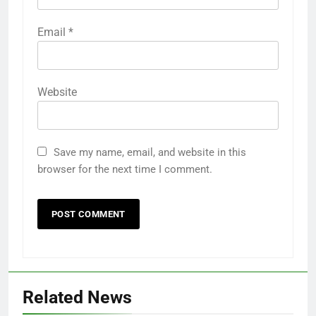
Email
*
Website
Save my name, email, and website in this
browser for the next time I comment.
Related News