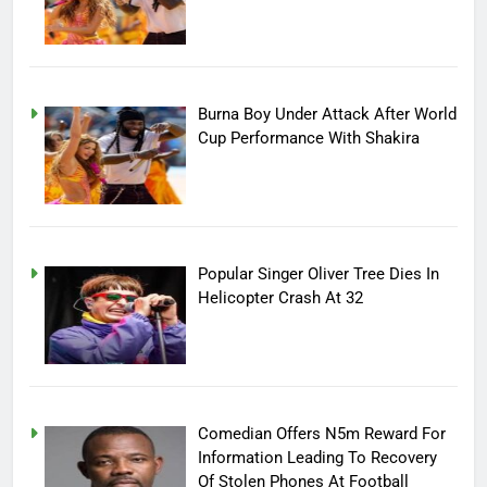
Burna Boy Under Attack After World
Cup Performance With Shakira
Popular Singer Oliver Tree Dies In
Helicopter Crash At 32
Comedian Offers N5m Reward For
Information Leading To Recovery
Of Stolen Phones At Football