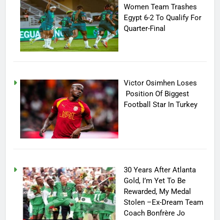
Women Team Trashes
Egypt 6-2 To Qualify For
Quarter-Final
Victor Osimhen Loses
Position Of Biggest
Football Star In Turkey
30 Years After Atlanta
Gold, I’m Yet To Be
Rewarded, My Medal
Stolen –Ex-Dream Team
Coach Bonfrère Jo