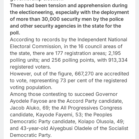
There had been tension and apprehension during
the electioneering, especially with the deployment
of more than 30,000 security men by the police
and other security agencies in the state for the
poll.
According to records by the Independent National
Electoral Commission, in the 16 council areas of
the state, there are 177 registration areas; 2,195
polling units; and 256 polling points, with 913,334
registered voters.
However, out of the figure, 667,270 are accredited
to vote, representing 73 per cent of the registered
voting population.
Among those contesting to succeed Governor
Ayodele Fayose are the Accord Party candidate,
Jacob Aluko, 69; the All Progressives Congress
candidate, Kayode Fayemi, 53; the Peoples
Democratic Party candidate, Kolapo Olusola, 49;
and 43-year-old Aiyegbusi Oladele of the Socialist
Democratic Party.