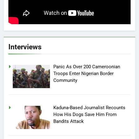
Interviews
Panic As Over 200 Cameroonian
Troops Enter Nigerian Border
Community
Kaduna-Based Journalist Recounts
How His Dogs Save Him From
Bandits Attack