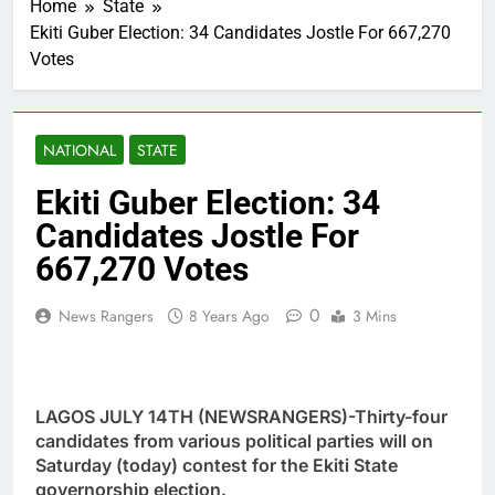
Home
State
Ekiti Guber Election: 34 Candidates Jostle For 667,270
Votes
NATIONAL
STATE
Ekiti Guber Election: 34
Candidates Jostle For
667,270 Votes
0
News Rangers
8 Years Ago
3 Mins
LAGOS JULY 14TH (NEWSRANGERS)-Thirty-four
candidates from various political parties will on
Saturday (today) contest for the Ekiti State
governorship election.