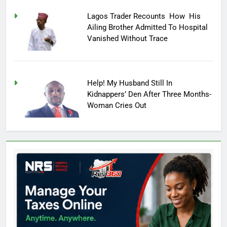
Lagos Trader Recounts How His
Ailing Brother Admitted To Hospital
Vanished Without Trace
Help! My Husband Still In
Kidnappers’ Den After Three Months-
Woman Cries Out