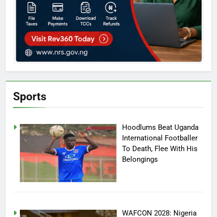
Sports
Hoodlums Beat Uganda
International Footballer
To Death, Flee With His
Belongings
WAFCON 2028: Nigeria