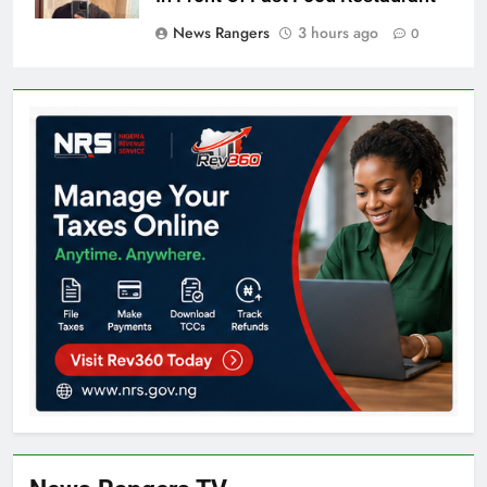
News Rangers
3 hours ago
0