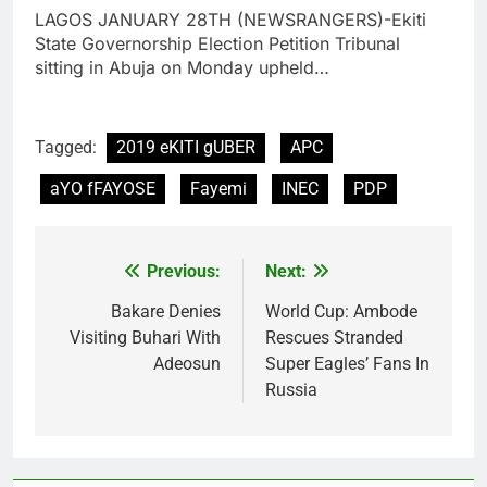
LAGOS JANUARY 28TH (NEWSRANGERS)-Ekiti
State Governorship Election Petition Tribunal
sitting in Abuja on Monday upheld…
Tagged:
2019 eKITI gUBER
APC
aYO fFAYOSE
Fayemi
INEC
PDP
Previous:
Next:
Post
navigation
Bakare Denies
World Cup: Ambode
Visiting Buhari With
Rescues Stranded
Adeosun
Super Eagles’ Fans In
Russia