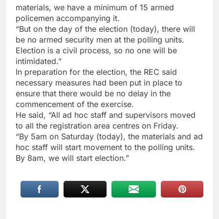
materials, we have a minimum of 15 armed
policemen accompanying it.
“But on the day of the election (today), there will
be no armed security men at the polling units.
Election is a civil process, so no one will be
intimidated.”
In preparation for the election, the REC said
necessary measures had been put in place to
ensure that there would be no delay in the
commencement of the exercise.
He said, “All ad hoc staff and supervisors moved
to all the registration area centres on Friday.
“By 5am on Saturday (today), the materials and ad
hoc staff will start movement to the polling units.
By 8am, we will start election.”