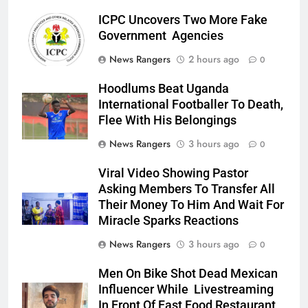
ICPC Uncovers Two More Fake
Government Agencies
News Rangers
2 hours ago
0
Hoodlums Beat Uganda
International Footballer To Death,
Flee With His Belongings
News Rangers
3 hours ago
0
Viral Video Showing Pastor
Asking Members To Transfer All
Their Money To Him And Wait For
Miracle Sparks Reactions
News Rangers
3 hours ago
0
Men On Bike Shot Dead Mexican
Influencer While Livestreaming
In Front Of Fast Food Restaurant