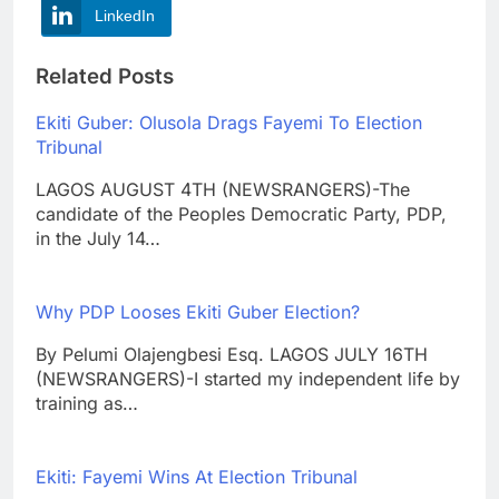
LinkedIn
Related Posts
Ekiti Guber: Olusola Drags Fayemi To Election
Tribunal
LAGOS AUGUST 4TH (NEWSRANGERS)-The
candidate of the Peoples Democratic Party, PDP,
in the July 14…
Why PDP Looses Ekiti Guber Election?
By Pelumi Olajengbesi Esq. LAGOS JULY 16TH
(NEWSRANGERS)-I started my independent life by
training as…
Ekiti: Fayemi Wins At Election Tribunal