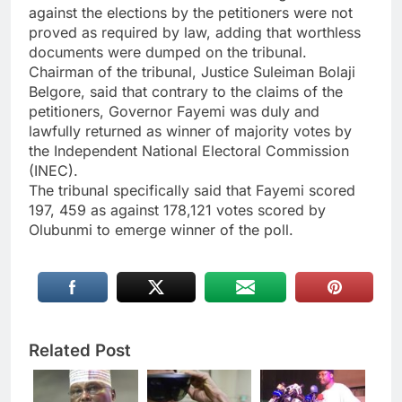
against the elections by the petitioners were not
proved as required by law, adding that worthless
documents were dumped on the tribunal.
Chairman of the tribunal, Justice Suleiman Bolaji
Belgore, said that contrary to the claims of the
petitioners, Governor Fayemi was duly and
lawfully returned as winner of majority votes by
the Independent National Electoral Commission
(INEC).
The tribunal specifically said that Fayemi scored
197, 459 as against 178,121 votes scored by
Olubunmi to emerge winner of the poll.
Related Post