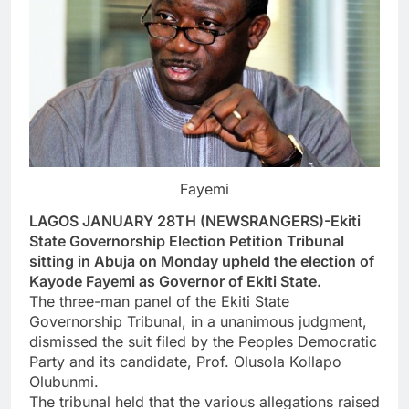
Fayemi
LAGOS JANUARY 28TH (NEWSRANGERS)-Ekiti
State Governorship Election Petition Tribunal
sitting in Abuja on Monday upheld the election of
Kayode Fayemi as Governor of Ekiti State.
The three-man panel of the Ekiti State
Governorship Tribunal, in a unanimous judgment,
dismissed the suit filed by the Peoples Democratic
Party and its candidate, Prof. Olusola Kollapo
Olubunmi.
The tribunal held that the various allegations raised