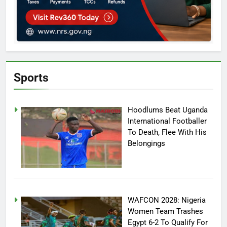
Sports
Hoodlums Beat Uganda
International Footballer
To Death, Flee With His
Belongings
WAFCON 2028: Nigeria
Women Team Trashes
Egypt 6-2 To Qualify For