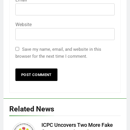
Website
Save my name, email, and website in this
browser for the next time I comment.
Related News
ICPC Uncovers Two More Fake