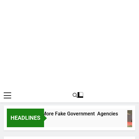
 Uncovers Two More Fake Government Agencies
HEADLINES
 Ago