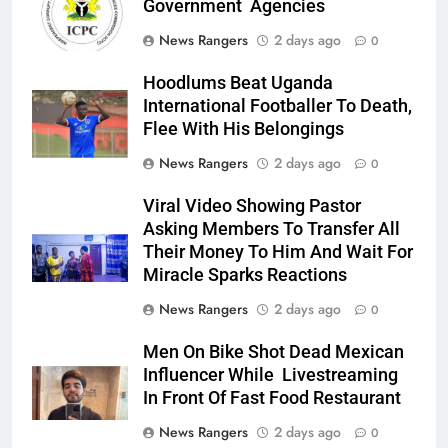
Government Agencies
News Rangers
2 days ago
0
Hoodlums Beat Uganda
International Footballer To Death,
Flee With His Belongings
News Rangers
2 days ago
0
Viral Video Showing Pastor
Asking Members To Transfer All
Their Money To Him And Wait For
Miracle Sparks Reactions
News Rangers
2 days ago
0
Men On Bike Shot Dead Mexican
Influencer While Livestreaming
In Front Of Fast Food Restaurant
News Rangers
2 days ago
0