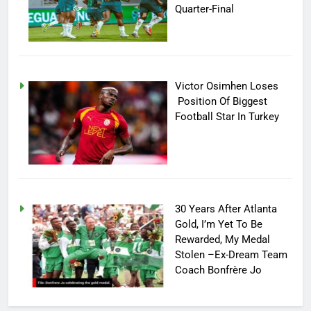
Quarter-Final
Victor Osimhen Loses
Position Of Biggest
Football Star In Turkey
30 Years After Atlanta
Gold, I’m Yet To Be
Rewarded, My Medal
Stolen –Ex-Dream Team
Coach Bonfrère Jo