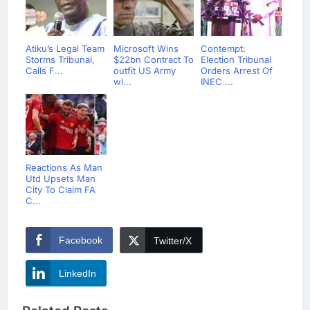
Atiku’s Legal Team
Microsoft Wins
Contempt:
Storms Tribunal,
$22bn Contract To
Election Tribunal
Calls F...
outfit US Army
Orders Arrest Of
wi...
INEC ...
Reactions As Man
Utd Upsets Man
City To Claim FA
C...
Facebook
Twitter/X
LinkedIn