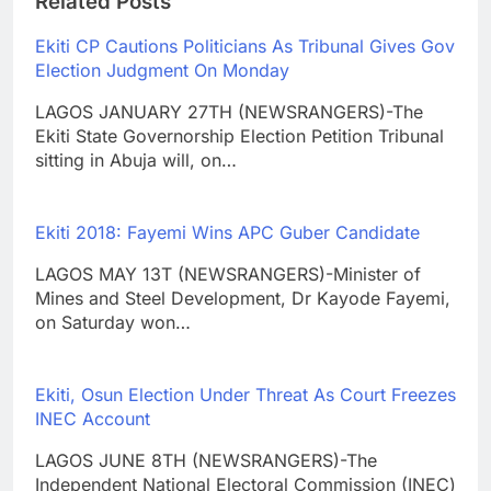
Related Posts
Ekiti CP Cautions Politicians As Tribunal Gives Gov
Election Judgment On Monday
LAGOS JANUARY 27TH (NEWSRANGERS)-The
Ekiti State Governorship Election Petition Tribunal
sitting in Abuja will, on…
Ekiti 2018: Fayemi Wins APC Guber Candidate
LAGOS MAY 13T (NEWSRANGERS)-Minister of
Mines and Steel Development, Dr Kayode Fayemi,
on Saturday won…
Ekiti, Osun Election Under Threat As Court Freezes
INEC Account
LAGOS JUNE 8TH (NEWSRANGERS)-The
Independent National Electoral Commission (INEC)