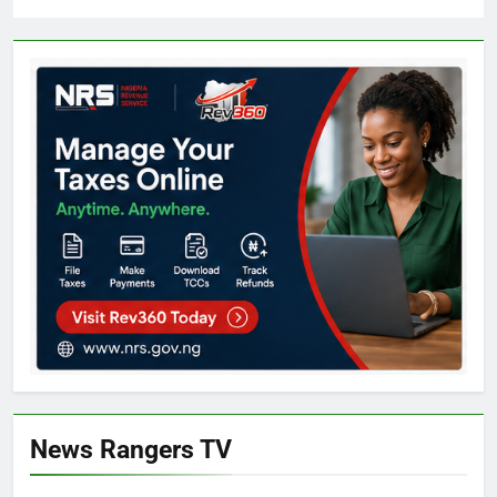
News Rangers TV