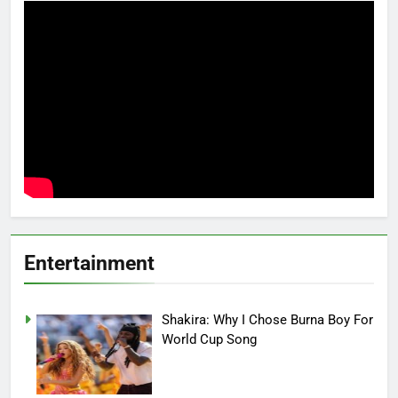
Entertainment
Shakira: Why I Chose Burna Boy For
World Cup Song