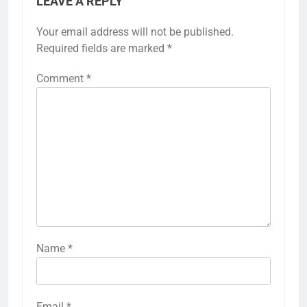
LEAVE A REPLY
Your email address will not be published.
Required fields are marked
*
Comment
*
Name
*
Email
*