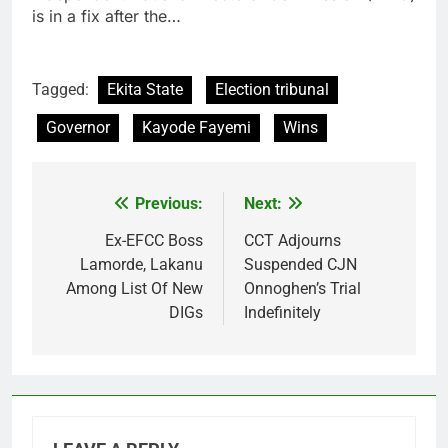
is in a fix after the…
Tagged:
Ekita State
Election tribunal
Governor
Kayode Fayemi
Wins
Previous:
Next:
Post
navigation
Ex-EFCC Boss
CCT Adjourns
Lamorde, Lakanu
Suspended CJN
Among List Of New
Onnoghen’s Trial
DIGs
Indefinitely