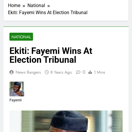
Home
National
Ekiti: Fayemi Wins At Election Tribunal
NATIONAL
Ekiti: Fayemi Wins At
Election Tribunal
0
News Rangers
8 Years Ago
1 Mins
Fayemi