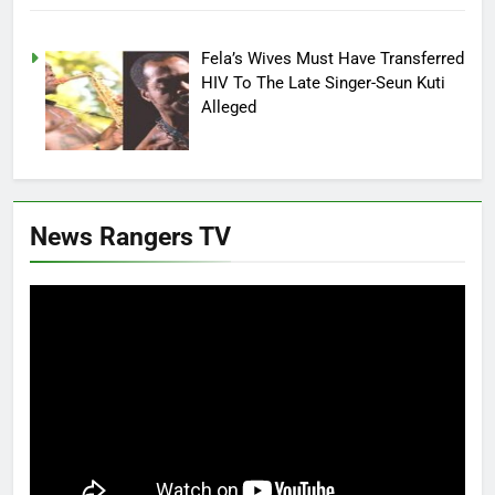
Fela’s Wives Must Have Transferred
HIV To The Late Singer-Seun Kuti
Alleged
News Rangers TV