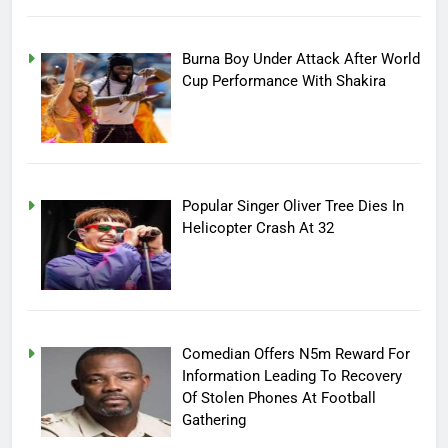
Burna Boy Under Attack After World
Cup Performance With Shakira
Popular Singer Oliver Tree Dies In
Helicopter Crash At 32
Comedian Offers N5m Reward For
Information Leading To Recovery
Of Stolen Phones At Football
Gathering