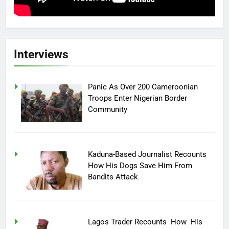
Interviews
Panic As Over 200 Cameroonian
Troops Enter Nigerian Border
Community
Kaduna-Based Journalist Recounts
How His Dogs Save Him From
Bandits Attack
Lagos Trader Recounts How His