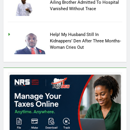
Ailing Brother Admitted To Hospital
Vanished Without Trace
Help! My Husband Still In
Kidnappers’ Den After Three Months-
Woman Cries Out