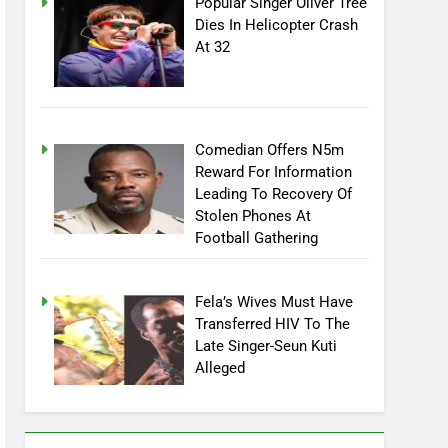
Popular Singer Oliver Tree
Dies In Helicopter Crash
At 32
Comedian Offers N5m
Reward For Information
Leading To Recovery Of
Stolen Phones At
Football Gathering
Fela’s Wives Must Have
Transferred HIV To The
Late Singer-Seun Kuti
Alleged