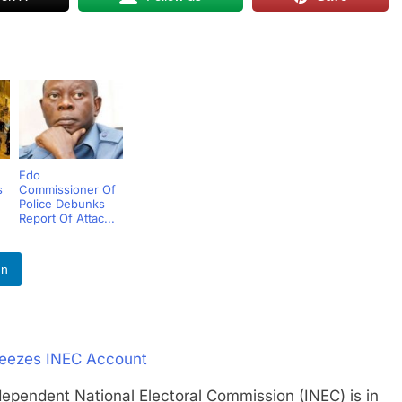
Edo
s
Commissioner Of
Police Debunks
Report Of Attac...
In
Freezes INEC Account
dent National Electoral Commission (INEC) is in