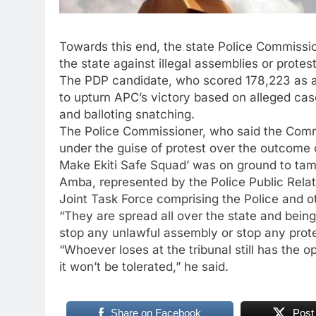
Towards this end, the state Police Commissio
the state against illegal assemblies or protes
The PDP candidate, who scored 178,223 as aga
to upturn APC’s victory based on alleged cases
and balloting snatching.
The Police Commissioner, who said the Comm
under the guise of protest over the outcome
Make Ekiti Safe Squad’ was on ground to ta
Amba, represented by the Police Public Relati
Joint Task Force comprising the Police and o
“They are spread all over the state and bein
stop any unlawful assembly or stop any protes
“Whoever loses at the tribunal still has the op
it won’t be tolerated,” he said.
Share on Facebook
Post