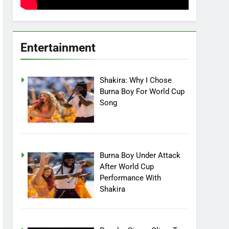
Entertainment
Shakira: Why I Chose
Burna Boy For World Cup
Song
Burna Boy Under Attack
After World Cup
Performance With
Shakira