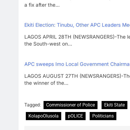
a fix after the…
Ekiti Election: Tinubu, Other APC Leaders M
LAGOS APRIL 28TH (NEWSRANGERS)-The leade
the South-west on…
APC sweeps Imo Local Government Chairman
LAGOS AUGUST 27TH (NEWSRANGERS)-The All
the winner of the…
Tagged:
Commissioner of Police
Ekiti State
KolapoOlusola
pOLICE
Politicians