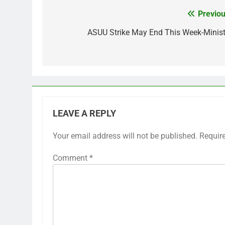
Previou
Post
navigation
ASUU Strike May End This Week-Minist
LEAVE A REPLY
Your email address will not be published.
Requir
Comment
*