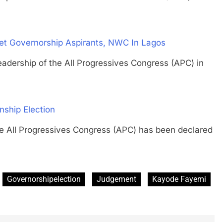
eet Governorship Aspirants, NWC In Lagos
rship of the All Progressives Congress (APC) in
ship Election
 Progressives Congress (APC) has been declared
Governorshipelection
Judgement
Kayode Fayemi