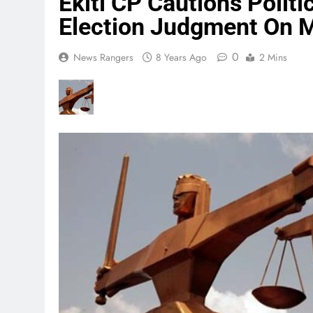
Ekiti CP Cautions Politi
Election Judgment On 
0
News Rangers
8 Years Ago
2 Mins