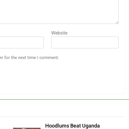
Website
er for the next time I comment.
Hoodlums Beat Uganda