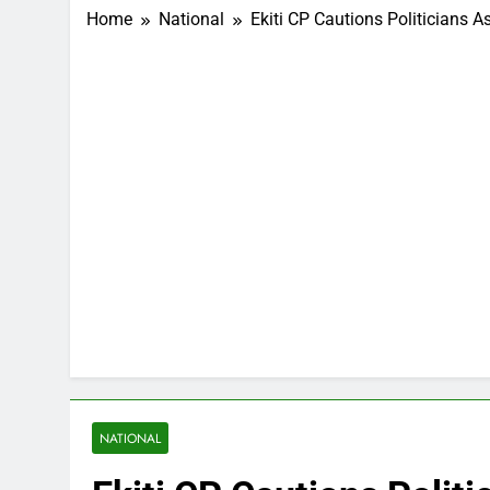
Home
National
Ekiti CP Cautions Politicians
NATIONAL