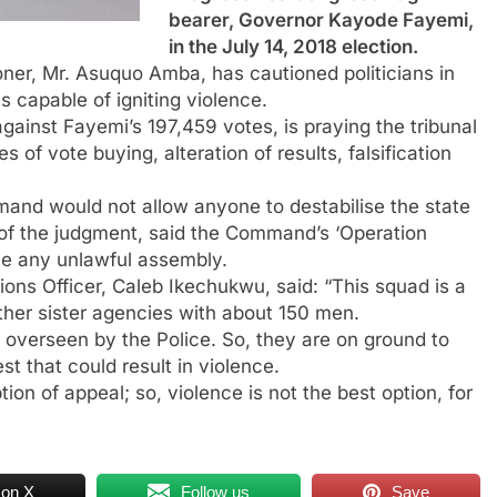
bearer, Governor Kayode Fayemi,
in the July 14, 2018 election.
ner, Mr. Asuquo Amba, has cautioned politicians in
ts capable of igniting violence.
inst Fayemi’s 197,459 votes, is praying the tribunal
 of vote buying, alteration of results, falsification
and would not allow anyone to destabilise the state
 of the judgment, said the Command’s ‘Operation
me any unlawful assembly.
ons Officer, Caleb Ikechukwu, said: “This squad is a
ther sister agencies with about 150 men.
g overseen by the Police. So, they are on ground to
t that could result in violence.
tion of appeal; so, violence is not the best option, for
 on X
Follow us
Save