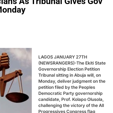
cians As Tribunal Gives Gov
Monday
LAGOS JANUARY 27TH
(NEWSRANGERS)-The Ekiti State
Governorship Election Petition
Tribunal sitting in Abuja will, on
Monday, deliver judgment on the
petition filed by the Peoples
Democratic Party governorship
candidate, Prof. Kolapo Olusola,
challenging the victory of the All
Progressives Congress flag