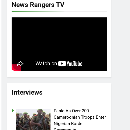
News Rangers TV
Interviews
Panic As Over 200
Cameroonian Troops Enter
Nigerian Border