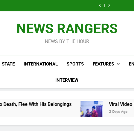
Men On Bike Shot
Livestreaming In
Agen
Influencer While
Govern
Dead Mexican
Front Of Fast
Livestreaming In
Agen
Influencer While
Food Restaurant
Front Of Fast
Livestreaming In
Food Restaurant
Front Of Fast
NEWS RANGERS
Food Restaurant
NEWS BY THE HOUR
STATE
INTERNATIONAL
SPORTS
FEATURES
E
INTERVIEW
 His Belongings
Viral Video Showing Pastor 
2 Days Ago