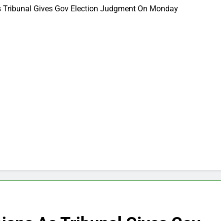
 As Tribunal Gives Gov Election Judgment On Monday