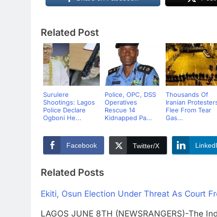
Related Post
Surulere
Police, OPC, DSS
Thousands Of
Shootings: Lagos
Operatives
Iranian Protester
Police Declare
Rescue 14
Flee From Tear
Ogboni He...
Kidnapped Pa...
Gas...
Facebook
Linked
Twitter/X
Related Posts
Ekiti, Osun Election Under Threat As Court 
LAGOS JUNE 8TH (NEWSRANGERS)-The Indepen