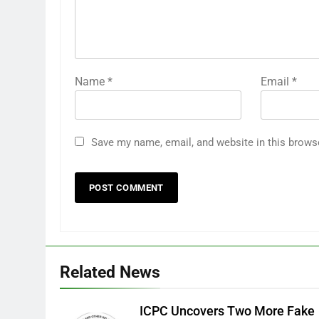
Name
*
Email
*
Save my name, email, and website in this brows
Related News
ICPC Uncovers Two More Fake