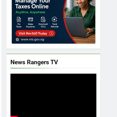
News Rangers TV