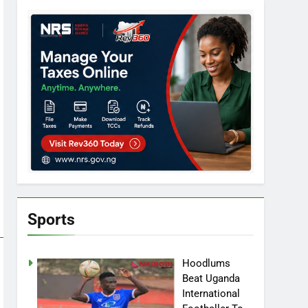
Sports
Hoodlums
Beat Uganda
International