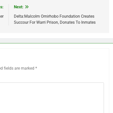
s:
Next:
er
Delta:Malcolm Omirhobo Foundation Creates
Succour For Warri Prison, Donates To Inmates
ed fields are marked
*