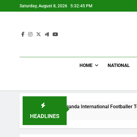
Skip
Saturday, August 8, 2026
5:32:46 PM
to
content
HOME
NATIONAL
lums Beat Uganda International Footballer To Death, Flee With
s Ago
HEADLINES