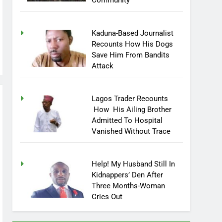
Community
Kaduna-Based Journalist
Recounts How His Dogs
Save Him From Bandits
Attack
Lagos Trader Recounts
How His Ailing Brother
Admitted To Hospital
Vanished Without Trace
Help! My Husband Still In
Kidnappers’ Den After
Three Months-Woman
Cries Out