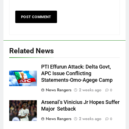
Related News
PTI Effurun Attack: Delta Govt,
APC Issue Conflicting
Statements-Omo-Agege Camp
News Rangers
2 weeks ago
0
Arsenal’s Vinicius Jr Hopes Suffer
Major Setback
News Rangers
2 weeks ago
0