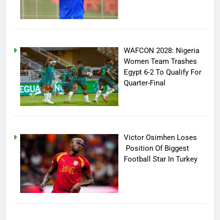
WAFCON 2028: Nigeria
Women Team Trashes
Egypt 6-2 To Qualify For
Quarter-Final
Victor Osimhen Loses
Position Of Biggest
Football Star In Turkey