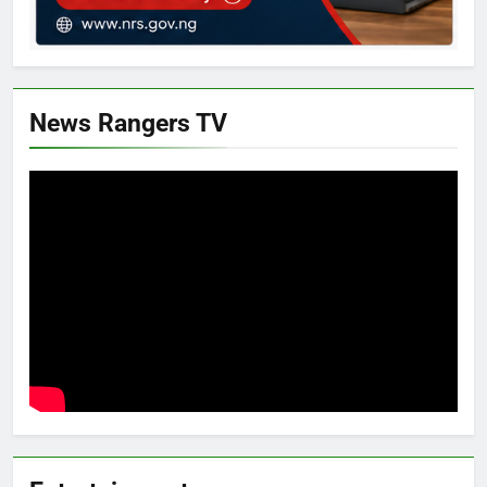
News Rangers TV