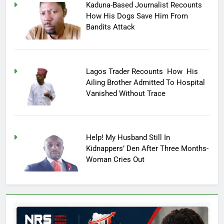
Kaduna-Based Journalist Recounts
How His Dogs Save Him From
Bandits Attack
Lagos Trader Recounts How His
Ailing Brother Admitted To Hospital
Vanished Without Trace
Help! My Husband Still In
Kidnappers’ Den After Three Months-
Woman Cries Out