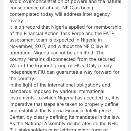
avoid overconcentration of powers and the natural
consequence of abuse. NFIC as being
contemplated today will address inter agency
rivalry.
It is on record that Nigeria applied for membership
of the Financial Action Task Force and the FATF
assessment team is expected in Nigeria in
November, 2017, and without the NFIC law in
operation, Nigeria cannot be admitted. The
country remains disconnected from the secured
Web of the Egmont group of FIUs. Only a truly
independent FIU can guarantee a way forward for
the country.
In the light of the international obligations and
standards imposed by various international
instruments, to which Nigeria has acceded to, it is
imperative that steps are taken to properly define
and establish the Nigeria Financial Intelligence
Center, by clearly defining its mandates in the law.
As the National Assembly deliberates on the NFIC
Bill, stakeholders must jettison every form of