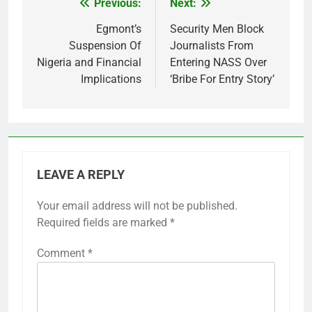
Previous:
Next:
Post
navigation
Egmont’s
Security Men Block
Suspension Of
Journalists From
Nigeria and Financial
Entering NASS Over
Implications
‘Bribe For Entry Story’
LEAVE A REPLY
Your email address will not be published.
Required fields are marked
*
Comment
*