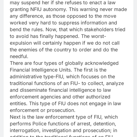
may suspend her if she refuses to enact a law
granting NFIU autonomy. This warning never made
any difference, as those opposed to the move
worked very hard to suppress information and
bend the rules. Now, that which stakeholders tried
to avoid has finally happened. The worst-
expulsion will certainly happen if we do not call
the enemies of the country to order and do the
needful.
There are four types of globally acknowledged
Financial Intelligence Units. The first is the
administrative type-FIU, which focuses on the
traditional functions of an FIU- to collect, analyze
and disseminate financial intelligence to law
enforcement agencies and other authorized
entities. This type of FIU does not engage in law
enforcement or prosecution.
Next is the law enforcement type of FIU, which
performs Police functions of arrest, detention,
interrogation, investigation and prosecution; in