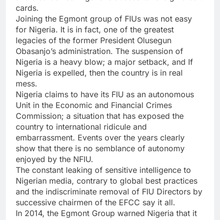
cards.
Joining the Egmont group of FIUs was not easy
for Nigeria. It is in fact, one of the greatest
legacies of the former President Olusegun
Obasanjo’s administration. The suspension of
Nigeria is a heavy blow; a major setback, and If
Nigeria is expelled, then the country is in real
mess.
Nigeria claims to have its FIU as an autonomous
Unit in the Economic and Financial Crimes
Commission; a situation that has exposed the
country to international ridicule and
embarrassment. Events over the years clearly
show that there is no semblance of autonomy
enjoyed by the NFIU.
The constant leaking of sensitive intelligence to
Nigerian media, contrary to global best practices
and the indiscriminate removal of FIU Directors by
successive chairmen of the EFCC say it all.
In 2014, the Egmont Group warned Nigeria that it