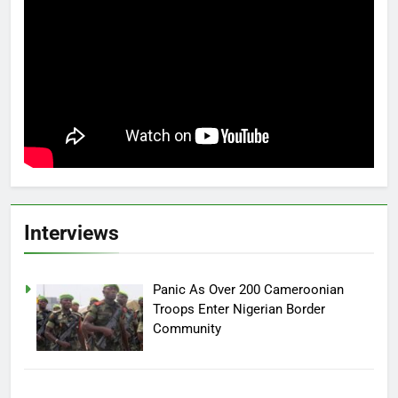
Interviews
Panic As Over 200 Cameroonian
Troops Enter Nigerian Border
Community