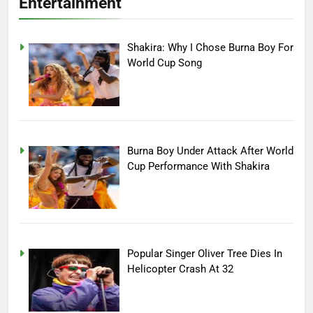
Entertainment
Shakira: Why I Chose Burna Boy For
World Cup Song
Burna Boy Under Attack After World
Cup Performance With Shakira
Popular Singer Oliver Tree Dies In
Helicopter Crash At 32