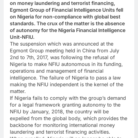
on money laundering and terrorist financing,
Egmont Group of Financial Intelligence Units fell
on Nigeria for non-compliance with global best
standards. The crux of the matter is the absence
of autonomy for the Nigeria Financial Intelligence
Unit-NFIU.
The suspension which was announced at the
Egmont Group meeting held in China from July
2nd to 7th, 2017, was following the refusal of
Nigeria to make NFIU autonomous in its funding,
operations and management of financial
intelligence. The failure of Nigeria to pass a law
making the NFIU independent is the kernel of the
matter.
If Nigeria fails to comply with the group’s demand
for a legal framework granting autonomy to the
NFIU by January, 2018, the country will be
expelled from the global body, which provides the
backbone for monitoring international money
laundering and terrorist financing activities.