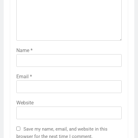
Name
*
Email
*
Website
Save my name, email, and website in this
browser for the next time I comment.