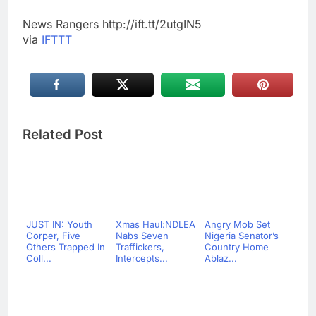
News Rangers http://ift.tt/2utgIN5
via
IFTTT
Related Post
JUST IN: Youth
Xmas Haul:NDLEA
Angry Mob Set
Corper, Five
Nabs Seven
Nigeria Senator’s
Others Trapped In
Traffickers,
Country Home
Coll...
Intercepts...
Ablaz...