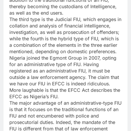
addition to the traditional functions of an FIU,
thereby becoming the custodians of Intelligence,
as well as the end users.
The third type is the Judicial FIU, which engages in
collation and analysis of financial intelligence,
investigation, as well as prosecution of offenders;
while the fourth is the hybrid type of FIU, which is
a combination of the elements in the three earlier
mentioned, depending on domestic preferences.
Nigeria joined the Egmont Group in 2007, opting
for an administrative type of FIU. Having
registered as an administrative FIU, it must be
outside a law enforcement agency. The claim that
we have our FIU in EFCC is indeed ridiculous.
More laughable is that the EFCC Act describes the
EFCC as Nigeria’s FIU.
The major advantage of an administrative-type FIU
is that it focuses on the traditional functions of an
FIU and not encumbered with police and
prosecutorial duties. Indeed, the mandate of the
FIU is different from that of law enforcement