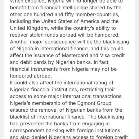
When expelled, Nigeria will no longer be able to
benefit from financial intelligence shared by the
other one hundred and fifty member-countries,
including the United States of America and the
United Kingdom, while the country’s ability to
recover stolen funds abroad will be hampered.
Another major consequence will be the blacklisting
of Nigeria in international finance, and this could
affect the issuance of Mastercard and Visa credit
and debit cards by Nigerian banks. In fact,
financial instruments from Nigeria may not be
honoured abroad.
It could also affect the international rating of
Nigerian financial institutions, restricting their
access to some major international transactions.
Nigeria’s membership of the Egmont Group
ensured the removal of Nigerian banks from the
blacklist of international finance. The blacklisting
had prevented the banks from engaging in
correspondent banking with foreign institutions
and also denied Nigerians access to foreign credit