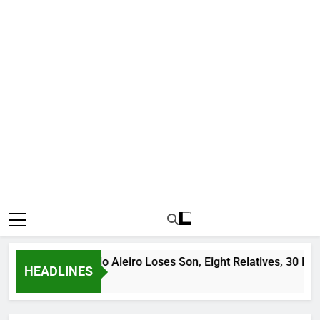
dit Leader Ado Aleiro Loses Son, Eight Relatives, 30 Motorcyc
HEADLINES