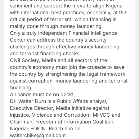
sentiment and support the move to align Nigeria
with international best practices, especially, at this
critical period of terrorism, which financing is
mainly done through money laundering.
Only a truly independent Financial Intelligence
Center can address the country’s security
challenges through effective money laundering
and terrorist financing checks.
Civil Society, Media and all sectors of the
country’s economy must join the crusade to save
the country by strengthening the legal framework
against corruption, money laundering and terrorist
financing.
All hands must be on deck!
Dr. Walter Duru is a Public Affairs analyst;
Executive Director, Media Initiative against
Injustice, Violence and Corruption- MIIVOC and
Chairman, Freedom of Information Coalition,
Nigeria- FOICN. Reach him on:
walterchike@gmail.com