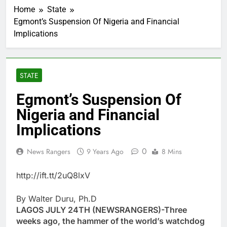
Home
State
Egmont’s Suspension Of Nigeria and Financial
Implications
STATE
Egmont’s Suspension Of
Nigeria and Financial
Implications
0
News Rangers
9 Years Ago
8 Mins
http://ift.tt/2uQ8lxV
By Walter Duru, Ph.D
LAGOS JULY 24TH (NEWSRANGERS)-Three
weeks ago, the hammer of the world’s watchdog