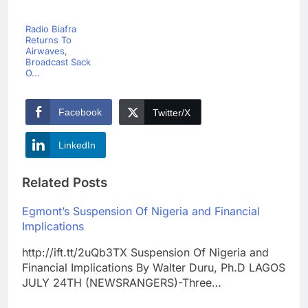
Radio Biafra
Returns To
Airwaves,
Broadcast Sack
O...
Facebook
Twitter/X
LinkedIn
Related Posts
Egmont’s Suspension Of Nigeria and Financial
Implications
http://ift.tt/2uQb3TX Suspension Of Nigeria and
Financial Implications By Walter Duru, Ph.D LAGOS
JULY 24TH (NEWSRANGERS)-Three…