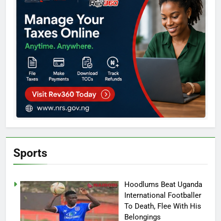
Sports
Hoodlums Beat Uganda
International Footballer
To Death, Flee With His
Belongings