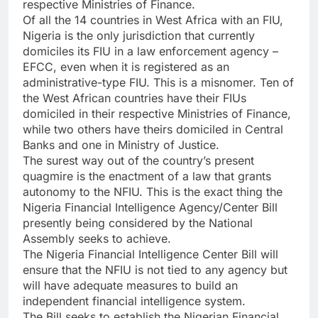
respective Ministries of Finance.
Of all the 14 countries in West Africa with an FIU,
Nigeria is the only jurisdiction that currently
domiciles its FIU in a law enforcement agency –
EFCC, even when it is registered as an
administrative-type FIU. This is a misnomer. Ten of
the West African countries have their FIUs
domiciled in their respective Ministries of Finance,
while two others have theirs domiciled in Central
Banks and one in Ministry of Justice.
The surest way out of the country’s present
quagmire is the enactment of a law that grants
autonomy to the NFIU. This is the exact thing the
Nigeria Financial Intelligence Agency/Center Bill
presently being considered by the National
Assembly seeks to achieve.
The Nigeria Financial Intelligence Center Bill will
ensure that the NFIU is not tied to any agency but
will have adequate measures to build an
independent financial intelligence system.
The Bill seeks to establish the Nigerian Financial