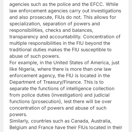
agencies such as the police and the EFCC. While
law enforcement agencies carry out investigations
and also prosecute, FIUs do not. This allows for
specialization, separation of powers and
responsibilities, checks and balances,
transparency and accountability. Concentration of
multiple responsibilities in the FIU beyond the
traditional duties makes the FIU susceptible to
abuse of such powers.
For example, in the United States of America, just
like Nigeria, where there is more than one law
enforcement agency, the FIU is located in the
Department of Treasury/Finance. This is to
separate the functions of intelligence collection
from police duties (investigation) and judicial
functions (prosecution), lest there will be over
concentration of powers and abuse of such
powers.
Similarly, countries such as Canada, Australia,
Belgium and France have their FIUs located in their