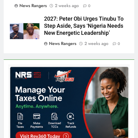
News Rangers
2 weeks ago
0
2027: Peter Obi Urges Tinubu To
Step Aside, Says ‘Nigeria Needs
New Energetic Leadership’
News Rangers
2 weeks ago
0