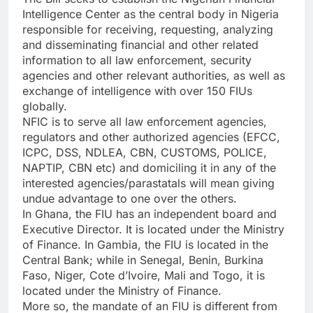
Intelligence Center as the central body in Nigeria
responsible for receiving, requesting, analyzing
and disseminating financial and other related
information to all law enforcement, security
agencies and other relevant authorities, as well as
exchange of intelligence with over 150 FIUs
globally.
NFIC is to serve all law enforcement agencies,
regulators and other authorized agencies (EFCC,
ICPC, DSS, NDLEA, CBN, CUSTOMS, POLICE,
NAPTIP, CBN etc) and domiciling it in any of the
interested agencies/parastatals will mean giving
undue advantage to one over the others.
In Ghana, the FIU has an independent board and
Executive Director. It is located under the Ministry
of Finance. In Gambia, the FIU is located in the
Central Bank; while in Senegal, Benin, Burkina
Faso, Niger, Cote d’Ivoire, Mali and Togo, it is
located under the Ministry of Finance.
More so, the mandate of an FIU is different from