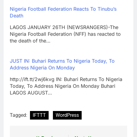
Nigeria Football Federation Reacts To Tinubu’s
Death
LAGOS JANUARY 26TH (NEWSRANGERS)-The
Nigeria Football Federation (NFF) has reacted to
the death of the…
JUST IN: Buhari Returns To Nigeria Today, To
Address Nigeria On Monday
http://ift.tt/2wj6kvg IN: Buhari Returns To Nigeria
Today, To Address Nigeria On Monday Buhari
LAGOS AUGUST…
Tagged:
IFTTT
WordPress