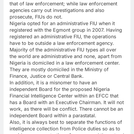
that of law enforcement; while law enforcement
agencies carry out investigations and also
prosecute, FIUs do not.
Nigeria opted for an administrative FIU when it
registered with the Egmont group in 2007. Having
registered an administrative FIU, the operations
have to be outside a law enforcement agency.
Majority of the administrative FIU types all over
the world are administrative and none, apart from
Nigeria is domiciled in a law enforcement center.
They are mostly domiciled in the Ministry of
Finance, Justice or Central Bank.
In addition, it is a misnomer to have an
independent Board for the proposed Nigeria
Financial Intelligence Center within an EFCC that
has a Board with an Executive Chairman. It will not
work, as there will be conflict. There cannot be an
independent Board within a parastatal.
Also, it is always best to separate the functions of
intelligence collection from Police duties so as to