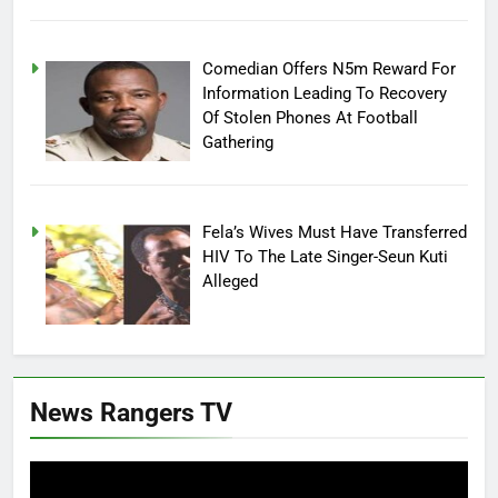
Comedian Offers N5m Reward For
Information Leading To Recovery
Of Stolen Phones At Football
Gathering
Fela’s Wives Must Have Transferred
HIV To The Late Singer-Seun Kuti
Alleged
News Rangers TV