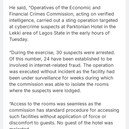
He said, “Operatives of the Economic and
Financial Crimes Commission, acting on verified
intelligence, carried out a sting operation targeted
at cybercrime suspects at Parktonian Hotel in the
Lekki area of Lagos State in the early hours of
Tuesday.
“During the exercise, 30 suspects were arrested.
Of this number, 24 have been established to be
involved in internet-related fraud. The operation
was executed without incident as the facility had
been under surveillance for weeks during which
the commission was able to isolate the rooms
where the suspects were lodged.
“Access to the rooms was seamless as the
commission has standard procedure for accessing
such facilities without application of force or
discomfort to guests. No guest of the hotel was
molested.