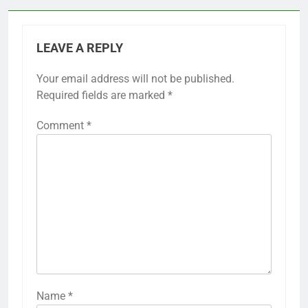
LEAVE A REPLY
Your email address will not be published.
Required fields are marked
*
Comment
*
Name
*