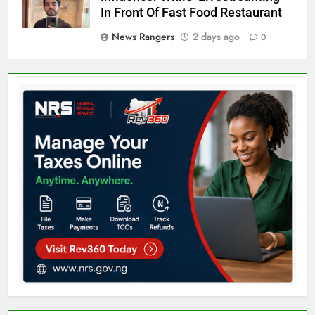
In Front Of Fast Food Restaurant
News Rangers
2 days ago
0