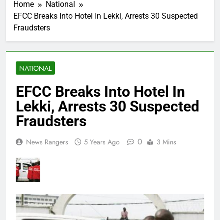
Home
National
EFCC Breaks Into Hotel In Lekki, Arrests 30 Suspected
Fraudsters
NATIONAL
EFCC Breaks Into Hotel In
Lekki, Arrests 30 Suspected
Fraudsters
0
News Rangers
5 Years Ago
3 Mins