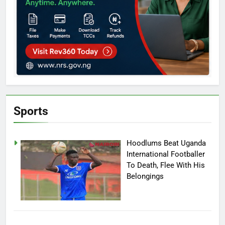
Sports
Hoodlums Beat Uganda
International Footballer
To Death, Flee With His
Belongings