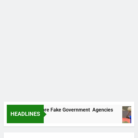
ncovers Two More Fake Government Agencies
HEADLINES
o