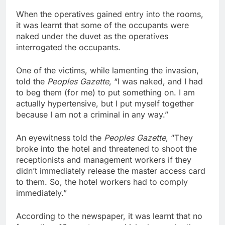
When the operatives gained entry into the rooms,
it was learnt that some of the occupants were
naked under the duvet as the operatives
interrogated the occupants.
One of the victims, while lamenting the invasion,
told the
Peoples Gazette
, “I was naked, and I had
to beg them (for me) to put something on. I am
actually hypertensive, but I put myself together
because I am not a criminal in any way.”
An eyewitness told the
Peoples Gazette
, “They
broke into the hotel and threatened to shoot the
receptionists and management workers if they
didn’t immediately release the master access card
to them. So, the hotel workers had to comply
immediately.”
According to the newspaper, it was learnt that no