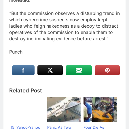
“But the commission observes a disturbing trend in
which cybercrime suspects now employ kept
ladies who feign nakedness as a decoy to distract
operatives of the commission to enable them to
destroy incriminating evidence before arrest.”
Punch
Related Post
15 ‘Yahoo-Yahoo
Panic As Two
Four Die As