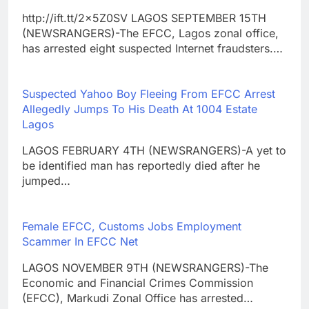
http://ift.tt/2x5Z0SV LAGOS SEPTEMBER 15TH
(NEWSRANGERS)-The EFCC, Lagos zonal office,
has arrested eight suspected Internet fraudsters.…
Suspected Yahoo Boy Fleeing From EFCC Arrest
Allegedly Jumps To His Death At 1004 Estate
Lagos
LAGOS FEBRUARY 4TH (NEWSRANGERS)-A yet to
be identified man has reportedly died after he
jumped…
Female EFCC, Customs Jobs Employment
Scammer In EFCC Net
LAGOS NOVEMBER 9TH (NEWSRANGERS)-The
Economic and Financial Crimes Commission
(EFCC), Markudi Zonal Office has arrested…