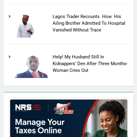
Lagos Trader Recounts How His
Ailing Brother Admitted To Hospital
Vanished Without Trace
Help! My Husband Still In
Kidnappers’ Den After Three Months-
Woman Cries Out