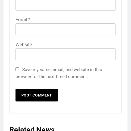
Email
*
Website
Save my name, email, and website in this
browser for the next time I comment.
Related News