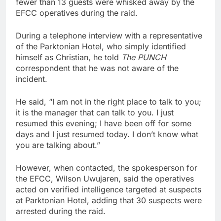
fewer than 13 guests were whisked away by the
EFCC operatives during the raid.
During a telephone interview with a representative
of the Parktonian Hotel, who simply identified
himself as Christian, he told
The PUNCH
correspondent that he was not aware of the
incident.
He said, “I am not in the right place to talk to you;
it is the manager that can talk to you. I just
resumed this evening; I have been off for some
days and I just resumed today. I don’t know what
you are talking about.”
However, when contacted, the spokesperson for
the EFCC, Wilson Uwujaren, said the operatives
acted on verified intelligence targeted at suspects
at Parktonian Hotel, adding that 30 suspects were
arrested during the raid.