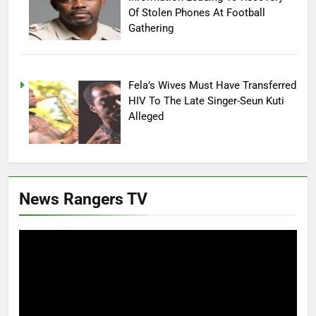
Of Stolen Phones At Football
Gathering
Fela’s Wives Must Have Transferred
HIV To The Late Singer-Seun Kuti
Alleged
News Rangers TV