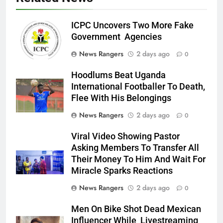
ICPC Uncovers Two More Fake
Government Agencies
News Rangers
2 days ago
0
Hoodlums Beat Uganda
International Footballer To Death,
Flee With His Belongings
News Rangers
2 days ago
0
Viral Video Showing Pastor
Asking Members To Transfer All
Their Money To Him And Wait For
Miracle Sparks Reactions
News Rangers
2 days ago
0
Men On Bike Shot Dead Mexican
Influencer While Livestreaming