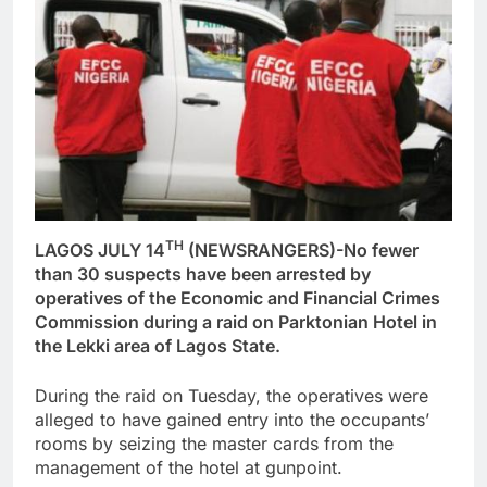
TH
LAGOS JULY 14
(NEWSRANGERS)-No fewer
than 30 suspects have been arrested by
operatives of the Economic and Financial Crimes
Commission during a raid on Parktonian Hotel in
the Lekki area of Lagos State.
During the raid on Tuesday, the operatives were
alleged to have gained entry into the occupants’
rooms by seizing the master cards from the
management of the hotel at gunpoint.