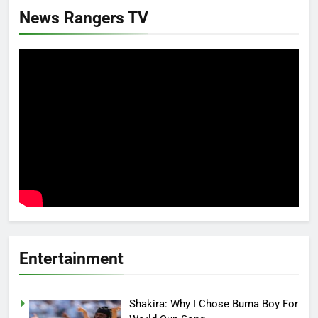
News Rangers TV
Entertainment
Shakira: Why I Chose Burna Boy For