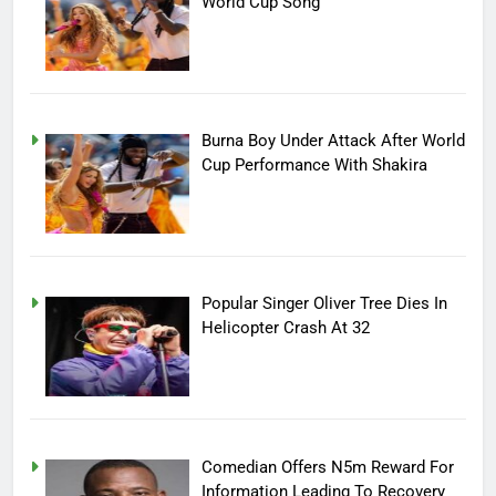
World Cup Song
Burna Boy Under Attack After World
Cup Performance With Shakira
Popular Singer Oliver Tree Dies In
Helicopter Crash At 32
Comedian Offers N5m Reward For
Information Leading To Recovery