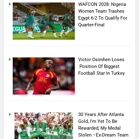
WAFCON 2028: Nigeria
Women Team Trashes
Egypt 6-2 To Qualify For
Quarter-Final
Victor Osimhen Loses
Position Of Biggest
Football Star In Turkey
30 Years After Atlanta
Gold, I’m Yet To Be
Rewarded, My Medal
Stolen –Ex-Dream Team