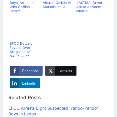
Boys’ Arrested
Aircraft Collide At
LASTMA, Driver
With Coffins,
Muritala Int’l Ai...
Cause Accident
Charm...
While D...
EFCC Detains
Fayose Over
Allegation Of
N4.6b Slush...
Facebook
Twitter/X
LinkedIn
Related Posts
EFCC Arrests Eight Suspected ‘Yahoo-Yahoo’
Boys In Lagos