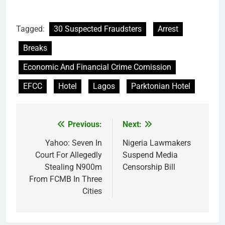
Tagged:
30 Suspected Fraudsters
Arrest
Breaks
Economic And Financial Crime Comission
EFCC
Hotel
Lagos
Parktonian Hotel
Previous:
Next:
Post
navigation
Yahoo: Seven In
Nigeria Lawmakers
Court For Allegedly
Suspend Media
Stealing N900m
Censorship Bill
From FCMB In Three
Cities