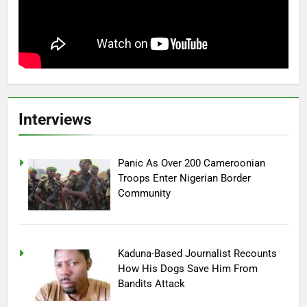
Interviews
Panic As Over 200 Cameroonian
Troops Enter Nigerian Border
Community
Kaduna-Based Journalist Recounts
How His Dogs Save Him From
Bandits Attack