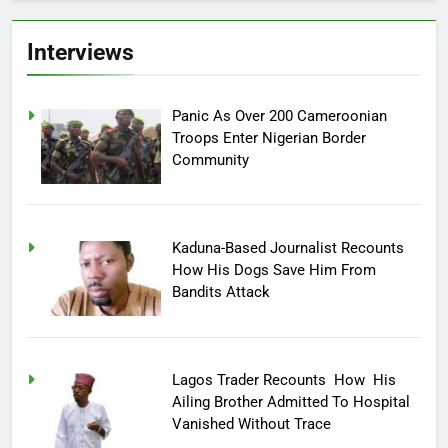
Interviews
Panic As Over 200 Cameroonian
Troops Enter Nigerian Border
Community
Kaduna-Based Journalist Recounts
How His Dogs Save Him From
Bandits Attack
Lagos Trader Recounts How His
Ailing Brother Admitted To Hospital
Vanished Without Trace