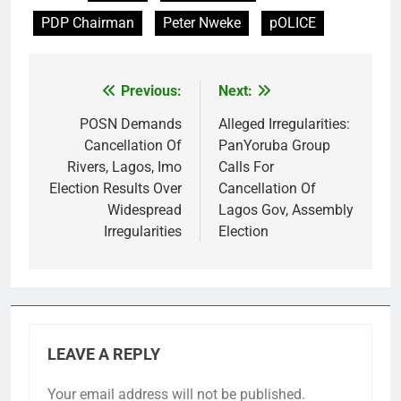
PDP Chairman
Peter Nweke
pOLICE
Previous:
Next:
Post
navigation
POSN Demands
Alleged Irregularities:
Cancellation Of
PanYoruba Group
Rivers, Lagos, Imo
Calls For
Election Results Over
Cancellation Of
Widespread
Lagos Gov, Assembly
Irregularities
Election
LEAVE A REPLY
Your email address will not be published.