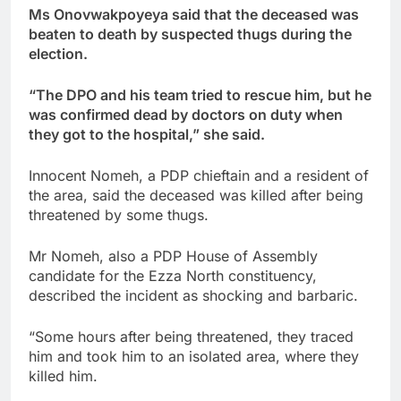
Ms Onovwakpoyeya said that the deceased was
beaten to death by suspected thugs during the
election.
“The DPO and his team tried to rescue him, but he
was confirmed dead by doctors on duty when
they got to the hospital,” she said.
Innocent Nomeh, a PDP chieftain and a resident of
the area, said the deceased was killed after being
threatened by some thugs.
Mr Nomeh, also a PDP House of Assembly
candidate for the Ezza North constituency,
described the incident as shocking and barbaric.
“Some hours after being threatened, they traced
him and took him to an isolated area, where they
killed him.