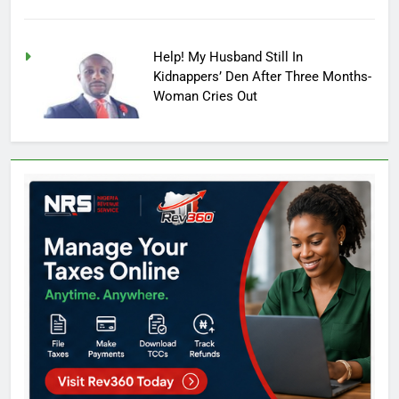
Help! My Husband Still In
Kidnappers’ Den After Three Months-
Woman Cries Out