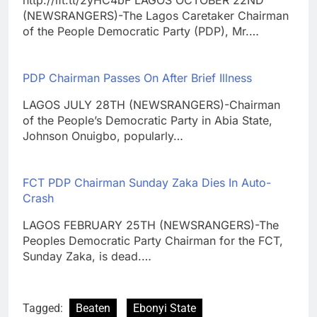
(NEWSRANGERS)-The Lagos Caretaker Chairman
of the People Democratic Party (PDP), Mr.…
PDP Chairman Passes On After Brief Illness
LAGOS JULY 28TH (NEWSRANGERS)-Chairman
of the People’s Democratic Party in Abia State,
Johnson Onuigbo, popularly…
FCT PDP Chairman Sunday Zaka Dies In Auto-
Crash
LAGOS FEBRUARY 25TH (NEWSRANGERS)-The
Peoples Democratic Party Chairman for the FCT,
Sunday Zaka, is dead.…
Tagged:
Beaten
Ebonyi State