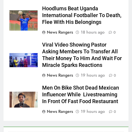
Hoodlums Beat Uganda
International Footballer To Death,
Flee With His Belongings
News Rangers
18 hours ago
0
Viral Video Showing Pastor
Asking Members To Transfer All
Their Money To Him And Wait For
Miracle Sparks Reactions
News Rangers
19 hours ago
0
Men On Bike Shot Dead Mexican
Influencer While Livestreaming
In Front Of Fast Food Restaurant
News Rangers
19 hours ago
0