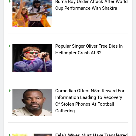
Burna Boy Under Attack After World
Cup Performance With Shakira
Popular Singer Oliver Tree Dies In
Helicopter Crash At 32
Comedian Offers N5m Reward For
Information Leading To Recovery
Of Stolen Phones At Football
Gathering
Fela’s Wives Must Have Transferred