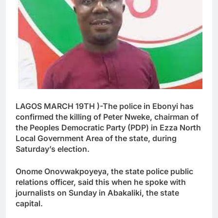
LAGOS MARCH 19TH )-The police in Ebonyi has
confirmed the killing of Peter Nweke, chairman of
the Peoples Democratic Party (PDP) in Ezza North
Local Government Area of the state, during
Saturday’s election.
Onome Onovwakpoyeya, the state police public
relations officer, said this when he spoke with
journalists on Sunday in Abakaliki, the state
capital.