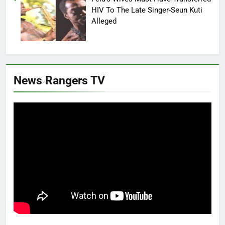
HIV To The Late Singer-Seun Kuti
Alleged
News Rangers TV