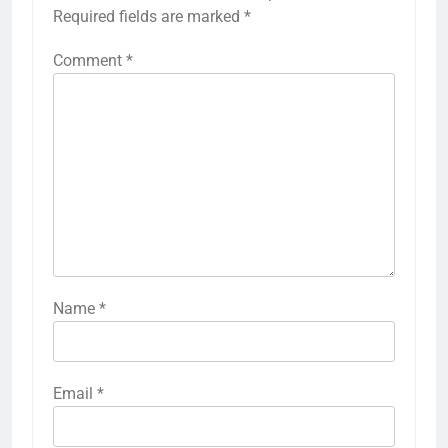
Required fields are marked
*
Comment
*
Name
*
Email
*