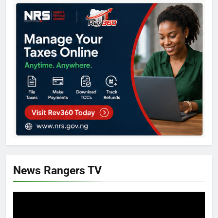
News Rangers TV