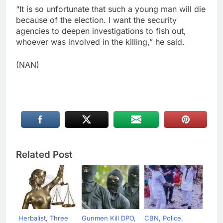
“It is so unfortunate that such a young man will die
because of the election. I want the security
agencies to deepen investigations to fish out,
whoever was involved in the killing,” he said.
(NAN)
Related Post
Herbalist, Three
Gunmen Kill DPO,
CBN, Police,