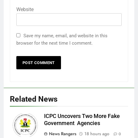
Website
Save my name, email, and website in this
browser for the next time I comment.
Related News
ICPC Uncovers Two More Fake
Government Agencies
News Rangers
18 hours ago
0