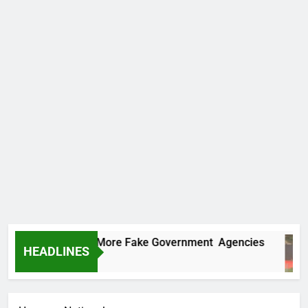
 Uncovers Two More Fake Government Agencies
HEADLINES
urs Ago