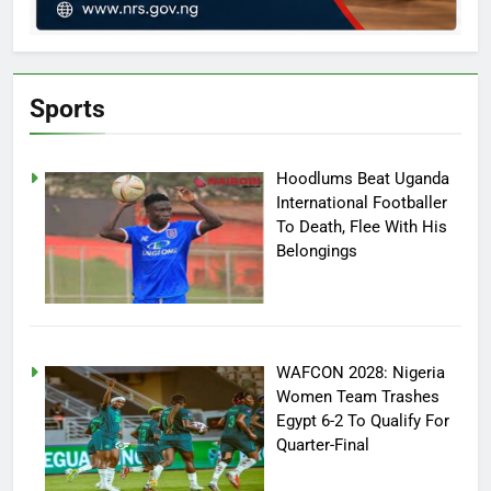
Sports
Hoodlums Beat Uganda
International Footballer
To Death, Flee With His
Belongings
WAFCON 2028: Nigeria
Women Team Trashes
Egypt 6-2 To Qualify For
Quarter-Final