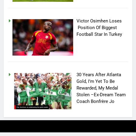
Victor Osimhen Loses
Position Of Biggest
Football Star In Turkey
30 Years After Atlanta
Gold, I’m Yet To Be
Rewarded, My Medal
Stolen –Ex-Dream Team
Coach Bonfrère Jo