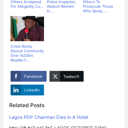
Others Arraigned
Police Inspector,
Others To
For Allegedly Cu...
Abduct Women
Prosecute Those
In...
Who Spray, ...
Crisis Rocks
Ebonyi Community
Over N200m
Royalty F...
Facebook
Twitter/X
LinkedIn
Related Posts
Lagos PDP Chairman Dies In A Hotel
http://ift.tt/2yHC4bF LAGOS OCTOBER 22ND