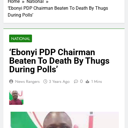
Home
National
‘Ebonyi PDP Chairman Beaten To Death By Thugs
During Polls’
NATIONAL
‘Ebonyi PDP Chairman
Beaten To Death By Thugs
During Polls’
0
News Rangers
3 Years Ago
1 Mins