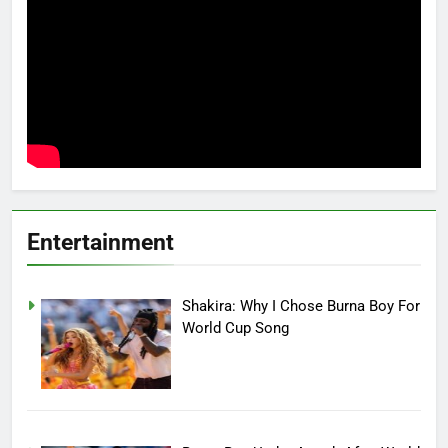
Entertainment
Shakira: Why I Chose Burna Boy For
World Cup Song