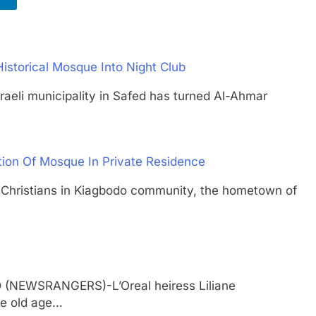
Historical Mosque Into Night Club
i municipality in Safed has turned Al-Ahmar
tion Of Mosque In Private Residence
istians in Kiagbodo community, the hometown of
D (NEWSRANGERS)-L’Oreal heiress Liliane
se old age…