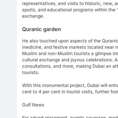
representatives, and visits to historic, new, 
sports, and educational programs within the “
exchange.
Quranic garden
He also touched upon aspects of the Quranic 
medicine, and festive markets located near 
Muslim and non-Muslim tourists a glimpse into
cultural exchange and joyous celebrations. 
consultations, and more, making Dubai an at
tourists.
With this monumental project, Dubai will enha
cent to 4 per cent in tourist visits, further f
Gulf News
For advert placement, events coverage, medi