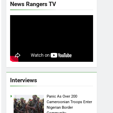
News Rangers TV
Interviews
Panic As Over 200
Cameroonian Troops Enter
Nigerian Border