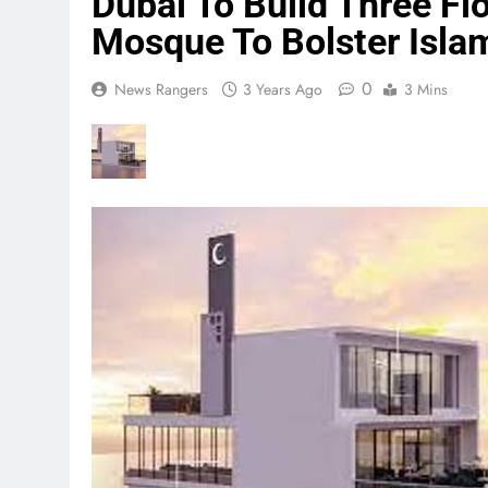
Dubai To Build Three Fl
Mosque To Bolster Isla
0
News Rangers
3 Years Ago
3 Mins