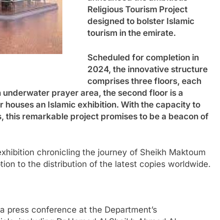
Religious Tourism Project
designed to bolster Islamic
tourism in the emirate.
Scheduled for completion in
2024, the innovative structure
comprises three floors, each
an underwater prayer area, the second floor is a
or houses an Islamic exhibition. With the capacity to
this remarkable project promises to be a beacon of
exhibition chronicling the journey of Sheikh Maktoum
ion to the distribution of the latest copies worldwide.
a press conference at the Department’s