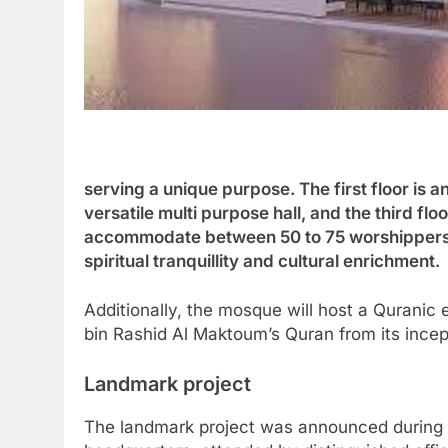
serving a unique purpose. The first floor is 
versatile multi purpose hall, and the third flo
accommodate between 50 to 75 worshippers, 
spiritual tranquillity and cultural enrichment.
Additionally, the mosque will host a Quranic 
bin Rashid Al Maktoum’s Quran from its incept
Landmark project
The landmark project was announced during 