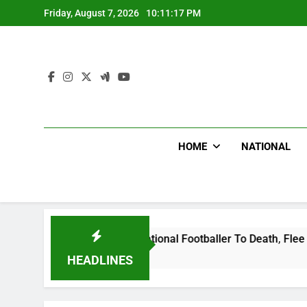
Skip
Friday, August 7, 2026
10:11:18 PM
to
content
HOME
NATIONAL
da International Footballer To Death, Flee With His Belongin
HEADLINES