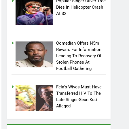
Popular Singer Oliver Tree
Dies In Helicopter Crash
At 32
Comedian Offers N5m
Reward For Information
Leading To Recovery Of
Stolen Phones At
Football Gathering
Fela’s Wives Must Have
Transferred HIV To The
Late Singer-Seun Kuti
Alleged