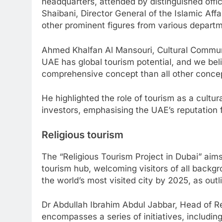
headquarters, attended by distinguished offi
Shaibani, Director General of the Islamic Aff
other prominent figures from various depart
Ahmed Khalfan Al Mansouri, Cultural Communi
UAE has global tourism potential, and we bel
comprehensive concept than all other concept
He highlighted the role of tourism as a cultura
investors, emphasising the UAE’s reputation f
Religious tourism
The “Religious Tourism Project in Dubai” aims
tourism hub, welcoming visitors of all backgro
the world’s most visited city by 2025, as outl
Dr Abdullah Ibrahim Abdul Jabbar, Head of Reli
encompasses a series of initiatives, including