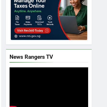
News Rangers TV