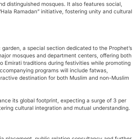
and distinguished mosques. It also features social,
Hala Ramadan” initiative, fostering unity and cultural
garden, a special section dedicated to the Prophet’s
major mosques and department centers, offering both
 Emirati traditions during festivities while promoting
Accompanying programs will include fatwas,
tractive destination for both Muslim and non-Muslim
nce its global footprint, expecting a surge of 3 per
ostering cultural integration and mutual understanding.
a placement, public relation consultancy and further