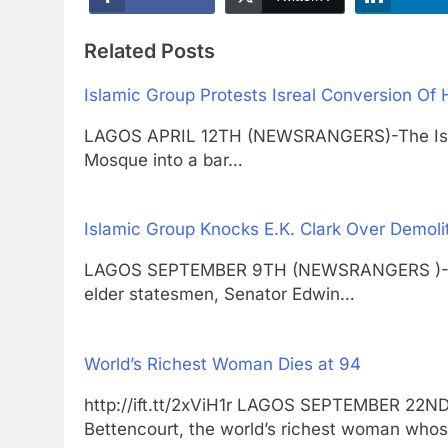
Related Posts
Islamic Group Protests Isreal Conversion Of 
LAGOS APRIL 12TH (NEWSRANGERS)-The Israel
Mosque into a bar…
Islamic Group Knocks E.K. Clark Over Demoli
LAGOS SEPTEMBER 9TH (NEWSRANGERS )-Chr
elder statesmen, Senator Edwin…
World’s Richest Woman Dies at 94
http://ift.tt/2xViH1r LAGOS SEPTEMBER 22N
Bettencourt, the world’s richest woman who