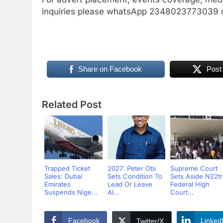
inquiries please whatsApp 2348023773039 
Share on Facebook
Post
Related Post
Trapped Ticket
2027: Peter Obi
Supreme Court
Sales: Dubai
Sets Condition To
Sets Aside N22t
Emirates
Lead Or Leave
Federal High
Suspends Nige...
Al...
Court...
Facebook
Linked
Twitter/X