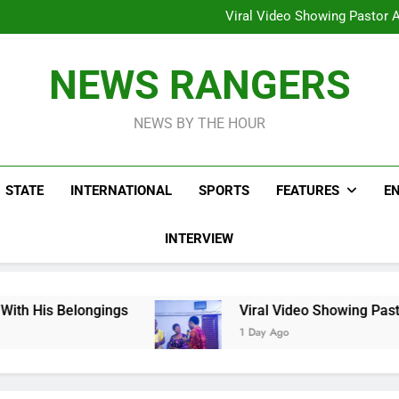
Hoodlums Beat Uganda Inter
Viral Video Showing Pastor 
To
Men On Bike Shot Dead Mexican 
ICPC Unc
Hoodlums Beat Uganda Inter
NEWS RANGERS
Viral Video Showing Pastor 
To
Men On Bike Shot Dead Mexican 
NEWS BY THE HOUR
STATE
INTERNATIONAL
SPORTS
FEATURES
E
INTERVIEW
gs
Viral Video Showing Pastor Asking Members
1 Day Ago