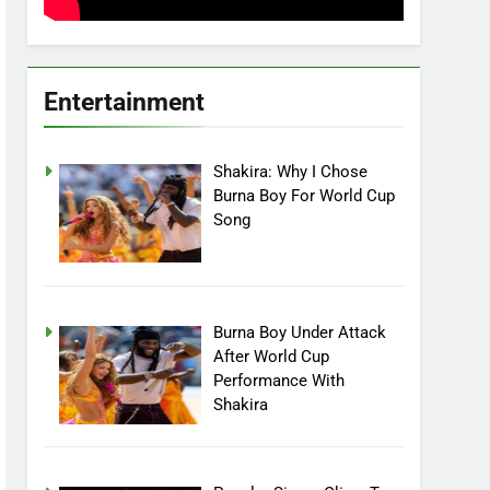
Entertainment
Shakira: Why I Chose
Burna Boy For World Cup
Song
Burna Boy Under Attack
After World Cup
Performance With
Shakira