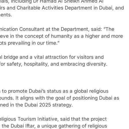
cials, including Dr Hamad Al Sheikh Ahmed Al
airs and Charitable Activities Department in Dubai, and
ments.
cation Consultant at the Department, said: “The
ieve in the concept of humanity as a higher and more
s prevailing in our time.”
l bridge and a vital attraction for visitors and
or safety, hospitality, and embracing diversity.
 to promote Dubai’s status as a global religious
unds. It aligns with the goal of positioning Dubai as
ined in the Dubai 2025 strategy.
gious Tourism Initiative, said that the project
 the Dubai Iftar, a unique gathering of religious