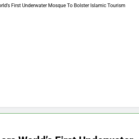
rld’s First Underwater Mosque To Bolster Islamic Tourism