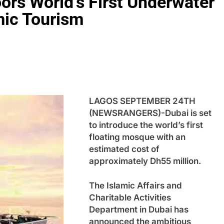
oors World’s First Underwater
mic Tourism
LAGOS SEPTEMBER 24TH
(NEWSRANGERS)-Dubai is set
to introduce the world’s first
floating mosque with an
estimated cost of
approximately Dh55 million.
The Islamic Affairs and
Charitable Activities
Department in Dubai has
announced the ambitious