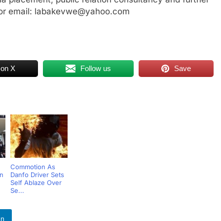
or email: labakevwe@yahoo.com
 on X
Follow us
Save
Commotion As
rn
Danfo Driver Sets
Self Ablaze Over
Se...
In