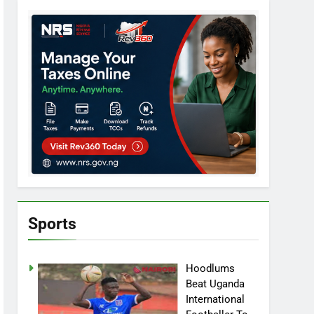
Sports
Hoodlums
Beat Uganda
International