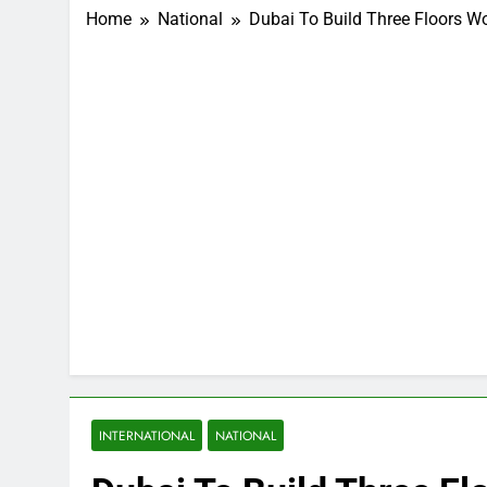
Home
National
Dubai To Build Three Floors Wo
INTERNATIONAL
NATIONAL