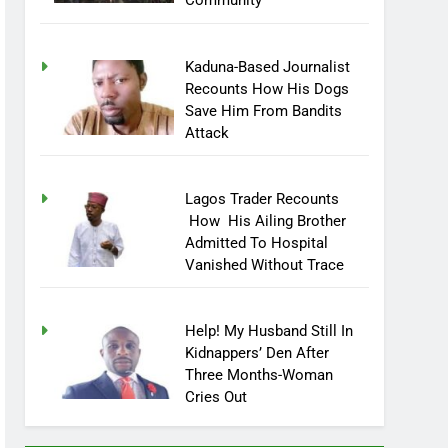
Community
Kaduna-Based Journalist
Recounts How His Dogs
Save Him From Bandits
Attack
Lagos Trader Recounts
How His Ailing Brother
Admitted To Hospital
Vanished Without Trace
Help! My Husband Still In
Kidnappers’ Den After
Three Months-Woman
Cries Out