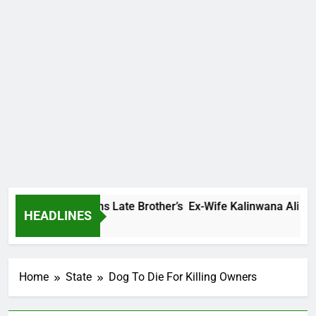
dey Family Warns Late Brother’s Ex-Wife Kalinwana Ali To Sto
HEADLINES
ours Ago
Home
State
Dog To Die For Killing Owners