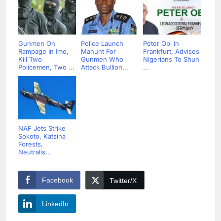
Gunmen On
Police Launch
Peter Obi In
Rampage In Imo,
Mahunt For
Frankfurt, Advises
Kill Two
Gunmen Who
Nigerians To Shun
Policemen, Two ...
Attack Bullion...
...
NAF Jets Strike
Sokoto, Katsina
Forests,
Neutralis...
Facebook
Twitter/X
LinkedIn