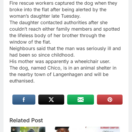
Fire rescue workers captured the dog when they
broke into the flat after being alerted by the
woman’s daughter late Tuesday.
The daughter contacted authorities after she
couldn’t reach either family members and spotted
the lifeless body of her brother through the
window of the flat.
Neighbours said that the man was seriously ill and
had been so since childhood.
His mother was apparently a wheelchair user.
The dog, named Chico, is in an animal shelter in
the nearby town of Langenhagen and will be
euthanised.
Related Post