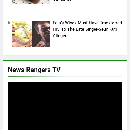
Fela’s Wives Must Have Transferred
HIV To The Late Singer-Seun Kuti
Alleged
News Rangers TV