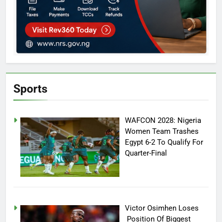
Sports
WAFCON 2028: Nigeria
Women Team Trashes
Egypt 6-2 To Qualify For
Quarter-Final
Victor Osimhen Loses
Position Of Biggest