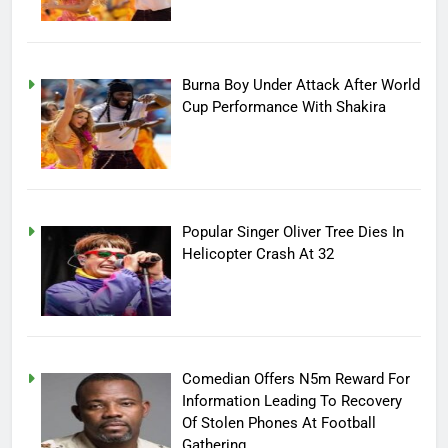
Burna Boy Under Attack After World
Cup Performance With Shakira
Popular Singer Oliver Tree Dies In
Helicopter Crash At 32
Comedian Offers N5m Reward For
Information Leading To Recovery
Of Stolen Phones At Football
Gathering