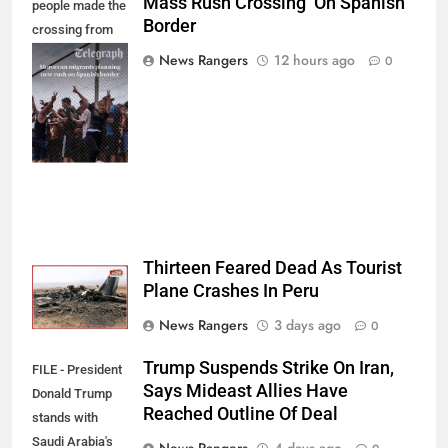
Mass Rush Crossing On Spanish
people made the
Border
crossing from
Morocco into
News Rangers
12 hours ago
0
Ceuta last week
- Antonio
Sempere/AP
Photo
Thirteen Feared Dead As Tourist
Plane Crashes In Peru
News Rangers
3 days ago
0
Trump Suspends Strike On Iran,
FILE - President
Says Mideast Allies Have
Donald Trump
Reached Outline Of Deal
stands with
Saudi Arabia's