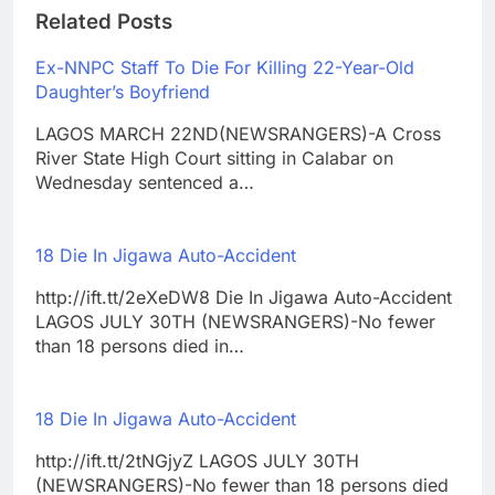
Related Posts
Ex-NNPC Staff To Die For Killing 22-Year-Old
Daughter’s Boyfriend
LAGOS MARCH 22ND(NEWSRANGERS)-A Cross
River State High Court sitting in Calabar on
Wednesday sentenced a…
18 Die In Jigawa Auto-Accident
http://ift.tt/2eXeDW8 Die In Jigawa Auto-Accident
LAGOS JULY 30TH (NEWSRANGERS)-No fewer
than 18 persons died in…
18 Die In Jigawa Auto-Accident
http://ift.tt/2tNGjyZ LAGOS JULY 30TH
(NEWSRANGERS)-No fewer than 18 persons died