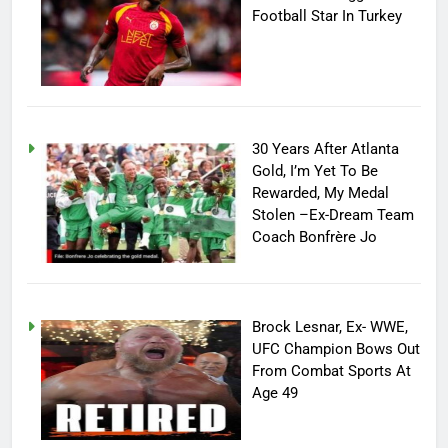
Football Star In Turkey
30 Years After Atlanta
Gold, I’m Yet To Be
Rewarded, My Medal
Stolen –Ex-Dream Team
Coach Bonfrère Jo
Brock Lesnar, Ex- WWE,
UFC Champion Bows Out
From Combat Sports At
Age 49