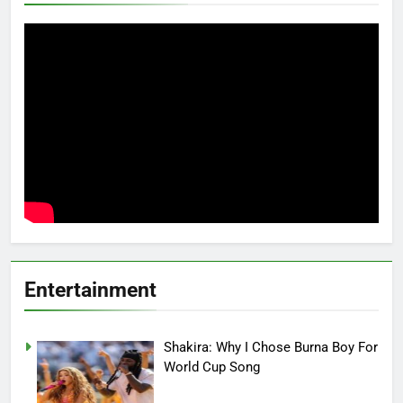
Entertainment
Shakira: Why I Chose Burna Boy For
World Cup Song