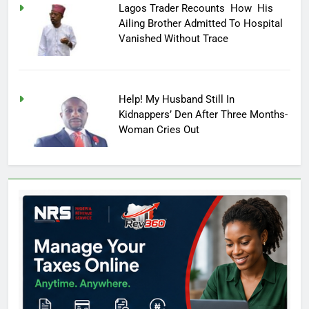
Lagos Trader Recounts How His
Ailing Brother Admitted To Hospital
Vanished Without Trace
Help! My Husband Still In
Kidnappers’ Den After Three Months-
Woman Cries Out