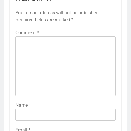
Your email address will not be published.
Required fields are marked
*
Comment
*
Name
*
Email
*