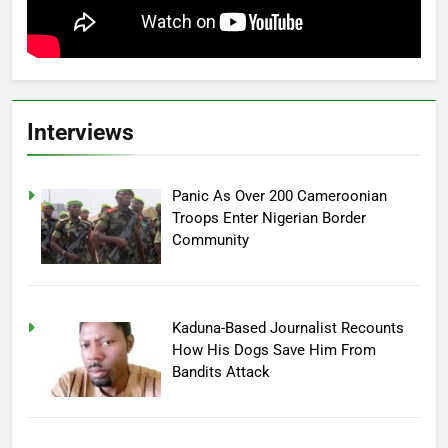
Interviews
Panic As Over 200 Cameroonian
Troops Enter Nigerian Border
Community
Kaduna-Based Journalist Recounts
How His Dogs Save Him From
Bandits Attack