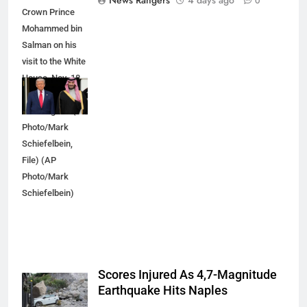
News Rangers
4 days ago
0
Crown Prince
Mohammed bin
Salman on his
visit to the White
House, Nov. 18,
2025, in
Washington. (AP
Photo/Mark
Schiefelbein,
File) (AP
Photo/Mark
Schiefelbein)
Scores Injured As 4,7-Magnitude
Earthquake Hits Naples