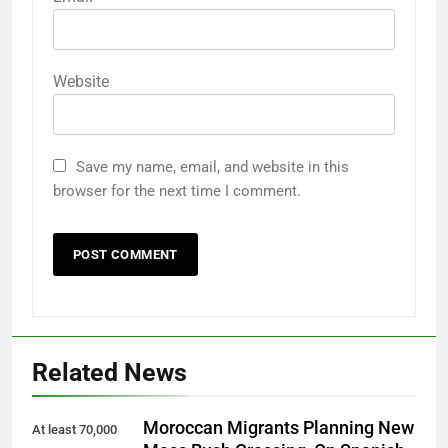
Website
Save my name, email, and website in this
browser for the next time I comment.
Related News
Moroccan Migrants Planning New
At least 70,000