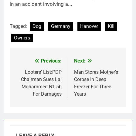
in an accident involving a…
Tagged:
Dog
Germany
Hanover
Kill
Owners
Previous:
Next:
Post
navigation
Looters’ List:PDP
Man Stores Mother’s
Chairman Sues Lai
Corpse In Deep
Mohammed N1.5b
Freezer For Three
For Damages
Years
LEAVE A REPLY