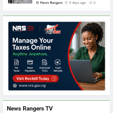
News Rangers
5 days ago
0
News Rangers TV