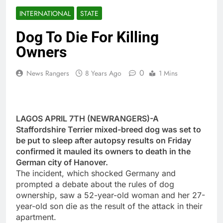
INTERNATIONAL
STATE
Dog To Die For Killing
Owners
0
News Rangers
8 Years Ago
1 Mins
LAGOS APRIL 7TH (NEWRANGERS)-A
Staffordshire Terrier mixed-breed dog was set to
be put to sleep after autopsy results on Friday
confirmed it mauled its owners to death in the
German city of Hanover.
The incident, which shocked Germany and
prompted a debate about the rules of dog
ownership, saw a 52-year-old woman and her 27-
year-old son die as the result of the attack in their
apartment.