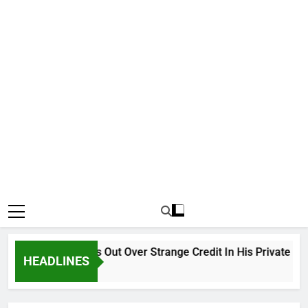
Why Atiku Cries Out Over Strange Credit In His Private Bank 
HEADLINES
18 Hours Ago