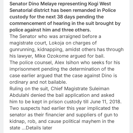
Senator Dino Melaye representing Kogi West
Senatorial district has been remanded in Police
custody for the next 38 days pending the
commencement of hearing in the suit brought by
police against him and three others.
The Senator who was arraigned before a
magistrate court, Lokoja on charges of
gunrunning, kidnapping, amidst others has through
his lawyer, Mike Ozokome argued for bail.
The police counsel, Alex Isihon who seeks for his
imprisonment pending the determination of the
case earlier argued that the case against Dino is
ordinary and not bailable.
Ruling on the suit, Chief Magistrate Suleiman
Abdulahi denied the bail application and asked
him to be kept in prison custody till June 11, 2018.
Two suspects had earlier this year implicated the
senator as their financier and suppliers of gun to
kidnap, rob, and cause political mayhem in the
state …Details later