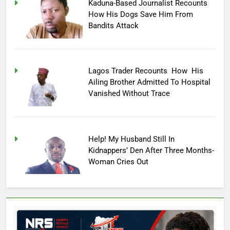
Kaduna-Based Journalist Recounts
How His Dogs Save Him From
Bandits Attack
Lagos Trader Recounts How His
Ailing Brother Admitted To Hospital
Vanished Without Trace
Help! My Husband Still In
Kidnappers’ Den After Three Months-
Woman Cries Out