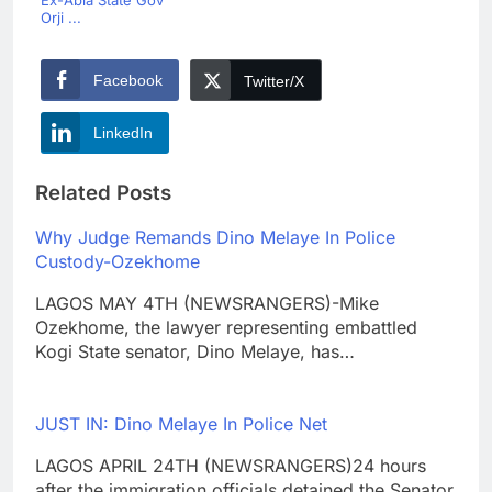
Orji ...
Facebook
Twitter/X
LinkedIn
Related Posts
Why Judge Remands Dino Melaye In Police
Custody-Ozekhome
LAGOS MAY 4TH (NEWSRANGERS)-Mike
Ozekhome, the lawyer representing embattled
Kogi State senator, Dino Melaye, has…
JUST IN: Dino Melaye In Police Net
LAGOS APRIL 24TH (NEWSRANGERS)24 hours
after the immigration officials detained the Senator