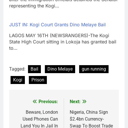
representing the Kogi…
JUST IN: Kogi Court Grants Dino Melaye Bail
LAGOS MAY 16TH (NEWSRANGERS)-The Kogi
State High Court sitting in Lokoja has granted bail
to…
Tagged:
Bail
Dino Melaye
gun running
Kogi
Prison
Previous:
Next:
Post
navigation
Beware, London
Nigeria, China Sign
Used Phones Can
$2.4bn Currency-
Land You In Jail In
Swap To Boost Trade