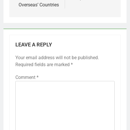
Overseas’ Countries
LEAVE A REPLY
Your email address will not be published.
Required fields are marked
*
Comment
*