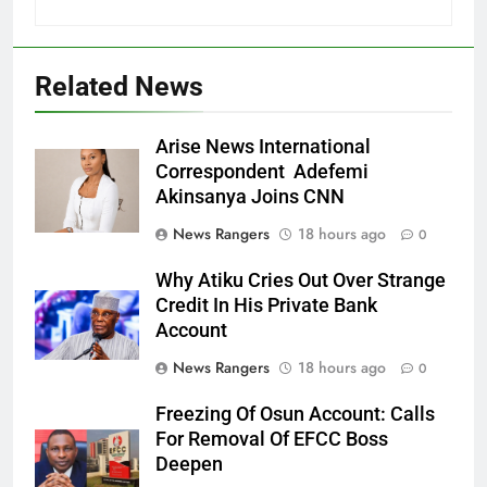
Related News
Arise News International
Correspondent Adefemi
Akinsanya Joins CNN
News Rangers
18 hours ago
0
Why Atiku Cries Out Over Strange
Credit In His Private Bank
Account
News Rangers
18 hours ago
0
Freezing Of Osun Account: Calls
For Removal Of EFCC Boss
Deepen