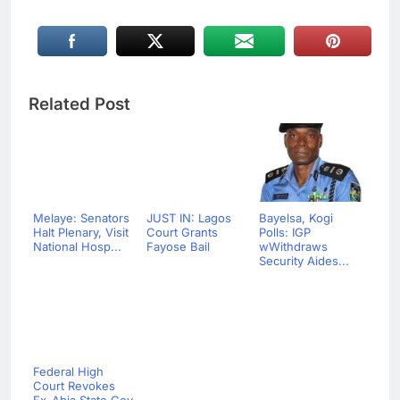
Related Post
Melaye: Senators
JUST IN: Lagos
Bayelsa, Kogi
Halt Plenary, Visit
Court Grants
Polls: IGP
National Hosp...
Fayose Bail
wWithdraws
Security Aides...
Federal High
Court Revokes
Ex-Abia State Gov