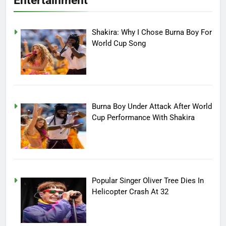
Entertainment
Shakira: Why I Chose Burna Boy For
World Cup Song
Burna Boy Under Attack After World
Cup Performance With Shakira
Popular Singer Oliver Tree Dies In
Helicopter Crash At 32