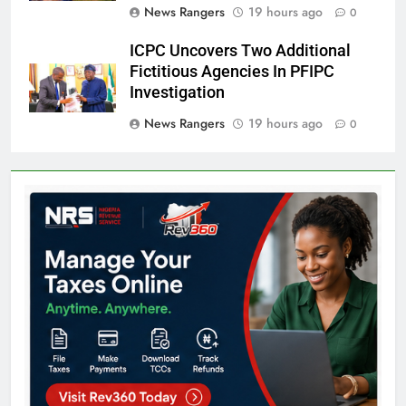
News Rangers
19 hours ago
0
ICPC Uncovers Two Additional
Fictitious Agencies In PFIPC
Investigation
News Rangers
19 hours ago
0