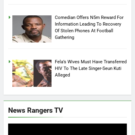
Comedian Offers N5m Reward For
Information Leading To Recovery
Of Stolen Phones At Football
Gathering
Fela’s Wives Must Have Transferred
HIV To The Late Singer-Seun Kuti
Alleged
News Rangers TV