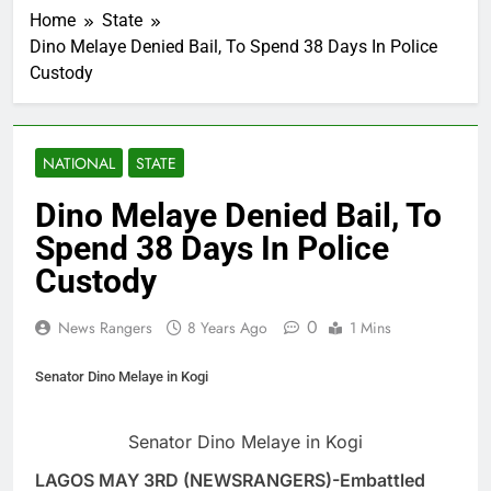
Home
State
Dino Melaye Denied Bail, To Spend 38 Days In Police
Custody
NATIONAL
STATE
Dino Melaye Denied Bail, To
Spend 38 Days In Police
Custody
0
News Rangers
8 Years Ago
1 Mins
Senator Dino Melaye in Kogi
Senator Dino Melaye in Kogi
LAGOS MAY 3RD (NEWSRANGERS)-Embattled