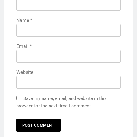
Name
*
Email
*
Website
Save my name, email, and website in this
browser for the next time I comment.