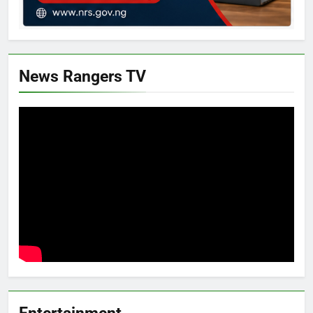
News Rangers TV