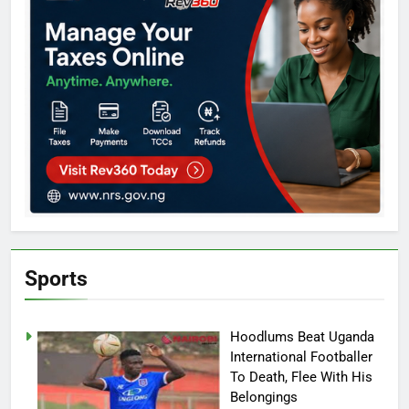
Sports
Hoodlums Beat Uganda
International Footballer
To Death, Flee With His
Belongings