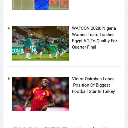
WAFCON 2028: Nigeria
Women Team Trashes
Egypt 6-2 To Qualify For
Quarter-Final
Victor Osimhen Loses
Position Of Biggest
Football Star In Turkey