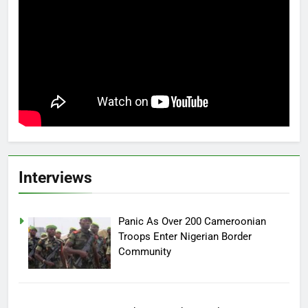
Interviews
Panic As Over 200 Cameroonian
Troops Enter Nigerian Border
Community