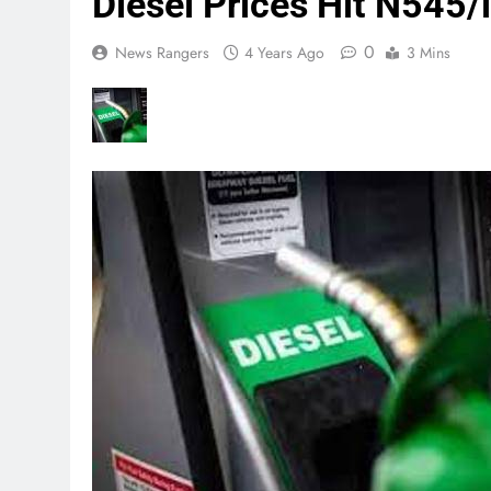
Diesel Prices Hit N545/l
0
News Rangers
4 Years Ago
3 Mins