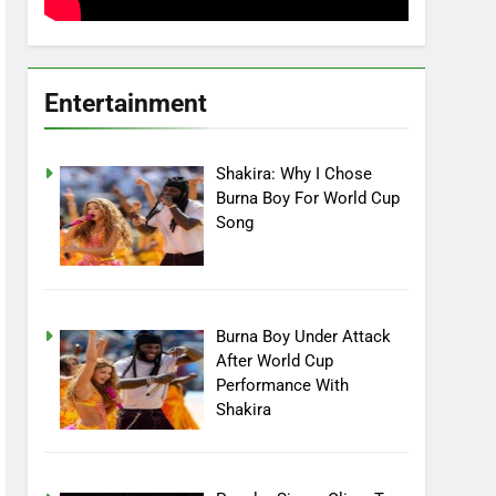
Entertainment
Shakira: Why I Chose
Burna Boy For World Cup
Song
Burna Boy Under Attack
After World Cup
Performance With
Shakira