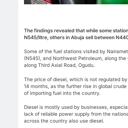
The findings revealed that while some stati
N545/litre, others in Abuja sell between N44
Some of the fuel stations visited by Nairam
(N545), and Northwest Petroleum, along the 
along Third Axial Road, Ogudu.
The price of diesel, which is not regulated b
14 months, as the further rise in global crude
of importing fuel into the country.
Diesel is mostly used by businesses, especia
lack of reliable power supply from the nation
across the country also use diesel.