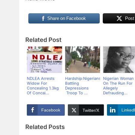
Share on Facebook
Post
Related Post
NDLEA Arrests
Hardship:Nigerians
Nigerian Woman
Widow For
Battling
On The Run For
Concealing 1.3kg
Depressions
Allegely
Of Concai...
Troop To ...
Defrauding...
Facebook
Linked
Twitter/X
Related Posts