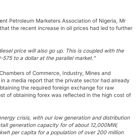
ent Petroleum Marketers Association of Nigeria, Mr
hat the recent increase in oil prices had led to further
diesel price will also go up. This is coupled with the
-575 to a dollar at the parallel market.”
f Chambers of Commerce, Industry, Mines and
 in a media report that the private sector had already
 obtaining the required foreign exchange for raw
ost of obtaining forex was reflected in the high cost of
ergy crisis, with our low generation and distribution
tall generation capacity for of about 12,000MW,
wh per capita for a population of over 200 million