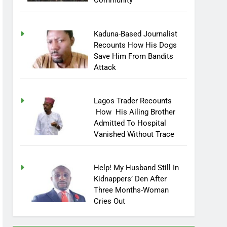
Community
Kaduna-Based Journalist
Recounts How His Dogs
Save Him From Bandits
Attack
Lagos Trader Recounts
How His Ailing Brother
Admitted To Hospital
Vanished Without Trace
Help! My Husband Still In
Kidnappers’ Den After
Three Months-Woman
Cries Out