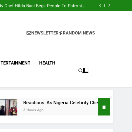
men Team Trashes Egypt 6-2 To Qualify For
Quarter-Final
ty Chef Hilda Baci Begs People To Patronise
Her Restaurant
nt Accuses APC, NURTW Thugs Of Violently
Disrupting Lagos Protest
oung Man Needs To Be Taken To Psychiatric
Hospital
men Team Trashes Egypt 6-2 To Qualify For
Quarter-Final
ty Chef Hilda Baci Begs People To Patronise
Her Restaurant
nt Accuses APC, NURTW Thugs Of Violently
NEWSLETTER
RANDOM NEWS
Disrupting Lagos Protest
NTERTAINMENT
HEALTH
ctions As Nigeria Celebrity Chef Hilda Baci Begs People To P
urs Ago