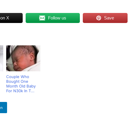
 on X
Follow us
Save
Couple Who
Bought One
Month Old Baby
For N30k In T...
In