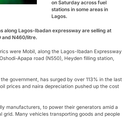
on Saturday across fuel
stations in some areas in
Lagos.
ons along Lagos-Ibadan expressway are selling at
0 and N460/litre.
etrics were Mobil, along the Lagos-Ibadan Expressway
Oshodi-Apapa road (N550), Heyden filling station,
y the government, has surged by over 113% in the last
 oil prices and naira depreciation pushed up the cost
lly manufacturers, to power their generators amid a
al grid. Many vehicles transporting goods and people