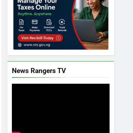
News Rangers TV