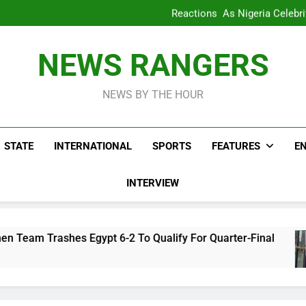
WAFCON 2028: Nigeria Wo
Reactions As Nigeria Celebri
Take It Back Moveme
Bode George To Wike..That Y
WAFCON 2028: Nigeria Wo
NEWS RANGERS
Reactions As Nigeria Celebri
Take It Back Moveme
NEWS BY THE HOUR
STATE
INTERNATIONAL
SPORTS
FEATURES
E
INTERVIEW
 Egypt 6-2 To Qualify For Quarter-Final
Rea
3 Ho