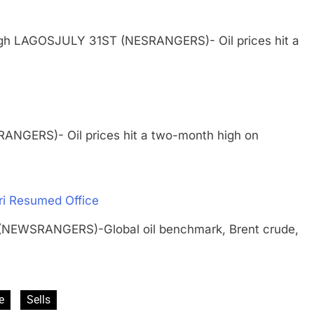
 High LAGOSJULY 31ST (NESRANGERS)- Oil prices hit a
ANGERS)- Oil prices hit a two-month high on
ari Resumed Office
(NEWSRANGERS)-Global oil benchmark, Brent crude,
e
Sells