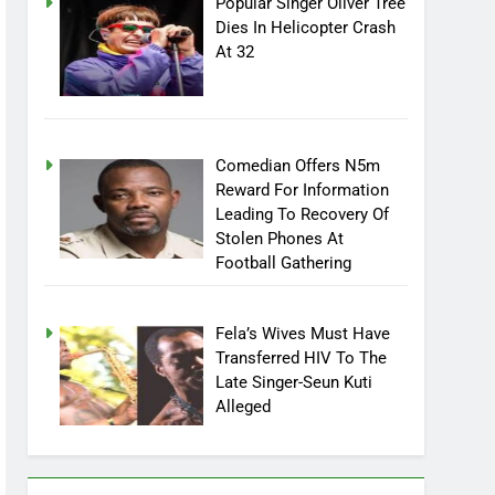
Popular Singer Oliver Tree
Dies In Helicopter Crash
At 32
Comedian Offers N5m
Reward For Information
Leading To Recovery Of
Stolen Phones At
Football Gathering
Fela’s Wives Must Have
Transferred HIV To The
Late Singer-Seun Kuti
Alleged