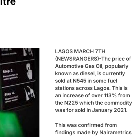
itre
LAGOS MARCH 7TH
(NEWSRANGERS)-The price of
Automotive Gas Oil, popularly
known as diesel, is currently
sold at N545 in some fuel
stations across Lagos. This is
an increase of over 113% from
the N225 which the commodity
was for sold in January 2021.
This was confirmed from
findings made by Nairametrics