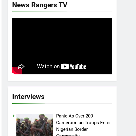
News Rangers TV
Interviews
Panic As Over 200
Cameroonian Troops Enter
Nigerian Border