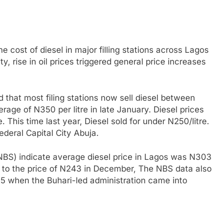
 cost of diesel in major filling stations across Lagos
y, rise in oil prices triggered general price increases
that most filing stations now sell diesel between
ge of N350 per litre in late January. Diesel prices
. This time last year, Diesel sold for under N250/litre.
Federal Capital City Abuja.
(NBS) indicate average diesel price in Lagos was N303
to the price of N243 in December, The NBS data also
15 when the Buhari-led administration came into