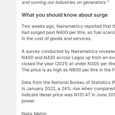
and running our industries on generators.”
What you should know about surge
Two weeks ago, Nairametrics reported that the
had surged past N400 per litre, as fuel scarcit
in the cost of goods and services.
A survey conducted by Nairametrics revealed 
N400 and N420 across Lagos up from an avera
closed the year (2021) at under N300 per litre
The price is as high as N600 per litre in the 
Data from the National Bureau of Statistics 
in January 2022, a 24% rise when compared 
indicate diesel price was N131.47 in June 20
power.
Naira Metric