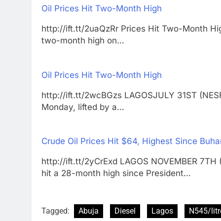
Oil Prices Hit Two-Month High
http://ift.tt/2uaQzRr Prices Hit Two-Month
two-month high on…
Oil Prices Hit Two-Month High
http://ift.tt/2wcBGzs LAGOSJULY 31ST (NESR
Monday, lifted by a…
Crude Oil Prices Hit $64, Highest Since Buh
http://ift.tt/2yCrExd LAGOS NOVEMBER 7TH 
hit a 28-month high since President…
Tagged:
Abuja
Diesel
Lagos
N545/litr