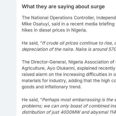
What they are saying about surge
The National Operations Controller, Independ
Mike Osatuyi, said in a recent media briefing t
hikes in diesel prices in Nigeria.
He said, “
If crude oil prices continue to rise, 
depreciation of the naira. Naira is around 570
The Director-General, Nigeria Association o
Agriculture, Ayo Olukanni, explained recently
raised alarm on the increasing difficulties in
materials for industry, adding that the high c
goods and inflationary trend.
He said, “
Perhaps most embarrassing is the en
problems; we can only boast of combined ins
distribution of just 4000MW and abysmal 114k