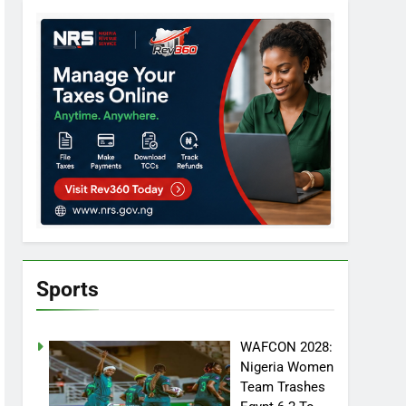
Sports
WAFCON 2028:
Nigeria Women
Team Trashes