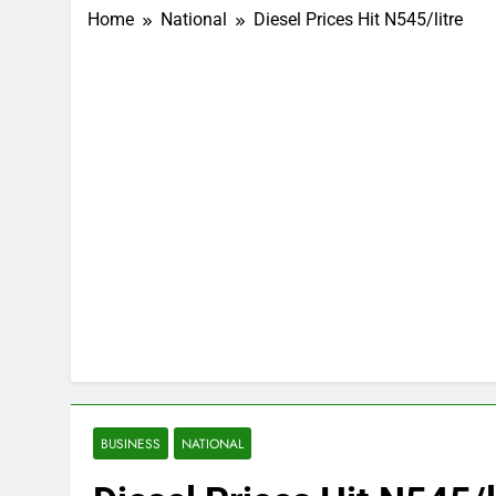
Home
National
Diesel Prices Hit N545/litre
BUSINESS
NATIONAL