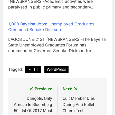
(NEWSRANGERS)-Academic activities were
paralysed in public primary and secondary…
1,000 Bayelsa Jobs: Unemployed Graduates
Commend Seriake Dickson
LAGOS JUNE 21ST (NEWSRANGERS)-The Bayelsa
State Unemployed Graduates Forum has
commended Governor Seriake Dickson for…
Tagged:
IFTTT
WordPress
Previous:
Next:
Post
navigation
Dangote, Only
Cult Member Dies
African In Bloomberg
During Anti-Bullet
50 List Of 2017 Most
Charm Test