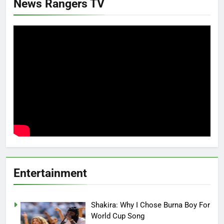
News Rangers TV
Entertainment
Shakira: Why I Chose Burna Boy For
World Cup Song