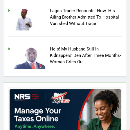
Lagos Trader Recounts How His
Ailing Brother Admitted To Hospital
Vanished Without Trace
Help! My Husband Still In
Kidnappers’ Den After Three Months-
Woman Cries Out