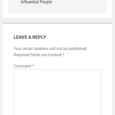
Influential People
LEAVE A REPLY
Your email address will not be published.
Required fields are marked
*
Comment
*