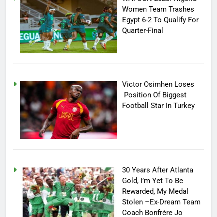
Women Team Trashes
Egypt 6-2 To Qualify For
Quarter-Final
Victor Osimhen Loses
Position Of Biggest
Football Star In Turkey
30 Years After Atlanta
Gold, I’m Yet To Be
Rewarded, My Medal
Stolen –Ex-Dream Team
Coach Bonfrère Jo