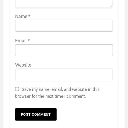
Name
*
Email
*
Website
Save my name, email, and website in this
browser for the next time I comment.