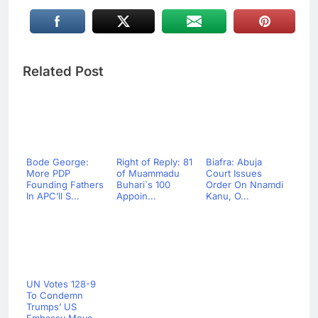
Related Post
Bode George:
Right of Reply: 81
Biafra: Abuja
More PDP
of Muammadu
Court Issues
Founding Fathers
Buhari`s 100
Order On Nnamdi
In APC’ll S...
Appoin...
Kanu, O...
UN Votes 128-9
To Condemn
Trumps’ US