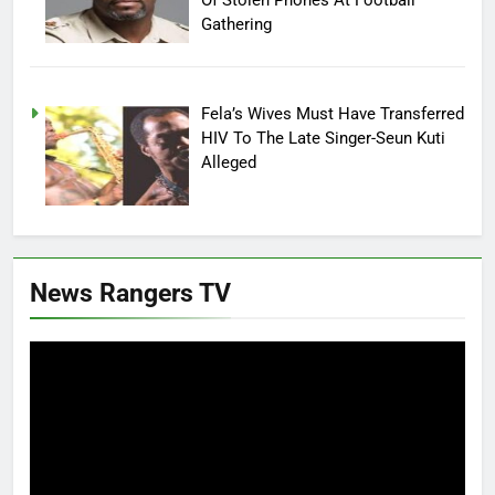
Gathering
Fela’s Wives Must Have Transferred
HIV To The Late Singer-Seun Kuti
Alleged
News Rangers TV