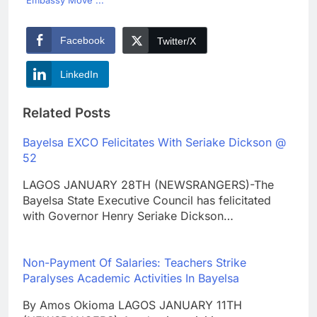
Embassy Move ...
Facebook
Twitter/X
LinkedIn
Related Posts
Bayelsa EXCO Felicitates With Seriake Dickson @
52
LAGOS JANUARY 28TH (NEWSRANGERS)-The
Bayelsa State Executive Council has felicitated
with Governor Henry Seriake Dickson…
Non-Payment Of Salaries: Teachers Strike
Paralyses Academic Activities In Bayelsa
By Amos Okioma LAGOS JANUARY 11TH