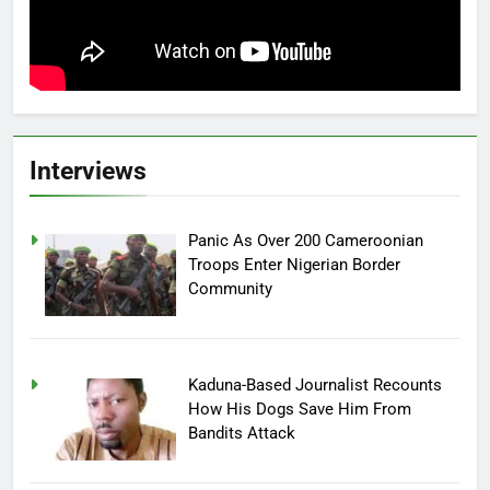
Interviews
Panic As Over 200 Cameroonian
Troops Enter Nigerian Border
Community
Kaduna-Based Journalist Recounts
How His Dogs Save Him From
Bandits Attack