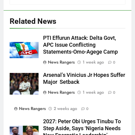
Related News
PTI Effurun Attack: Delta Govt,
APC Issue Conflicting
Statements-Omo-Agege Camp
News Rangers
1 week ago
0
Arsenal’s Vinicius Jr Hopes Suffer
Major Setback
News Rangers
1 week ago
0
News Rangers
2 weeks ago
0
2027: Peter Obi Urges Tinubu To
Step Aside, Says ‘Nigeria Needs