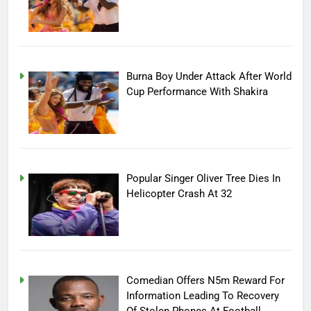
Burna Boy Under Attack After World
Cup Performance With Shakira
Popular Singer Oliver Tree Dies In
Helicopter Crash At 32
Comedian Offers N5m Reward For
Information Leading To Recovery
Of Stolen Phones At Football