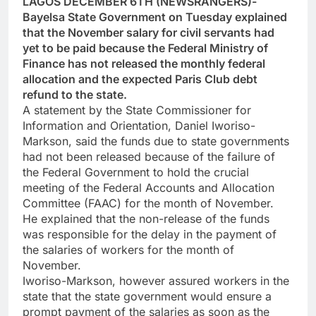
LAGOS DECEMBER 6TH (NEWSRANGERS)-
Bayelsa State Government on Tuesday explained
that the November salary for civil servants had
yet to be paid because the Federal Ministry of
Finance has not released the monthly federal
allocation and the expected Paris Club debt
refund to the state.
A statement by the State Commissioner for
Information and Orientation, Daniel Iworiso-
Markson, said the funds due to state governments
had not been released because of the failure of
the Federal Government to hold the crucial
meeting of the Federal Accounts and Allocation
Committee (FAAC) for the month of November.
He explained that the non-release of the funds
was responsible for the delay in the payment of
the salaries of workers for the month of
November.
Iworiso-Markson, however assured workers in the
state that the state government would ensure a
prompt payment of the salaries as soon as the