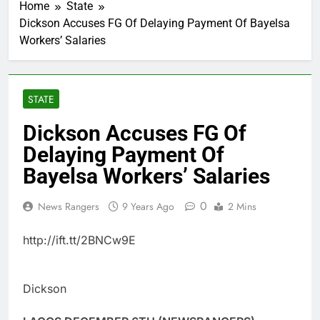
Home
State
Dickson Accuses FG Of Delaying Payment Of Bayelsa
Workers’ Salaries
STATE
Dickson Accuses FG Of
Delaying Payment Of
Bayelsa Workers’ Salaries
0
News Rangers
9 Years Ago
2 Mins
http://ift.tt/2BNCw9E
Dickson