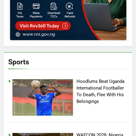
Sports
Hoodlums Beat Uganda
International Footballer
To Death, Flee With His
Belongings
WAFCON 2028: Nigeria