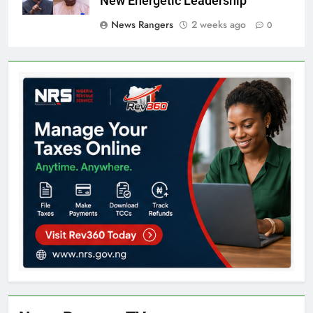
New Energetic Leadership’
News Rangers
2 weeks ago
0