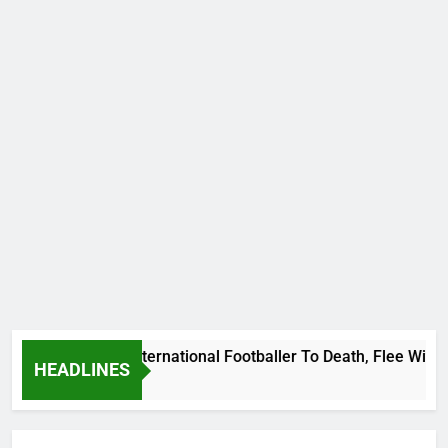
 Beat Uganda International Footballer To Death, Flee With His
HEADLINES