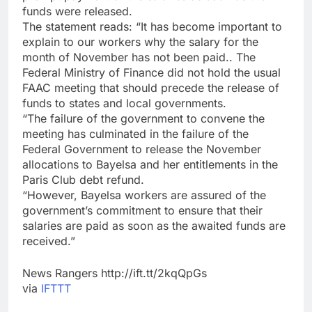
funds were released.
The statement reads: “It has become important to
explain to our workers why the salary for the
month of November has not been paid.. The
Federal Ministry of Finance did not hold the usual
FAAC meeting that should precede the release of
funds to states and local governments.
“The failure of the government to convene the
meeting has culminated in the failure of the
Federal Government to release the November
allocations to Bayelsa and her entitlements in the
Paris Club debt refund.
“However, Bayelsa workers are assured of the
government’s commitment to ensure that their
salaries are paid as soon as the awaited funds are
received.”
News Rangers http://ift.tt/2kqQpGs
via
IFTTT