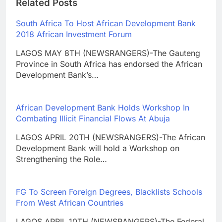
Related Posts
South Africa To Host African Development Bank
2018 African Investment Forum
LAGOS MAY 8TH (NEWSRANGERS)-The Gauteng
Province in South Africa has endorsed the African
Development Bank’s…
African Development Bank Holds Workshop In
Combating Illicit Financial Flows At Abuja
LAGOS APRIL 20TH (NEWSRANGERS)-The African
Development Bank will hold a Workshop on
Strengthening the Role…
FG To Screen Foreign Degrees, Blacklists Schools
From West African Countries
LAGOS APRIL 10TH (NEWSRANGERS)-The Federal