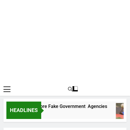
ncovers Two More Fake Government Agencies
HEADLINES
go