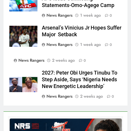
Statements-Omo-Agege Camp
News Rangers
1 week ago
0
Arsenal’s Vinicius Jr Hopes Suffer
Major Setback
News Rangers
1 week ago
0
News Rangers
2 weeks ago
0
2027: Peter Obi Urges Tinubu To
Step Aside, Says ‘Nigeria Needs
New Energetic Leadership’
News Rangers
2 weeks ago
0