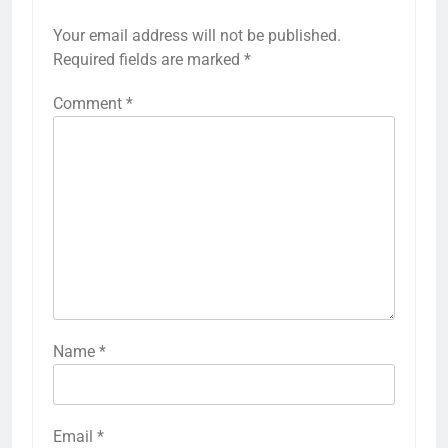
Your email address will not be published.
Required fields are marked
*
Comment
*
Name
*
Email
*