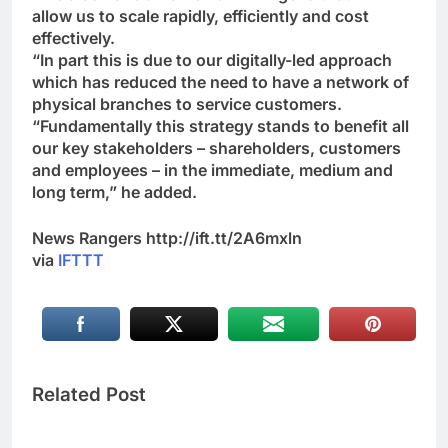
allow us to scale rapidly, efficiently and cost
effectively.
“In part this is due to our digitally-led approach
which has reduced the need to have a network of
physical branches to service customers.
“Fundamentally this strategy stands to benefit all
our key stakeholders – shareholders, customers
and employees – in the immediate, medium and
long term,” he added.
News Rangers http://ift.tt/2A6mxln
via
IFTTT
Related Post