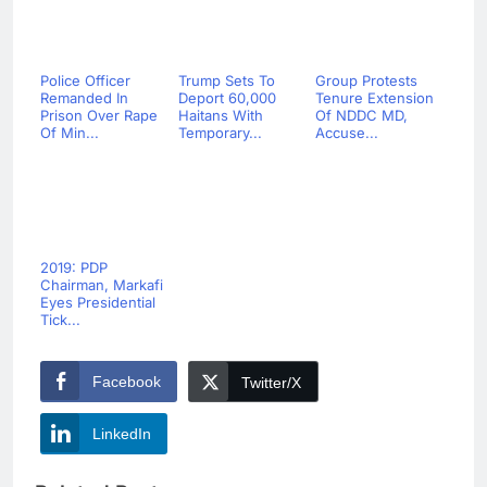
Police Officer
Trump Sets To
Group Protests
Remanded In
Deport 60,000
Tenure Extension
Prison Over Rape
Haitans With
Of NDDC MD,
Of Min...
Temporary...
Accuse...
2019: PDP
Chairman, Markafi
Eyes Presidential
Tick...
Facebook
Twitter/X
LinkedIn