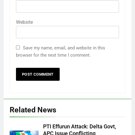
Website
Save my name, email, and website in this
browser for the next time I comment.
Related News
PTI Effurun Attack: Delta Govt,
APC Issue Conflicting