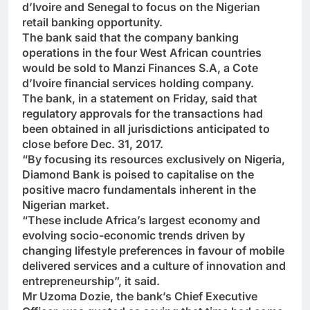
d’Ivoire and Senegal to focus on the Nigerian
retail banking opportunity.
The bank said that the company banking
operations in the four West African countries
would be sold to Manzi Finances S.A, a Cote
d’Ivoire financial services holding company.
The bank, in a statement on Friday, said that
regulatory approvals for the transactions had
been obtained in all jurisdictions anticipated to
close before Dec. 31, 2017.
“By focusing its resources exclusively on Nigeria,
Diamond Bank is poised to capitalise on the
positive macro fundamentals inherent in the
Nigerian market.
“These include Africa’s largest economy and
evolving socio-economic trends driven by
changing lifestyle preferences in favour of mobile
delivered services and a culture of innovation and
entrepreneurship”, it said.
Mr Uzoma Dozie, the bank’s Chief Executive