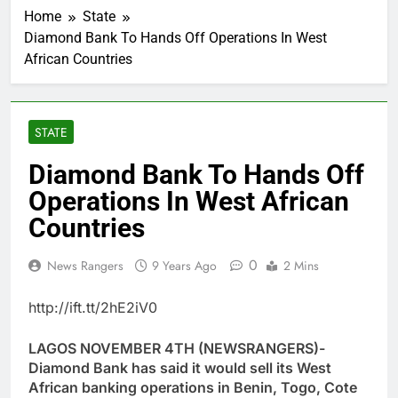
Home
State
Diamond Bank To Hands Off Operations In West
African Countries
STATE
Diamond Bank To Hands Off
Operations In West African
Countries
0
News Rangers
9 Years Ago
2 Mins
http://ift.tt/2hE2iV0
LAGOS NOVEMBER 4TH (NEWSRANGERS)-
Diamond Bank has said it would sell its West
African banking operations in Benin, Togo, Cote