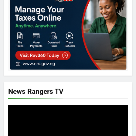
News Rangers TV