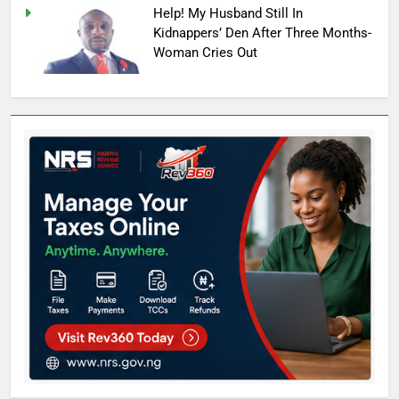
Help! My Husband Still In
Kidnappers’ Den After Three Months-
Woman Cries Out