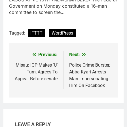
Government on Monday constituted a 16-man
committee to screen the…
Tagged:
IFTTT
WordPress
Previous:
Next:
Post
navigation
Misau: IGP Makes ‘U’
Police Crime Burster,
Turn, Agrees To
Abba Kyari Arrests
Appear Before senate
Man Impersonating
Him On Facebook
LEAVE A REPLY