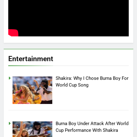
Entertainment
Shakira: Why I Chose Burna Boy For
World Cup Song
Burna Boy Under Attack After World
Cup Performance With Shakira