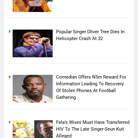
Popular Singer Oliver Tree Dies In
Helicopter Crash At 32
Comedian Offers N5m Reward For
Information Leading To Recovery
Of Stolen Phones At Football
Gathering
Fela’s Wives Must Have Transferred
HIV To The Late Singer-Seun Kuti
Alleged