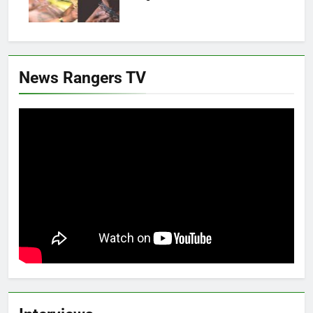
News Rangers TV