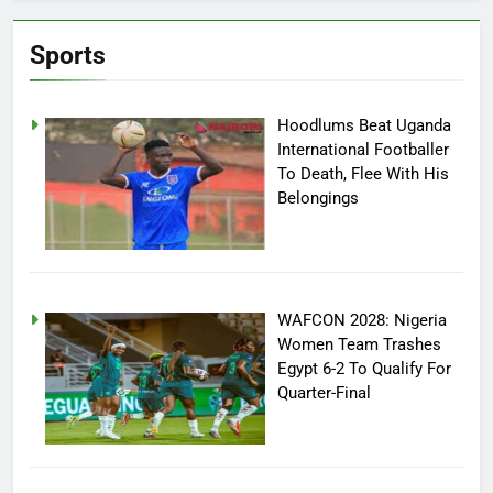
Sports
Hoodlums Beat Uganda
International Footballer
To Death, Flee With His
Belongings
WAFCON 2028: Nigeria
Women Team Trashes
Egypt 6-2 To Qualify For
Quarter-Final