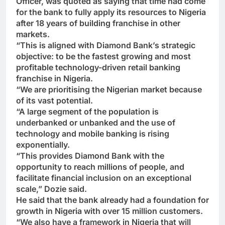
Officer, was quoted as saying that time had come
for the bank to fully apply its resources to Nigeria
after 18 years of building franchise in other
markets.
“This is aligned with Diamond Bank’s strategic
objective: to be the fastest growing and most
profitable technology-driven retail banking
franchise in Nigeria.
“We are prioritising the Nigerian market because
of its vast potential.
“A large segment of the population is
underbanked or unbanked and the use of
technology and mobile banking is rising
exponentially.
“This provides Diamond Bank with the
opportunity to reach millions of people, and
facilitate financial inclusion on an exceptional
scale,” Dozie said.
He said that the bank already had a foundation for
growth in Nigeria with over 15 million customers.
“We also have a framework in Nigeria that will