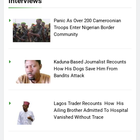
Interviews
Panic As Over 200 Cameroonian
Troops Enter Nigerian Border
Community
Kaduna-Based Journalist Recounts
How His Dogs Save Him From
Bandits Attack
Lagos Trader Recounts How His
Ailing Brother Admitted To Hospital
Vanished Without Trace