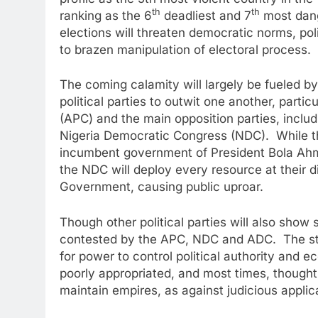
th
th
ranking as the 6
deadliest and 7
most dange
elections will threaten democratic norms, polit
to brazen manipulation of electoral process.
The coming calamity will largely be fueled b
political parties to outwit one another, partic
(APC) and the main opposition parties, incl
Nigeria Democratic Congress (NDC). While the
incumbent government of President Bola Ahm
the NDC will deploy every resource at their 
Government, causing public uproar.
Though other political parties will also show s
contested by the APC, NDC and ADC. The stak
for power to control political authority and
poorly appropriated, and most times, thoughtl
maintain empires, as against judicious applica