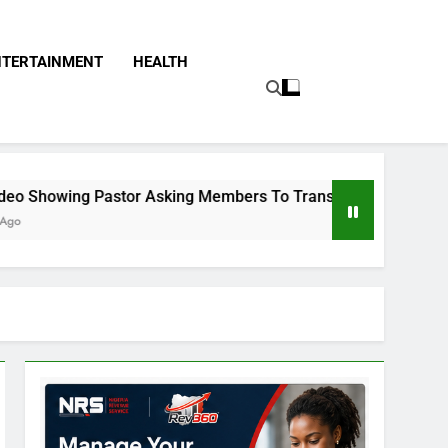
NTERTAINMENT
HEALTH
astor Asking Members To Transfer All Their Money To Him And