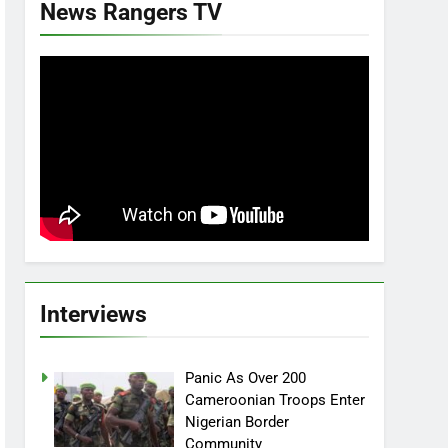
News Rangers TV
Interviews
Panic As Over 200
Cameroonian Troops Enter
Nigerian Border
Community