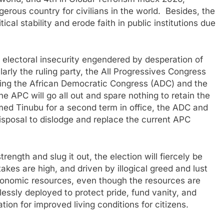
rous country for civilians in the world. Besides, the
ical stability and erode faith in public institutions due
y electoral insecurity engendered by desperation of
ularly the ruling party, the All Progressives Congress
uding the African Democratic Congress (ADC) and the
 APC will go all out and spare nothing to retain the
ed Tinubu for a second term in office, the ADC and
disposal to dislodge and replace the current APC
trength and slug it out, the election will fiercely be
es are high, and driven by illogical greed and lust
 economic resources, even though the resources are
essly deployed to protect pride, fund vanity, and
tion for improved living conditions for citizens.