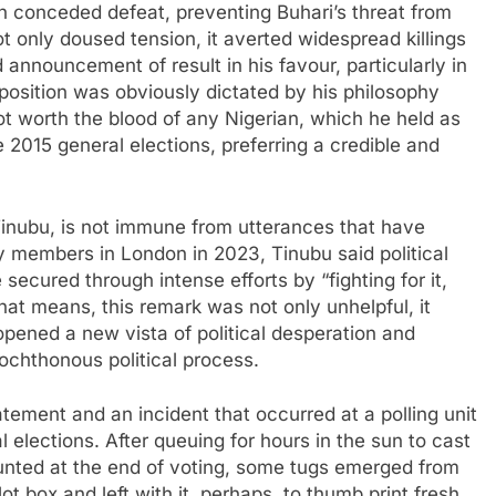
an conceded defeat, preventing Buhari’s threat from
t only doused tension, it averted widespread killings
nnouncement of result in his favour, particularly in
 position was obviously dictated by his philosophy
ot worth the blood of any Nigerian, which he held as
he 2015 general elections, preferring a credible and
inubu, is not immune from utterances that have
 members in London in 2023, Tinubu said political
secured through intense efforts by “fighting for it,
that means, this remark was not only unhelpful, it
opened a new vista of political desperation and
ochthonous political process.
tement and an incident that occurred at a polling unit
 elections. After queuing for hours in the sun to cast
ounted at the end of voting, some tugs emerged from
t box and left with it, perhaps, to thumb print fresh