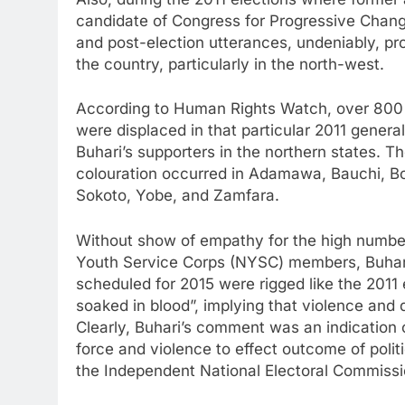
candidate of Congress for Progressive Chan
and post-election utterances, undeniably, pr
the country, particularly in the north-west.
According to Human Rights Watch, over 800 
were displaced in that particular 2011 genera
Buhari’s supporters in the northern states. T
colouration occurred in Adamawa, Bauchi, B
Sokoto, Yobe, and Zamfara.
Without show of empathy for the high number 
Youth Service Corps (NYSC) members, Buhari f
scheduled for 2015 were rigged like the 2011 
soaked in blood”, implying that violence and 
Clearly, Buhari’s comment was an indication o
force and violence to effect outcome of politi
the Independent National Electoral Commissi