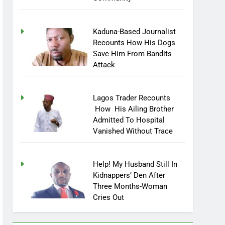
Kaduna-Based Journalist
Recounts How His Dogs
Save Him From Bandits
Attack
Lagos Trader Recounts
How His Ailing Brother
Admitted To Hospital
Vanished Without Trace
Help! My Husband Still In
Kidnappers’ Den After
Three Months-Woman
Cries Out