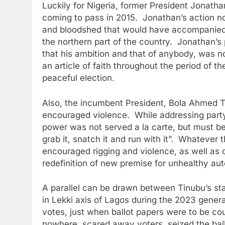
Luckily for Nigeria, former President Jonath
coming to pass in 2015. Jonathan’s action no
and bloodshed that would have accompanied a
the northern part of the country. Jonathan’s
that his ambition and that of anybody, was n
an article of faith throughout the period of t
peaceful election.
Also, the incumbent President, Bola Ahmed T
encouraged violence. While addressing party
power was not served a la carte, but must be 
grab it, snatch it and run with it”. Whatever 
encouraged rigging and violence, as well as 
redefinition of new premise for unhealthy aut
A parallel can be drawn between Tinubu’s sta
in Lekki axis of Lagos during the 2023 general
votes, just when ballot papers were to be c
nowhere, scared away voters, seized the ballo