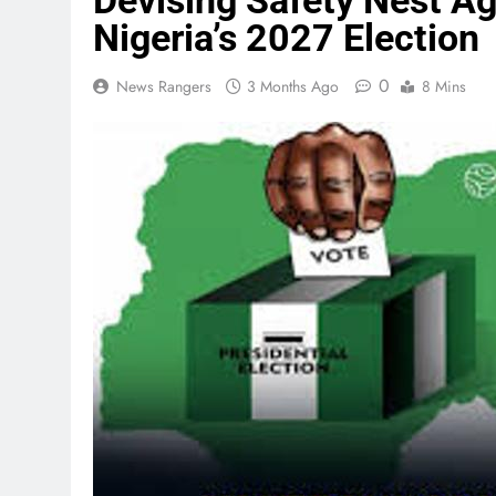
Devising Safety Nest A
Nigeria’s 2027 Election
0
News Rangers
3 Months Ago
8 Mins