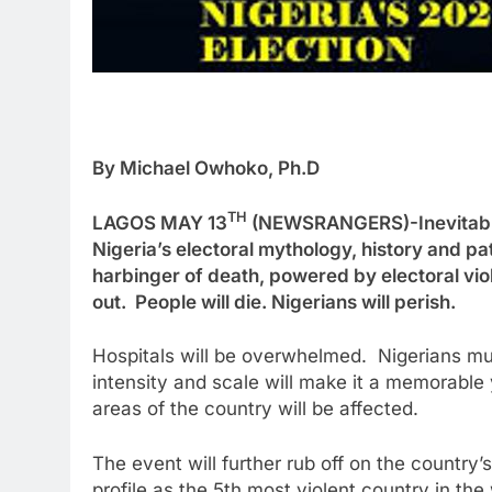
By Michael Owhoko, Ph.D
TH
LAGOS MAY 13
(NEWSRANGERS)-Inevitable d
Nigeria’s electoral mythology, history and pa
harbinger of death, powered by electoral viole
out. People will die. Nigerians will perish.
Hospitals will be overwhelmed. Nigerians mus
intensity and scale will make it a memorable y
areas of the country will be affected.
The event will further rub off on the country’
profile as the 5th most violent country in the