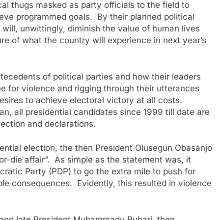
ical thugs masked as party officials to the field to
chieve programmed goals. By their planned political
 will, unwittingly, diminish the value of human lives
ure of what the country will experience in next year’s
tecedents of political parties and how their leaders
ne for violence and rigging through their utterances
sires to achieve electoral victory at all costs.
, all presidential candidates since 1999 till date are
ilection and declarations.
dential election, the then President Olusegun Obasanjo
or-die affair”. As simple as the statement was, it
atic Party (PDP) to go the extra mile to push for
able consequences. Evidently, this resulted in violence
r and late President Muhammadu Buhari, then