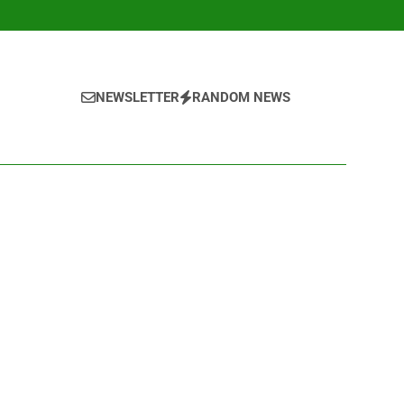
NEWSLETTER
RANDOM NEWS