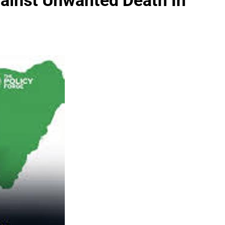
gainst Unwanted Death In