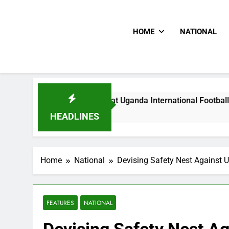
HOME
NATIONAL
Hoodlums Beat Uganda International Footballer To Death, Fl
13 Hours Ago
HEADLINES
Home
National
Devising Safety Nest Against U
FEATURES
NATIONAL