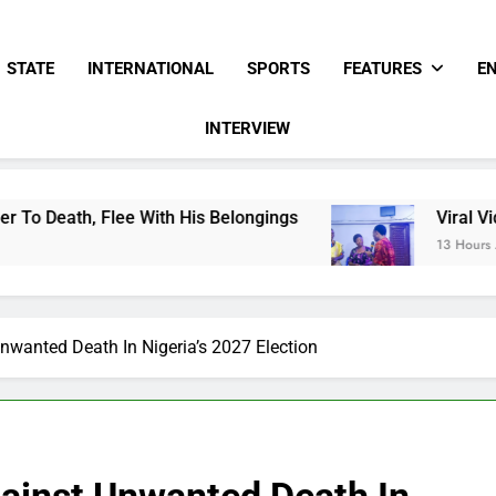
STATE
INTERNATIONAL
SPORTS
FEATURES
E
INTERVIEW
ee With His Belongings
Viral Video Showing P
13 Hours Ago
nwanted Death In Nigeria’s 2027 Election