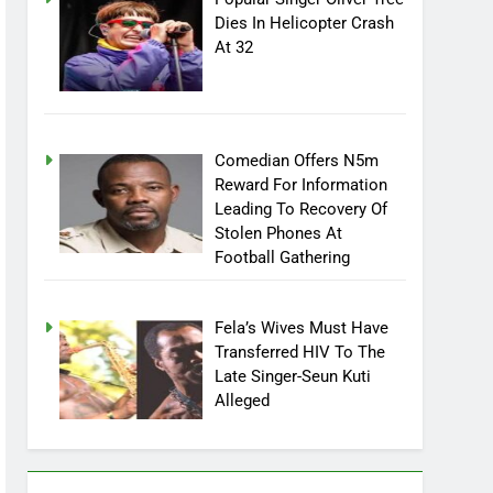
Dies In Helicopter Crash
At 32
Comedian Offers N5m
Reward For Information
Leading To Recovery Of
Stolen Phones At
Football Gathering
Fela’s Wives Must Have
Transferred HIV To The
Late Singer-Seun Kuti
Alleged