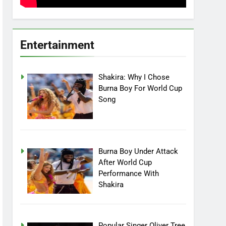
Entertainment
Shakira: Why I Chose
Burna Boy For World Cup
Song
Burna Boy Under Attack
After World Cup
Performance With
Shakira
Popular Singer Oliver Tree