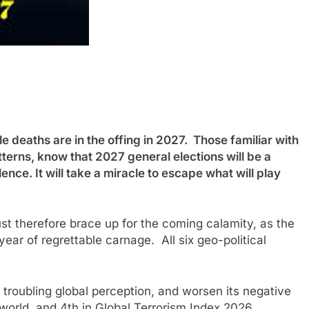
eaths are in the offing in 2027. Those familiar with
tterns, know that 2027 general elections will be a
nce. It will take a miracle to escape what will play
t therefore brace up for the coming calamity, as the
ear of regrettable carnage. All six geo-political
s troubling global perception, and worsen its negative
 world, and 4th in Global Terrorism Index 2026,