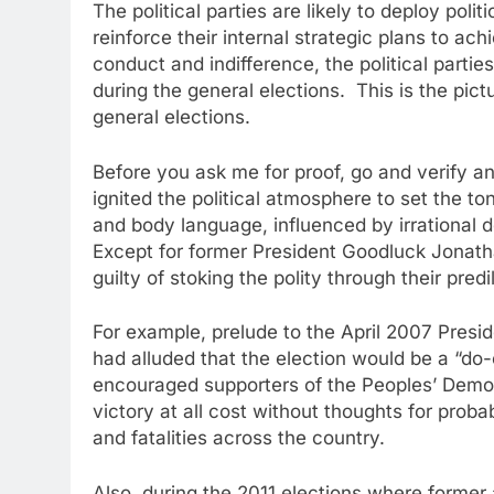
The political parties are likely to deploy polit
reinforce their internal strategic plans to a
conduct and indifference, the political parties
during the general elections. This is the pict
general elections.
Before you ask me for proof, go and verify an
ignited the political atmosphere to set the to
and body language, influenced by irrational de
Except for former President Goodluck Jonathan
guilty of stoking the polity through their pred
For example, prelude to the April 2007 Presi
had alluded that the election would be a “do-
encouraged supporters of the Peoples’ Democr
victory at all cost without thoughts for prob
and fatalities across the country.
Also, during the 2011 elections where forme