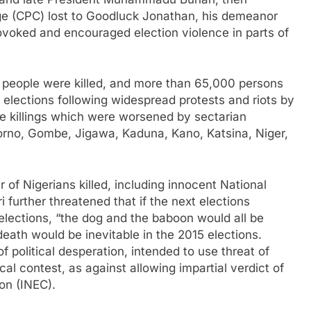
ge (CPC) lost to Goodluck Jonathan, his demeanor
ovoked and encouraged election violence in parts of
people were killed, and more than 65,000 persons
l elections following widespread protests and riots by
he killings which were worsened by sectarian
orno, Gombe, Jigawa, Kaduna, Kano, Katsina, Niger,
of Nigerians killed, including innocent National
urther threatened that if the next elections
elections, “the dog and the baboon would all be
death would be inevitable in the 2015 elections.
f political desperation, intended to use threat of
cal contest, as against allowing impartial verdict of
on (INEC).