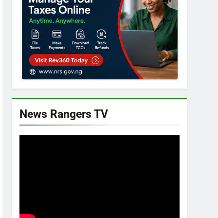
News Rangers TV