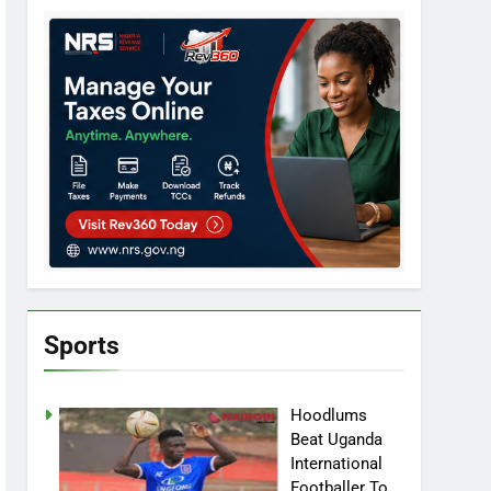
Sports
Hoodlums
Beat Uganda
International
Footballer To