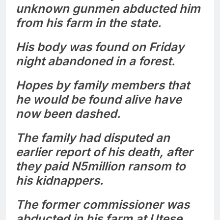
unknown gunmen abducted him
from his farm in the state.
His body was found on Friday
night abandoned in a forest.
Hopes by family members that
he would be found alive have
now been dashed.
The family had disputed an
earlier report of his death, after
they paid N5million ransom to
his kidnappers.
The former commissioner was
abducted in his farm at Utese