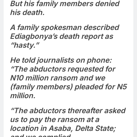
But his family members denied
his death.
A family spokesman described
Ediagbonya’s death report as
“hasty.”
He told journalists on phone:
“The abductors requested for
N10 million ransom and we
(family members) pleaded for N5
million.
“The abductors thereafter asked
us to pay the ransom at a
location in Asaba, Delta State;