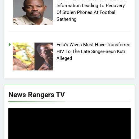
Information Leading To Recovery
Of Stolen Phones At Football
Gathering
Fela’s Wives Must Have Transferred
HIV To The Late Singer-Seun Kuti
Alleged
News Rangers TV