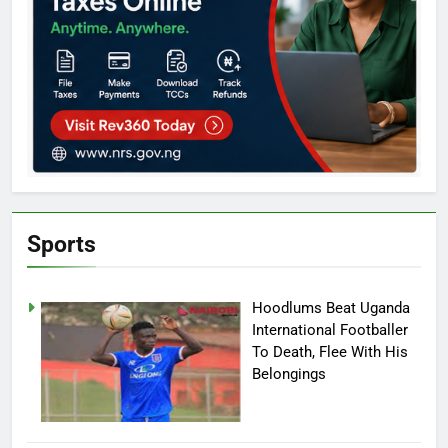
Sports
Hoodlums Beat Uganda
International Footballer
To Death, Flee With His
Belongings