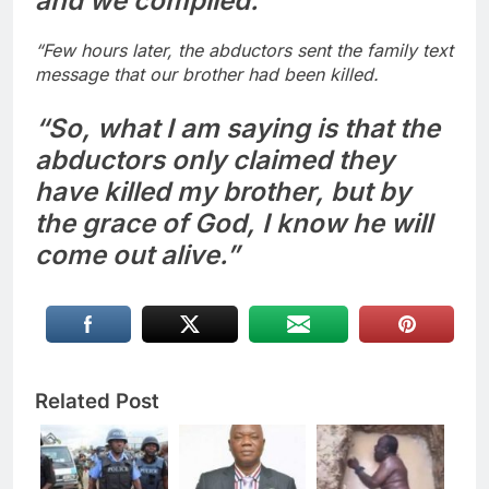
and we complied.
“Few hours later, the abductors sent the family text
message that our brother had been killed.
“So, what I am saying is that the
abductors only claimed they
have killed my brother, but by
the grace of God, I know he will
come out alive.”
Related Post