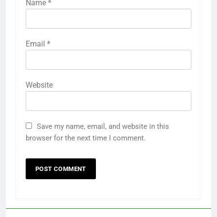
Name
*
Email
*
Website
Save my name, email, and website in this
browser for the next time I comment.