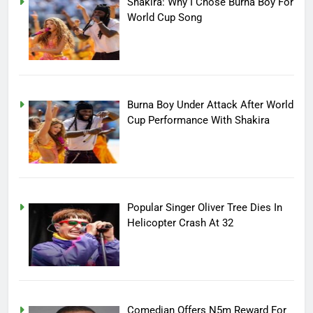
Shakira: Why I Chose Burna Boy For
World Cup Song
Burna Boy Under Attack After World
Cup Performance With Shakira
Popular Singer Oliver Tree Dies In
Helicopter Crash At 32
Comedian Offers N5m Reward For