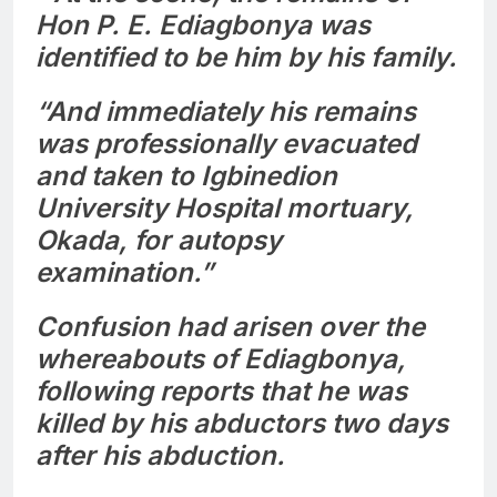
Hon P. E. Ediagbonya was
identified to be him by his family.
“And immediately his remains
was professionally evacuated
and taken to Igbinedion
University Hospital mortuary,
Okada, for autopsy
examination.”
Confusion had arisen over the
whereabouts of Ediagbonya,
following reports that he was
killed by his abductors two days
after his abduction.