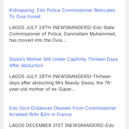
Kidnapping: Edo Police Commissioner Relocates
To Ovia Forest
LAGOS JULY 24TH (NEWSRANGERS)-Edo State
Commissioner of Police, Danmallam Muhammed,
has moved into the Ovia…
Siasia’s Mother Still Under Captivity Thirteen Days
After Abduction
LAGOS JULY 28TH (NEWSRANGERS)-Thirteen
days after abducting Mrs Beauty Siasia, the 76-
year-old mother of ex-Super…
Edo Govt Distances Obaseki From Commissioner
Arrested With $2m In France
LAGOS DECEMBER 31ST (NEWSRANGERS)-Edo