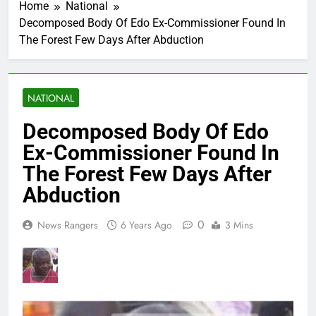
Home
National
Decomposed Body Of Edo Ex-Commissioner Found In
The Forest Few Days After Abduction
NATIONAL
Decomposed Body Of Edo
Ex-Commissioner Found In
The Forest Few Days After
Abduction
0
News Rangers
6 Years Ago
3 Mins