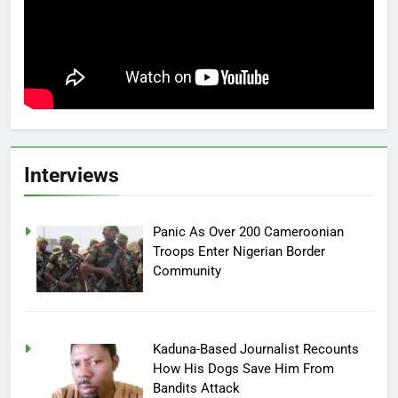
Interviews
Panic As Over 200 Cameroonian
Troops Enter Nigerian Border
Community
Kaduna-Based Journalist Recounts
How His Dogs Save Him From
Bandits Attack