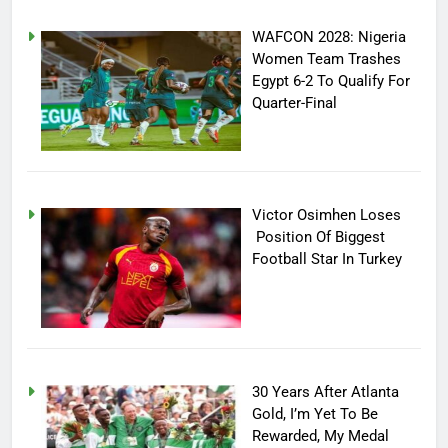
WAFCON 2028: Nigeria
Women Team Trashes
Egypt 6-2 To Qualify For
Quarter-Final
Victor Osimhen Loses
Position Of Biggest
Football Star In Turkey
30 Years After Atlanta
Gold, I’m Yet To Be
Rewarded, My Medal