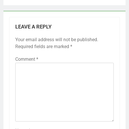
LEAVE A REPLY
Your email address will not be published.
Required fields are marked
*
Comment
*