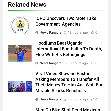
Related News
ICPC Uncovers Two More Fake
Government Agencies
News Rangers
18 hours ago
0
Hoodlums Beat Uganda
International Footballer To Death,
Flee With His Belongings
News Rangers
18 hours ago
0
Viral Video Showing Pastor
Asking Members To Transfer All
Their Money To Him And Wait For
Miracle Sparks Reactions
News Rangers
18 hours ago
0
Men On Bike Shot Dead Mexican