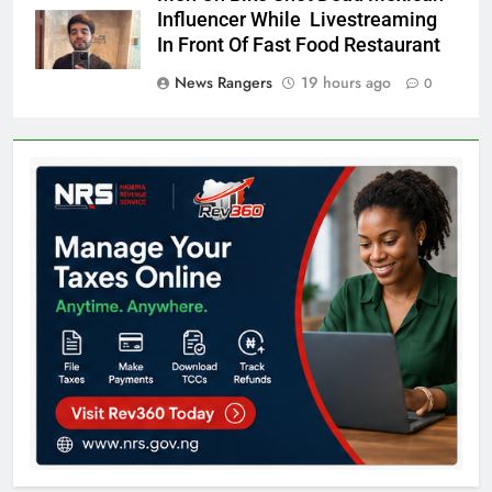
Influencer While Livestreaming
In Front Of Fast Food Restaurant
News Rangers
19 hours ago
0