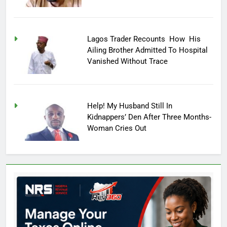
Lagos Trader Recounts How His
Ailing Brother Admitted To Hospital
Vanished Without Trace
Help! My Husband Still In
Kidnappers’ Den After Three Months-
Woman Cries Out