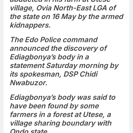
village, Ovia North-East LGA of
the state on 16 May by the armed
kidnappers.
The Edo Police command
announced the discovery of
Ediagbonya’s body in a
statement Saturday morning by
its spokesman, DSP Chidi
Nwabuzor.
Ediagbonya’s body was said to
have been found by some
farmers in a forest at Utese, a
village sharing boundary with
Ondo state.