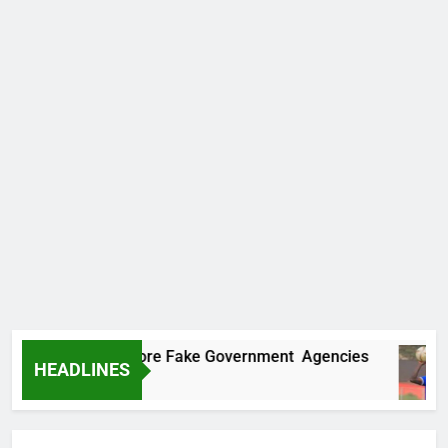
covers Two More Fake Government Agencies
HEADLINES
Ago