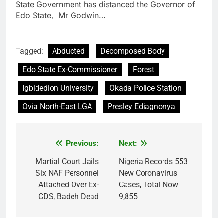
State Government has distanced the Governor of
Edo State, Mr Godwin…
Tagged:
Abducted
Decomposed Body
Edo State Ex-Commissioner
Forest
Igbidedion University
Okada Police Station
Ovia North-East LGA
Presley Ediagnonya
Previous:
Next:
Post
navigation
Martial Court Jails
Nigeria Records 553
Six NAF Personnel
New Coronavirus
Attached Over Ex-
Cases, Total Now
CDS, Badeh Dead
9,855