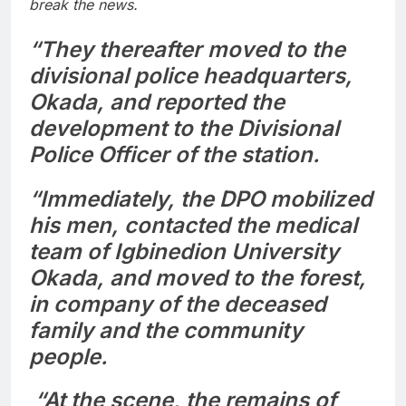
break the news.
“They thereafter moved to the
divisional police headquarters,
Okada, and reported the
development to the Divisional
Police Officer of the station.
“Immediately, the DPO mobilized
his men, contacted the medical
team of Igbinedion University
Okada, and moved to the forest,
in company of the deceased
family and the community
people.
“At the scene, the remains of