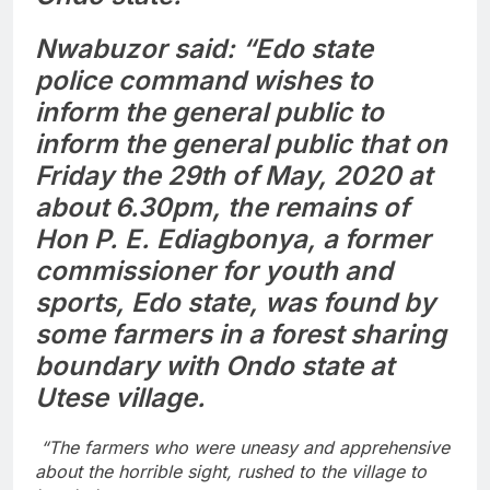
Nwabuzor said: “Edo state
police command wishes to
inform the general public to
inform the general public that on
Friday the 29th of May, 2020 at
about 6.30pm, the remains of
Hon P. E. Ediagbonya, a former
commissioner for youth and
sports, Edo state, was found by
some farmers in a forest sharing
boundary with Ondo state at
Utese village.
“The farmers who were uneasy and apprehensive
about the horrible sight, rushed to the village to