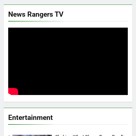
News Rangers TV
Entertainment