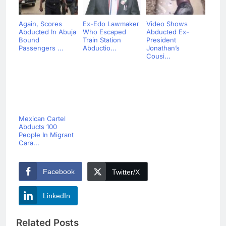
Again, Scores
Ex-Edo Lawmaker
Video Shows
Abducted In Abuja
Who Escaped
Abducted Ex-
Bound
Train Station
President
Passengers ...
Abductio...
Jonathan’s
Cousi...
Mexican Cartel
Abducts 100
People In Migrant
Cara...
Facebook
Twitter/X
LinkedIn
Related Posts