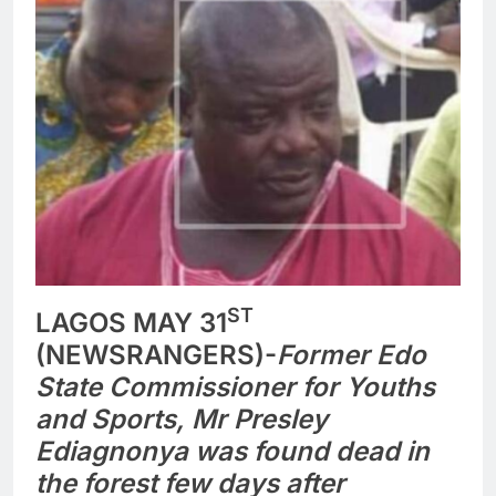
ST
LAGOS MAY 31
(NEWSRANGERS)-
Former Edo
State Commissioner for Youths
and Sports, Mr Presley
Ediagnonya was found dead in
the forest few days after