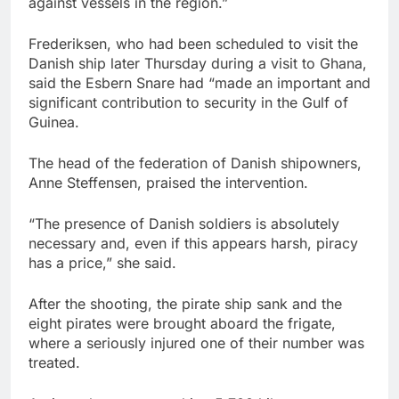
against vessels in the region.”
Frederiksen, who had been scheduled to visit the
Danish ship later Thursday during a visit to Ghana,
said the Esbern Snare had “made an important and
significant contribution to security in the Gulf of
Guinea.
The head of the federation of Danish shipowners,
Anne Steffensen, praised the intervention.
“The presence of Danish soldiers is absolutely
necessary and, even if this appears harsh, piracy
has a price,” she said.
After the shooting, the pirate ship sank and the
eight pirates were brought aboard the frigate,
where a seriously injured one of their number was
treated.