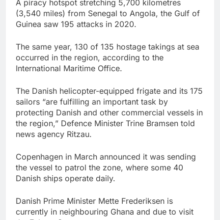
A piracy hotspot stretching 5,700 kilometres
(3,540 miles) from Senegal to Angola, the Gulf of
Guinea saw 195 attacks in 2020.
The same year, 130 of 135 hostage takings at sea
occurred in the region, according to the
International Maritime Office.
The Danish helicopter-equipped frigate and its 175
sailors “are fulfilling an important task by
protecting Danish and other commercial vessels in
the region,” Defence Minister Trine Bramsen told
news agency Ritzau.
Copenhagen in March announced it was sending
the vessel to patrol the zone, where some 40
Danish ships operate daily.
Danish Prime Minister Mette Frederiksen is
currently in neighbouring Ghana and due to visit