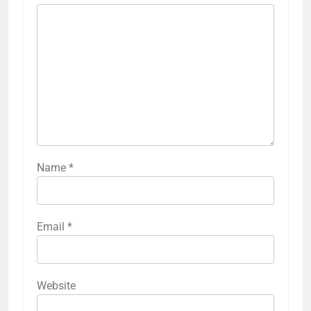
Name
*
Email
*
Website