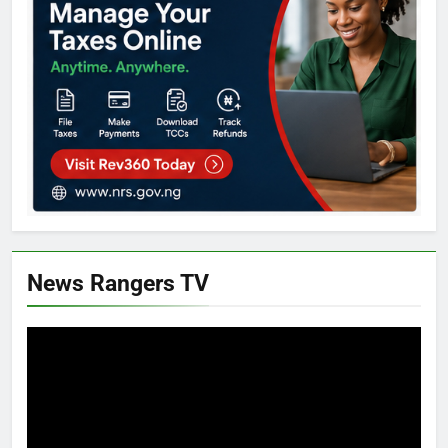
News Rangers TV