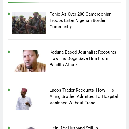
Panic As Over 200 Cameroonian
Troops Enter Nigerian Border
Community
Kaduna-Based Journalist Recounts
How His Dogs Save Him From
Bandits Attack
Lagos Trader Recounts How His
Ailing Brother Admitted To Hospital
Vanished Without Trace
Help! My Husband Still In