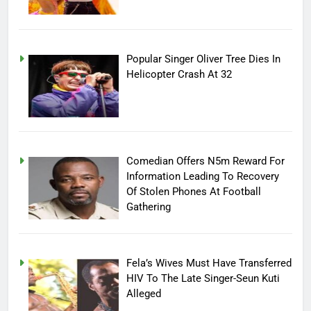
Popular Singer Oliver Tree Dies In
Helicopter Crash At 32
Comedian Offers N5m Reward For
Information Leading To Recovery
Of Stolen Phones At Football
Gathering
Fela’s Wives Must Have Transferred
HIV To The Late Singer-Seun Kuti
Alleged