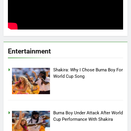
Entertainment
Shakira: Why I Chose Burna Boy For
World Cup Song
Burna Boy Under Attack After World
Cup Performance With Shakira