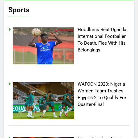
Sports
Hoodlums Beat Uganda
International Footballer
To Death, Flee With His
Belongings
WAFCON 2028: Nigeria
Women Team Trashes
Egypt 6-2 To Qualify For
Quarter-Final