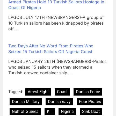
Armed Pirates Hold 10 Turkish Sailors Hostage In
Coast Of Nigeria
LAGOS JULY 17TH (NEWSRANGERS)-A group of
10 Turkish sailors has been kidnapped by pirates
off…
Two Days After No Word From Pirates Who
Seized 15 Turkish Sailors Off Nigeria Coast
LAGOS JANUARY 26TH (NEWSRANGERS)-Pirates
who seized 15 sailors when they stormed a
Turkish-crewed container ship…
Tagged:
Arrest Eight
Coast
Danish Force
Danish Military
Danish navy
Four Pirates
Gulf of Guinea
Kill
Nigeria
Sink Boat