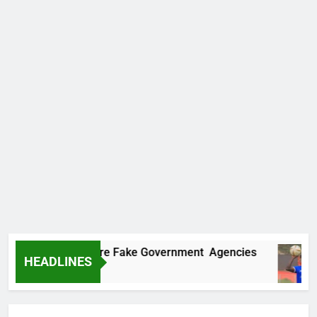
covers Two More Fake Government Agencies
HEADLINES