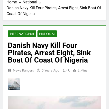
Home
National
Danish Navy Kill Four Pirates, Arrest Eight, Sink Boat Of
Coast Of Nigeria
INTERNATIONAL
NATIONAL
Danish Navy Kill Four
Pirates, Arrest Eight, Sink
Boat Of Coast Of Nigeria
0
News Rangers
5 Years Ago
2 Mins