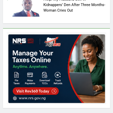
Kidnappers’ Den After Three Months-
Woman Cries Out