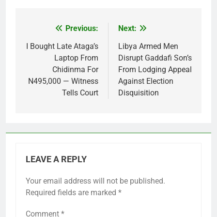
Previous:
Next:
Post
navigation
I Bought Late Ataga’s
Libya Armed Men
Laptop From
Disrupt Gaddafi Son’s
Chidinma For
From Lodging Appeal
N495,000 — Witness
Against Election
Tells Court
Disquisition
LEAVE A REPLY
Your email address will not be published.
Required fields are marked
*
Comment
*