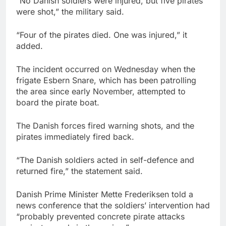
“No Danish soldiers were injured, but five pirates
were shot,” the military said.
“Four of the pirates died. One was injured,” it
added.
The incident occurred on Wednesday when the
frigate Esbern Snare, which has been patrolling
the area since early November, attempted to
board the pirate boat.
The Danish forces fired warning shots, and the
pirates immediately fired back.
“The Danish soldiers acted in self-defence and
returned fire,” the statement said.
Danish Prime Minister Mette Frederiksen told a
news conference that the soldiers’ intervention had
“probably prevented concrete pirate attacks