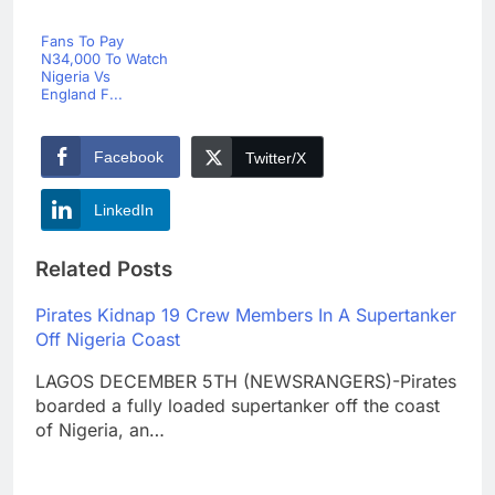
Fans To Pay
N34,000 To Watch
Nigeria Vs
England F...
Facebook
Twitter/X
LinkedIn
Related Posts
Pirates Kidnap 19 Crew Members In A Supertanker
Off Nigeria Coast
LAGOS DECEMBER 5TH (NEWSRANGERS)-Pirates
boarded a fully loaded supertanker off the coast
of Nigeria, an…