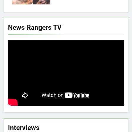
News Rangers TV
Interviews