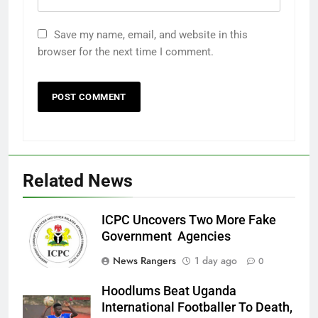
Save my name, email, and website in this
browser for the next time I comment.
Related News
ICPC Uncovers Two More Fake
Government Agencies
News Rangers
1 day ago
0
Hoodlums Beat Uganda
International Footballer To Death,