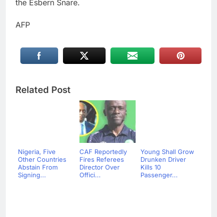
the Esbern Snare.
AFP
Related Post
Nigeria, Five
CAF Reportedly
Young Shall Grow
Other Countries
Fires Referees
Drunken Driver
Abstain From
Director Over
Kills 10
Signing...
Offici...
Passenger...