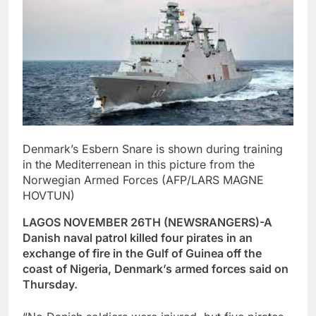
Denmark’s Esbern Snare is shown during training
in the Mediterrenean in this picture from the
Norwegian Armed Forces (AFP/LARS MAGNE
HOVTUN)
LAGOS NOVEMBER 26TH (NEWSRANGERS)-A
Danish naval patrol killed four pirates in an
exchange of fire in the Gulf of Guinea off the
coast of Nigeria, Denmark’s armed forces said on
Thursday.