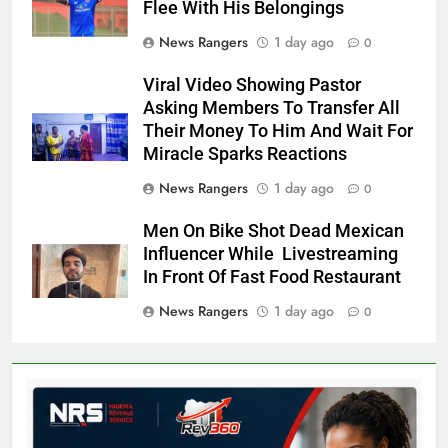
Flee With His Belongings
News Rangers
1 day ago
0
Viral Video Showing Pastor
Asking Members To Transfer All
Their Money To Him And Wait For
Miracle Sparks Reactions
News Rangers
1 day ago
0
Men On Bike Shot Dead Mexican
Influencer While Livestreaming
In Front Of Fast Food Restaurant
News Rangers
1 day ago
0