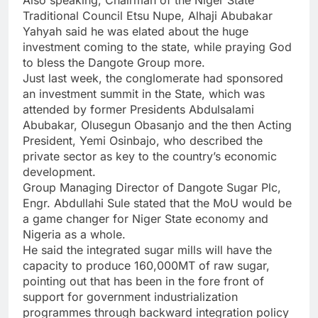
Also speaking, Chairman of the Niger State
Traditional Council Etsu Nupe, Alhaji Abubakar
Yahyah said he was elated about the huge
investment coming to the state, while praying God
to bless the Dangote Group more.
Just last week, the conglomerate had sponsored
an investment summit in the State, which was
attended by former Presidents Abdulsalami
Abubakar, Olusegun Obasanjo and the then Acting
President, Yemi Osinbajo, who described the
private sector as key to the country’s economic
development.
Group Managing Director of Dangote Sugar Plc,
Engr. Abdullahi Sule stated that the MoU would be
a game changer for Niger State economy and
Nigeria as a whole.
He said the integrated sugar mills will have the
capacity to produce 160,000MT of raw sugar,
pointing out that has been in the fore front of
support for government industrialization
programmes through backward integration policy