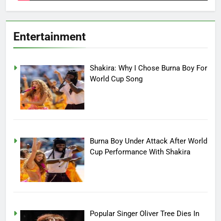
Entertainment
Shakira: Why I Chose Burna Boy For
World Cup Song
Burna Boy Under Attack After World
Cup Performance With Shakira
Popular Singer Oliver Tree Dies In