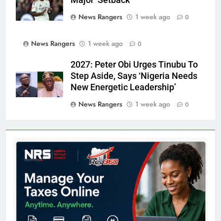
News Rangers
1 week ago
0
News Rangers
1 week ago
0
2027: Peter Obi Urges Tinubu To
Step Aside, Says ‘Nigeria Needs
New Energetic Leadership’
News Rangers
1 week ago
0