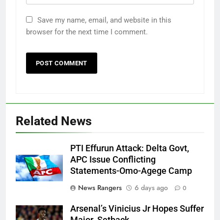
Save my name, email, and website in this
browser for the next time I comment.
Related News
PTI Effurun Attack: Delta Govt,
APC Issue Conflicting
Statements-Omo-Agege Camp
News Rangers
6 days ago
0
Arsenal’s Vinicius Jr Hopes Suffer
Major Setback