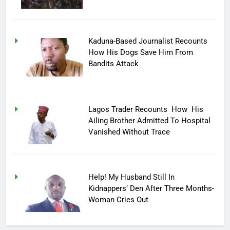
Kaduna-Based Journalist Recounts
How His Dogs Save Him From
Bandits Attack
Lagos Trader Recounts How His
Ailing Brother Admitted To Hospital
Vanished Without Trace
Help! My Husband Still In
Kidnappers’ Den After Three Months-
Woman Cries Out