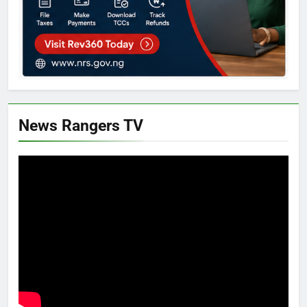
News Rangers TV