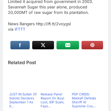
Limited it acquired from government in 2003.
Savannah Sugar this year alone, produced
20,000MT of raw sugar from its plantation.
News Rangers http://ift.tt/2voygsI
via
IFTTT
Related Post
JUST IN:Sultan Of
Release Panel
PDP CRISIS:
Sokoto Declares
Report On Ikoyi
Markafi Defeats
September 1 As
Loot, IDP Scam,
Sheriff At
S...
Fayo...
Supreme Cou...