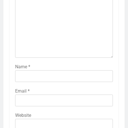
Name
*
Email
*
Website