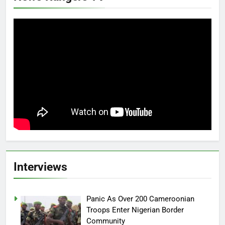
Interviews
Panic As Over 200 Cameroonian
Troops Enter Nigerian Border
Community