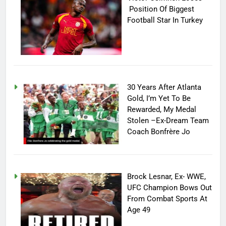
Position Of Biggest
Football Star In Turkey
30 Years After Atlanta
Gold, I’m Yet To Be
Rewarded, My Medal
Stolen –Ex-Dream Team
Coach Bonfrère Jo
Brock Lesnar, Ex- WWE,
UFC Champion Bows Out
From Combat Sports At
Age 49