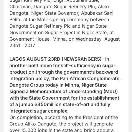
Sugar Refinery Plc, Engr. Abdullahi Sule,
Chairman, Dangote Sugar Refinery Plc, Aliko
Dangote, Niger State Governor, Abubakar Sani
Bello, at the MoU signing ceremony between
Dangote Sugar Refinery Plc and Niger State
Government on Sugar Project in Niger State, at
Goverment House, Minna, on Wednesday, August
23rd , 2017
LAGOS AUGUST 23RD (NEWSRANGERS)– In
another bold move for self-sufficiency in sugar
production through the government’s backward
integration policy, the Pan African Conglomerate,
Dangote Group today in Minna, Niger State
signed a Memorandum of Understanding (MoU)
with the State Government for the establishment
of a jumbo $450million state-of–art and fully
integrated sugar complex.
On completion, according to the President of the
Group Aliko Dangote, the project will generate
over 15,000 jobs in the state and bring about a