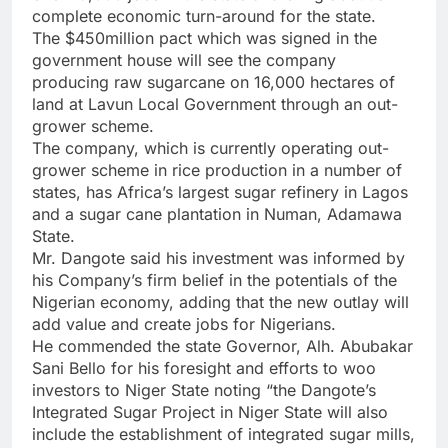
complete economic turn-around for the state.
The $450million pact which was signed in the
government house will see the company
producing raw sugarcane on 16,000 hectares of
land at Lavun Local Government through an out-
grower scheme.
The company, which is currently operating out-
grower scheme in rice production in a number of
states, has Africa’s largest sugar refinery in Lagos
and a sugar cane plantation in Numan, Adamawa
State.
Mr. Dangote said his investment was informed by
his Company’s firm belief in the potentials of the
Nigerian economy, adding that the new outlay will
add value and create jobs for Nigerians.
He commended the state Governor, Alh. Abubakar
Sani Bello for his foresight and efforts to woo
investors to Niger State noting “the Dangote’s
Integrated Sugar Project in Niger State will also
include the establishment of integrated sugar mills,