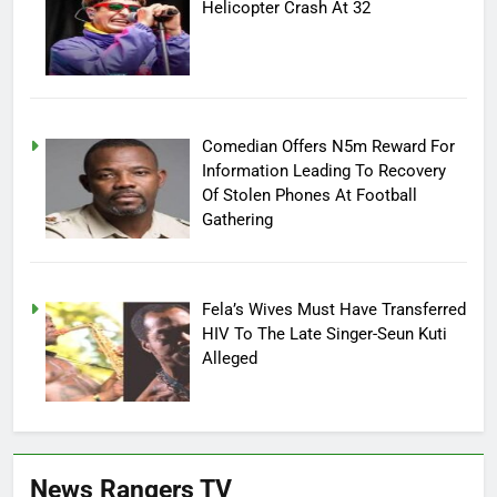
Helicopter Crash At 32
Comedian Offers N5m Reward For
Information Leading To Recovery
Of Stolen Phones At Football
Gathering
Fela’s Wives Must Have Transferred
HIV To The Late Singer-Seun Kuti
Alleged
News Rangers TV