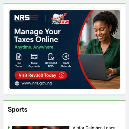
Sports
Victor Osimhen Loses