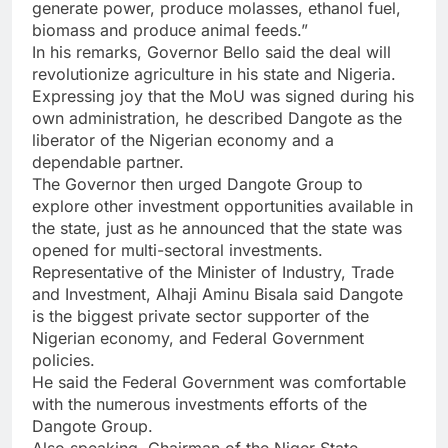
generate power, produce molasses, ethanol fuel,
biomass and produce animal feeds.”
In his remarks, Governor Bello said the deal will
revolutionize agriculture in his state and Nigeria.
Expressing joy that the MoU was signed during his
own administration, he described Dangote as the
liberator of the Nigerian economy and a
dependable partner.
The Governor then urged Dangote Group to
explore other investment opportunities available in
the state, just as he announced that the state was
opened for multi-sectoral investments.
Representative of the Minister of Industry, Trade
and Investment, Alhaji Aminu Bisala said Dangote
is the biggest private sector supporter of the
Nigerian economy, and Federal Government
policies.
He said the Federal Government was comfortable
with the numerous investments efforts of the
Dangote Group.