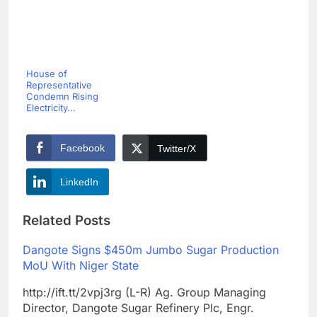
House of
Representative
Condemn Rising
Electricity...
Facebook
Twitter/X
LinkedIn
Related Posts
Dangote Signs $450m Jumbo Sugar Production
MoU With Niger State
http://ift.tt/2vpj3rg (L-R) Ag. Group Managing
Director, Dangote Sugar Refinery Plc, Engr.