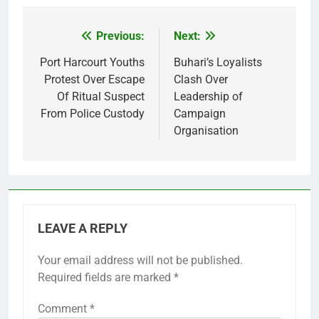
Previous:
Next:
Post
navigation
Port Harcourt Youths
Buhari’s Loyalists
Protest Over Escape
Clash Over
Of Ritual Suspect
Leadership of
From Police Custody
Campaign
Organisation
LEAVE A REPLY
Your email address will not be published.
Required fields are marked
*
Comment
*