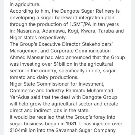
in agriculture.
According to him, the Dangote Sugar Refinery is
developing a sugar backward integration plan
through the production of 1.5MT/PA in ten years
in: Nasarawa, Adamawa, Kogi, Kwara, Taraba and
Niger states respectively.
The Group’s Executive Director Stakeholders’
Management and Corporate Communication
Ahmed Mansur had also announced that the Group
was investing over $1billion in the agricultural
sector in the country, specifically in rice, sugar,
tomato and dairy productions.
Niger State Commissioner for Investment,
Commerce and Industry Rahmatu Muhammad
Yar’Adua said that the deal with Dangote Group
will help grow the agricultural sector and create
direct and indirect jobs in the state.
It would be recalled that the Group’s foray into
sugar business began in 1981. It has injected over
$104million into the Savannah Sugar Company