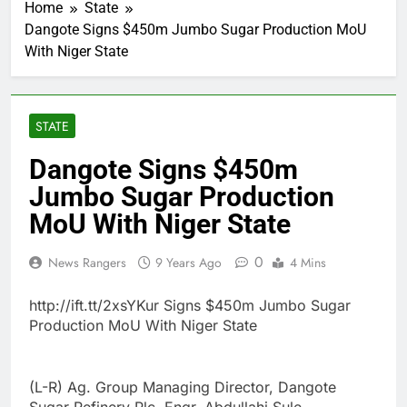
Home
State
Dangote Signs $450m Jumbo Sugar Production MoU
With Niger State
STATE
Dangote Signs $450m
Jumbo Sugar Production
MoU With Niger State
0
News Rangers
9 Years Ago
4 Mins
http://ift.tt/2xsYKur Signs $450m Jumbo Sugar
Production MoU With Niger State
(L-R) Ag. Group Managing Director, Dangote