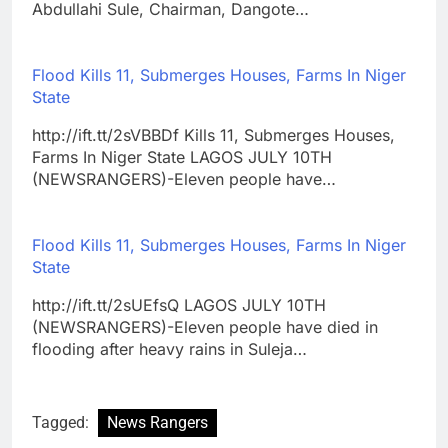
Abdullahi Sule, Chairman, Dangote…
Flood Kills 11, Submerges Houses, Farms In Niger
State
http://ift.tt/2sVBBDf Kills 11, Submerges Houses,
Farms In Niger State LAGOS JULY 10TH
(NEWSRANGERS)-Eleven people have…
Flood Kills 11, Submerges Houses, Farms In Niger
State
http://ift.tt/2sUEfsQ LAGOS JULY 10TH
(NEWSRANGERS)-Eleven people have died in
flooding after heavy rains in Suleja…
Tagged:
News Rangers