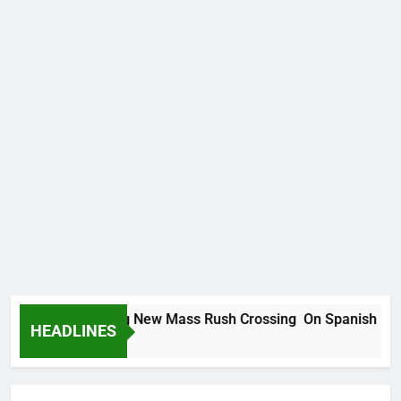
grants Planning New Mass Rush Crossing On Spanish Border
HEADLINES