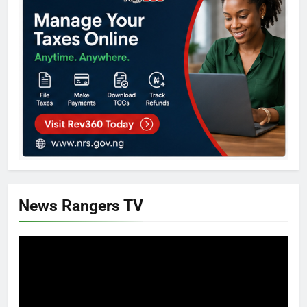
News Rangers TV