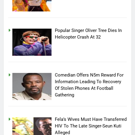
Popular Singer Oliver Tree Dies In
Helicopter Crash At 32
Comedian Offers N5m Reward For
Information Leading To Recovery
Of Stolen Phones At Football
Gathering
Fela’s Wives Must Have Transferred
HIV To The Late Singer-Seun Kuti
Alleged