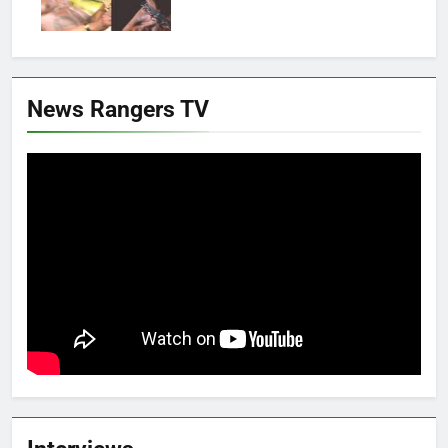
News Rangers TV