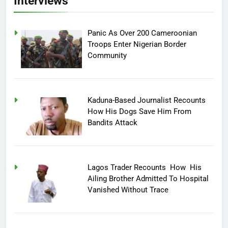
Interviews
Panic As Over 200 Cameroonian
Troops Enter Nigerian Border
Community
Kaduna-Based Journalist Recounts
How His Dogs Save Him From
Bandits Attack
Lagos Trader Recounts How His
Ailing Brother Admitted To Hospital
Vanished Without Trace