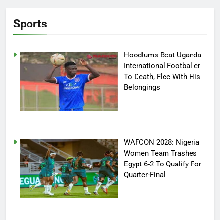
Sports
Hoodlums Beat Uganda
International Footballer
To Death, Flee With His
Belongings
WAFCON 2028: Nigeria
Women Team Trashes
Egypt 6-2 To Qualify For
Quarter-Final