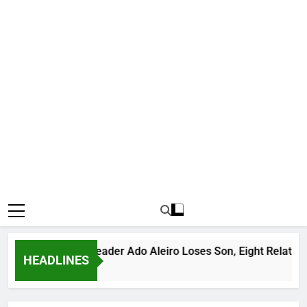
orious Bandit Leader Ado Aleiro Loses Son, Eight Relatives, 3
HEADLINES
Hours Ago