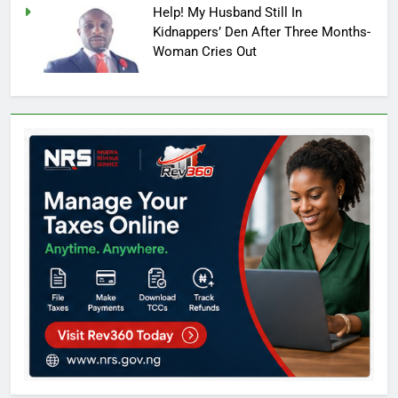
Help! My Husband Still In
Kidnappers’ Den After Three Months-
Woman Cries Out