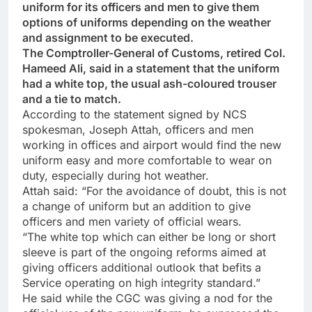
uniform for its officers and men to give them
options of uniforms depending on the weather
and assignment to be executed.
The Comptroller-General of Customs, retired Col.
Hameed Ali, said in a statement that the uniform
had a white top, the usual ash-coloured trouser
and a tie to match.
According to the statement signed by NCS
spokesman, Joseph Attah, officers and men
working in offices and airport would find the new
uniform easy and more comfortable to wear on
duty, especially during hot weather.
Attah said: “For the avoidance of doubt, this is not
a change of uniform but an addition to give
officers and men variety of official wears.
“The white top which can either be long or short
sleeve is part of the ongoing reforms aimed at
giving officers additional outlook that befits a
Service operating on high integrity standard.”
He said while the CGC was giving a nod for the