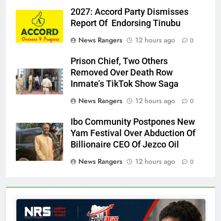
2027: Accord Party Dismisses
Report Of Endorsing Tinubu
News Rangers
12 hours ago
0
Prison Chief, Two Others
Removed Over Death Row
Inmate’s TikTok Show Saga
News Rangers
12 hours ago
0
Ibo Community Postpones New
Yam Festival Over Abduction Of
Billionaire CEO Of Jezco Oil
News Rangers
12 hours ago
0