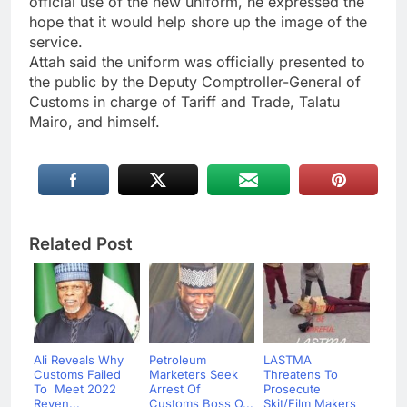
official use of the new uniform, he expressed the
hope that it would help shore up the image of the
service.
Attah said the uniform was officially presented to
the public by the Deputy Comptroller-General of
Customs in charge of Tariff and Trade, Talatu
Mairo, and himself.
Related Post
Ali Reveals Why
Petroleum
LASTMA
Customs Failed
Marketers Seek
Threatens To
To Meet 2022
Arrest Of
Prosecute
Reven...
Customs Boss O...
Skit/Film Makers