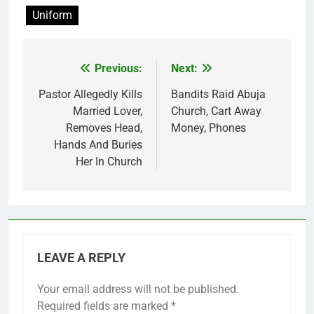
Uniform
Previous:
Next:
Post
navigation
Pastor Allegedly Kills
Bandits Raid Abuja
Married Lover,
Church, Cart Away
Removes Head,
Money, Phones
Hands And Buries
Her In Church
LEAVE A REPLY
Your email address will not be published.
Required fields are marked
*