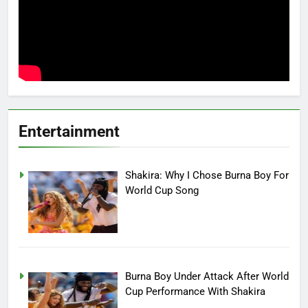
Entertainment
Shakira: Why I Chose Burna Boy For
World Cup Song
Burna Boy Under Attack After World
Cup Performance With Shakira