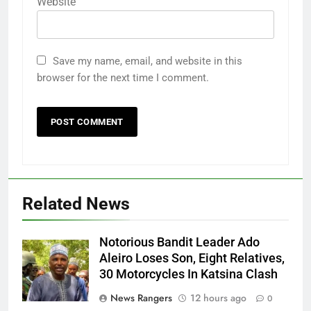
Website
Save my name, email, and website in this
browser for the next time I comment.
Related News
Notorious Bandit Leader Ado
Ado
Aleiro Loses Son, Eight Relatives,
30 Motorcycles In Katsina Clash
News Rangers
12 hours ago
0