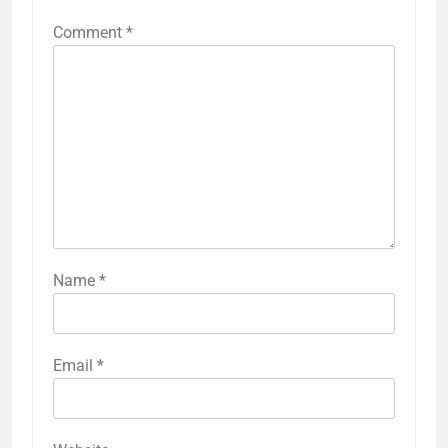
Comment
*
Name
*
Email
*