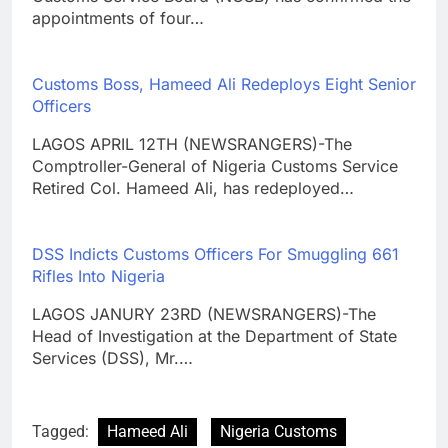
appointments of four…
Customs Boss, Hameed Ali Redeploys Eight Senior
Officers
LAGOS APRIL 12TH (NEWSRANGERS)-The
Comptroller-General of Nigeria Customs Service
Retired Col. Hameed Ali, has redeployed…
DSS Indicts Customs Officers For Smuggling 661
Rifles Into Nigeria
LAGOS JANURY 23RD (NEWSRANGERS)-The
Head of Investigation at the Department of State
Services (DSS), Mr.…
Tagged:
Hameed Ali
Nigeria Customs