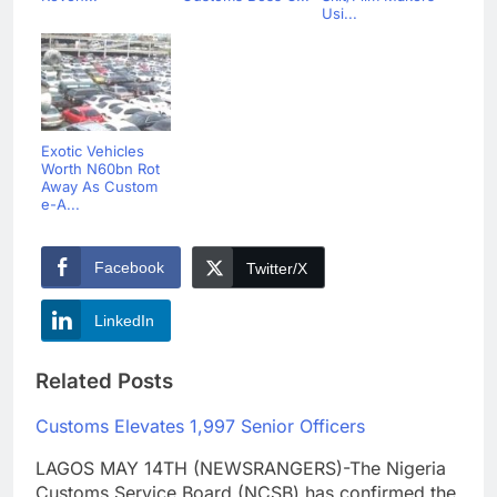
Usi...
Exotic Vehicles
Worth N60bn Rot
Away As Custom
e-A...
Facebook
Twitter/X
LinkedIn
Related Posts
Customs Elevates 1,997 Senior Officers
LAGOS MAY 14TH (NEWSRANGERS)-The Nigeria
Customs Service Board (NCSB) has confirmed the