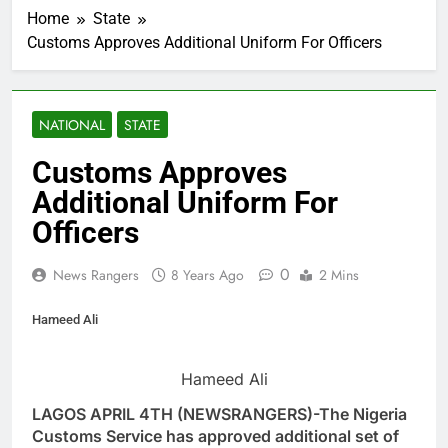
Home
State
Customs Approves Additional Uniform For Officers
NATIONAL
STATE
Customs Approves
Additional Uniform For
Officers
0
News Rangers
8 Years Ago
2 Mins
Hameed Ali
Hameed Ali
LAGOS APRIL 4TH (NEWSRANGERS)-The Nigeria
Customs Service has approved additional set of