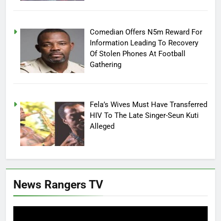
Comedian Offers N5m Reward For
Information Leading To Recovery
Of Stolen Phones At Football
Gathering
Fela’s Wives Must Have Transferred
HIV To The Late Singer-Seun Kuti
Alleged
News Rangers TV