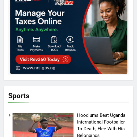
Sports
Hoodlums Beat Uganda
International Footballer
To Death, Flee With His
Belongings