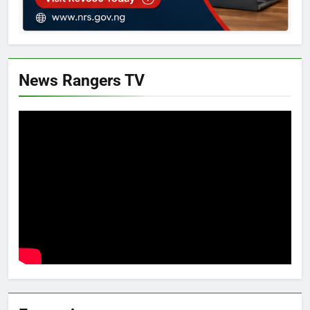
News Rangers TV