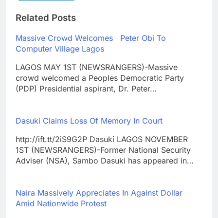
Related Posts
Massive Crowd Welcomes Peter Obi To
Computer Village Lagos
LAGOS MAY 1ST (NEWSRANGERS)-Massive
crowd welcomed a Peoples Democratic Party
(PDP) Presidential aspirant, Dr. Peter…
Dasuki Claims Loss Of Memory In Court
http://ift.tt/2iS9G2P Dasuki LAGOS NOVEMBER
1ST (NEWSRANGERS)-Former National Security
Adviser (NSA), Sambo Dasuki has appeared in…
Naira Massively Appreciates In Against Dollar
Amid Nationwide Protest