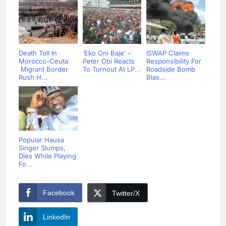
Death Toll In
‘Eko Oni Baje’ –
ISWAP Claims
Morocco-Ceuta
Peter Obi Reacts
Responsibility For
Migrant Border
To Turnout At LP...
Roadside Bomb
Rush H...
Blas...
Popular Hausa
Singer Slumps,
Dies While Playing
Fo...
Facebook
Twitter/X
LinkedIn