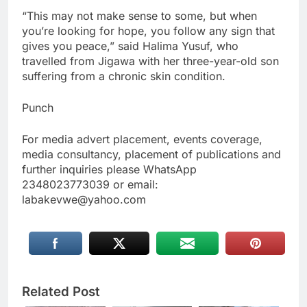
“This may not make sense to some, but when
you’re looking for hope, you follow any sign that
gives you peace,” said Halima Yusuf, who
travelled from Jigawa with her three-year-old son
suffering from a chronic skin condition.
Punch
For media advert placement, events coverage,
media consultancy, placement of publications and
further inquiries please WhatsApp
2348023773039 or email:
labakevwe@yahoo.com
Related Post