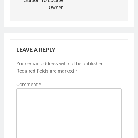
Station To Locate
Owner
LEAVE A REPLY
Your email address will not be published.
Required fields are marked
*
Comment
*