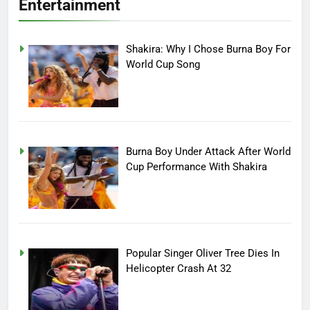
Entertainment
Shakira: Why I Chose Burna Boy For
World Cup Song
Burna Boy Under Attack After World
Cup Performance With Shakira
Popular Singer Oliver Tree Dies In
Helicopter Crash At 32