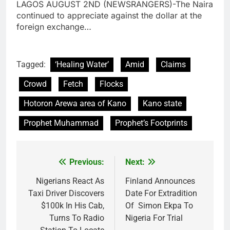
LAGOS AUGUST 2ND (NEWSRANGERS)-The Naira
continued to appreciate against the dollar at the
foreign exchange…
Tagged:
‘Healing Water’
Amid
Claims
Crowd
Fetch
Flocks
Hotoron Arewa area of Kano
Kano state
Prophet Muhammad
Prophet’s Footprints
Previous:
Next:
Post
navigation
Nigerians React As
Finland Announces
Taxi Driver Discovers
Date For Extradition
$100k In His Cab,
Of Simon Ekpa To
Turns To Radio
Nigeria For Trial