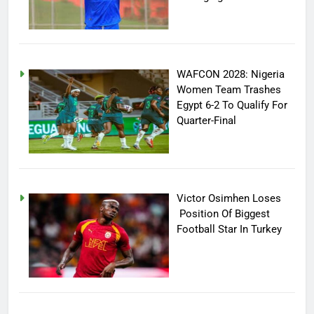
WAFCON 2028: Nigeria
Women Team Trashes
Egypt 6-2 To Qualify For
Quarter-Final
Victor Osimhen Loses
Position Of Biggest
Football Star In Turkey