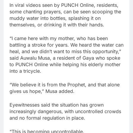
In viral videos seen by PUNCH Online, residents,
some chanting prayers, can be seen scooping the
muddy water into bottles, splashing it on
themselves, or drinking it with their hands.
“I came here with my mother, who has been
battling a stroke for years. We heard the water can
heal, and we didn’t want to miss this opportunity,”
said Auwalu Musa, a resident of Gaya who spoke
to PUNCH Online while helping his elderly mother
into a tricycle.
“We believe it is from the Prophet, and that alone
gives us hope,” Musa added.
Eyewitnesses said the situation has grown
increasingly dangerous, with uncontrolled crowds
and no formal regulation in place.
“This is becoming uncontrollable.