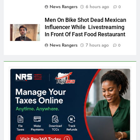
News Rangers
6 hours ago
0
Men On Bike Shot Dead Mexican
Influencer While Livestreaming
In Front Of Fast Food Restaurant
News Rangers
7 hours ago
0