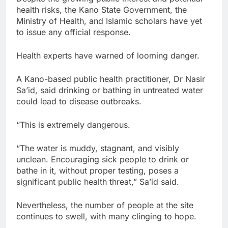
health risks, the Kano State Government, the
Ministry of Health, and Islamic scholars have yet
to issue any official response.
Health experts have warned of looming danger.
A Kano-based public health practitioner, Dr Nasir
Sa’id, said drinking or bathing in untreated water
could lead to disease outbreaks.
“This is extremely dangerous.
“The water is muddy, stagnant, and visibly
unclean. Encouraging sick people to drink or
bathe in it, without proper testing, poses a
significant public health threat,” Sa’id said.
Nevertheless, the number of people at the site
continues to swell, with many clinging to hope.