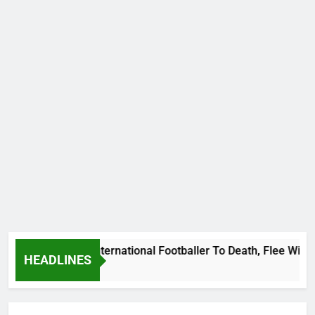
Beat Uganda International Footballer To Death, Flee With His
HEADLINES