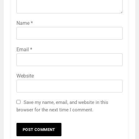
Name
*
Email
*
Website
Save my name, email, and website in this
browser for the next time I comment.