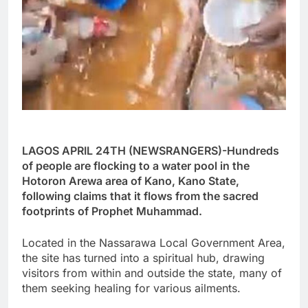
LAGOS APRIL 24TH (NEWSRANGERS)-Hundreds
of people are flocking to a water pool in the
Hotoron Arewa area of Kano, Kano State,
following claims that it flows from the sacred
footprints of Prophet Muhammad.
Located in the Nassarawa Local Government Area,
the site has turned into a spiritual hub, drawing
visitors from within and outside the state, many of
them seeking healing for various ailments.