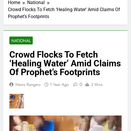
Home
National
Crowd Flocks To Fetch ‘Healing Water’ Amid Claims Of
Prophet’s Footprints
NATIONAL
Crowd Flocks To Fetch
‘Healing Water’ Amid Claims
Of Prophet’s Footprints
0
News Rangers
1 Year Ago
3 Mins