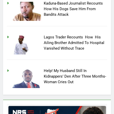
Kaduna-Based Journalist Recounts
How His Dogs Save Him From
Bandits Attack
Lagos Trader Recounts How His
Ailing Brother Admitted To Hospital
Vanished Without Trace
Help! My Husband Still In
Kidnappers’ Den After Three Months-
Woman Cries Out