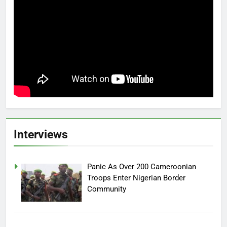
Interviews
Panic As Over 200 Cameroonian
Troops Enter Nigerian Border
Community