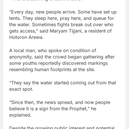
“Every day, new people arrive. Some have set up
tents. They sleep here, pray here, and queue for
the water. Sometimes fights break out over who
gets access,” said Maryam Tijjani, a resident of
Hotoron Arewa.
A local man, who spoke on condition of
anonymity, said the crowd began gathering after
some youths reportedly discovered markings
resembling human footprints at the site.
“They say the water started coming out from that
exact spot.
“Since then, the news spread, and now people
believe it is a sign from the Prophet,” he
explained.
Despite the growing public interest and potential