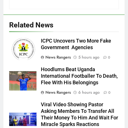
Related News
ICPC Uncovers Two More Fake
Government Agencies
News Rangers
5 hours ago
0
Hoodlums Beat Uganda
International Footballer To Death,
Flee With His Belongings
News Rangers
6 hours ago
0
Viral Video Showing Pastor
Asking Members To Transfer All
Their Money To Him And Wait For
Miracle Sparks Reactions