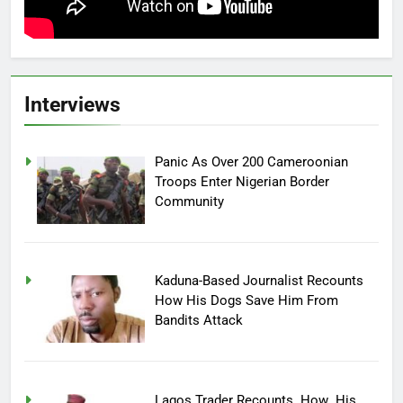
Interviews
Panic As Over 200 Cameroonian
Troops Enter Nigerian Border
Community
Kaduna-Based Journalist Recounts
How His Dogs Save Him From
Bandits Attack
Lagos Trader Recounts How His