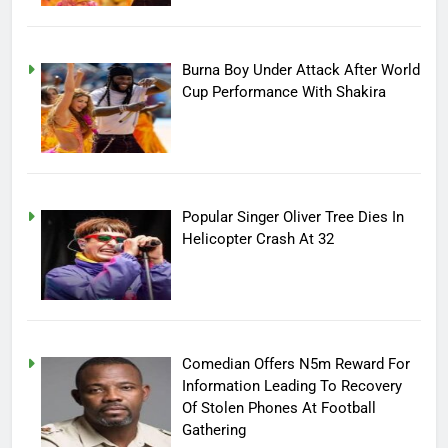
Burna Boy Under Attack After World
Cup Performance With Shakira
Popular Singer Oliver Tree Dies In
Helicopter Crash At 32
Comedian Offers N5m Reward For
Information Leading To Recovery
Of Stolen Phones At Football
Gathering