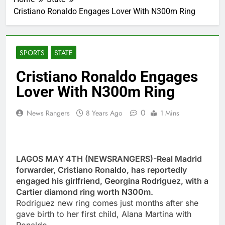
Cristiano Ronaldo Engages Lover With N300m Ring
SPORTS
STATE
Cristiano Ronaldo Engages
Lover With N300m Ring
0
News Rangers
8 Years Ago
1 Mins
LAGOS MAY 4TH (NEWSRANGERS)-Real Madrid
forwarder, Cristiano Ronaldo, has reportedly
engaged his girlfriend, Georgina Rodriguez, with a
Cartier diamond ring worth N300m.
Rodriguez new ring comes just months after she
gave birth to her first child, Alana Martina with