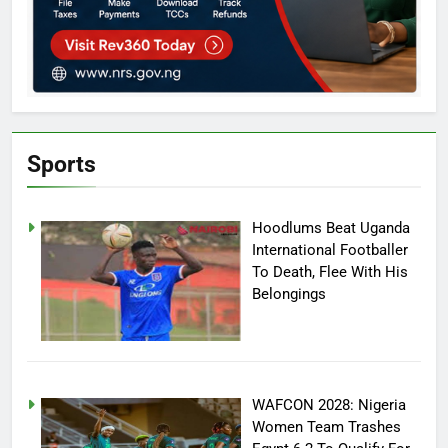
Sports
Hoodlums Beat Uganda
International Footballer
To Death, Flee With His
Belongings
WAFCON 2028: Nigeria
Women Team Trashes