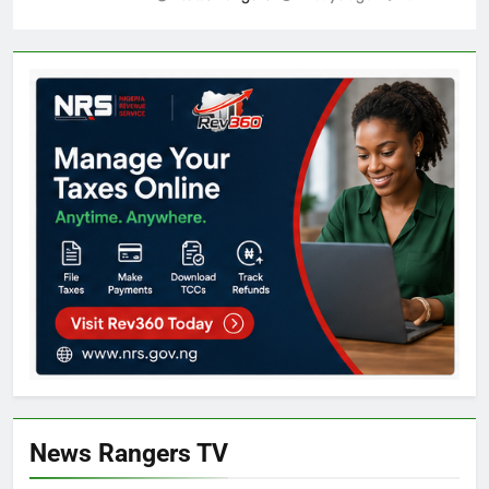
News Rangers TV