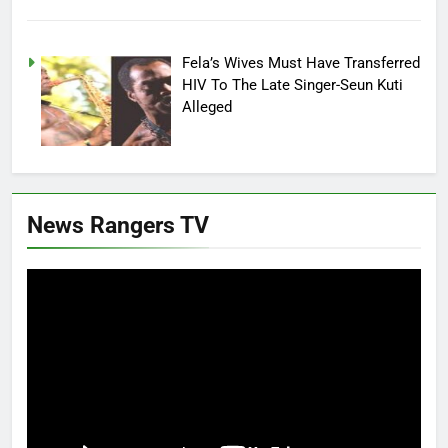
Fela’s Wives Must Have Transferred
HIV To The Late Singer-Seun Kuti
Alleged
News Rangers TV