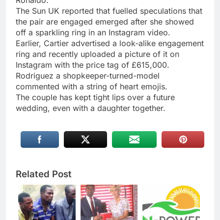
Ronaldo.
The Sun UK reported that fuelled speculations that
the pair are engaged emerged after she showed
off a sparkling ring in an Instagram video.
Earlier, Cartier advertised a look-alike engagement
ring and recently uploaded a picture of it on
Instagram with the price tag of £615,000.
Rodriguez a shopkeeper-turned-model
commented with a string of heart emojis.
The couple has kept tight lips over a future
wedding, even with a daughter together.
Related Post