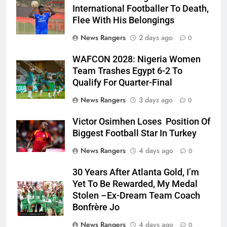
International Footballer To Death,
Flee With His Belongings
News Rangers
2 days ago
0
WAFCON 2028: Nigeria Women
Team Trashes Egypt 6-2 To
Qualify For Quarter-Final
News Rangers
3 days ago
0
Victor Osimhen Loses Position Of
Biggest Football Star In Turkey
News Rangers
4 days ago
0
30 Years After Atlanta Gold, I’m
Yet To Be Rewarded, My Medal
Stolen –Ex-Dream Team Coach
Bonfrère Jo
News Rangers
4 days ago
0