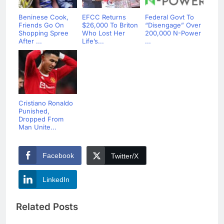
Beninese Cook,
EFCC Returns
Federal Govt To
Friends Go On
$26,000 To Briton
“Disengage” Over
Shopping Spree
Who Lost Her
200,000 N-Power
After ...
Life’s...
...
Cristiano Ronaldo
Punished,
Dropped From
Man Unite...
Facebook
Twitter/X
LinkedIn
Related Posts