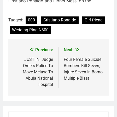
Cristiano Ronaldo and Lionel Messi on the…
Tagged:
000
Cristiano Ronaldo
Girl friend
Wedding Ring N300
Previous:
Next:
Post
navigation
JUST IN: Judge
Four Female Suicide
Orders Police To
Bombers Kill Seven,
Move Melaye To
Injure Seven In Borno
Abuja National
Multiple Blast
Hospital