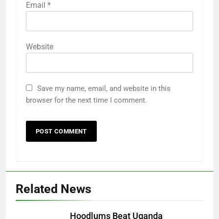
Email
*
Website
Save my name, email, and website in this
browser for the next time I comment.
Related News
Hoodlums Beat Uganda