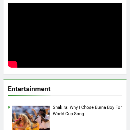
Entertainment
Shakira: Why I Chose Burna Boy For
World Cup Song