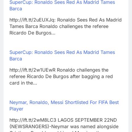
SuperCup: Ronaldo Sees Red As Madrid Tames
Barca
http://ift.tt/2uEUXJq: Ronaldo Sees Red As Madrid
Tames Barca Ronaldo challenges the referee
Ricardo De Burgos…
SuperCup: Ronaldo Sees Red As Madrid Tames
Barca
http://ift.tt/2w1UEwR Ronaldo challenges the
referee Ricardo De Burgos after bagging a red
card in the…
Neymar, Ronaldo, Messi Shortlisted For FIFA Best
Player
http://ift.tt/2wM8LC3 LAGOS SEPTEMBER 22ND
(NEWSRANGERS)-Neymar was named alongside