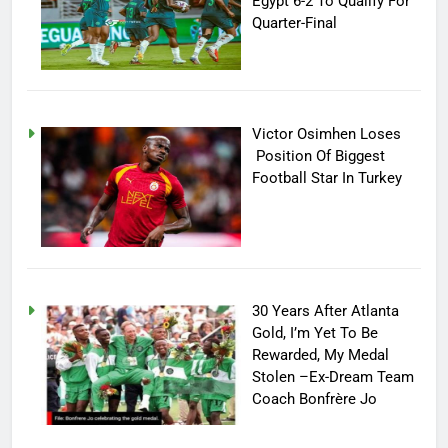
Egypt 6-2 To Qualify For
Quarter-Final
Victor Osimhen Loses
Position Of Biggest
Football Star In Turkey
30 Years After Atlanta
Gold, I’m Yet To Be
Rewarded, My Medal
Stolen –Ex-Dream Team
Coach Bonfrère Jo