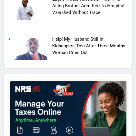
Ailing Brother Admitted To Hospital
Vanished Without Trace
Help! My Husband Still In
Kidnappers’ Den After Three Months-
Woman Cries Out