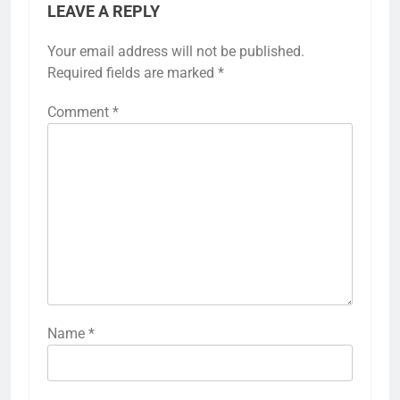
LEAVE A REPLY
Your email address will not be published.
Required fields are marked
*
Comment
*
Name
*