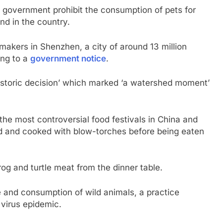
government prohibit the consumption of pets for
kind in the country.
akers in Shenzhen, a city of around 13 million
ing to a
government notice
.
historic decision’ which marked ‘a watershed moment’
the most controversial food festivals in China and
ed and cooked with blow-torches before being eaten
rog and turtle meat from the dinner table.
 and consumption of wild animals, a practice
 virus epidemic.