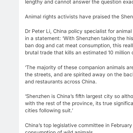
lengthy and cannot answer the question exactl
Animal rights activists have praised the She
Dr Peter Li, China policy specialist for anima
in a statement: ‘With Shenzhen taking the his
ban dog and cat meat consumption, this reall
brutal trade that kills an estimated 10 millio
‘The majority of these companion animals ar
the streets, and are spirited away on the bac
and restaurants across China.
‘Shenzhen is China’s fifth largest city so alt
with the rest of the province, its true signifi
cities following suit.’
China’s top legislative committee in February