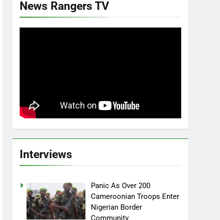
News Rangers TV
Interviews
Panic As Over 200
Cameroonian Troops Enter
Nigerian Border