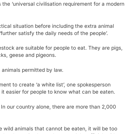
 the ‘universal civilisation requirement for a modern
tical situation before including the extra animal
‘further satisfy the daily needs of the people’.
stock are suitable for people to eat. They are pigs,
cks, geese and pigeons.
c animals permitted by law.
nt to create ‘a white list’, one spokesperson
 it easier for people to know what can be eaten.
 In our country alone, there are more than 2,000
the wild animals that cannot be eaten, it will be too