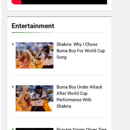
Entertainment
Shakira: Why I Chose
Burna Boy For World Cup
Song
Burna Boy Under Attack
After World Cup
Performance With
Shakira