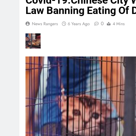
Covid-19:Chinese City 
Law Banning Eating Of D
0
News Rangers
6 Years Ago
4 Mins