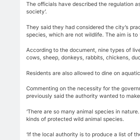
The officials have described the regulation as
society’.
They said they had considered the city’s prac
species, which are not wildlife. The aim is to 
According to the document, nine types of live
cows, sheep, donkeys, rabbits, chickens, du
Residents are also allowed to dine on aquati
Commenting on the necessity for the governme
previously said the authority wanted to make
‘There are so many animal species in nature.
kinds of protected wild animal species.
‘If the local authority is to produce a list of 