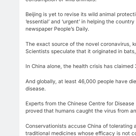
consumption of wild animals.
Beijing is yet to revise its wild animal prote
‘essential’ and ‘urgent’ in helping the countr
newspaper People’s Daily.
The exact source of the novel coronavirus,
Scientists speculate that it originated in bat
In China alone, the health crisis has claimed
And globally, at least 46,000 people have d
disease.
Experts from the Chinese Centre for Disease 
proved that humans caught the virus from a
Conservationists accuse China of tolerating a
traditional medicines whose efficacy is not 