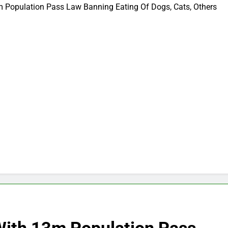
m Population Pass Law Banning Eating Of Dogs, Cats, Others