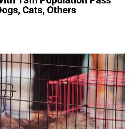
With 13m Population Pass
ogs, Cats, Others