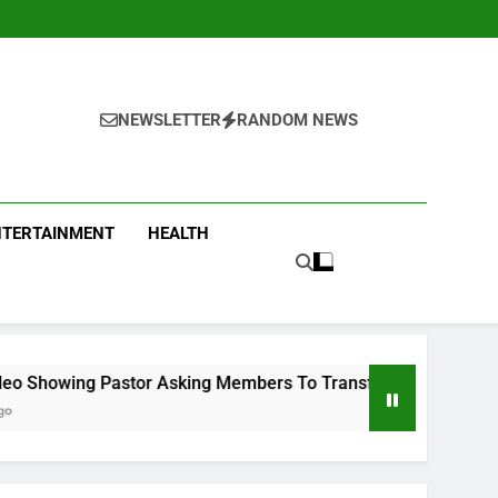
NEWSLETTER
RANDOM NEWS
NTERTAINMENT
HEALTH
 Asking Members To Transfer All Their Money To Him And Wait