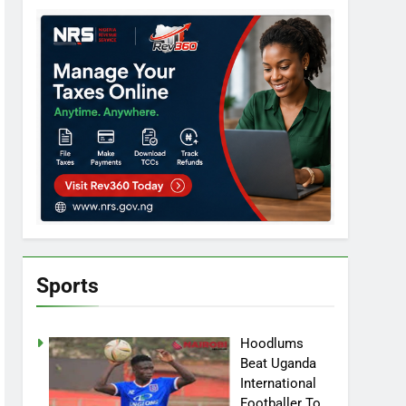
Sports
Hoodlums
Beat Uganda
International