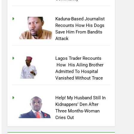
Community
Kaduna-Based Journalist
Recounts How His Dogs
Save Him From Bandits
Attack
Lagos Trader Recounts
How His Ailing Brother
Admitted To Hospital
Vanished Without Trace
Help! My Husband Still In
Kidnappers’ Den After
Three Months-Woman
Cries Out