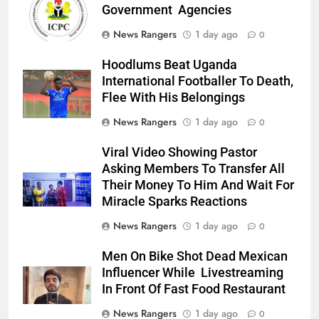
Government Agencies
News Rangers
1 day ago
0
Hoodlums Beat Uganda
International Footballer To Death,
Flee With His Belongings
News Rangers
1 day ago
0
Viral Video Showing Pastor
Asking Members To Transfer All
Their Money To Him And Wait For
Miracle Sparks Reactions
News Rangers
1 day ago
0
Men On Bike Shot Dead Mexican
Influencer While Livestreaming
In Front Of Fast Food Restaurant
News Rangers
1 day ago
0