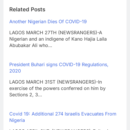
Related Posts
Another Nigerian Dies Of COVID-19
LAGOS MARCH 27TH (NEWSRANGERS)-A
Nigerian and an indigene of Kano Hajia Laila
Abubakar Ali who…
President Buhari signs COVID-19 Regulations,
2020
LAGOS MARCH 31ST (NEWSRANGERS)-In
exercise of the powers conferred on him by
Sections 2, 3…
Covid 19: Additional 274 Israelis Evacuates From
Nigeria