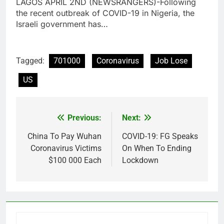
LAGOS APRIL 2ND (NEWSRANGERS)-Following
the recent outbreak of COVID-19 in Nigeria, the
Israeli government has…
Tagged:
701000
Coronavirus
Job Lose
US
Previous:
Next:
Post
navigation
China To Pay Wuhan
COVID-19: FG Speaks
Coronavirus Victims
On When To Ending
$100 000 Each
Lockdown