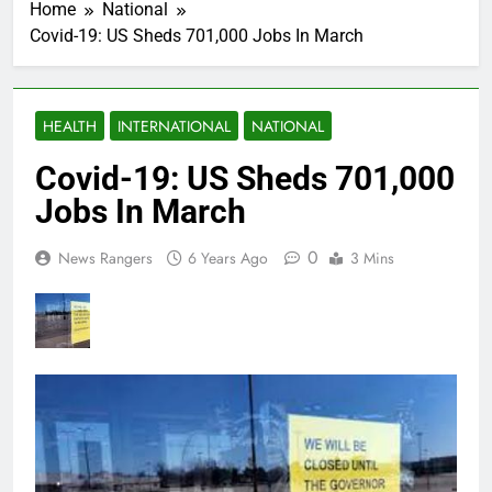
Home
National
Covid-19: US Sheds 701,000 Jobs In March
HEALTH
INTERNATIONAL
NATIONAL
Covid-19: US Sheds 701,000
Jobs In March
0
News Rangers
6 Years Ago
3 Mins