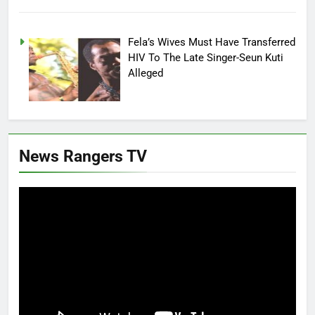
Fela’s Wives Must Have Transferred
HIV To The Late Singer-Seun Kuti
Alleged
News Rangers TV