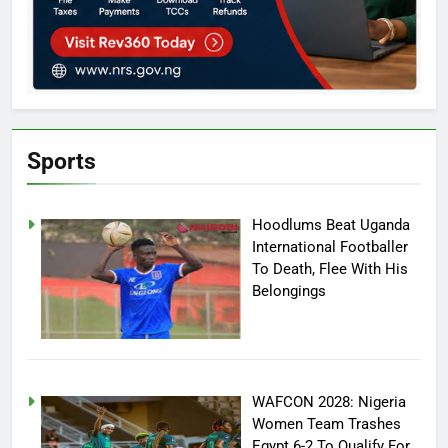
Sports
Hoodlums Beat Uganda
International Footballer
To Death, Flee With His
Belongings
WAFCON 2028: Nigeria
Women Team Trashes
Egypt 6-2 To Qualify For