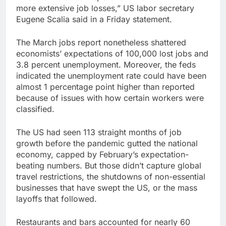
more extensive job losses,” US labor secretary
Eugene Scalia said in a Friday statement.
The March jobs report nonetheless shattered
economists’ expectations of 100,000 lost jobs and
3.8 percent unemployment. Moreover, the feds
indicated the unemployment rate could have been
almost 1 percentage point higher than reported
because of issues with how certain workers were
classified.
The US had seen 113 straight months of job
growth before the pandemic gutted the national
economy, capped by February’s expectation-
beating numbers. But those didn’t capture global
travel restrictions, the shutdowns of non-essential
businesses that have swept the US, or the mass
layoffs that followed.
Restaurants and bars accounted for nearly 60