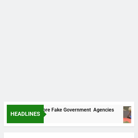
ncovers Two More Fake Government Agencies
HEADLINES
o