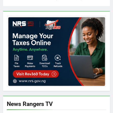
News Rangers TV