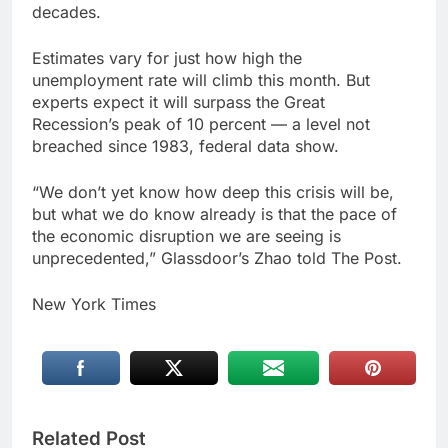
decades.
Estimates vary for just how high the
unemployment rate will climb this month. But
experts expect it will surpass the Great
Recession’s peak of 10 percent — a level not
breached since 1983, federal data show.
“We don’t yet know how deep this crisis will be,
but what we do know already is that the pace of
the economic disruption we are seeing is
unprecedented,” Glassdoor’s Zhao told The Post.
New York Times
Related Post