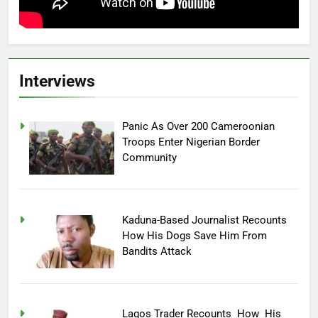
Interviews
Panic As Over 200 Cameroonian
Troops Enter Nigerian Border
Community
Kaduna-Based Journalist Recounts
How His Dogs Save Him From
Bandits Attack
Lagos Trader Recounts How His