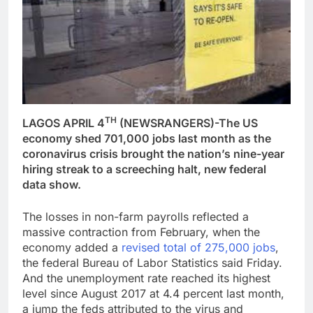
TH
LAGOS APRIL 4
(NEWSRANGERS)-The US
economy shed 701,000 jobs last month as the
coronavirus crisis brought the nation’s nine-year
hiring streak to a screeching halt, new federal
data show.
The losses in non-farm payrolls reflected a
massive contraction from February, when the
economy added a
revised total of 275,000 jobs
,
the federal Bureau of Labor Statistics said Friday.
And the unemployment rate reached its highest
level since August 2017 at 4.4 percent last month,
a jump the feds attributed to the virus and