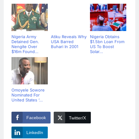
Nigeria Army
Atiku Reveals Why
Nigeria Obtains
Detained Gen.
USA Barred
$1.5bn Loan From
Nengite Over
Buhari In 2001
US To Boost
$16m Found...
Solar...
Omoyele Sowore
Nominated For
United States ‘...
Facebook
Twitter/X
LinkedIn