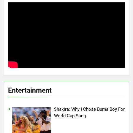
Entertainment
Shakira: Why I Chose Burna Boy For
World Cup Song