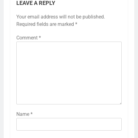
LEAVE A REPLY
Your email address will not be published.
Required fields are marked
*
Comment
*
Name
*