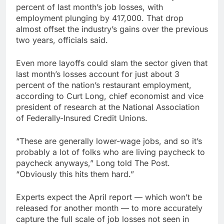
percent of last month’s job losses, with
employment plunging by 417,000. That drop
almost offset the industry’s gains over the previous
two years, officials said.
Even more layoffs could slam the sector given that
last month’s losses account for just about 3
percent of the nation’s restaurant employment,
according to Curt Long, chief economist and vice
president of research at the National Association
of Federally-Insured Credit Unions.
“These are generally lower-wage jobs, and so it’s
probably a lot of folks who are living paycheck to
paycheck anyways,” Long told The Post.
“Obviously this hits them hard.”
Experts expect the April report — which won’t be
released for another month — to more accurately
capture the full scale of job losses not seen in