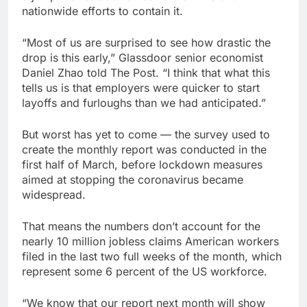
nationwide efforts to contain it.
“Most of us are surprised to see how drastic the
drop is this early,” Glassdoor senior economist
Daniel Zhao told The Post. “I think that what this
tells us is that employers were quicker to start
layoffs and furloughs than we had anticipated.”
But worst has yet to come — the survey used to
create the monthly report was conducted in the
first half of March, before lockdown measures
aimed at stopping the coronavirus became
widespread.
That means the numbers don’t account for the
nearly 10 million jobless claims American workers
filed in the last two full weeks of the month, which
represent some 6 percent of the US workforce.
“We know that our report next month will show