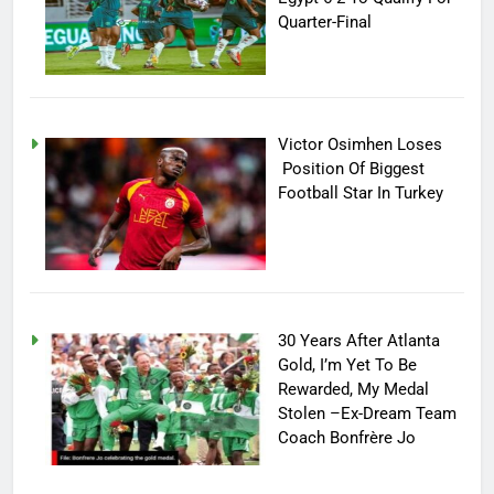
Quarter-Final
Victor Osimhen Loses
Position Of Biggest
Football Star In Turkey
30 Years After Atlanta
Gold, I’m Yet To Be
Rewarded, My Medal
Stolen –Ex-Dream Team
Coach Bonfrère Jo