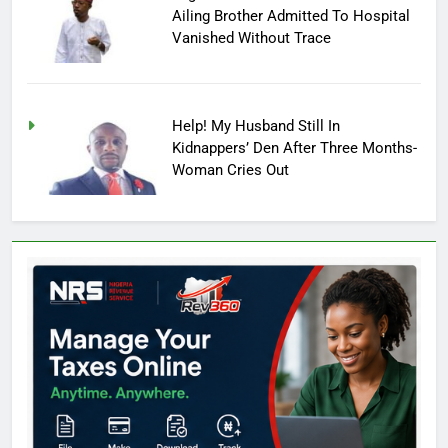
Ailing Brother Admitted To Hospital
Vanished Without Trace
Help! My Husband Still In
Kidnappers’ Den After Three Months-
Woman Cries Out