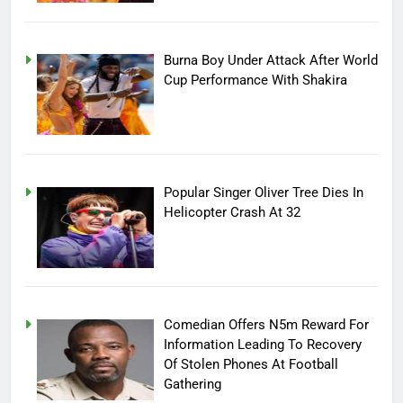
Burna Boy Under Attack After World
Cup Performance With Shakira
Popular Singer Oliver Tree Dies In
Helicopter Crash At 32
Comedian Offers N5m Reward For
Information Leading To Recovery
Of Stolen Phones At Football
Gathering