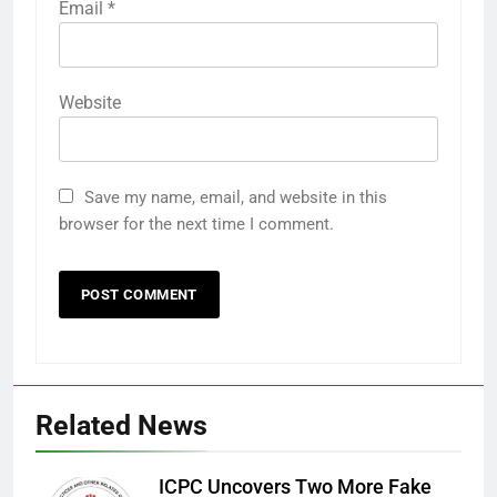
Email
*
Website
Save my name, email, and website in this
browser for the next time I comment.
Related News
ICPC Uncovers Two More Fake